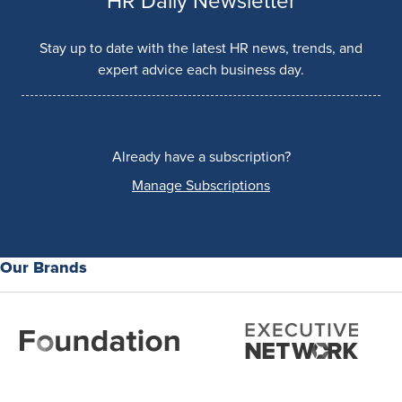
HR Daily Newsletter
Stay up to date with the latest HR news, trends, and
expert advice each business day.
Already have a subscription?
Manage Subscriptions
Our Brands