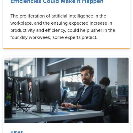
Efficiencies Could Make It Happen
The proliferation of artificial intelligence in the
workplace, and the ensuing expected increase in
productivity and efficiency, could help usher in the
four-day workweek, some experts predict.
NEWS