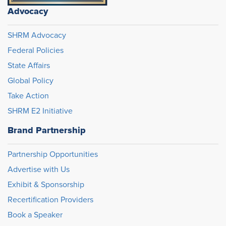
Advocacy
SHRM Advocacy
Federal Policies
State Affairs
Global Policy
Take Action
SHRM E2 Initiative
Brand Partnership
Partnership Opportunities
Advertise with Us
Exhibit & Sponsorship
Recertification Providers
Book a Speaker