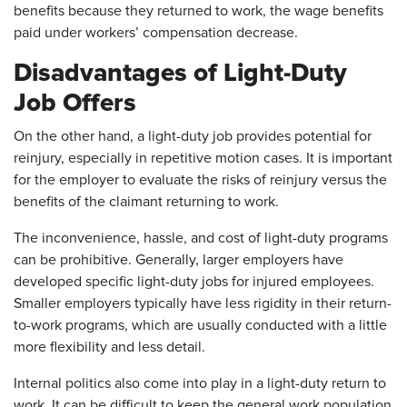
benefits because they returned to work, the wage benefits
paid under workers’ compensation decrease.
Disadvantages of Light-Duty
Job Offers
On the other hand, a light-duty job provides potential for
reinjury, especially in repetitive motion cases. It is important
for the employer to evaluate the risks of reinjury versus the
benefits of the claimant returning to work.
The inconvenience, hassle, and cost of light-duty programs
can be prohibitive. Generally, larger employers have
developed specific light-duty jobs for injured employees.
Smaller employers typically have less rigidity in their return-
to-work programs, which are usually conducted with a little
more flexibility and less detail.
Internal politics also come into play in a light-duty return to
work. It can be difficult to keep the general work population