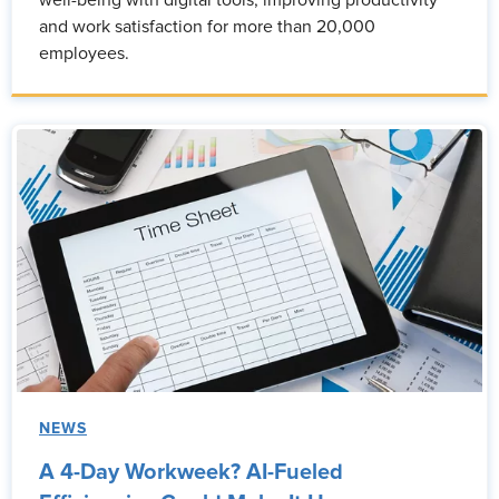
well-being with digital tools, improving productivity
and work satisfaction for more than 20,000
employees.
NEWS
A 4-Day Workweek? AI-Fueled