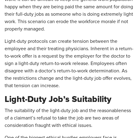
happy when they are being paid the same amount for doing
their full-duty jobs as someone who is doing extremely light
work. This scenario can erode the workforce morale if not
properly managed.
Light-duty protocols can create tension between the
employee and their treating physicians. Inherent in a return-
to-work offer is a request by the employer for the doctor to
sign a light-duty return-to-work release. Employees often
disagree with a doctor’s return-to-work determination. As
the restrictions change and the light-duty job offer evolves,
that tension can increase.
Light-Duty Job’s Suitability
The suitability of the light-duty job and the reasonableness
of a claimant’s refusal to take the job are two areas of
consideration fraught with ethical issues.
One of the biggest ethical hurdles employers face is