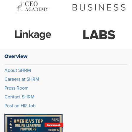
Overview
About SHRM
Careers at SHRM
Press Room
Contact SHRM
Post an HR Job