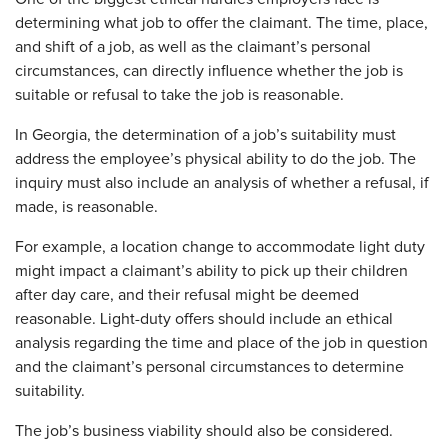
determining what job to offer the claimant. The time, place,
and shift of a job, as well as the claimant’s personal
circumstances, can directly influence whether the job is
suitable or refusal to take the job is reasonable.
In Georgia, the determination of a job’s suitability must
address the employee’s physical ability to do the job. The
inquiry must also include an analysis of whether a refusal, if
made, is reasonable.
For example, a location change to accommodate light duty
might impact a claimant’s ability to pick up their children
after day care, and their refusal might be deemed
reasonable. Light-duty offers should include an ethical
analysis regarding the time and place of the job in question
and the claimant’s personal circumstances to determine
suitability.
The job’s business viability should also be considered.