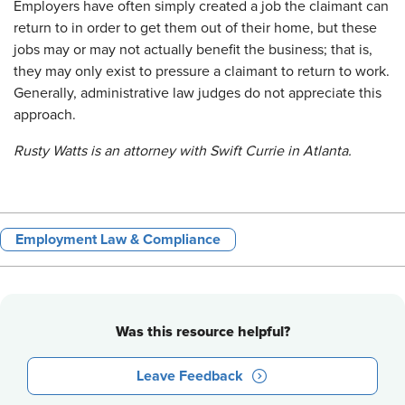
Employers have often simply created a job the claimant can
return to in order to get them out of their home, but these
jobs may or may not actually benefit the business; that is,
they may only exist to pressure a claimant to return to work.
Generally, administrative law judges do not appreciate this
approach.
Rusty Watts is an attorney with Swift Currie in Atlanta.
Employment Law & Compliance
Was this resource helpful?
Leave Feedback