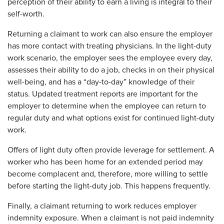
perception of their ability to earn a living is integral to their
self-worth.
Returning a claimant to work can also ensure the employer
has more contact with treating physicians. In the light-duty
work scenario, the employer sees the employee every day,
assesses their ability to do a job, checks in on their physical
well-being, and has a “day-to-day” knowledge of their
status. Updated treatment reports are important for the
employer to determine when the employee can return to
regular duty and what options exist for continued light-duty
work.
Offers of light duty often provide leverage for settlement. A
worker who has been home for an extended period may
become complacent and, therefore, more willing to settle
before starting the light-duty job. This happens frequently.
Finally, a claimant returning to work reduces employer
indemnity exposure. When a claimant is not paid indemnity