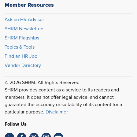
Member Resources
Ask an HR Advisor
SHRM Newsletters
SHRM Flagships
Topics & Tools
Find an HR Job
Vendor Directory
© 2026 SHRM. All Rights Reserved
SHRM provides content as a service to its readers and
members. It does not offer legal advice, and cannot
guarantee the accuracy or suitability of its content for a
particular purpose.
Disclaimer
Follow Us