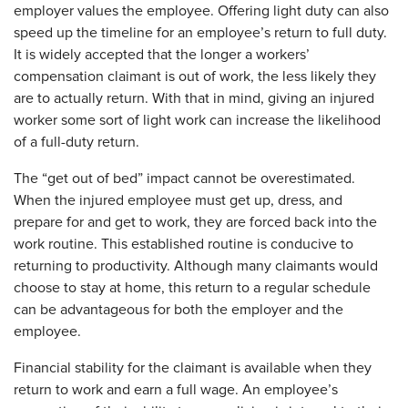
employer values the employee. Offering light duty can also
speed up the timeline for an employee’s return to full duty.
It is widely accepted that the longer a workers’
compensation claimant is out of work, the less likely they
are to actually return. With that in mind, giving an injured
worker some sort of light work can increase the likelihood
of a full-duty return.
The “get out of bed” impact cannot be overestimated.
When the injured employee must get up, dress, and
prepare for and get to work, they are forced back into the
work routine. This established routine is conducive to
returning to productivity. Although many claimants would
choose to stay at home, this return to a regular schedule
can be advantageous for both the employer and the
employee.
Financial stability for the claimant is available when they
return to work and earn a full wage. An employee’s