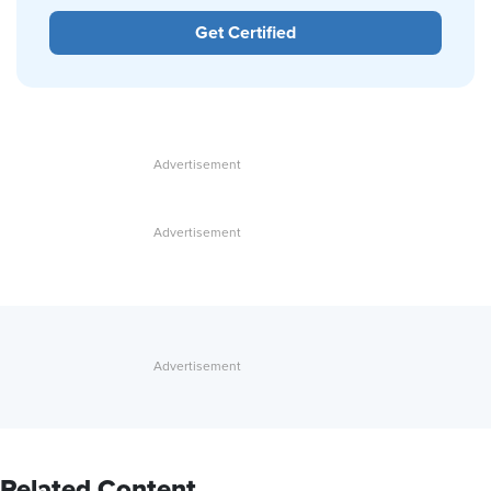
Get Certified
Related Content