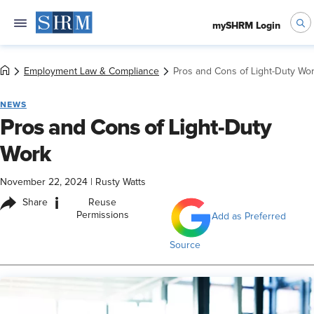
mySHRM Login
Employment Law & Compliance
Pros and Cons of Light-Duty Wo
NEWS
Pros and Cons of Light-Duty
Work
November 22, 2024
|
Rusty Watts
i
Share
Reuse
Permissions
Add as Preferred
Source