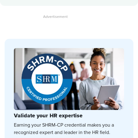
Validate your HR expertise
Earning your SHRM-CP credential makes you a
recognized expert and leader in the HR field.