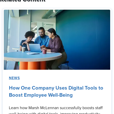
NEWS
How One Company Uses Digital Tools to
Boost Employee Well-Being
Learn how Marsh McLennan successfully boosts staff