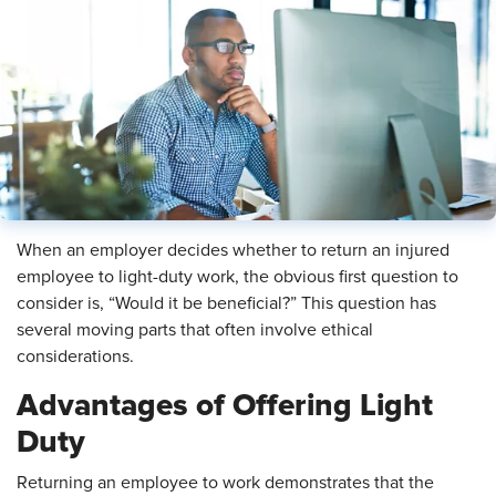
When an employer decides whether to return an injured
employee to light-duty work, the obvious first question to
consider is, “Would it be beneficial?” This question has
several moving parts that often involve ethical
considerations.
Advantages of Offering Light
Duty
Returning an employee to work demonstrates that the