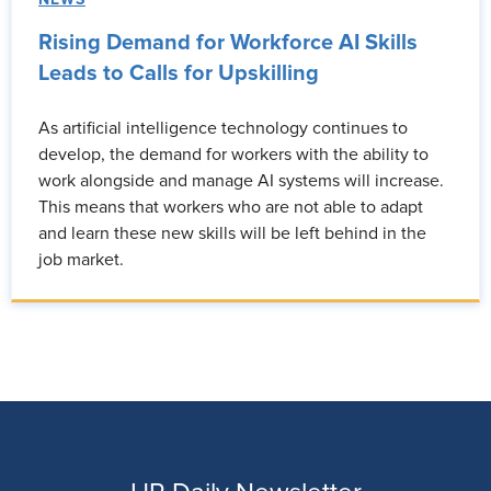
Rising Demand for Workforce AI Skills
Leads to Calls for Upskilling
As artificial intelligence technology continues to
develop, the demand for workers with the ability to
work alongside and manage AI systems will increase.
This means that workers who are not able to adapt
and learn these new skills will be left behind in the
job market.