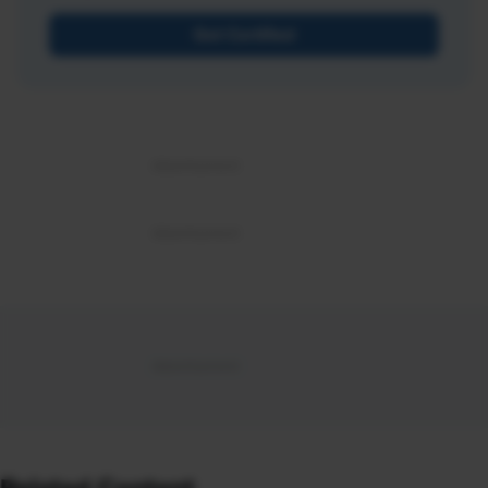
Get Certified