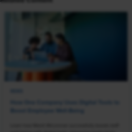
Related Content
NEWS
How One Company Uses Digital Tools to
Boost Employee Well-Being
Learn how Marsh McLennan successfully boosts staff