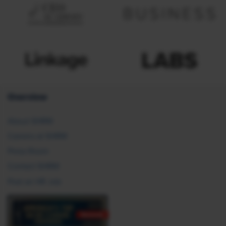
Overview
About SHRM
Careers at SHRM
Press Room
Contact SHRM
Post an HR Job