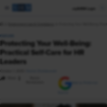
mySHRM Login
Employment Law & Compliance
Protecting Your Well-Being: Prac
FEATURE
Protecting Your Well-Being:
Practical Self-Care for HR
Leaders
October 1, 2025
|
Rachel Zheliabovskii
i
Share
Reuse
Permissions
Add as Preferred
Source