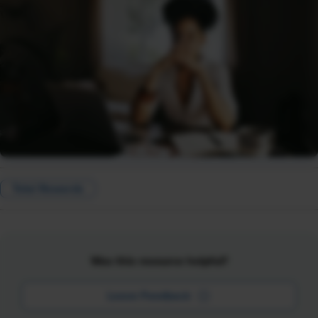
Total Rewards
Was this resource helpful?
Leave Feedback