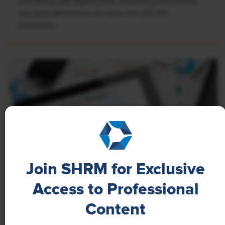
well-being with digital tools, improving productivity
and work satisfaction for more than 20,000
employees.
Join SHRM for Exclusive
Access to Professional
NEWS
Content
A 4-Day Workweek? AI-Fueled