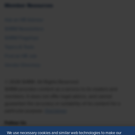
Member Resources
Ask an HR Advisor
SHRM Newsletters
SHRM Flagships
Topics & Tools
Find an HR Job
Vendor Directory
© 2026 SHRM. All Rights Reserved
SHRM provides content as a service to its readers and
members. It does not offer legal advice, and cannot
guarantee the accuracy or suitability of its content for a
particular purpose.
Disclaimer
Follow Us
We use necessary cookies and similar web technologies to make our