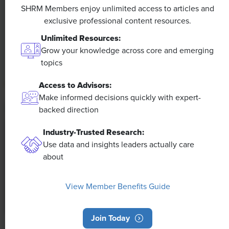
Efficiencies Could Make It Happen
SHRM Members enjoy unlimited access to articles and
exclusive professional content resources.
The proliferation of artificial intelligence in the
Unlimited Resources:
workplace, and the ensuing expected increase in
Grow your knowledge across core and emerging
productivity and efficiency, could help usher in the
topics
four-day workweek, some experts predict.
Access to Advisors:
Make informed decisions quickly with expert-
backed direction
Industry-Trusted Research:
Use data and insights leaders actually care
about
View Member Benefits Guide
Join Today