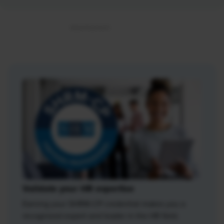
Validate your HR expertise
Earning your SHRM-CP credential makes you a
recognized expert and leader in the HR field.