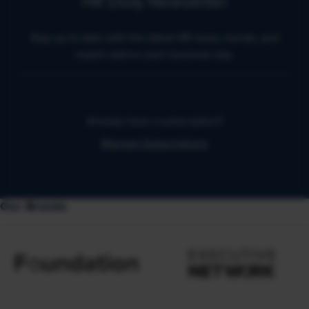
HR Daily Newsletter
Stay up to date with the latest HR news, trends, and
expert advice each business day.
Already have a subscription?
Manage Subscriptions
Our Brands