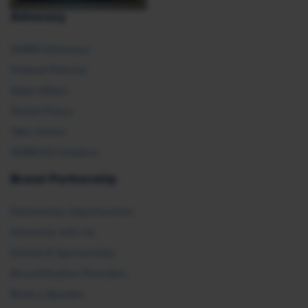
Advocacy
SHRM Advocacy
Federal Policies
State Affairs
Global Policy
Take Action
SHRM E2 Initiative
Brand Partnership
Partnership Opportunities
Advertise with Us
Exhibit & Sponsorship
Recertification Providers
Book a Speaker