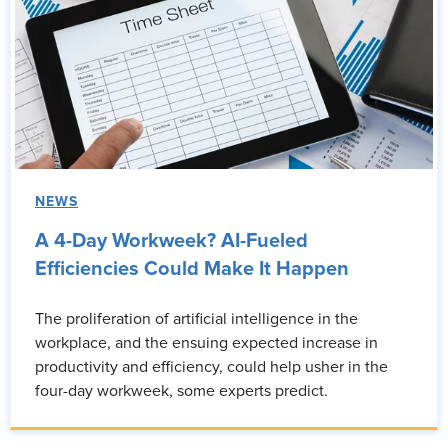
NEWS
A 4-Day Workweek? AI-Fueled
Efficiencies Could Make It Happen
The proliferation of artificial intelligence in the
workplace, and the ensuing expected increase in
productivity and efficiency, could help usher in the
four-day workweek, some experts predict.