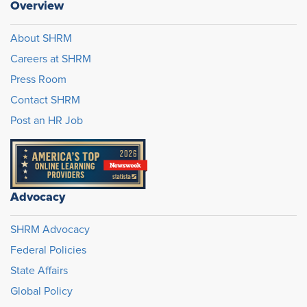
Overview
About SHRM
Careers at SHRM
Press Room
Contact SHRM
Post an HR Job
Advocacy
SHRM Advocacy
Federal Policies
State Affairs
Global Policy