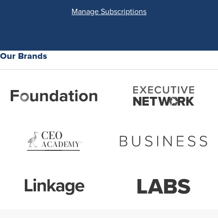
Manage Subscriptions
Our Brands