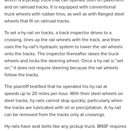
which is a pickup truck that can operate both on pavement
and on railroad tracks. It is equipped with conventional
truck wheels with rubber tires, as well as with flanged steel
wheels that fit on railroad tracks.
To set a hy-rail on tracks, a track inspector drives to a
crossing, lines up the rail wheels with the track, and then
uses the hy-rail's hydraulic system to lower the rail wheels
onto the tracks. The inspector thereafter raises the truck
wheels and locks the steering wheel. Once a hy-rail is "set
on," it does not require steering because the rail wheels
follow the tracks.
The plaintiff testified that he operated his hy-rail at
speeds up to 20 miles per hour. With their steel wheels on
steel tracks, hy-rails cannot stop quickly, particularly when
the tracks are lubricated with oil or precipitation. A hy-rail
can be removed from the tracks only at crossings.
Hy-rails have seat belts like any pickup truck. BNSF requires