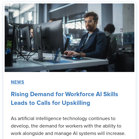
NEWS
Rising Demand for Workforce AI Skills
Leads to Calls for Upskilling
As artificial intelligence technology continues to
develop, the demand for workers with the ability to
work alongside and manage AI systems will increase.