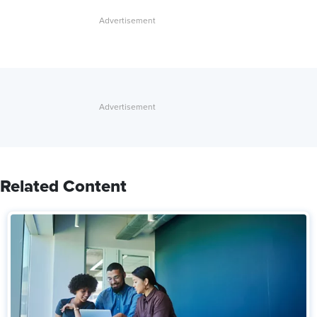
Related Content