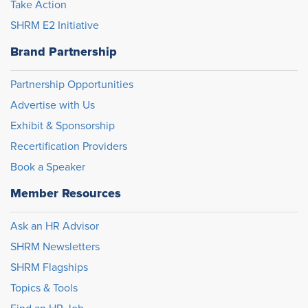
Take Action
SHRM E2 Initiative
Brand Partnership
Partnership Opportunities
Advertise with Us
Exhibit & Sponsorship
Recertification Providers
Book a Speaker
Member Resources
Ask an HR Advisor
SHRM Newsletters
SHRM Flagships
Topics & Tools