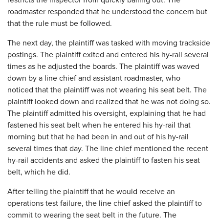
restricts the inspector from quickly bailing out. The
roadmaster responded that he understood the concern but
that the rule must be followed.
The next day, the plaintiff was tasked with moving trackside
postings. The plaintiff exited and entered his hy-rail several
times as he adjusted the boards. The plaintiff was waved
down by a line chief and assistant roadmaster, who
noticed that the plaintiff was not wearing his seat belt. The
plaintiff looked down and realized that he was not doing so.
The plaintiff admitted his oversight, explaining that he had
fastened his seat belt when he entered his hy-rail that
morning but that he had been in and out of his hy-rail
several times that day. The line chief mentioned the recent
hy-rail accidents and asked the plaintiff to fasten his seat
belt, which he did.
After telling the plaintiff that he would receive an
operations test failure, the line chief asked the plaintiff to
commit to wearing the seat belt in the future. The