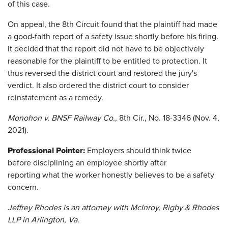
of this case.
On appeal, the 8th Circuit found that the plaintiff had made
a good-faith report of a safety issue shortly before his firing.
It decided that the report did not have to be objectively
reasonable for the plaintiff to be entitled to protection. It
thus reversed the district court and restored the jury's
verdict. It also ordered the district court to consider
reinstatement as a remedy.
Monohon v. BNSF Railway Co.
, 8th Cir., No. 18-3346 (Nov. 4,
2021).
Professional Pointer:
Employers should think twice
before disciplining an employee shortly after
reporting what the worker honestly believes to be a safety
concern.
Jeffrey Rhodes is an attorney with McInroy, Rigby & Rhodes
LLP in Arlington, Va.