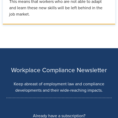
This means that workers who are not able to adapt
and learn these new skills will be left behind in the
job market.
Workplace Compliance Newsletter
Keep abreast of employment law and compliance
developments and their wide-reaching impacts.
Already have a subscription?