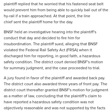
plaintiff replied that he worried that his fastened seat belt
would prevent him from being able to quickly bail out of the
hy-rail if a train approached. At that point, the line
chief sent the plaintiff home for the day.
BNSF held an investigative hearing into the plaintiff's
conduct that day and decided to fire him for
insubordination. The plaintiff sued, alleging that BNSF
violated the Federal Rail Safety Act (FRSA) when it
discharged him for reporting, in good faith, a hazardous
safety condition. The district court denied BNSF's motion
for summary judgment, and the case proceeded to trial.
A jury found in favor of the plaintiff and awarded back pay.
The district court also awarded three years of front pay. The
district court thereafter granted BNSF's motion for judgment
as a matter of law, concluding that the plaintiff's claim to
have reported a hazardous safety condition was not
objectively reasonable and was not supported by the facts