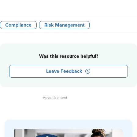
Compliance
Risk Management
Was this resource helpful?
Leave Feedback