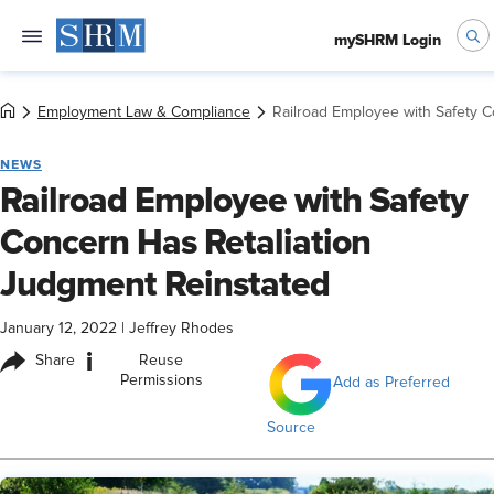
mySHRM Login
Employment Law & Compliance
Railroad Employee with Safety 
NEWS
Railroad Employee with Safety
Concern Has Retaliation
Judgment Reinstated
January 12, 2022
|
Jeffrey Rhodes
i
Share
Reuse
Permissions
Add as Preferred
Source