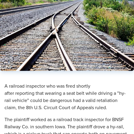
A railroad inspector who was fired shortly
after reporting that wearing a seat belt while driving a "hy-
rail vehicle" could be dangerous had a valid retaliation
claim, the 8th U.S. Circuit Court of Appeals ruled.
The plaintiff worked as a railroad track inspector for BNSF
Railway Co. in southern Iowa. The plaintiff drove a hy-rail,