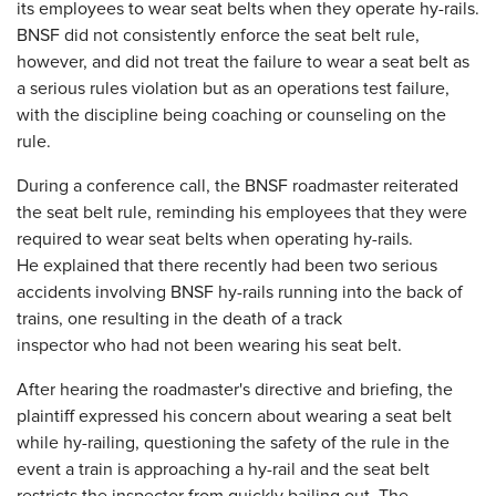
its employees to wear seat belts when they operate hy-rails.
BNSF did not consistently enforce the seat belt rule,
however, and did not treat the failure to wear a seat belt as
a serious rules violation but as an operations test failure,
with the discipline being coaching or counseling on the
rule.
During a conference call, the BNSF roadmaster reiterated
the seat belt rule, reminding his employees that they were
required to wear seat belts when operating hy-rails.
He explained that there recently had been two serious
accidents involving BNSF hy-rails running into the back of
trains, one resulting in the death of a track
inspector who had not been wearing his seat belt.
After hearing the roadmaster's directive and briefing, the
plaintiff expressed his concern about wearing a seat belt
while hy-railing, questioning the safety of the rule in the
event a train is approaching a hy-rail and the seat belt