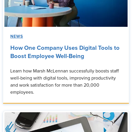
NEWS
How One Company Uses Digital Tools to
Boost Employee Well-Being
Learn how Marsh McLennan successfully boosts staff
well-being with digital tools, improving productivity
and work satisfaction for more than 20,000
employees.