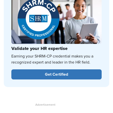
Validate your HR expertise
Earning your SHRM-CP credential makes you a
recognized expert and leader in the HR field.
Get Certified