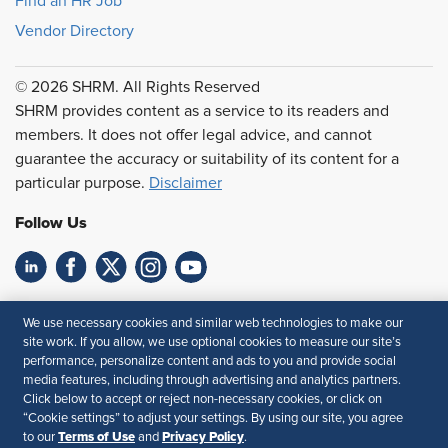
Find an HR Job
Vendor Directory
© 2026 SHRM. All Rights Reserved
SHRM provides content as a service to its readers and
members. It does not offer legal advice, and cannot
guarantee the accuracy or suitability of its content for a
particular purpose.
Disclaimer
Follow Us
Feedback
We use necessary cookies and similar web technologies to make our
site work. If you allow, we use optional cookies to measure our site’s
Your Privacy Choices
Terms of Use
performance, personalize content and ads to you and provide social
Accessibility
Privacy Policy
media features, including through advertising and analytics partners.
Click below to accept or reject non-necessary cookies, or click on
“Cookie settings” to adjust your settings. By using our site, you agree
Terms of Use
Privacy Policy
to our
and
.