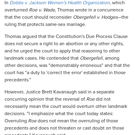
In
Dobbs v. Jackson Women's Health Organization
, which
overturned
Roe v. Wade
, Thomas wrote in a concurrence
that the court should reconsider
Obergefell v. Hodges
—the
ruling that protects same-sex marriage.
Thomas argued that the Constitution's Due Process Clause
does not secure a right to an abortion or any other rights,
and he urged the court to apply that reasoning to other
landmark cases. He contended that
Obergefell
, among
other decisions, was "demonstrably erroneous" and that the
court has "a duty to 'correct the error' established in those
precedents."
However, Justice Brett Kavanaugh said in a separate
concurring opinion that the reversal of
Roe
did not
necessarily mean the court would overturn other landmark
decisions. "I emphasize what the court today states:
Overruling
Roe
does not mean the overruling of those
precedents and does not threaten or cast doubt on those