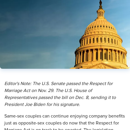
Editor's Note: The U.S. Senate passed the Respect for
Marriage Act on Nov. 29. The U.S. House of
Representatives passed the bill on Dec. 8, sending it to
President Joe Biden for his signature.
S
ame-sex couples can continue enjoying company benefits
just as opposite-sex couples do now that the Respect for