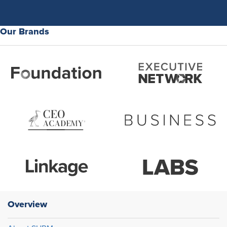
Our Brands
Overview