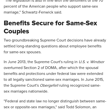
"The legislation is also in line with the sentiment of the 70
percent of the American people who support same-sex
marriage," Schwartz-Fenwick said.
Benefits Secure for Same-Sex
Couples
Two groundbreaking Supreme Court decisions have already
settled long-standing questions about employee benefits
for same-sex spouses.
In June 2013, the Supreme Court's ruling in
U.S. v. Windsor
overturned Section 2 of DOMA, after which the spousal
benefits and protections under federal law were extended
to all legally sanctioned same-sex marriages. In June 2015,
the Supreme Court's
Obergefell
ruling recognized same-
sex marriages nationwide.
"Federal and state law no longer distinguish between same-
sex or opposite-sex marriages," said Todd Solomon, an