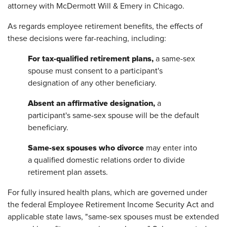
attorney with McDermott Will & Emery in Chicago.
As regards employee retirement benefits, the effects of
these decisions were far-reaching, including:
For tax-qualified retirement plans,
a same-sex
spouse must consent to a participant's
designation of any other beneficiary.
Absent an affirmative designation,
a
participant's same-sex spouse will be the default
beneficiary.
Same-sex spouses who divorce
may enter into
a qualified domestic relations order to divide
retirement plan assets.
For fully insured health plans, which are governed under
the federal Employee Retirement Income Security Act and
applicable state laws, "same-sex spouses must be extended