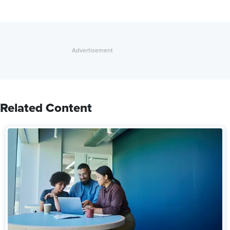
Related Content