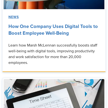
NEWS
How One Company Uses Digital Tools to
Boost Employee Well-Being
Learn how Marsh McLennan successfully boosts staff
well-being with digital tools, improving productivity
and work satisfaction for more than 20,000
employees.