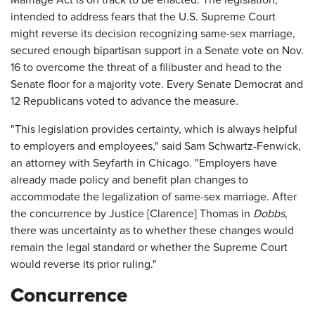
Marriage Act is on track to be enacted. The legislation,
intended to address fears that the U.S. Supreme Court
might reverse its decision recognizing same-sex marriage,
secured enough bipartisan support in a Senate vote on Nov.
16 to overcome the threat of a filibuster and head to the
Senate floor for a majority vote. Every Senate Democrat and
12 Republicans voted to advance the measure.
"This legislation provides certainty, which is always helpful
to employers and employees," said Sam Schwartz-Fenwick,
an attorney with Seyfarth in Chicago. "Employers have
already made policy and benefit plan changes to
accommodate the legalization of same-sex marriage. After
the concurrence by Justice [Clarence] Thomas in
Dobbs
,
there was uncertainty as to whether these changes would
remain the legal standard or whether the Supreme Court
would reverse its prior ruling."
Concurrence