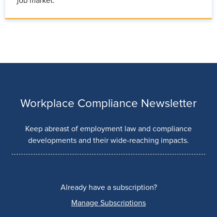
job market.
Workplace Compliance Newsletter
Keep abreast of employment law and compliance
developments and their wide-reaching impacts.
Already have a subscription?
Manage Subscriptions