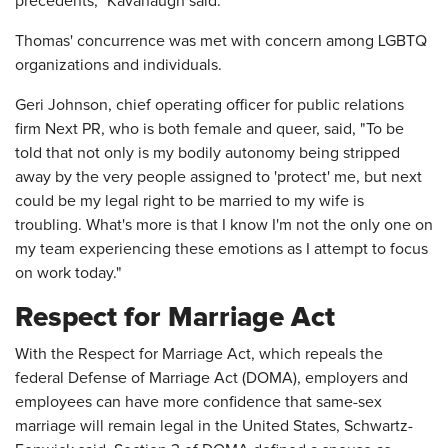
precedents," Kavanaugh said.
Thomas' concurrence was met with concern among LGBTQ
organizations and individuals.
Geri Johnson, chief operating officer for public relations
firm Next PR, who is both female and queer, said, "To be
told that not only is my bodily autonomy being stripped
away by the very people assigned to 'protect' me, but next
could be my legal right to be married to my wife is
troubling. What's more is that I know I'm not the only one on
my team experiencing these emotions as I attempt to focus
on work today."
Respect for Marriage Act
With the Respect for Marriage Act, which repeals the
federal Defense of Marriage Act (DOMA), employers and
employees can have more confidence that same-sex
marriage will remain legal in the United States, Schwartz-