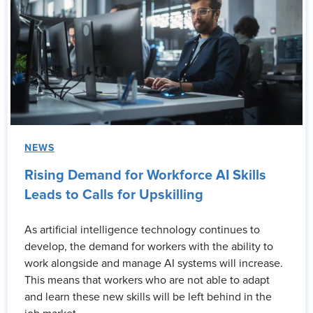
NEWS
Rising Demand for Workforce AI Skills
Leads to Calls for Upskilling
As artificial intelligence technology continues to
develop, the demand for workers with the ability to
work alongside and manage AI systems will increase.
This means that workers who are not able to adapt
and learn these new skills will be left behind in the