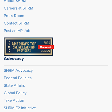
About SHRM
Careers at SHRM
Press Room
Contact SHRM
Post an HR Job
Advocacy
SHRM Advocacy
Federal Policies
State Affairs
Global Policy
Take Action
SHRM E2 Initiative