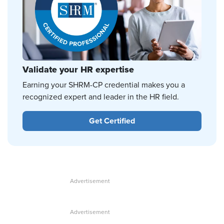
Validate your HR expertise
Earning your SHRM-CP credential makes you a
recognized expert and leader in the HR field.
Get Certified