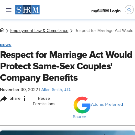
mySHRM Login
Employment Law & Compliance
Respect for Marriage Act Would
NEWS
Respect for Marriage Act Would
Protect Same-Sex Couples'
Company Benefits
November 30, 2022
|
Allen Smith, J.D.
i
Share
Reuse
Permissions
Add as Preferred
Source