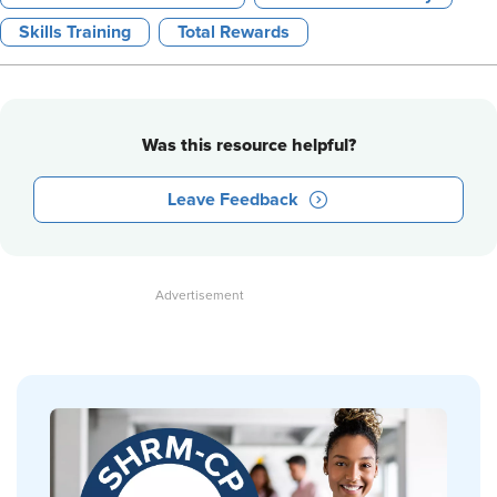
Skills Training
Total Rewards
Was this resource helpful?
Leave Feedback