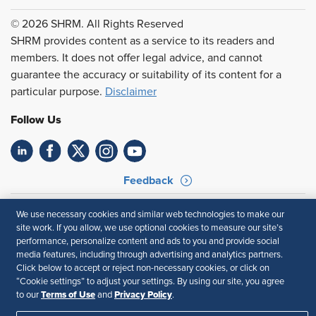
© 2026 SHRM. All Rights Reserved
SHRM provides content as a service to its readers and
members. It does not offer legal advice, and cannot
guarantee the accuracy or suitability of its content for a
particular purpose.
Disclaimer
Follow Us
Feedback
Your Privacy Choices
Terms of Use
We use necessary cookies and similar web technologies to make our
Accessibility
Privacy Policy
site work. If you allow, we use optional cookies to measure our site’s
performance, personalize content and ads to you and provide social
media features, including through advertising and analytics partners.
Click below to accept or reject non-necessary cookies, or click on
“Cookie settings” to adjust your settings. By using our site, you agree
Terms of Use
Privacy Policy
to our
and
.