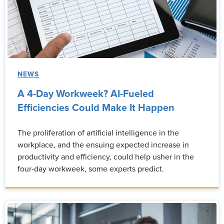
NEWS
A 4-Day Workweek? AI-Fueled
Efficiencies Could Make It Happen
The proliferation of artificial intelligence in the
workplace, and the ensuing expected increase in
productivity and efficiency, could help usher in the
four-day workweek, some experts predict.