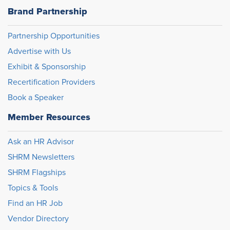
Brand Partnership
Partnership Opportunities
Advertise with Us
Exhibit & Sponsorship
Recertification Providers
Book a Speaker
Member Resources
Ask an HR Advisor
SHRM Newsletters
SHRM Flagships
Topics & Tools
Find an HR Job
Vendor Directory