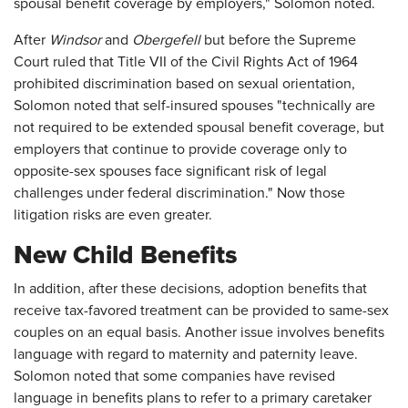
spousal benefit coverage by employers," Solomon noted.
After
Windsor
and
Obergefell
but before the Supreme
Court ruled that Title VII of the Civil Rights Act of 1964
prohibited discrimination based on sexual orientation,
Solomon noted that self-insured spouses "technically are
not required to be extended spousal benefit coverage, but
employers that continue to provide coverage only to
opposite-sex spouses face significant risk of legal
challenges under federal discrimination." Now those
litigation risks are even greater.
New Child Benefits
In addition, after these decisions, adoption benefits that
receive tax-favored treatment can be provided to same-sex
couples on an equal basis. Another issue involves benefits
language with regard to maternity and paternity leave.
Solomon noted that some companies have revised
language in benefits plans to refer to a primary caretaker