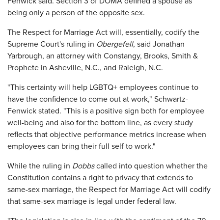
Fenwick said. Section 3 of DOMA defined a spouse as
being only a person of the opposite sex.
The Respect for Marriage Act will, essentially, codify the
Supreme Court's ruling in
Obergefell
, said Jonathan
Yarbrough, an attorney with Constangy, Brooks, Smith &
Prophete in Asheville, N.C., and Raleigh, N.C.
"This certainty will help LGBTQ+ employees continue to
have the confidence to come out at work," Schwartz-
Fenwick stated. "This is a positive sign both for employee
well-being and also for the bottom line, as every study
reflects that objective performance metrics increase when
employees can bring their full self to work."
While the ruling in
Dobbs
called into question whether the
Constitution contains a right to privacy that extends to
same-sex marriage, the Respect for Marriage Act will codify
that same-sex marriage is legal under federal law.