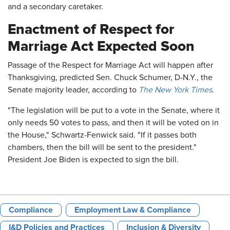
and a secondary caretaker.
Enactment of Respect for
Marriage Act Expected Soon
Passage of the Respect for Marriage Act will happen after
Thanksgiving, predicted Sen. Chuck Schumer, D-N.Y., the
Senate majority leader, according to
The New York Times
.
"The legislation will be put to a vote in the Senate, where it
only needs 50 votes to pass, and then it will be voted on in
the House," Schwartz-Fenwick said. "If it passes both
chambers, then the bill will be sent to the president."
President Joe Biden is expected to sign the bill.
Compliance
Employment Law & Compliance
I&D Policies and Practices
Inclusion & Diversity