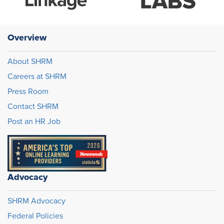
Overview
About SHRM
Careers at SHRM
Press Room
Contact SHRM
Post an HR Job
Advocacy
SHRM Advocacy
Federal Policies