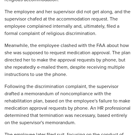
The employee and her supervisor did not get along, and the
supervisor chafed at the accommodation request. The
employee complained internally and, ultimately, filed a
formal complaint of religious discrimination.
Meanwhile, the employee clashed with the FAA about how
she was supposed to request medication approval. The plan
directed her to make the approval requests by phone, but
she repeatedly e-mailed them, despite receiving multiple
instructions to use the phone.
Following the discrimination complaint, the supervisor
drafted a memorandum of noncompliance with the
rehabilitation plan, based on the employee's failure to make
medication approval requests by phone. An HR professional
determined that termination was necessary, based entirely
on the supervisor's memorandum.
The employee later filed suit, focusing on the conduct of