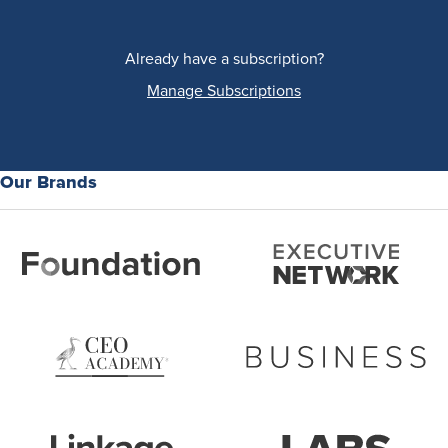
Already have a subscription?
Manage Subscriptions
Our Brands