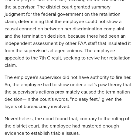
the supervisor. The district court granted summary
judgment for the federal government on the retaliation
claim, determining that the employee could not show a
causal connection between her discrimination complaint
and the termination decision, because there had been an
independent assessment by other FAA staff that insulated it
from the supervisor's alleged animus. The employee
appealed to the 7th Circuit, seeking to revive her retaliation
claim.
The employee's supervisor did not have authority to fire her.
So, the employee had to show under a cat's paw theory that
the supervisor's actions proximately caused the termination
decision—in the court's words, "no easy feat," given the
layers of bureaucracy involved.
Nevertheless, the court found that, contrary to the ruling of
the district court, the employee had mustered enough
evidence to establish triable issues.