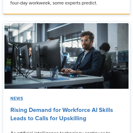
four-day workweek, some experts predict.
NEWS
Rising Demand for Workforce AI Skills
Leads to Calls for Upskilling