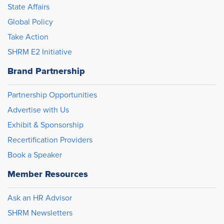
State Affairs
Global Policy
Take Action
SHRM E2 Initiative
Brand Partnership
Partnership Opportunities
Advertise with Us
Exhibit & Sponsorship
Recertification Providers
Book a Speaker
Member Resources
Ask an HR Advisor
SHRM Newsletters