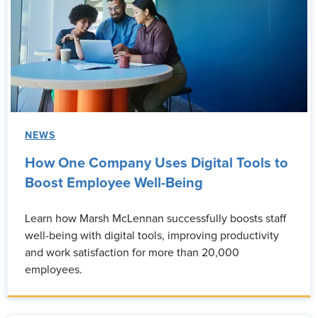
NEWS
How One Company Uses Digital Tools to
Boost Employee Well-Being
Learn how Marsh McLennan successfully boosts staff
well-being with digital tools, improving productivity
and work satisfaction for more than 20,000
employees.