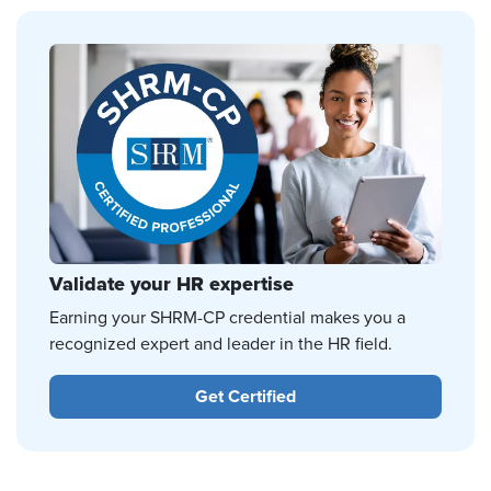
Validate your HR expertise
Earning your SHRM-CP credential makes you a
recognized expert and leader in the HR field.
Get Certified