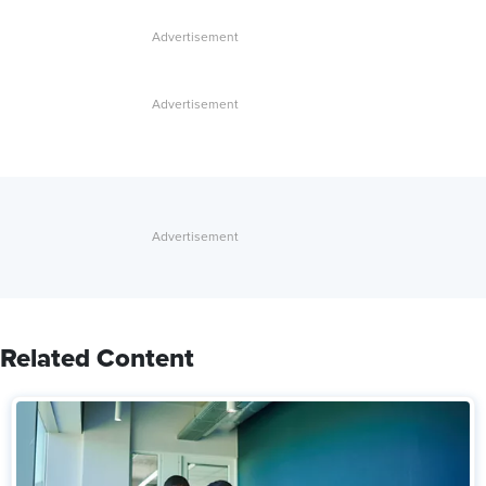
Related Content