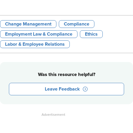
Change Management
Compliance
Employment Law & Compliance
Ethics
Labor & Employee Relations
Was this resource helpful?
Leave Feedback