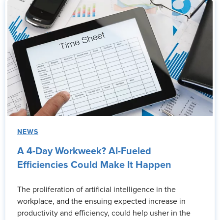
NEWS
A 4-Day Workweek? AI-Fueled
Efficiencies Could Make It Happen
The proliferation of artificial intelligence in the
workplace, and the ensuing expected increase in
productivity and efficiency, could help usher in the