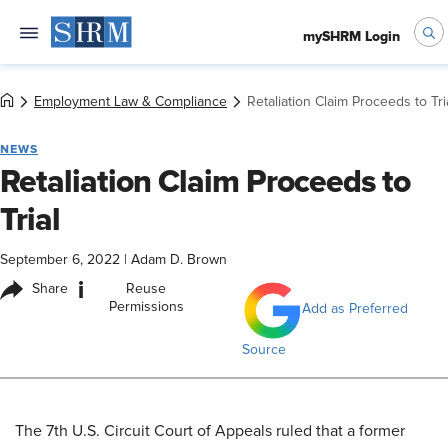
mySHRM Login
Employment Law & Compliance
Retaliation Claim Proceeds to Tri
NEWS
Retaliation Claim Proceeds to
Trial
September 6, 2022
|
Adam D. Brown
i
Share
Reuse
Permissions
Add as Preferred
Source
​The 7th U.S. Circuit Court of Appeals ruled that a former