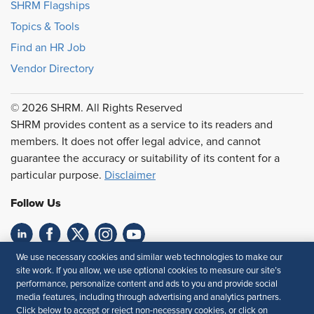
SHRM Flagships
Topics & Tools
Find an HR Job
Vendor Directory
© 2026 SHRM. All Rights Reserved
SHRM provides content as a service to its readers and
members. It does not offer legal advice, and cannot
guarantee the accuracy or suitability of its content for a
particular purpose.
Disclaimer
Follow Us
We use necessary cookies and similar web technologies to make our
Feedback
site work. If you allow, we use optional cookies to measure our site’s
performance, personalize content and ads to you and provide social
Your Privacy Choices
Terms of Use
media features, including through advertising and analytics partners.
Accessibility
Privacy Policy
Click below to accept or reject non-necessary cookies, or click on