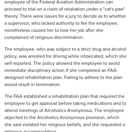
employee of the Federal Aviation Administration can
proceed to trial on a claim of retaliation under a "cat's paw"
theory. There were issues for a jury to decide as to whether
a supervisor, who lacked authority to fire the employee,
nonetheless caused her to lose her job after she
complained of religious discrimination.
The employee, who was subject to a strict drug and alcohol
policy, was arrested for driving while intoxicated, which she
self-reported. The policy allowed the employee to avoid
immediate disciplinary action if she completed an FAA-
designed rehabilitation plan. Failing to adhere to the plan
would result in termination.
The FAA established a rehabilitation plan that required the
employee to get approval before taking medications and to
attend meetings of Alcoholics Anonymous. The employee
objected to the Alcoholics Anonymous provision, which
she said violated her religious beliefs, and she requested a
religious accommodation.