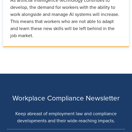
As artificial intelligence technology continues to
develop, the demand for workers with the ability to
work alongside and manage AI systems will increase.
This means that workers who are not able to adapt
and learn these new skills will be left behind in the
job market.
Workplace Compliance Newsletter
Keep abreast of employment law and compliance
developments and their wide-reaching impacts.