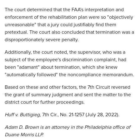
The court determined that the FAA's interpretation and
enforcement of the rehabilitation plan were so "objectively
unreasonable" that a jury could justifiably find them
pretextual. The court also concluded that termination was a
disproportionately severe penalty.
Additionally, the court noted, the supervisor, who was a
subject of the employee's discrimination complaint, had
been "adamant" about termination, which she knew
"automatically followed" the noncompliance memorandum.
Based on these and other factors, the 7th Circuit reversed
the grant of summary judgment and sent the matter to the
district court for further proceedings.
Huff v. Buttigieg
, 7th Cir., No. 21-1257 (July 28, 2022).
Adam D. Brown is an attorney in the Philadelphia office of
Duane Morris LLP.