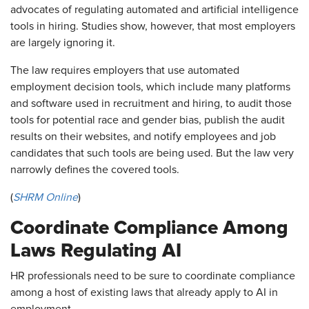
advocates of regulating automated and artificial intelligence
tools in hiring. Studies show, however, that most employers
are largely ignoring it.
The law requires employers that use automated
employment decision tools, which include many platforms
and software used in recruitment and hiring, to audit those
tools for potential race and gender bias, publish the audit
results on their websites, and notify employees and job
candidates that such tools are being used. But the law very
narrowly defines the covered tools.
(
SHRM Online
)
Coordinate Compliance Among
Laws Regulating AI
HR professionals need to be sure to coordinate compliance
among a host of existing laws that already apply to AI in
employment.