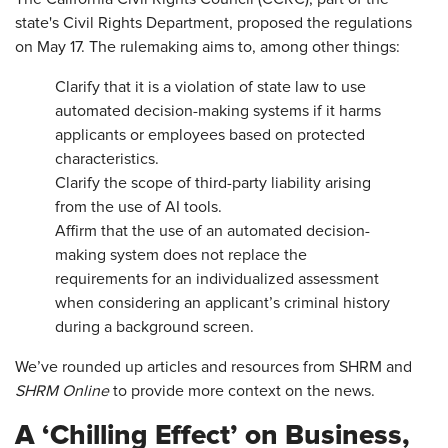
state's Civil Rights Department, proposed the regulations
on May 17. The rulemaking aims to, among other things:
Clarify that it is a violation of state law to use
automated decision-making systems if it harms
applicants or employees based on protected
characteristics.
Clarify the scope of third-party liability arising
from the use of AI tools.
Affirm that the use of an automated decision-
making system does not replace the
requirements for an individualized assessment
when considering an applicant’s criminal history
during a background screen.
We’ve rounded up articles and resources from SHRM and
SHRM Online
to provide more context on the news.
A ‘Chilling Effect’ on Business,