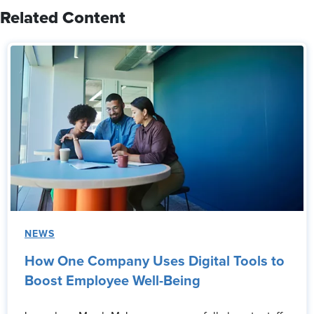
Related Content
NEWS
How One Company Uses Digital Tools to
Boost Employee Well-Being