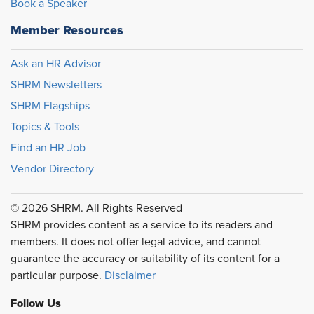
Book a Speaker
Member Resources
Ask an HR Advisor
SHRM Newsletters
SHRM Flagships
Topics & Tools
Find an HR Job
Vendor Directory
© 2026 SHRM. All Rights Reserved
SHRM provides content as a service to its readers and
members. It does not offer legal advice, and cannot
guarantee the accuracy or suitability of its content for a
particular purpose.
Disclaimer
Follow Us