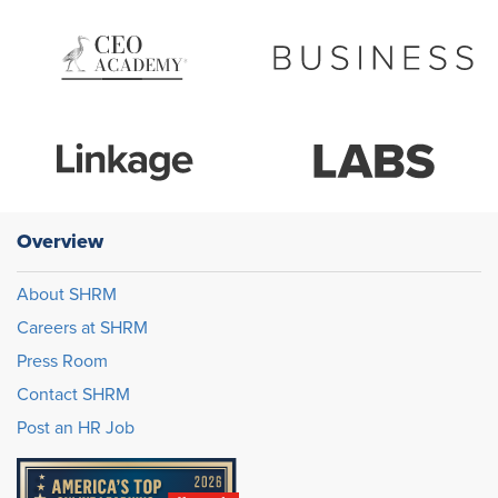
Overview
About SHRM
Careers at SHRM
Press Room
Contact SHRM
Post an HR Job