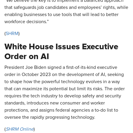
"We believe the key is to implement a balanced approach
that safeguards job candidates and employees’ rights, while
enabling businesses to use tools that will lead to better
workforce decisions.”
(
SHRM
)
White House Issues Executive
Order on AI
President Joe Biden signed a first-of-its-kind executive
order in October 2023 on the development of AI, seeking
to shape how the powerful technology evolves in a way
that can maximize its potential but limit its risks. The order
requires the tech industry to develop safety and security
standards, introduces new consumer and worker
protections, and assigns federal agencies a to-do list to
oversee the rapidly progressing technology.
(
SHRM Online
)