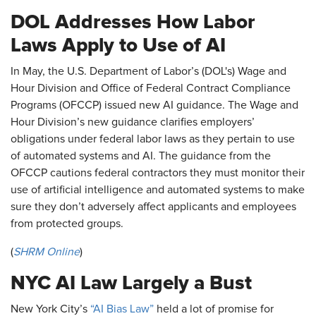
DOL Addresses How Labor
Laws Apply to Use of AI
In May, the U.S. Department of Labor’s (DOL's) Wage and
Hour Division and Office of Federal Contract Compliance
Programs (OFCCP) issued new AI guidance. The Wage and
Hour Division’s new guidance clarifies employers’
obligations under federal labor laws as they pertain to use
of automated systems and AI. The guidance from the
OFCCP cautions federal contractors they must monitor their
use of artificial intelligence and automated systems to make
sure they don’t adversely affect applicants and employees
from protected groups.
(
SHRM Online
)
NYC AI Law Largely a Bust
New York City’s
“AI Bias Law”
held a lot of promise for