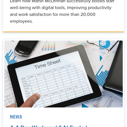
Learn how Marsh McLennan successfully boosts staff
well-being with digital tools, improving productivity
and work satisfaction for more than 20,000
employees.
NEWS