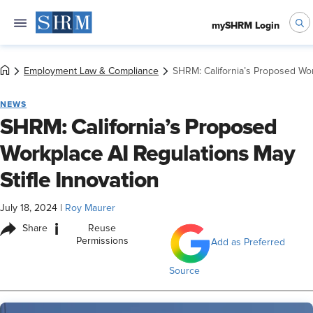
mySHRM Login
Employment Law & Compliance
SHRM: California’s Proposed Wor
NEWS
SHRM: California’s Proposed
Workplace AI Regulations May
Stifle Innovation
July 18, 2024
|
Roy Maurer
i
Share
Reuse
Permissions
Add as Preferred
Source