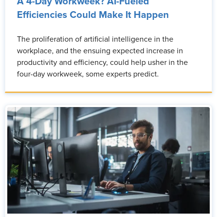
A 4-Day Workweek? AI-Fueled
Efficiencies Could Make It Happen
The proliferation of artificial intelligence in the
workplace, and the ensuing expected increase in
productivity and efficiency, could help usher in the
four-day workweek, some experts predict.