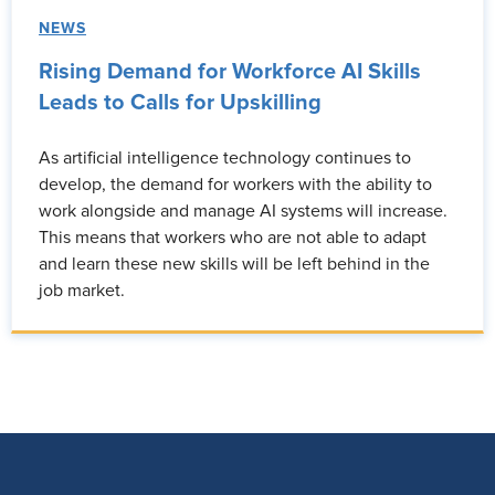
NEWS
Rising Demand for Workforce AI Skills
Leads to Calls for Upskilling
As artificial intelligence technology continues to
develop, the demand for workers with the ability to
work alongside and manage AI systems will increase.
This means that workers who are not able to adapt
and learn these new skills will be left behind in the
job market.