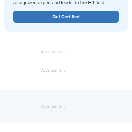
recognized expert and leader in the HR field.
Get Certified