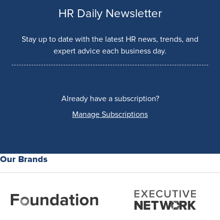
HR Daily Newsletter
Stay up to date with the latest HR news, trends, and
expert advice each business day.
Already have a subscription?
Manage Subscriptions
Our Brands