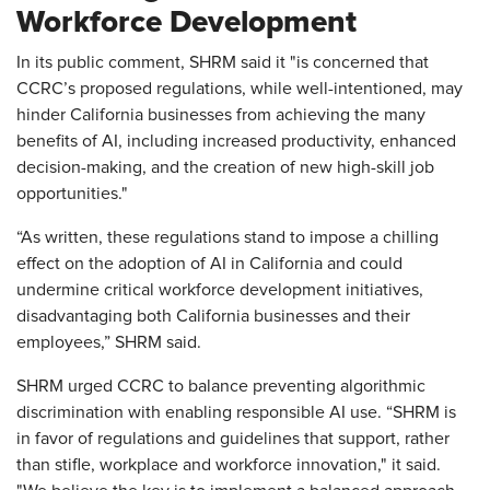
Workforce Development
In its public comment, SHRM said it "is concerned that
CCRC’s proposed regulations, while well-intentioned, may
hinder California businesses from achieving the many
benefits of AI, including increased productivity, enhanced
decision-making, and the creation of new high-skill job
opportunities."
“As written, these regulations stand to impose a chilling
effect on the adoption of AI in California and could
undermine critical workforce development initiatives,
disadvantaging both California businesses and their
employees,” SHRM said.
SHRM urged CCRC to balance preventing algorithmic
discrimination with enabling responsible AI use. “SHRM is
in favor of regulations and guidelines that support, rather
than stifle, workplace and workforce innovation," it said.