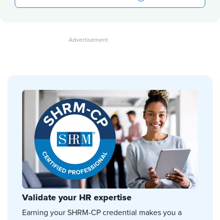
Validate your HR expertise
Earning your SHRM-CP credential makes you a