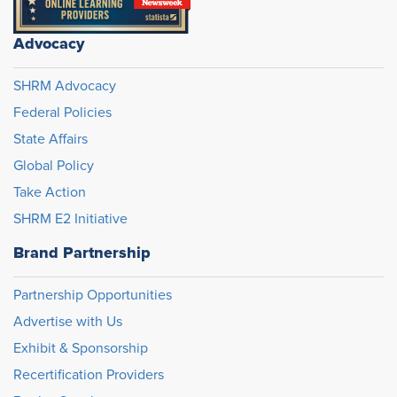
Advocacy
SHRM Advocacy
Federal Policies
State Affairs
Global Policy
Take Action
SHRM E2 Initiative
Brand Partnership
Partnership Opportunities
Advertise with Us
Exhibit & Sponsorship
Recertification Providers