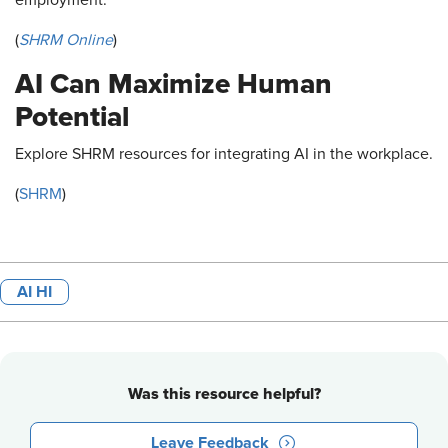
(
SHRM Online
)
AI Can Maximize Human
Potential
Explore SHRM resources for integrating AI in the workplace.
(
SHRM
)
AI HI
Was this resource helpful?
Leave Feedback