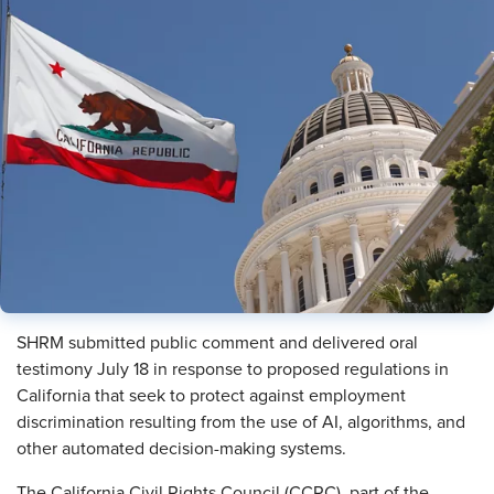
SHRM submitted public comment and delivered oral
testimony July 18 in response to proposed regulations in
California that seek to protect against employment
discrimination resulting from the use of AI, algorithms, and
other automated decision-making systems.
The California Civil Rights Council (CCRC), part of the