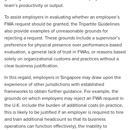
team’s productivity or output.
To assist employers in evaluating whether an employee’s
FWA request should be granted, the Tripartite Guidelines
also provide examples of unreasonable grounds for
rejecting a request. These grounds include a supervisor’s
preference for physical presence over performance-based
evaluation, a general lack of trust in FWAs, or reasons based
solely on organizational customs and practices without a
clear business justification.
In this regard, employers in Singapore may draw upon the
experience of other jurisdictions with established
frameworks to obtain further guidance. For example, the
grounds on which employers may reject an FWA request in
the U.K. include the burden of additional costs (in practice,
this is likely to be justified if an employer is required to hire
and train additional headcount so that its business
operations can function effectively), the inability to