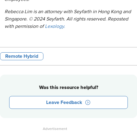
Rebecca Lim is an attorney with Seyfarth in Hong Kong and
Singapore. © 2024 Seyfarth. All rights reserved. Reposted
with permission of
Lexology.
Remote Hybrid
Was this resource helpful?
Leave Feedback