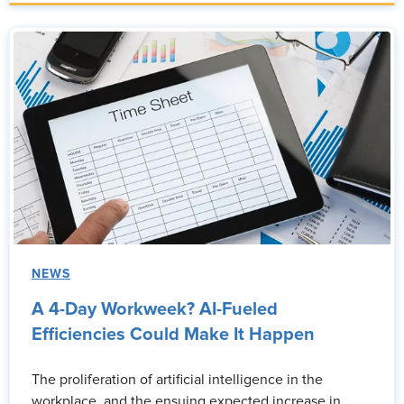
NEWS
A 4-Day Workweek? AI-Fueled
Efficiencies Could Make It Happen
The proliferation of artificial intelligence in the
workplace, and the ensuing expected increase in