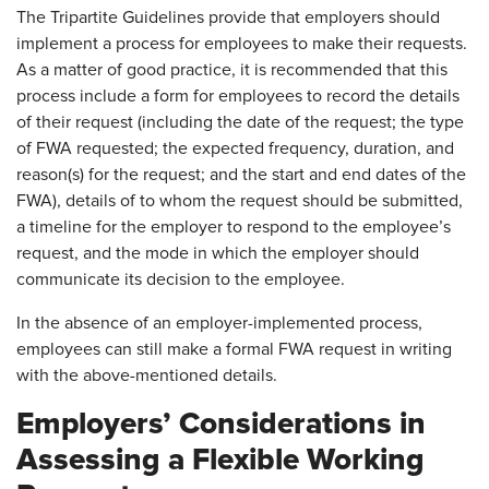
The Tripartite Guidelines provide that employers should
implement a process for employees to make their requests.
As a matter of good practice, it is recommended that this
process include a form for employees to record the details
of their request (including the date of the request; the type
of FWA requested; the expected frequency, duration, and
reason(s) for the request; and the start and end dates of the
FWA), details of to whom the request should be submitted,
a timeline for the employer to respond to the employee’s
request, and the mode in which the employer should
communicate its decision to the employee.
In the absence of an employer-implemented process,
employees can still make a formal FWA request in writing
with the above-mentioned details.
Employers’ Considerations in
Assessing a Flexible Working