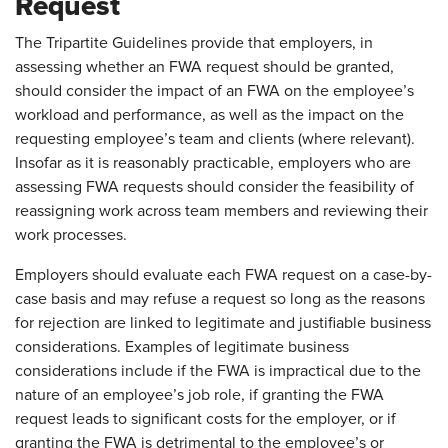
Request
The Tripartite Guidelines provide that employers, in
assessing whether an FWA request should be granted,
should consider the impact of an FWA on the employee’s
workload and performance, as well as the impact on the
requesting employee’s team and clients (where relevant).
Insofar as it is reasonably practicable, employers who are
assessing FWA requests should consider the feasibility of
reassigning work across team members and reviewing their
work processes.
Employers should evaluate each FWA request on a case-by-
case basis and may refuse a request so long as the reasons
for rejection are linked to legitimate and justifiable business
considerations. Examples of legitimate business
considerations include if the FWA is impractical due to the
nature of an employee’s job role, if granting the FWA
request leads to significant costs for the employer, or if
granting the FWA is detrimental to the employee’s or