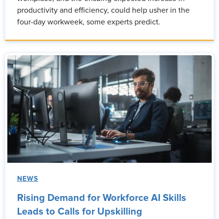
productivity and efficiency, could help usher in the
four-day workweek, some experts predict.
NEWS
Rising Demand for Workforce AI Skills
Leads to Calls for Upskilling