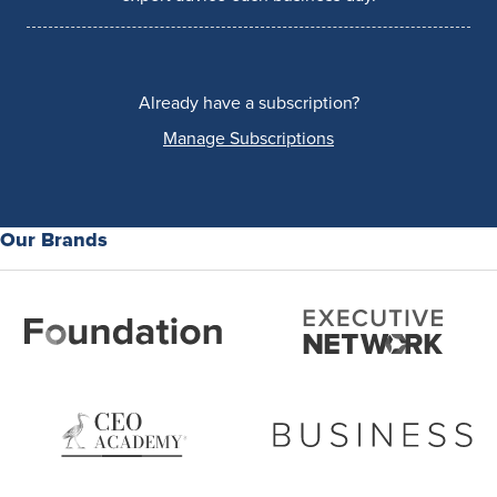
Already have a subscription?
Manage Subscriptions
Our Brands