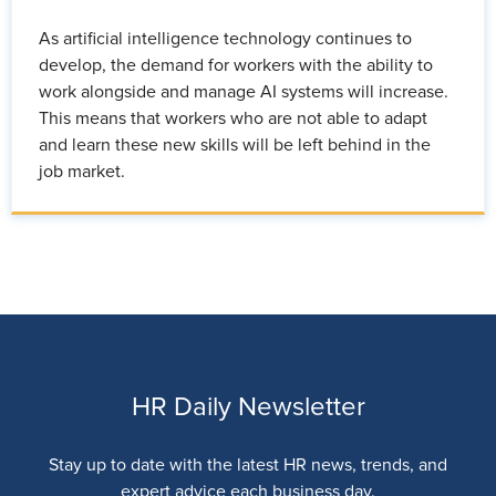
As artificial intelligence technology continues to
develop, the demand for workers with the ability to
work alongside and manage AI systems will increase.
This means that workers who are not able to adapt
and learn these new skills will be left behind in the
job market.
HR Daily Newsletter
Stay up to date with the latest HR news, trends, and
expert advice each business day.