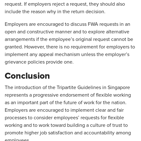
request. If employers reject a request, they should also
include the reason why in the return decision.
Employers are encouraged to discuss FWA requests in an
open and constructive manner and to explore alternative
arrangements if the employee’s original request cannot be
granted. However, there is no requirement for employers to
implement any appeal mechanism unless the employer’s
grievance policies provide one.
Conclusion
The introduction of the Tripartite Guidelines in Singapore
represents a progressive endorsement of flexible working
as an important part of the future of work for the nation.
Employers are encouraged to implement clear and fair
processes to consider employees’ requests for flexible
working and to work toward building a culture of trust to
promote higher job satisfaction and accountability among
employees.