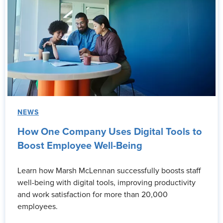
NEWS
How One Company Uses Digital Tools to
Boost Employee Well-Being
Learn how Marsh McLennan successfully boosts staff
well-being with digital tools, improving productivity
and work satisfaction for more than 20,000
employees.