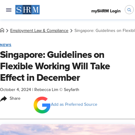
mySHRM Login
Employment Law & Compliance
Singapore: Guidelines on Flexib
NEWS
Singapore: Guidelines on
Flexible Working Will Take
Effect in December
October 4, 2024
|
Rebecca Lim © Seyfarth
Share
Add as Preferred Source