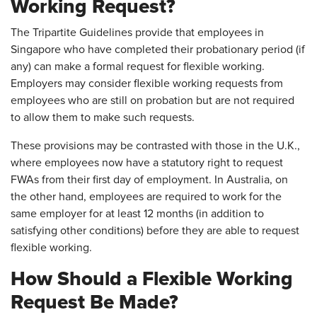
Working Request?
The Tripartite Guidelines provide that employees in
Singapore who have completed their probationary period (if
any) can make a formal request for flexible working.
Employers may consider flexible working requests from
employees who are still on probation but are not required
to allow them to make such requests.
These provisions may be contrasted with those in the U.K.,
where employees now have a statutory right to request
FWAs from their first day of employment. In Australia, on
the other hand, employees are required to work for the
same employer for at least 12 months (in addition to
satisfying other conditions) before they are able to request
flexible working.
How Should a Flexible Working
Request Be Made?