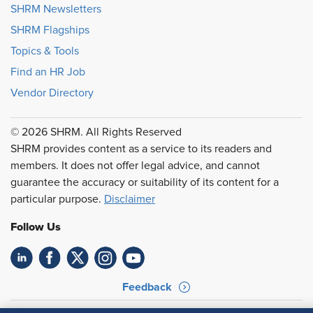
SHRM Newsletters
SHRM Flagships
Topics & Tools
Find an HR Job
Vendor Directory
© 2026 SHRM. All Rights Reserved
SHRM provides content as a service to its readers and
members. It does not offer legal advice, and cannot
guarantee the accuracy or suitability of its content for a
particular purpose.
Disclaimer
Follow Us
Feedback