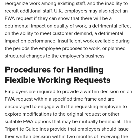
reorganize work among existing staff, and the inability to
recruit additional staff. U.K. employers may also reject an
FWA request if they can show that there will be a
detrimental impact on quality of work, a detrimental effect
on the ability to meet customer demand, a detrimental
impact on performance, insufficient work available during
the periods the employee proposes to work, or planned
structural changes to the employer’s business.
Procedures for Handling
Flexible Working Requests
Employers are required to provide a written decision on an
FWA request within a specified time frame and are
encouraged to engage with the requesting employee to
explore modifications to the original request or other
suitable FWA options that may be mutually beneficial. The
Tripartite Guidelines provide that employers should issue
their written decision within two months of receiving the