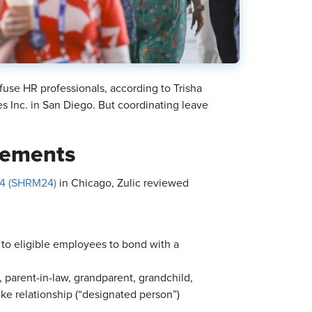
fuse HR professionals, according to Trisha
s Inc. in San Diego. But coordinating leave
rements
4 (SHRM24)
in Chicago, Zulic reviewed
 to eligible employees to bond with a
, parent-in-law, grandparent, grandchild,
like relationship (“designated person”)