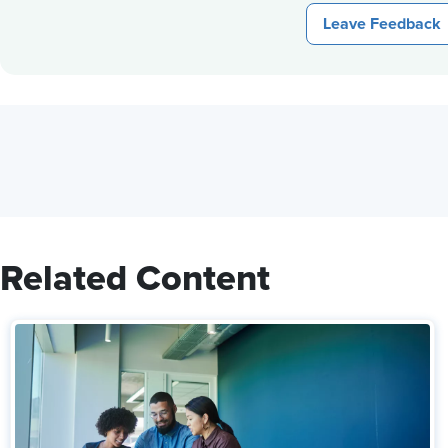
Leave Feedback
Related Content