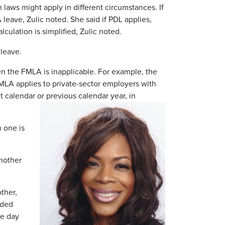
h laws might apply in different circumstances. If
eave, Zulic noted. She said if PDL applies,
culation is simplified, Zulic noted.
 leave.
en the FMLA is inapplicable. For example, the
MLA applies to private-sector employers with
 calendar or previous calendar year, in
 one is
nother
ther,
nded
ne day