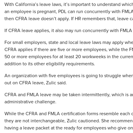
With California’s leave laws, it’s important to understand whic
an employee is pregnant, PDL can run concurrently with FMLA l
then CFRA leave doesn’t apply. If HR remembers that, leave cal
If CFRA leave applies, it also may run concurrently with FMLA
For small employers, state and local leave laws may apply wh
CFRA applies if there are five or more employees, while the F
50 or more employees for at least 20 workweeks in the current
addition to its other eligibility requirements.
An organization with five employees is going to struggle when
out on CFRA leave, Zulic said.
CFRA and FMLA leave may be taken intermittently, which is a
administrative challenge.
While the CFRA and FMLA certification forms resemble each o
they are not interchangeable, Zulic cautioned. She recomme
having a leave packet at the ready for employees who give o