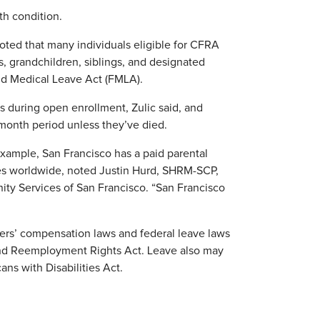
th condition.
noted that many individuals eligible for CFRA
, grandchildren, siblings, and designated
and Medical Leave Act (FMLA).
s during open enrollment, Zulic said, and
-month period unless they’ve died.
r example, San Francisco has a paid parental
es worldwide, noted Justin Hurd, SHRM-SCP,
ty Services of San Francisco. “San Francisco
kers’ compensation laws and federal leave laws
nd Reemployment Rights Act. Leave also may
s with Disabilities Act.