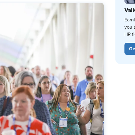
Vali
Earn
you 
HR fi
Ge