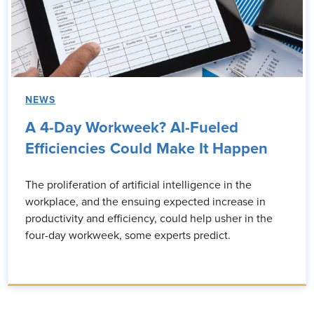
NEWS
A 4-Day Workweek? AI-Fueled
Efficiencies Could Make It Happen
The proliferation of artificial intelligence in the
workplace, and the ensuing expected increase in
productivity and efficiency, could help usher in the
four-day workweek, some experts predict.