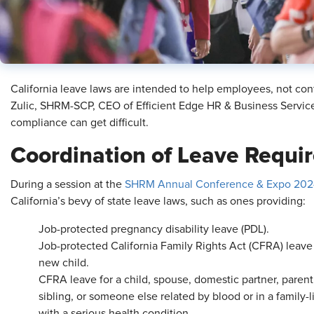
California leave laws are intended to help employees, not con
Zulic, SHRM-SCP, CEO of Efficient Edge HR & Business Service
compliance can get difficult.
Coordination of Leave Requi
During a session at the
SHRM Annual Conference & Expo 202
California’s bevy of state leave laws, such as ones providing:
Job-protected pregnancy disability leave (PDL).
Job-protected California Family Rights Act (CFRA) leave
new child.
CFRA leave for a child, spouse, domestic partner, parent
sibling, or someone else related by blood or in a family-
with a serious health condition.