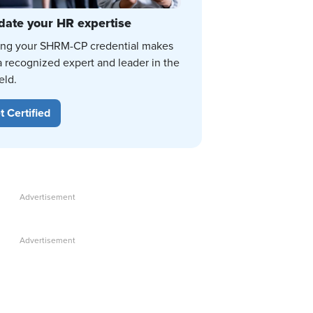
date your HR expertise
ing your SHRM-CP credential makes
a recognized expert and leader in the
eld.
t Certified