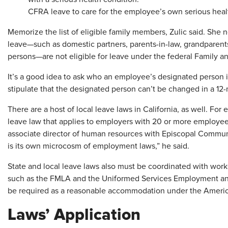
CFRA leave to care for the employee’s own serious heal
Memorize the list of eligible family members, Zulic said. She 
leave—such as domestic partners, parents-in-law, grandparents
persons—are not eligible for leave under the federal Family 
It’s a good idea to ask who an employee’s designated person i
stipulate that the designated person can’t be changed in a 12
There are a host of local leave laws in California, as well. Fo
leave law that applies to employers with 20 or more employe
associate director of human resources with Episcopal Communi
is its own microcosm of employment laws,” he said.
State and local leave laws also must be coordinated with wor
such as the FMLA and the Uniformed Services Employment a
be required as a reasonable accommodation under the American
Laws’ Application