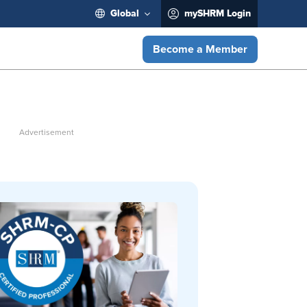
Global
mySHRM Login
Become a Member