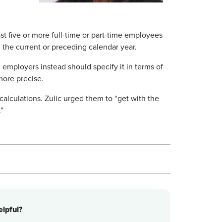
st five or more full-time or part-time employees
 the current or preceding calendar year.
id employers instead should specify it in terms of
more precise.
alculations. Zulic urged them to “get with the
.”
lpful?