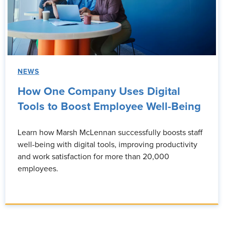
NEWS
How One Company Uses Digital
Tools to Boost Employee Well-Being
Learn how Marsh McLennan successfully boosts staff
well-being with digital tools, improving productivity
and work satisfaction for more than 20,000
employees.