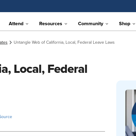
Attend
Resources
Community
Shop
ates
Untangle Web of California, Local, Federal Leave Laws
a, Local, Federal
Source