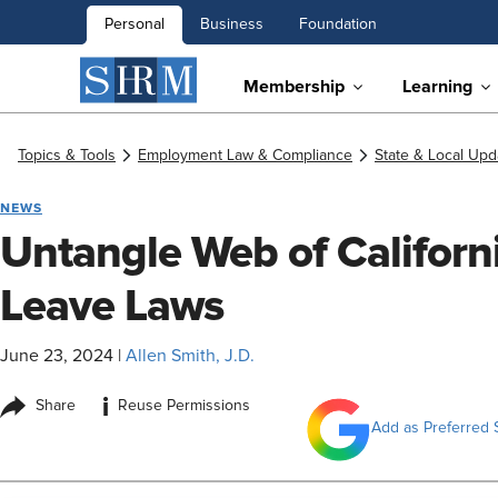
Personal
Business
Foundation
Membership
Learning
Topics & Tools
Employment Law & Compliance
State & Local Upd
NEWS
Untangle Web of Californi
Leave Laws
June 23, 2024
|
Allen Smith, J.D.
i
Share
Reuse Permissions
Add as Preferred 