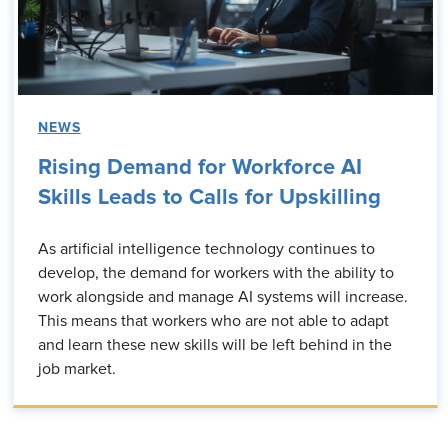
NEWS
Rising Demand for Workforce AI
Skills Leads to Calls for Upskilling
As artificial intelligence technology continues to
develop, the demand for workers with the ability to
work alongside and manage AI systems will increase.
This means that workers who are not able to adapt
and learn these new skills will be left behind in the
job market.