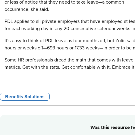
or less of notice that they need to take leave—a common
occurrence, she said.
PDL applies to all private employers that have employed at lea
for each working day in any 20 consecutive calendar weeks in
It’s easy to think of PDL leave as four months off, but Zulic sa
hours or weeks off—693 hours or 17.33 weeks—in order to be 
Some HR professionals dread the math that comes with leave c
metrics. Get with the stats. Get comfortable with it. Embrace it
Benefits Solutions
Was this resource he