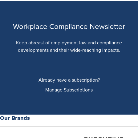
Workplace Compliance Newsletter
Keep abreast of employment law and compliance
developments and their wide-reaching impacts.
Already have a subscription?
Manage Subscriptions
Our Brands