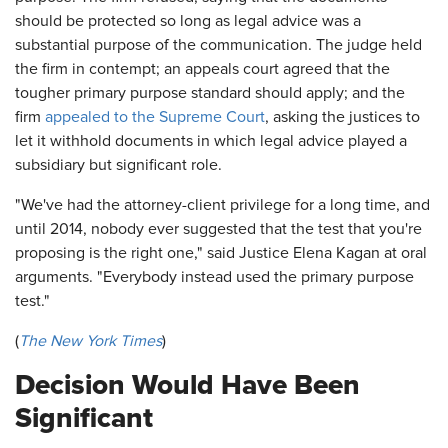
should be protected so long as legal advice was a
substantial purpose of the communication. The judge held
the firm in contempt; an appeals court agreed that the
tougher primary purpose standard should apply; and the
firm
appealed to the Supreme Court
, asking the justices to
let it withhold documents in which legal advice played a
subsidiary but significant role.
"We've had the attorney-client privilege for a long time, and
until 2014, nobody ever suggested that the test that you're
proposing is the right one," said Justice Elena Kagan at oral
arguments. "Everybody instead used the primary purpose
test."
(
The New York Times
)
Decision Would Have Been
Significant