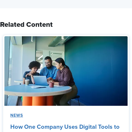
Related Content
NEWS
How One Company Uses Digital Tools to