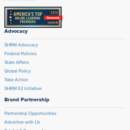
Advocacy
SHRM Advocacy
Federal Policies
State Affairs
Global Policy
Take Action
SHRM E2 Initiative
Brand Partnership
Partnership Opportunities
Advertise with Us