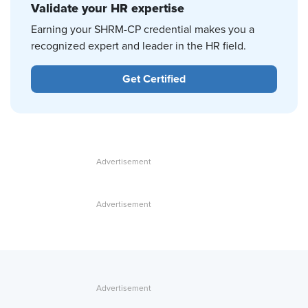
Validate your HR expertise
Earning your SHRM-CP credential makes you a
recognized expert and leader in the HR field.
Get Certified