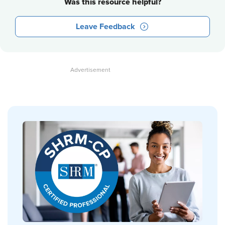
Was this resource helpful?
Leave Feedback