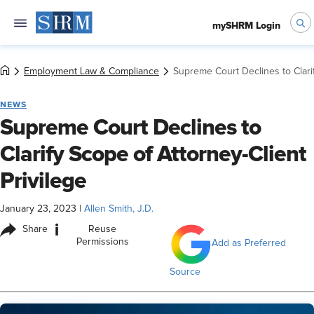
mySHRM Login
Employment Law & Compliance
Supreme Court Declines to Clarif
NEWS
Supreme Court Declines to
Clarify Scope of Attorney-Client
Privilege
January 23, 2023
|
Allen Smith, J.D.
i
Share
Reuse
Permissions
Add as Preferred
Source