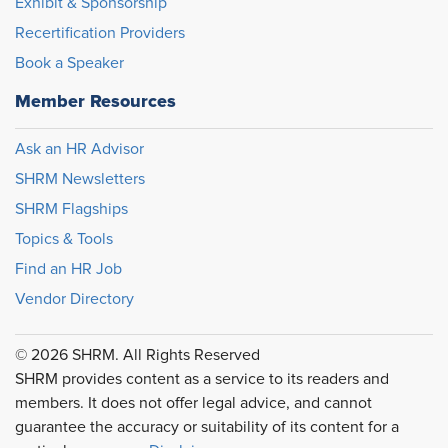
Exhibit & Sponsorship
Recertification Providers
Book a Speaker
Member Resources
Ask an HR Advisor
SHRM Newsletters
SHRM Flagships
Topics & Tools
Find an HR Job
Vendor Directory
© 2026 SHRM. All Rights Reserved
SHRM provides content as a service to its readers and
members. It does not offer legal advice, and cannot
guarantee the accuracy or suitability of its content for a