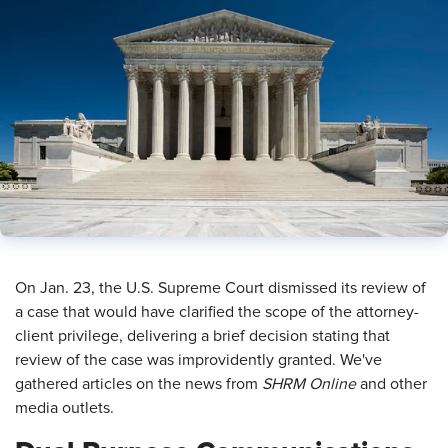
​On Jan. 23, the U.S. Supreme Court dismissed its review of
a case that would have clarified the scope of the attorney-
client privilege, delivering a brief decision stating that
review of the case was improvidently granted. We've
gathered articles on the news from
SHRM Online
and other
media outlets.