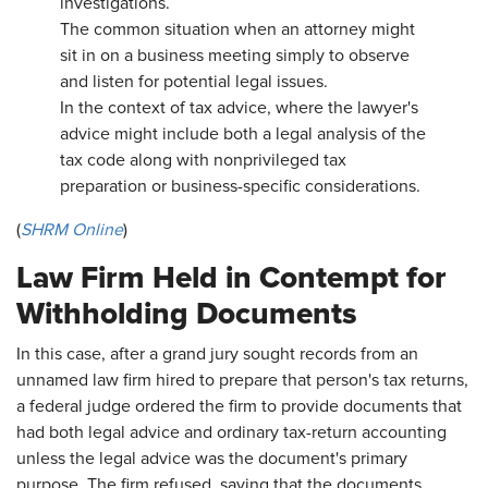
investigations.
The common situation when an attorney might
sit in on a business meeting simply to observe
and listen for potential legal issues.
In the context of tax advice, where the lawyer's
advice might include both a legal analysis of the
tax code along with nonprivileged tax
preparation or business-specific considerations.
(
SHRM Online
)
Law Firm Held in Contempt for
Withholding Documents
In this case, after a grand jury sought records from an
unnamed law firm hired to prepare that person's tax returns,
a federal judge ordered the firm to provide documents that
had both legal advice and ordinary tax-return accounting
unless the legal advice was the document's primary
purpose. The firm refused, saying that the documents