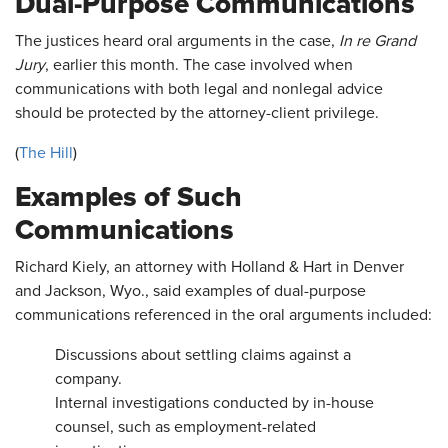
Dual-Purpose Communications
The justices heard oral arguments in the case,
In re Grand
Jury
, earlier this month. The case involved when
communications with both legal and nonlegal advice
should be protected by the attorney-client privilege.
(
The Hill
)
Examples of Such
Communications
Richard Kiely, an attorney with Holland & Hart in Denver
and Jackson, Wyo., said examples of dual-purpose
communications referenced in the oral arguments included:
Discussions about settling claims against a
company.
Internal investigations conducted by in-house
counsel, such as employment-related