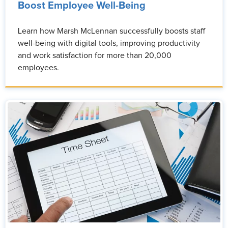
Boost Employee Well-Being
Learn how Marsh McLennan successfully boosts staff
well-being with digital tools, improving productivity
and work satisfaction for more than 20,000
employees.