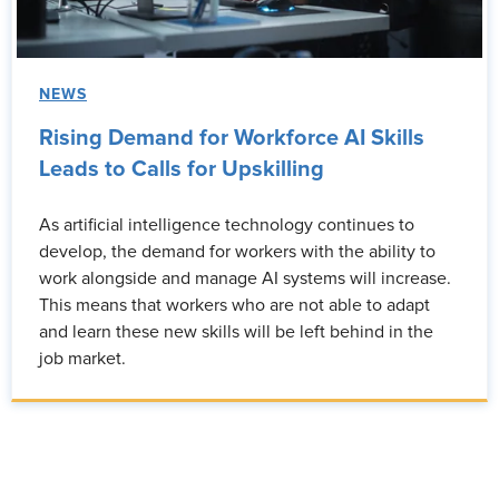
NEWS
Rising Demand for Workforce AI Skills
Leads to Calls for Upskilling
As artificial intelligence technology continues to
develop, the demand for workers with the ability to
work alongside and manage AI systems will increase.
This means that workers who are not able to adapt
and learn these new skills will be left behind in the
job market.