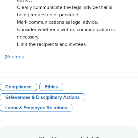
advice.
Clearly communicate the legal advice that is
being requested or provided.
Mark communications as legal advice.
Consider whether a written communication is
necessary.
Limit the recipients and invitees.
(
Reuters
)
Compliance
Ethics
Grievances & Disciplinary Actions
Labor & Employee Relations