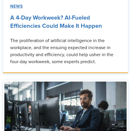
NEWS
A 4-Day Workweek? AI-Fueled
Efficiencies Could Make It Happen
The proliferation of artificial intelligence in the
workplace, and the ensuing expected increase in
productivity and efficiency, could help usher in the
four-day workweek, some experts predict.