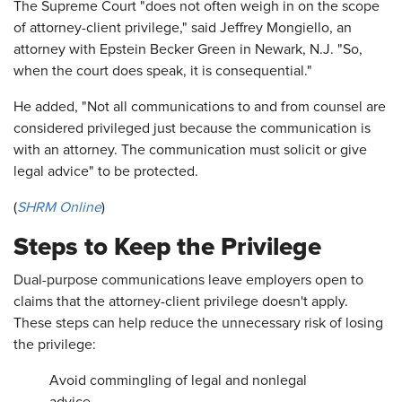
The Supreme Court "does not often weigh in on the scope
of attorney-client privilege," said Jeffrey Mongiello, an
attorney with Epstein Becker Green in Newark, N.J. "So,
when the court does speak, it is consequential."
He added, "Not all communications to and from counsel are
considered privileged just because the communication is
with an attorney. The communication must solicit or give
legal advice" to be protected.
(
SHRM Online
)
Steps to Keep the Privilege
Dual-purpose communications leave employers open to
claims that the attorney-client privilege doesn't apply.
These steps can help reduce the unnecessary risk of losing
the privilege:
Avoid commingling of legal and nonlegal