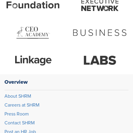
Overview
About SHRM
Careers at SHRM
Press Room
Contact SHRM
Post an HR Job