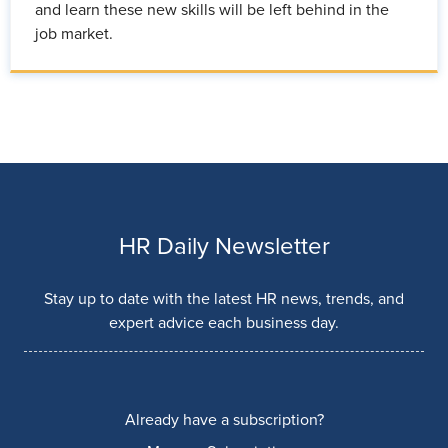
and learn these new skills will be left behind in the
job market.
HR Daily Newsletter
Stay up to date with the latest HR news, trends, and
expert advice each business day.
Already have a subscription?