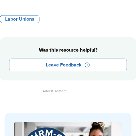
Labor Unions
Was this resource helpful?
Leave Feedback