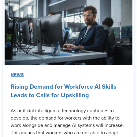
NEWS
Rising Demand for Workforce AI Skills
Leads to Calls for Upskilling
As artificial intelligence technology continues to
develop, the demand for workers with the ability to
work alongside and manage AI systems will increase.
This means that workers who are not able to adapt