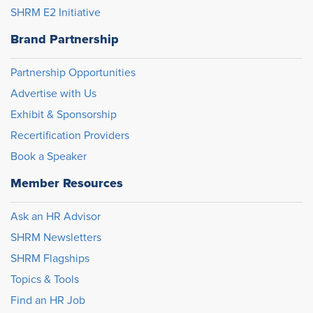
SHRM E2 Initiative
Brand Partnership
Partnership Opportunities
Advertise with Us
Exhibit & Sponsorship
Recertification Providers
Book a Speaker
Member Resources
Ask an HR Advisor
SHRM Newsletters
SHRM Flagships
Topics & Tools
Find an HR Job