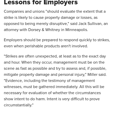
Lessons for Employers
Companies and unions "should evaluate the extent that a
strike is likely to cause property damage or losses, as
opposed to being merely disruptive," said Jack Sullivan, an
attorney with Dorsey & Whitney in Minneapolis.
Employers should be prepared to respond quickly to strikes,
even when perishable products aren't involved.
"Strikes are often unexpected, at least as to the exact day
and hour. When they occur, management must be on the
scene as fast as possible and try to assess and, if possible,
mitigate property damage and personal injury," Miller said.
"Evidence, including the testimony of management
witnesses, must be gathered immediately. All this will be
necessary for evaluation of whether the circumstances
show intent to do harm. Intent is very difficult to prove
circumstantially."