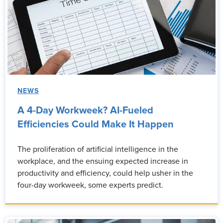
NEWS
A 4-Day Workweek? AI-Fueled
Efficiencies Could Make It Happen
The proliferation of artificial intelligence in the
workplace, and the ensuing expected increase in
productivity and efficiency, could help usher in the
four-day workweek, some experts predict.