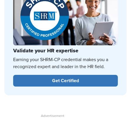
Validate your HR expertise
Earning your SHRM-CP credential makes you a
recognized expert and leader in the HR field.
Get Certified