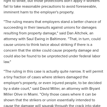
right to strike, but those protections don't apply if workers
fail to take reasonable precautions to avoid foreseeable,
imminent harm to the employer's property.
"The ruling means that employers stand a better chance of
succeeding in their lawsuits against unions for damages
resulting from property damage," said Dan Altchek, an
attorney with Saul Ewing in Baltimore. "That, in turn, could
cause unions to think twice about striking if there is a
concern that the strike could cause property damage and
could also be found to be unprotected under federal labor
law."
"The ruling in this case is actually quite narrow. It will permit
a tiny fraction of cases where strikers damaged the
employer's property, or even injured people, to be decided
by a state court," said David Miller, an attorney with Bryant
Miller Olive in Miami. "Only those cases where it can be
shown that the strikers or union essentially intended to
cause the damage will squeak through the crack into state