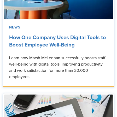
NEWS
How One Company Uses Digital Tools to
Boost Employee Well-Being
Learn how Marsh McLennan successfully boosts staff
well-being with digital tools, improving productivity
and work satisfaction for more than 20,000
employees.