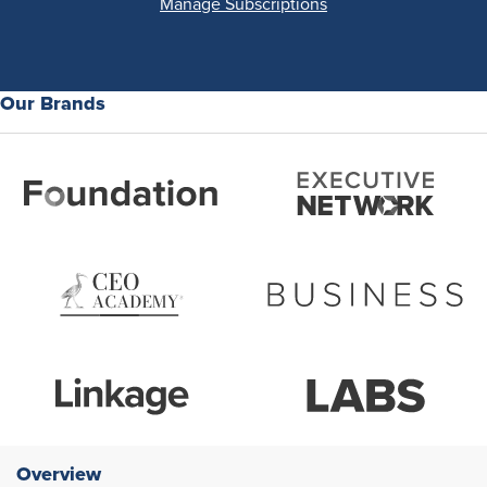
Manage Subscriptions
Our Brands
Overview