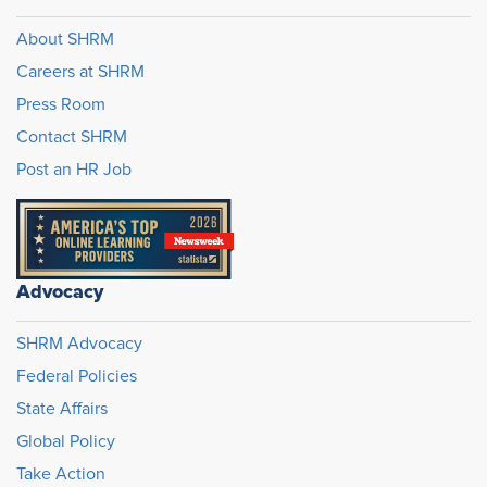
About SHRM
Careers at SHRM
Press Room
Contact SHRM
Post an HR Job
Advocacy
SHRM Advocacy
Federal Policies
State Affairs
Global Policy
Take Action