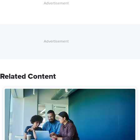
Related Content