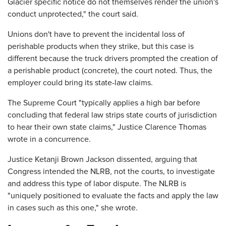
Glacier specific notice do not themselves render the union's
conduct unprotected," the court said.
Unions don't have to prevent the incidental loss of
perishable products when they strike, but this case is
different because the truck drivers prompted the creation of
a perishable product (concrete), the court noted. Thus, the
employer could bring its state-law claims.
The Supreme Court "typically applies a high bar before
concluding that federal law strips state courts of jurisdiction
to hear their own state claims," Justice Clarence Thomas
wrote in a concurrence.
Justice Ketanji Brown Jackson dissented, arguing that
Congress intended the NLRB, not the courts, to investigate
and address this type of labor dispute. The NLRB is
"uniquely positioned to evaluate the facts and apply the law
in cases such as this one," she wrote.