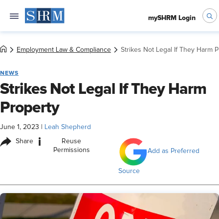
mySHRM Login
Employment Law & Compliance
Strikes Not Legal If They Harm 
NEWS
Strikes Not Legal If They Harm
Property
June 1, 2023
|
Leah Shepherd
i
Share
Reuse
Permissions
Add as Preferred
Source