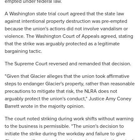
empted under federal law.
A Washington state trial court agreed that the state law
against intentional property destruction was pre-empted
because the union's actions did not involve vandalism or
violence. The Washington Court of Appeals agreed, stating
that the strike was arguably protected as a legitimate
bargaining tactic.
The Supreme Court reversed and remanded that decision.
"Given that Glacier alleges that the union took affirmative
steps to endanger Glacier's property, rather than reasonable
precautions to mitigate that risk, the NLRA does not
arguably protect the union's conduct," Justice Amy Coney
Barrett wrote in the majority opinion.
The court noted striking during work shifts without warning
to the business is permissible. "The union's decision to
initiate the strike during the workday and failure to give