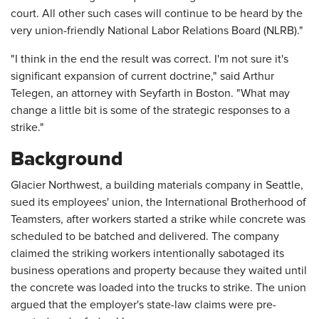
court. All other such cases will continue to be heard by the
very union-friendly National Labor Relations Board (NLRB)."
"I think in the end the result was correct. I'm not sure it's
significant expansion of current doctrine," said Arthur
Telegen, an attorney with Seyfarth in Boston. "What may
change a little bit is some of the strategic responses to a
strike."
Background
Glacier Northwest, a building materials company in Seattle,
sued its employees' union, the International Brotherhood of
Teamsters, after workers started a strike while concrete was
scheduled to be batched and delivered. The company
claimed the striking workers intentionally sabotaged its
business operations and property because they waited until
the concrete was loaded into the trucks to strike. The union
argued that the employer's state-law claims were pre-