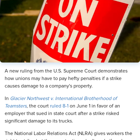
A new ruling from the U.S. Supreme Court demonstrates
how unions may have to pay hefty penalties if a strike
causes damage to a company's property.
In
Glacier Northwest v. International Brotherhood of
Teamsters
, the court
ruled 8-1
on June 1 in favor of an
employer that sued in state court after a strike risked
significant damage to its trucks.
The National Labor Relations Act (NLRA) gives workers the