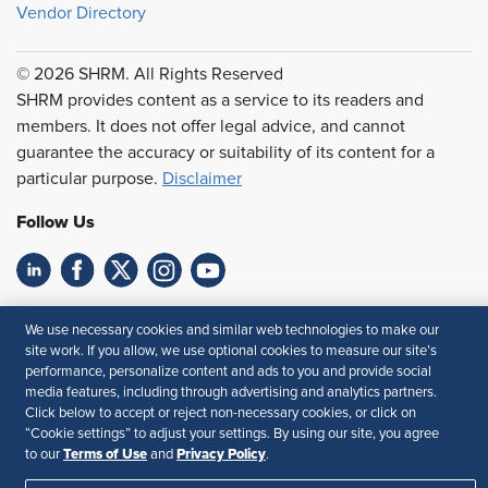
Vendor Directory
© 2026 SHRM. All Rights Reserved
SHRM provides content as a service to its readers and
members. It does not offer legal advice, and cannot
guarantee the accuracy or suitability of its content for a
particular purpose.
Disclaimer
Follow Us
Feedback
We use necessary cookies and similar web technologies to make our
site work. If you allow, we use optional cookies to measure our site’s
Your Privacy Choices
Terms of Use
performance, personalize content and ads to you and provide social
Accessibility
Privacy Policy
media features, including through advertising and analytics partners.
Click below to accept or reject non-necessary cookies, or click on
“Cookie settings” to adjust your settings. By using our site, you agree
Terms of Use
Privacy Policy
to our
and
.