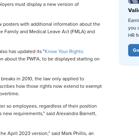
oyers must display a new version of
Vali
Earn
 posters with additional information about the
you 
the Family and Medical Leave Act (FMLA) and
HR fi
Ge
so has updated its "
Know Your Rights:
on about the PWFA, to be displayed starting on
breaks in 2010, the law only applied to
cribes how those rights now extend to exempt
overtime.
ter so employees, regardless of their position
s new requirements," said Alexandra Barnett,
e April 2023 version," said Mark Phillis, an