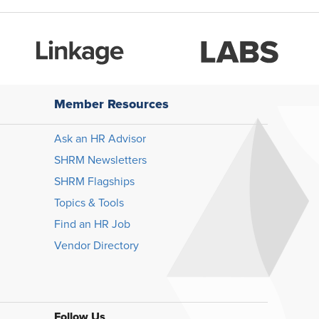
Member Resources
Ask an HR Advisor
SHRM Newsletters
SHRM Flagships
Topics & Tools
Find an HR Job
Vendor Directory
Follow Us