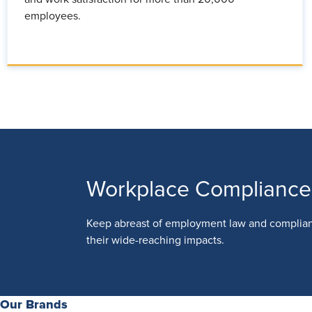
employees.
Workplace Compliance
Keep abreast of employment law and complia
their wide-reaching impacts.
Our Brands