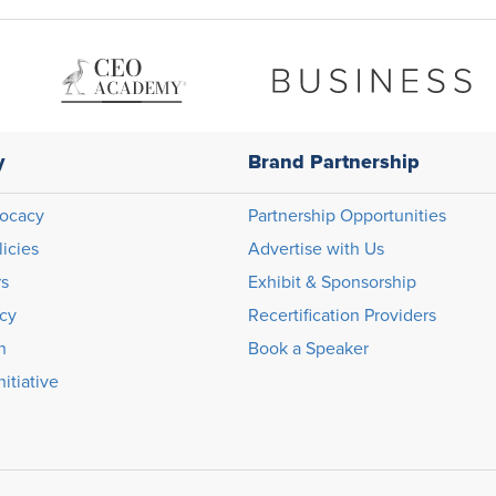
y
Brand Partnership
ocacy
Partnership Opportunities
licies
Advertise with Us
rs
Exhibit & Sponsorship
icy
Recertification Providers
n
Book a Speaker
itiative