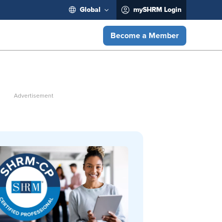
Global
mySHRM Login
Become a Member