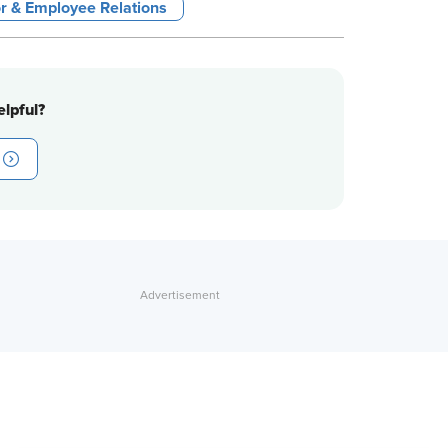
r & Employee Relations
lpful?