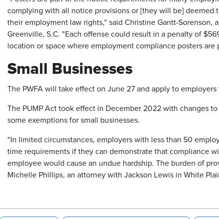
complying with all notice provisions or [they will be] deemed
their employment law rights," said Christine Gantt-Sorenson, 
Greenville, S.C. "Each offense could result in a penalty of $
location or space where employment compliance posters are po
Small Businesses
The PWFA will take effect on June 27 and apply to employers 
The PUMP Act took effect in December 2022 with changes to re
some exemptions for small businesses.
"In limited circumstances, employers with less than 50 emp
time requirements if they can demonstrate that compliance wit
employee would cause an undue hardship. The burden of provin
Michelle Phillips, an attorney with Jackson Lewis in White Plai