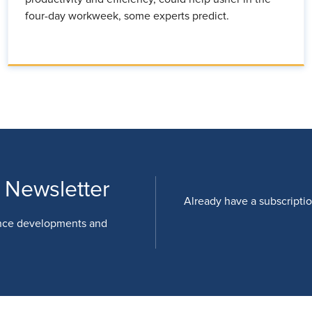
four-day workweek, some experts predict.
 Newsletter
Already have a subscripti
nce developments and