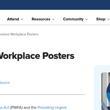
Attend
Resources
Community
Shop
Revised Workplace Posters
Workplace Posters
Source
ss Act
(PWFA) and the
Providing Urgent