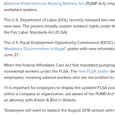
Maternal Protections for Nursing Mothers Act
(PUMP Act), empl
workplace posters.
The U.S. Department of Labor (DOL) recently released two new
new laws. The posters broadly explain workers' rights under 
the Fair Labor Standards Act (FLSA).
The U.S. Equal Employment Opportunity Commission (EEOC) al
Workplace Discrimination Is Illegal
" poster with new informati
June 27.
When the federal Affordable Care Act first mandated pumping 
nonexempt workers under the FLSA. The
new FLSA poster
des
employees, meaning salaried workers who are not entitled to 
"It is important for employers to display the updated FLSA pos
within a company or organization, are aware of the PUMP Act’
an attorney with Alston & Bird in Atlanta.
"Employers will want to replace the August 2016 version with th