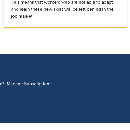
This means that workers who are not able to adapt
and learn these new skills will be left behind in the
job market.
on?
Manage Subscriptions