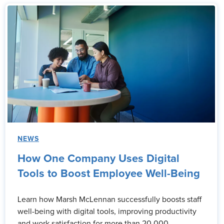
NEWS
How One Company Uses Digital
Tools to Boost Employee Well-Being
Learn how Marsh McLennan successfully boosts staff
well-being with digital tools, improving productivity
and work satisfaction for more than 20,000