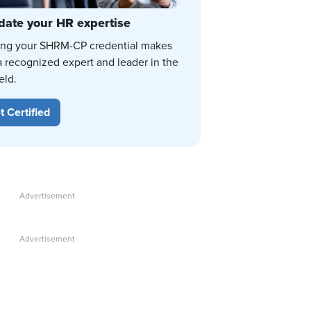
date your HR expertise
ing your SHRM-CP credential makes
a recognized expert and leader in the
eld.
t Certified