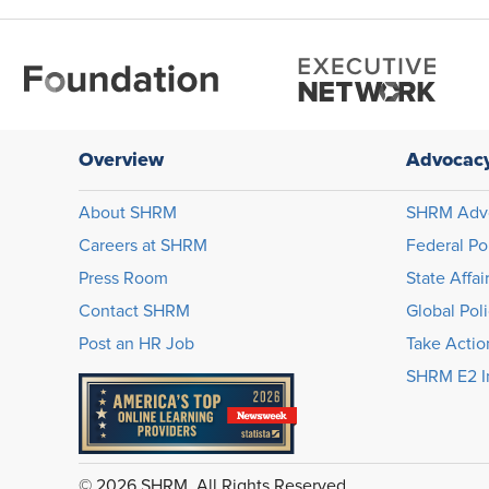
Overview
Advocac
About SHRM
SHRM Adv
Careers at SHRM
Federal Po
Press Room
State Affai
Contact SHRM
Global Pol
Post an HR Job
Take Actio
SHRM E2 In
© 2026 SHRM. All Rights Reserved