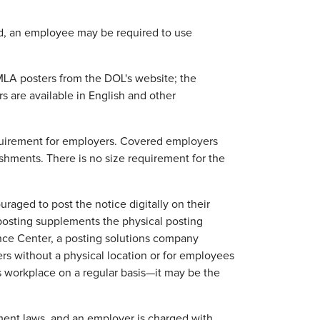
id, an employee may be required to use
MLA posters from the DOL's website; the
rs are available in English and other
equirement for employers. Covered employers
ishments. There is no size requirement for the
raged to post the notice digitally on their
 posting supplements the physical posting
nce Center, a posting solutions company
rs without a physical location or for employees
s workplace on a regular basis—it may be the
ment laws, and an employer is charged with