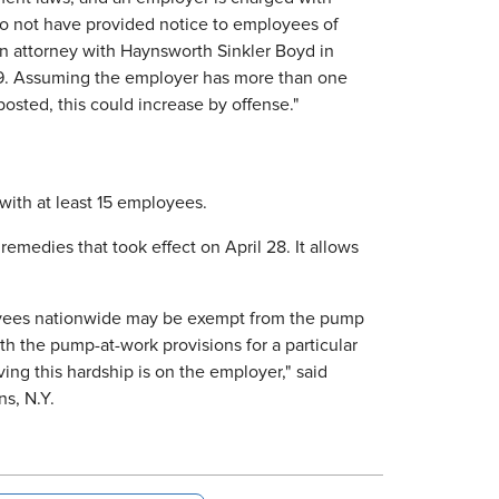
 to not have provided notice to employees of
an attorney with Haynsworth Sinkler Boyd in
569. Assuming the employer has more than one
sted, this could increase by offense."
with at least 15 employees.
medies that took effect on April 28. It allows
loyees nationwide may be exempt from the pump
h the pump-at-work provisions for a particular
g this hardship is on the employer," said
ns, N.Y.