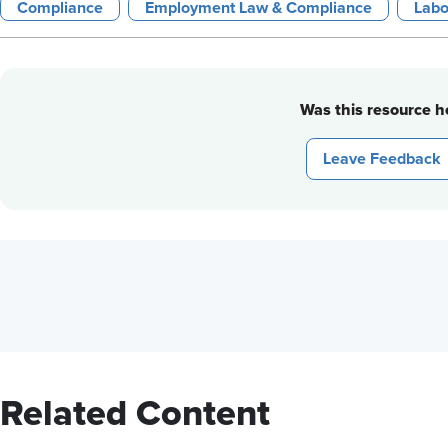
Compliance
Employment Law & Compliance
Labo
Was this resource he
Leave Feedback
Related Content