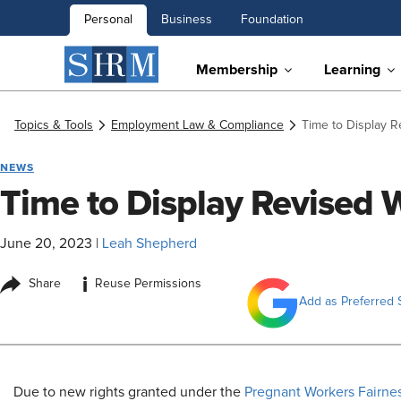
Personal
Business
Foundation
Membership
Learning
Topics & Tools
Employment Law & Compliance
Time to Display 
NEWS
Time to Display Revised 
June 20, 2023
|
Leah Shepherd
i
Share
Reuse Permissions
Add as Preferred 
​Due to new rights granted under the
Pregnant Workers Fairne