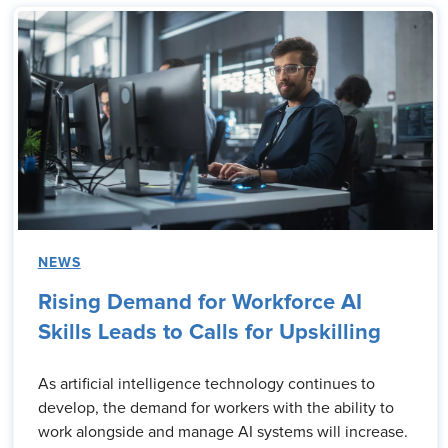
NEWS
Rising Demand for Workforce AI
Skills Leads to Calls for Upskilling
As artificial intelligence technology continues to
develop, the demand for workers with the ability to
work alongside and manage AI systems will increase.