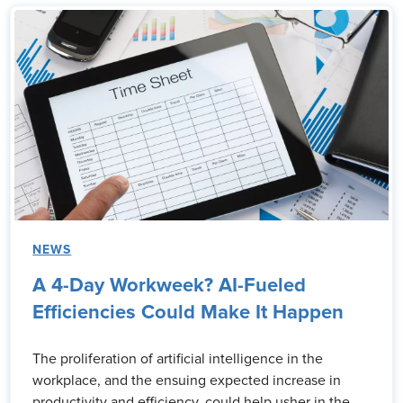
NEWS
A 4-Day Workweek? AI-Fueled
Efficiencies Could Make It Happen
The proliferation of artificial intelligence in the
workplace, and the ensuing expected increase in
productivity and efficiency, could help usher in the