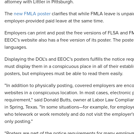
attorney with Littler in Pittsburgh.
The
new FMLA poster
clarifies that while FMLA leave is unpa
employer-provided paid leave at the same time.
Employers can print and post the free versions of FLSA and F
EEOC's website also has a free version of its poster. The poste
languages.
Displaying the DOL's and EEOC's posters fulfills the notice r
must display them in a conspicuous place in all of their establ
posters, but employees must be able to read them easily.
"In addition to physically posting, covered employers are encou
websites in a conspicuous location. In most cases, electronic
requirement," said Donald Butts, owner at Labor Law Complia
in Spring, Texas. "In some situations—for example, for employe
who telework or work remotely and do not visit the employer'
only posting."
"Posters are part of the notice requirements for many employ