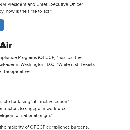
HRM President and Chief Executive Officer
y, now is the time to act.”
Air
mpliance Programs (OFCCP) “has lost the
oskauer in Washington, D.C. “While it still exists
r be operative.”
ble for taking ‘affirmative action.’ ”
ontractors to engage in workforce
ligion, or national origin.”
f the majority of OFCCP compliance burdens,