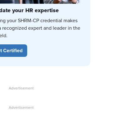
date your HR expertise
ing your SHRM-CP credential makes
a recognized expert and leader in the
eld.
t Certified