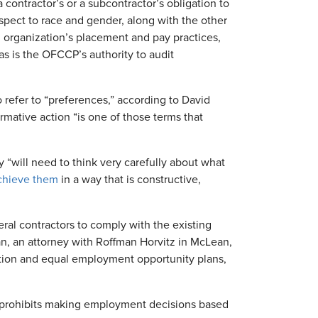
 contractor’s or a subcontractor’s obligation to
spect to race and gender, along with the other
 organization’s placement and pay practices,
as is the OFCCP’s authority to audit
o refer to “preferences,” according to David
irmative action “is one of those terms that
 “will need to think very carefully about what
chieve them
in a way that is constructive,
ral contractors to comply with the existing
n, an attorney with Roffman Horvitz in McLean,
nation and equal employment opportunity plans,
aw prohibits making employment decisions based