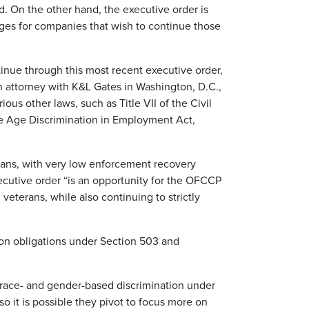
. On the other hand, the executive order is
nges for companies that wish to continue those
tinue through this most recent executive order,
n attorney with K&L Gates in Washington, D.C.,
ious other laws, such as Title VII of the Civil
the Age Discrimination in Employment Act,
ans, with very low enforcement recovery
ecutive order “is an opportunity for the OFCCP
veterans, while also continuing to strictly
ion obligations under Section 503 and
race- and gender-based discrimination under
o it is possible they pivot to focus more on