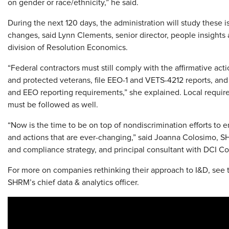
on gender or race/ethnicity,” he said.
During the next 120 days, the administration will study thes
changes, said Lynn Clements, senior director, people insights 
division of Resolution Economics.
“Federal contractors must still comply with the affirmative actio
and protected veterans, file EEO-1 and VETS-4212 reports, and c
and EEO reporting requirements,” she explained. Local requir
must be followed as well.
“Now is the time to be on top of nondiscrimination efforts to
and actions that are ever-changing,” said Joanna Colosimo, S
and compliance strategy, and principal consultant with DCI C
For more on companies rethinking their approach to I&D, see 
SHRM’s chief data & analytics officer.