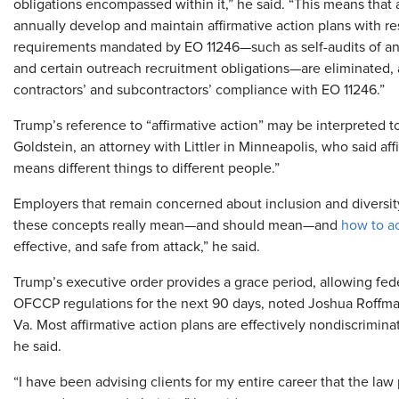
obligations encompassed within it,” he said. “This means that a
annually develop and maintain affirmative action plans with re
requirements mandated by EO 11246—such as self-audits of an
and certain outreach recruitment obligations—are eliminated, 
contractors’ and subcontractors’ compliance with EO 11246.”
Trump’s reference to “affirmative action” may be interpreted t
Goldstein, an attorney with Littler in Minneapolis, who said aff
means different things to different people.”
Employers that remain concerned about inclusion and diversity
these concepts really mean—and should mean—and
how to a
effective, and safe from attack,” he said.
Trump’s executive order provides a grace period, allowing fede
OFCCP regulations for the next 90 days, noted Joshua Roffma
Va. Most affirmative action plans are effectively nondiscrimi
he said.
“I have been advising clients for my entire career that the l