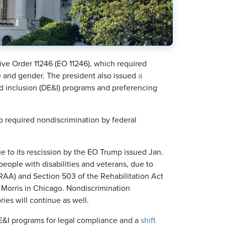
ve Order 11246 (EO 11246), which required
 and gender. The president also issued
a
nd inclusion (DE&I) programs and preferencing
o required nondiscrimination by federal
ue to its rescission by the EO Trump issued Jan.
 people with disabilities and veterans, due to
AA) and Section 503 of the Rehabilitation Act
 Morris in Chicago. Nondiscrimination
ies will continue as well.
E&I programs for legal compliance and a
shift