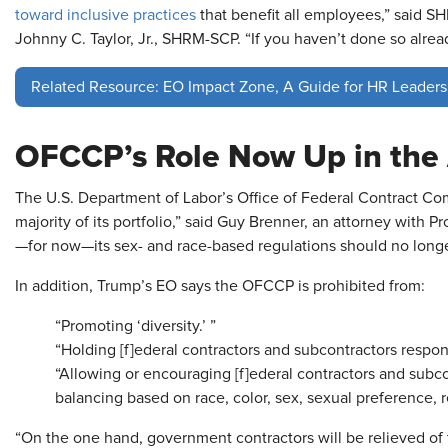
toward inclusive practices
that benefit all employees,” said S
Johnny C. Taylor, Jr., SHRM-SCP. “If you haven’t done so alread
Related Resource: EO Impact Zone, A Guide for HR Leaders
OFCCP’s Role Now Up in the 
The U.S. Department of Labor’s Office of Federal Contract Co
majority of its portfolio,” said Guy Brenner, an attorney with Pr
—for now—its sex- and race-based regulations should no longe
In addition, Trump’s EO says the OFCCP is prohibited from:
“Promoting ‘diversity.’ ”
“Holding [f]ederal contractors and subcontractors responsi
“Allowing or encouraging [f]ederal contractors and subc
balancing based on race, color, sex, sexual preference, re
“On the one hand, government contractors will be relieved o