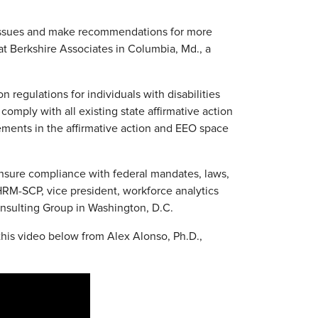
e issues and make recommendations for more
at Berkshire Associates in Columbia, Md., a
n regulations for individuals with disabilities
omply with all existing state affirmative action
ements in the affirmative action and EEO space
 ensure compliance with federal mandates, laws,
HRM-SCP, vice president, workforce analytics
onsulting Group in Washington, D.C.
this video below from Alex Alonso, Ph.D.,