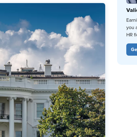
Vali
Earn
you 
HR fi
Ge