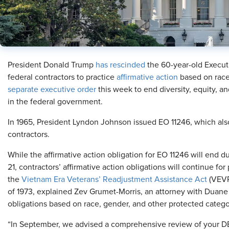
President Donald Trump
has rescinded
the 60-year-old Executi
federal contractors to practice
affirmative action
based on race
separate executive order
this week to end diversity, equity, a
in the federal government.
In 1965, President Lyndon Johnson issued EO 11246, which als
contractors.
While the affirmative action obligation for EO 11246 will end d
21, contractors’ affirmative action obligations will continue for
the
Vietnam Era Veterans’ Readjustment Assistance Act
(VEVR
of 1973, explained Zev Grumet-Morris, an attorney with Duane
obligations based on race, gender, and other protected categor
“In September, we advised a comprehensive review of your D