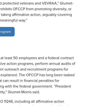
s and protected veterans and VEVRAA,” Grumet-
prohibits OFCCP from promoting diversity, or
 taking affirmative action, arguably covering
meaningful way.”
Program
 at least 50 employees and a federal contract
tive action programs, perform annual audits of
eir outreach and recruitment programs for
s explained. The OFCCP has long been tasked
can result in financial penalties for
ng with the federal government. “President
ty,” Grumet-Morris said.
 11246, including all affirmative action