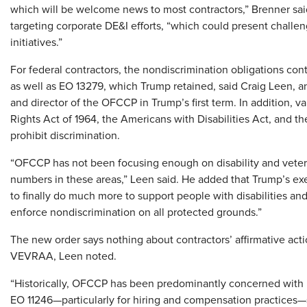
which will be welcome news to most contractors,” Brenner said
targeting corporate DE&I efforts, “which could present challe
initiatives.”
For federal contractors, the nondiscrimination obligations con
as well as EO 13279, which Trump retained, said Craig Leen, a
and director of the OFCCP in Trump’s first term. In addition, var
Rights Act of 1964, the Americans with Disabilities Act, and 
prohibit discrimination.
“OFCCP has not been focusing enough on disability and veter
numbers in these areas,” Leen said. He added that Trump’s ex
to finally do much more to support people with disabilities and 
enforce nondiscrimination on all protected grounds.”
The new order says nothing about contractors’ affirmative act
VEVRAA, Leen noted.
“Historically, OFCCP has been predominantly concerned with 
EO 11246—particularly for hiring and compensation practices—s