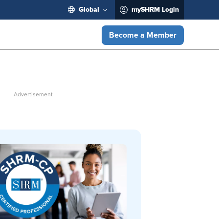
Global
mySHRM Login
Become a Member