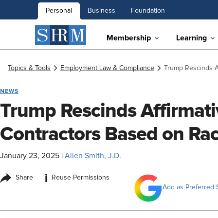
Personal
Business
Foundation
Membership
Learning
Topics & Tools
Employment Law & Compliance
Trump Rescinds A
NEWS
Trump Rescinds Affirmati
Contractors Based on Ra
January 23, 2025
|
Allen Smith, J.D.
i
Share
Reuse Permissions
Add as Preferred 