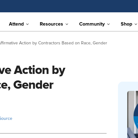
Attend
Resources
Community
Shop
ffirmative Action by Contractors Based on Race, Gender
ve Action by
ce, Gender
Source