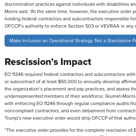
discrimination practices against individuals with disabilitie
Morris said. “At the same time, however, the executive order 
holding federal contractors and subcontractors responsible for
OFCCP’s authority to enforce Section 503 or VEVRAA in any 
Make Inclusion an Operational Strategy, Not a Standalone 
Rescission’s Impact
EO 11246 required federal contractors and subcontractors with
or subcontract of at least $50,000 to annually develop affirma
the organization’s placement and pay practices, and assess th
underrepresented members of their workforce, Grumet-Morri
with enforcing EO 11246 through regular compliance audits that 
noncompliant contractors, and even debarment from contracti
Trump’s new executive order would strip OFCCP of that authori
“The executive order provides for the complete rescission of EO