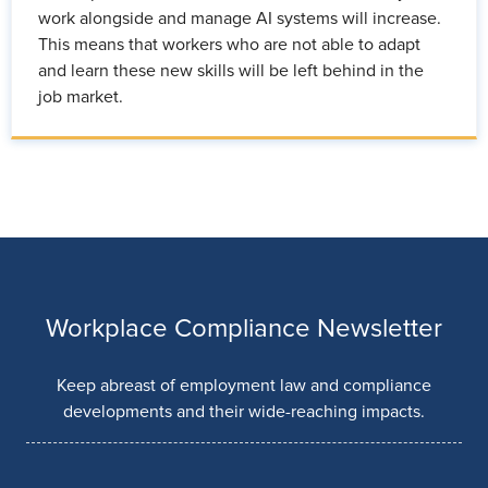
work alongside and manage AI systems will increase.
This means that workers who are not able to adapt
and learn these new skills will be left behind in the
job market.
Workplace Compliance Newsletter
Keep abreast of employment law and compliance
developments and their wide-reaching impacts.