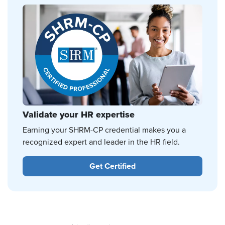
Validate your HR expertise
Earning your SHRM-CP credential makes you a
recognized expert and leader in the HR field.
Get Certified