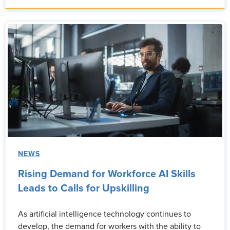
NEWS
Rising Demand for Workforce AI Skills
Leads to Calls for Upskilling
As artificial intelligence technology continues to
develop, the demand for workers with the ability to