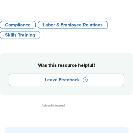
Compliance
Labor & Employee Relations
Skills Training
Was this resource helpful?
Leave Feedback