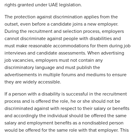
rights granted under UAE legislation.
The protection against discrimination applies from the
outset, even before a candidate joins a new employer.
During the recruitment and selection process, employers
cannot discriminate against people with disabilities and
must make reasonable accommodations for them during job
interviews and candidate assessments. When advertising
job vacancies, employers must not contain any
discriminatory language and must publish the
advertisements in multiple forums and mediums to ensure
they are widely accessible.
If a person with a disability is successful in the recruitment
process and is offered the role, he or she should not be
discriminated against with respect to their salary or benefits
and accordingly the individual should be offered the same
salary and employment benefits as a nondisabled person
would be offered for the same role with that employer. This