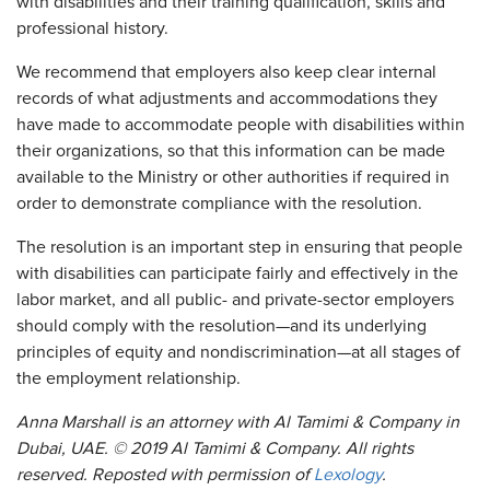
with disabilities and their training qualification, skills and
professional history.
We recommend that employers also keep clear internal
records of what adjustments and accommodations they
have made to accommodate people with disabilities within
their organizations, so that this information can be made
available to the Ministry or other authorities if required in
order to demonstrate compliance with the resolution.
The resolution is an important step in ensuring that people
with disabilities can participate fairly and effectively in the
labor market, and all public- and private-sector employers
should comply with the resolution—and its underlying
principles of equity and nondiscrimination—at all stages of
the employment relationship.
Anna Marshall is an attorney with Al Tamimi & Company in
Dubai, UAE. © 2019 Al Tamimi & Company. All rights
reserved. Reposted with permission of
Lexology
.