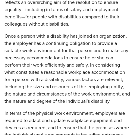
reflects an overarching aim of the resolution to ensure
equality—including in terms of salary and employment
benefits—for people with disabilities compared to their
colleagues without disabilities.
Once a person with a disability has joined an organization,
the employer has a continuing obligation to provide a
suitable work environment for that person and to make any
necessary accommodations to ensure he or she can
perform their work efficiently and safely. In considering
what constitutes a reasonable workplace accommodation
for a person with a disability, various factors are relevant,
including the size and resources of the employing entity,
the nature and circumstances of the work environment, and
the nature and degree of the individual's disability.
In terms of the physical work environment, employers are
required to adapt and update workplace equipment and
devices as required, and to ensure that the premises where
the individual works are appropriate including entrances,