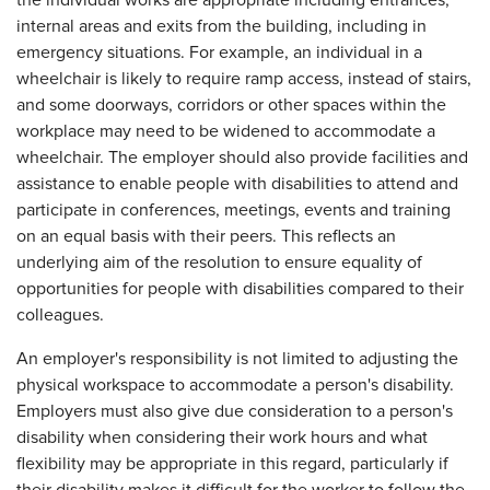
internal areas and exits from the building, including in
emergency situations. For example, an individual in a
wheelchair is likely to require ramp access, instead of stairs,
and some doorways, corridors or other spaces within the
workplace may need to be widened to accommodate a
wheelchair. The employer should also provide facilities and
assistance to enable people with disabilities to attend and
participate in conferences, meetings, events and training
on an equal basis with their peers. This reflects an
underlying aim of the resolution to ensure equality of
opportunities for people with disabilities compared to their
colleagues.
An employer's responsibility is not limited to adjusting the
physical workspace to accommodate a person's disability.
Employers must also give due consideration to a person's
disability when considering their work hours and what
flexibility may be appropriate in this regard, particularly if
their disability makes it difficult for the worker to follow the