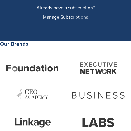
Already have a subscription?
Manage Subscriptions
Our Brands