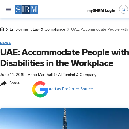
mySHRM Login
Employment Law & Compliance
UAE: Accommodate People with Di
NEWS
UAE: Accommodate People with
Disabilities in the Workplace
June 14, 2019
|
Anna Marshall © Al Tamimi & Company
Share
Add as Preferred Source