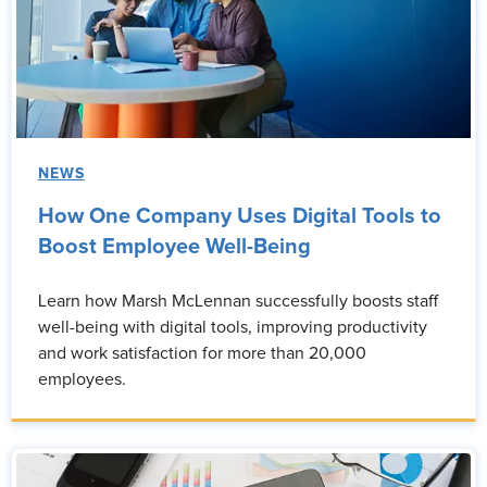
NEWS
How One Company Uses Digital Tools to
Boost Employee Well-Being
Learn how Marsh McLennan successfully boosts staff
well-being with digital tools, improving productivity
and work satisfaction for more than 20,000
employees.