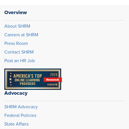
Overview
About SHRM
Careers at SHRM
Press Room
Contact SHRM
Post an HR Job
Advocacy
SHRM Advocacy
Federal Policies
State Affairs