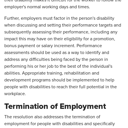
employer's normal working days and times.
Further, employers must factor in the person's disability
when discussing and setting their performance targets and
subsequently assessing their performance, including any
impact this may have on their eligibility for a promotion,
bonus payment or salary increment. Performance
assessments should be used as a way to identify and
address any difficulties being faced by the person in
performing his or her job to the best of the individual's
abilities. Appropriate training, rehabilitation and
development programs should be implemented to help
people with disabilities to reach their full potential in the
workplace.
Termination of Employment
The resolution also addresses the termination of
employment for people with disabilities and specifically