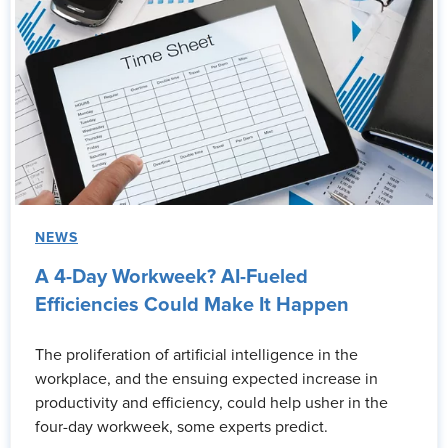
NEWS
A 4-Day Workweek? AI-Fueled
Efficiencies Could Make It Happen
The proliferation of artificial intelligence in the
workplace, and the ensuing expected increase in
productivity and efficiency, could help usher in the
four-day workweek, some experts predict.