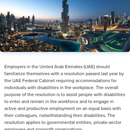
​Employers in the United Arab Emirates (UAE) should
familiarize themselves with a resolution passed last year by
the UAE Federal Cabinet requiring accommodations for
individuals with disabilities in the workplace. The overall
purpose of the resolution is to assist people with disabilities
to enter and remain in the workforce and to engage in
active and productive employment on an equal basis with
their colleagues, notwithstanding their disabilities. The
resolution applies to governmental entities, private-sector
employers and nonprofit organizations.