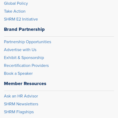
Global Policy
Take Action
SHRM E2 Initiative
Brand Partnership
Partnership Opportunities
Advertise with Us
Exhibit & Sponsorship
Recertification Providers
Book a Speaker
Member Resources
Ask an HR Advisor
SHRM Newsletters
SHRM Flagships