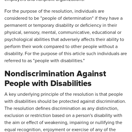
For the purpose of the resolution, individuals are
considered to be "people of determination" if they have a
permanent or temporary disability or deficiency in their
physical, sensory, mental, communicative, educational or
psychological abilities that adversely affects their ability to
perform their work compared to other people without a
disability. For the purpose of this article such individuals are
referred to as "people with disabilities."
Nondiscrimination Against
People with Disabilities
A key underlying principle of the resolution is that people
with disabilities should be protected against discrimination.
The resolution defines discrimination as any distinction,
exclusion or restriction based on a person's disability with
the aim or effect of weakening, impairing or nullifying the
equal recognition, enjoyment or exercise of any of the