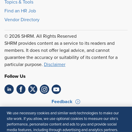
Topics & Tools
Find an HR Job
Vendor Directory
© 2026 SHRM. All Rights Reserved
SHRM provides content as a service to its readers and
members. It does not offer legal advice, and cannot
guarantee the accuracy or suitability of its content for a
particular purpose.
Disclaimer
Follow Us
Feedback
Your Privacy Choices
Terms of Use
We use necessary cookies and similar web technologies to make our
site work. If you allow, we use optional cookies to measure our site’s
Accessibility
Privacy Policy
performance, personalize content and ads to you and provide social
media features, including through advertising and analytics partners.