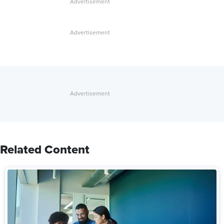
Related Content