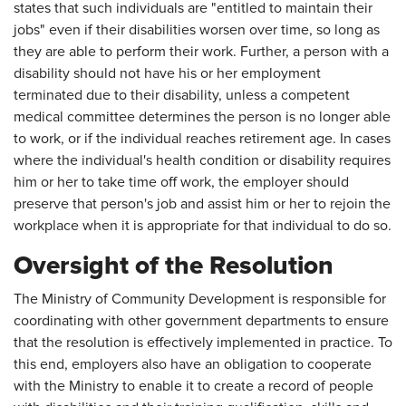
states that such individuals are "entitled to maintain their
jobs" even if their disabilities worsen over time, so long as
they are able to perform their work. Further, a person with a
disability should not have his or her employment
terminated due to their disability, unless a competent
medical committee determines the person is no longer able
to work, or if the individual reaches retirement age. In cases
where the individual's health condition or disability requires
him or her to take time off work, the employer should
preserve that person's job and assist him or her to rejoin the
workplace when it is appropriate for that individual to do so.
Oversight of the Resolution
The Ministry of Community Development is responsible for
coordinating with other government departments to ensure
that the resolution is effectively implemented in practice. To
this end, employers also have an obligation to cooperate
with the Ministry to enable it to create a record of people