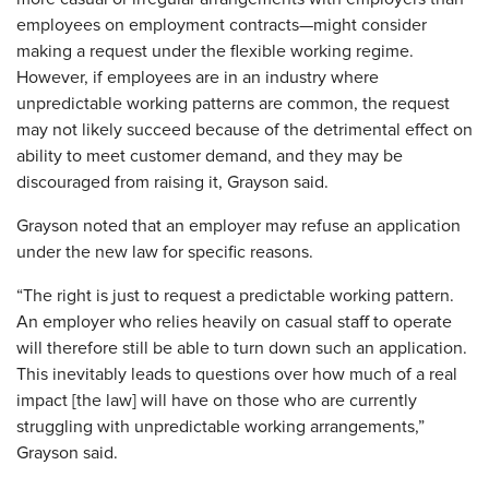
employees on employment contracts—might consider
making a request under the flexible working regime.
However, if employees are in an industry where
unpredictable working patterns are common, the request
may not likely succeed because of the detrimental effect on
ability to meet customer demand, and they may be
discouraged from raising it, Grayson said.
Grayson noted that an employer may refuse an application
under the new law for specific reasons.
“The right is just to request a predictable working pattern.
An employer who relies heavily on casual staff to operate
will therefore still be able to turn down such an application.
This inevitably leads to questions over how much of a real
impact [the law] will have on those who are currently
struggling with unpredictable working arrangements,”
Grayson said.