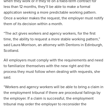
when they work or if they’re on a fixed-term contract for
less than 12 months, they’ll be able to make a formal
application seeking a more predictable working pattern.
Once a worker makes the request, the employer must notify
them of its decision within a month.
“The act gives workers and agency workers, for the first
time, the ability to request a more stable working pattern,”
said Laura Morrison, an attorney with Dentons in Edinburgh,
Scotland.
All employers must comply with the requirements and need
to familiarize themselves with the new right and the
process they must follow when dealing with requests, she
said.
“Workers and agency workers will be able to bring a claim in
the employment tribunal if there are procedural failings by
the employer. If a claim is successful, the employment
tribunal may order the employer to reconsider the