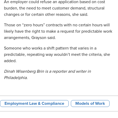
An employer could refuse an application based on cost
burden, the need to meet customer demand, structural
changes or for certain other reasons, she said.
Those on “zero hours” contracts with no certain hours will
likely have the right to make a request for predictable work
arrangements, Grayson said.
Someone who works a shift pattern that varies in a
predictable, repeating way wouldn’t meet the criteria, she
added.
Dinah Wisenberg Brin is a reporter and writer in
Philadelphia.
Employment Law & Compliance
Models of Work