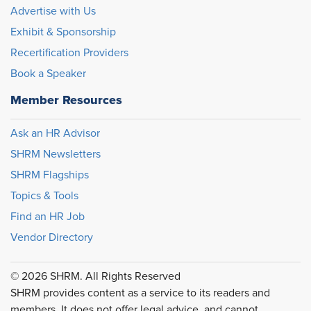
Advertise with Us
Exhibit & Sponsorship
Recertification Providers
Book a Speaker
Member Resources
Ask an HR Advisor
SHRM Newsletters
SHRM Flagships
Topics & Tools
Find an HR Job
Vendor Directory
© 2026 SHRM. All Rights Reserved
SHRM provides content as a service to its readers and
members. It does not offer legal advice, and cannot