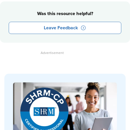
Was this resource helpful?
Leave Feedback