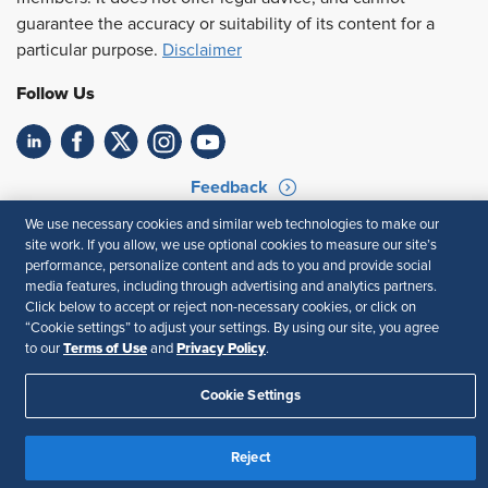
guarantee the accuracy or suitability of its content for a
particular purpose.
Disclaimer
Follow Us
Feedback
We use necessary cookies and similar web technologies to make our
Your Privacy Choices
Terms of Use
site work. If you allow, we use optional cookies to measure our site’s
Accessibility
Privacy Policy
performance, personalize content and ads to you and provide social
media features, including through advertising and analytics partners.
Click below to accept or reject non-necessary cookies, or click on
“Cookie settings” to adjust your settings. By using our site, you agree
Terms of Use
Privacy Policy
to our
and
.
Cookie Settings
Reject