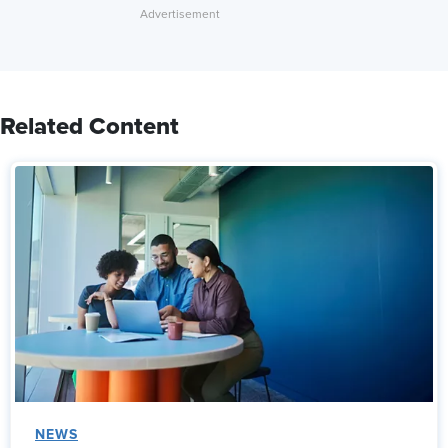
Related Content
NEWS