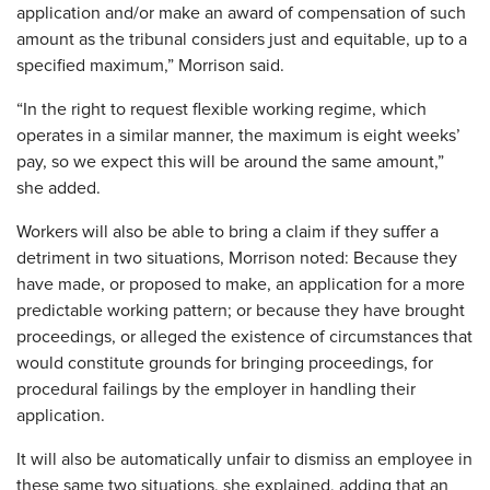
application and/or make an award of compensation of such
amount as the tribunal considers just and equitable, up to a
specified maximum,” Morrison said.
“In the right to request flexible working regime, which
operates in a similar manner, the maximum is eight weeks’
pay, so we expect this will be around the same amount,”
she added.
Workers will also be able to bring a claim if they suffer a
detriment in two situations, Morrison noted: Because they
have made, or proposed to make, an application for a more
predictable working pattern; or because they have brought
proceedings, or alleged the existence of circumstances that
would constitute grounds for bringing proceedings, for
procedural failings by the employer in handling their
application.
It will also be automatically unfair to dismiss an employee in
these same two situations, she explained, adding that an