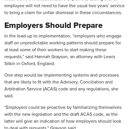
employee will not need to have the usual two years’ service
to bring a claim for unfair dismissal in these circumstances.
Employers Should Prepare
In the lead-up to implementation, “employers who engage
staff on unpredictable working patterns should prepare for
at least some of their workers to start making these
requests,” said Hannah Grayson, an attorney with Lewis
Silkin in Oxford, England.
One step would be implementing systems and processes
that are likely to fit with the Advisory, Conciliation and
Arbitration Service (ACAS) code and any regulations, she
said.
“Employers could be proactive by familiarizing themselves
with the new legislation and the draft ACAS code, as the
latter will give an indication of how employers should look
to deal with requests,” Grayson said.