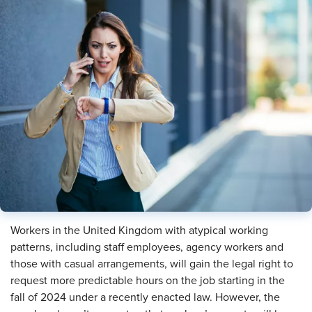
Workers in the United Kingdom with atypical working
patterns, including staff employees, agency workers and
those with casual arrangements, will gain the legal right to
request more predictable hours on the job starting in the
fall of 2024 under a recently enacted law. However, the