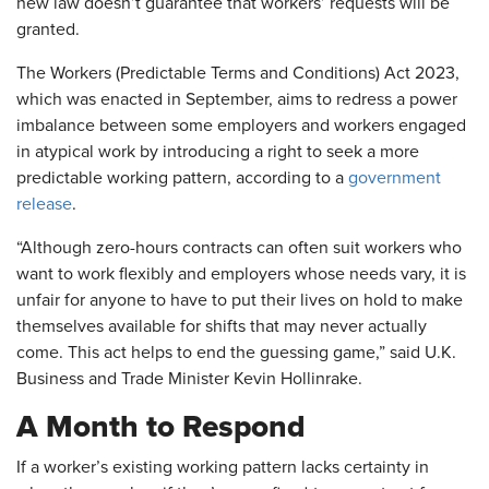
new law doesn’t guarantee that workers’ requests will be
granted.
The Workers (Predictable Terms and Conditions) Act 2023,
which was enacted in September, aims to redress a power
imbalance between some employers and workers engaged
in atypical work by introducing a right to seek a more
predictable working pattern, according to a
government
release
.
“Although zero-hours contracts can often suit workers who
want to work flexibly and employers whose needs vary, it is
unfair for anyone to have to put their lives on hold to make
themselves available for shifts that may never actually
come. This act helps to end the guessing game,” said U.K.
Business and Trade Minister Kevin Hollinrake.
A Month to Respond
If a worker’s existing working pattern lacks certainty in