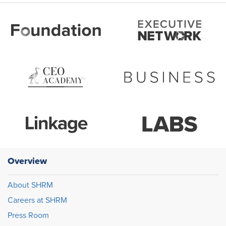
Overview
About SHRM
Careers at SHRM
Press Room