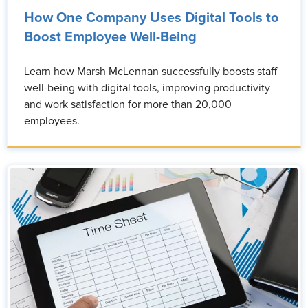
How One Company Uses Digital Tools to
Boost Employee Well-Being
Learn how Marsh McLennan successfully boosts staff
well-being with digital tools, improving productivity
and work satisfaction for more than 20,000
employees.