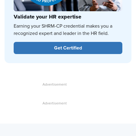
Validate your HR expertise
Earning your SHRM-CP credential makes you a
recognized expert and leader in the HR field.
Get Certified