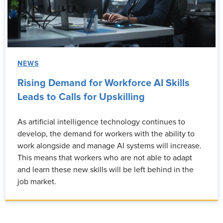
NEWS
Rising Demand for Workforce AI Skills
Leads to Calls for Upskilling
As artificial intelligence technology continues to
develop, the demand for workers with the ability to
work alongside and manage AI systems will increase.
This means that workers who are not able to adapt
and learn these new skills will be left behind in the
job market.