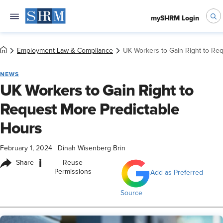
mySHRM Login
Employment Law & Compliance
UK Workers to Gain Right to Re
NEWS
UK Workers to Gain Right to
Request More Predictable
Hours
February 1, 2024
|
Dinah Wisenberg Brin
i
Share
Reuse
Permissions
Add as Preferred
Source