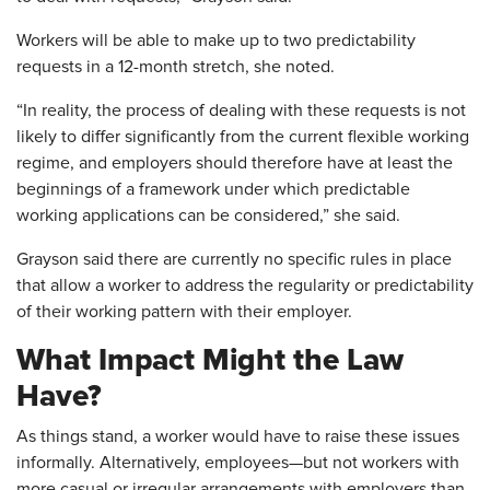
Workers will be able to make up to two predictability
requests in a 12-month stretch, she noted.
“In reality, the process of dealing with these requests is not
likely to differ significantly from the current flexible working
regime, and employers should therefore have at least the
beginnings of a framework under which predictable
working applications can be considered,” she said.
Grayson said there are currently no specific rules in place
that allow a worker to address the regularity or predictability
of their working pattern with their employer.
What Impact Might the Law
Have?
As things stand, a worker would have to raise these issues
informally. Alternatively, employees—but not workers with
more casual or irregular arrangements with employers than