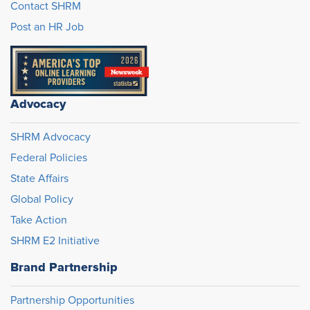
Contact SHRM
Post an HR Job
Advocacy
SHRM Advocacy
Federal Policies
State Affairs
Global Policy
Take Action
SHRM E2 Initiative
Brand Partnership
Partnership Opportunities