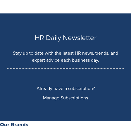
HR Daily Newsletter
Stay up to date with the latest HR news, trends, and
expert advice each business day.
Already have a subscription?
Manage Subscriptions
Our Brands