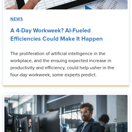
NEWS
A 4-Day Workweek? AI-Fueled
Efficiencies Could Make It Happen
The proliferation of artificial intelligence in the
workplace, and the ensuing expected increase in
productivity and efficiency, could help usher in the
four-day workweek, some experts predict.