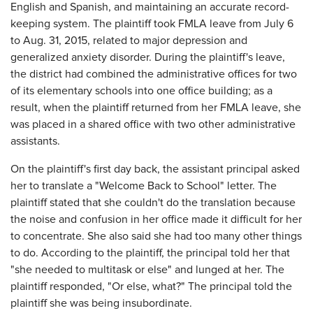
English and Spanish, and maintaining an accurate record-
keeping system. The plaintiff took FMLA leave from July 6
to Aug. 31, 2015, related to major depression and
generalized anxiety disorder. During the plaintiff's leave,
the district had combined the administrative offices for two
of its elementary schools into one office building; as a
result, when the plaintiff returned from her FMLA leave, she
was placed in a shared office with two other administrative
assistants.
On the plaintiff's first day back, the assistant principal asked
her to translate a "Welcome Back to School" letter. The
plaintiff stated that she couldn't do the translation because
the noise and confusion in her office made it difficult for her
to concentrate. She also said she had too many other things
to do. According to the plaintiff, the principal told her that
"she needed to multitask or else" and lunged at her. The
plaintiff responded, "Or else, what?" The principal told the
plaintiff she was being insubordinate.