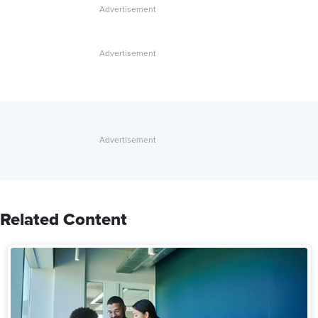
Related Content