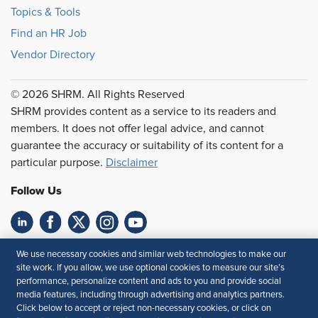
Topics & Tools
Find an HR Job
Vendor Directory
© 2026 SHRM. All Rights Reserved
SHRM provides content as a service to its readers and
members. It does not offer legal advice, and cannot
guarantee the accuracy or suitability of its content for a
particular purpose.
Disclaimer
Follow Us
Feedback
We use necessary cookies and similar web technologies to make our
site work. If you allow, we use optional cookies to measure our site’s
Your Privacy Choices
Terms of Use
performance, personalize content and ads to you and provide social
media features, including through advertising and analytics partners.
Accessibility
Privacy Policy
Click below to accept or reject non-necessary cookies, or click on