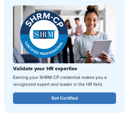
Validate your HR expertise
Earning your SHRM-CP credential makes you a
recognized expert and leader in the HR field.
Get Certified