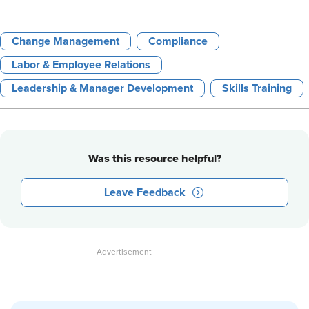
Change Management
Compliance
Labor & Employee Relations
Leadership & Manager Development
Skills Training
Was this resource helpful?
Leave Feedback