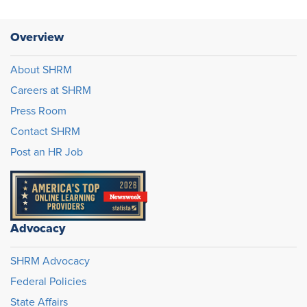
Overview
About SHRM
Careers at SHRM
Press Room
Contact SHRM
Post an HR Job
Advocacy
SHRM Advocacy
Federal Policies
State Affairs