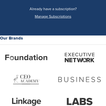
Already have a subscription?
Manage Subscriptions
Our Brands