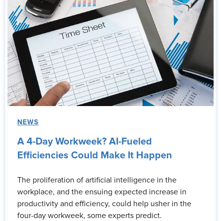
NEWS
A 4-Day Workweek? AI-Fueled
Efficiencies Could Make It Happen
The proliferation of artificial intelligence in the
workplace, and the ensuing expected increase in
productivity and efficiency, could help usher in the
four-day workweek, some experts predict.