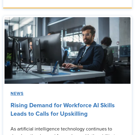
NEWS
Rising Demand for Workforce AI Skills
Leads to Calls for Upskilling
As artificial intelligence technology continues to