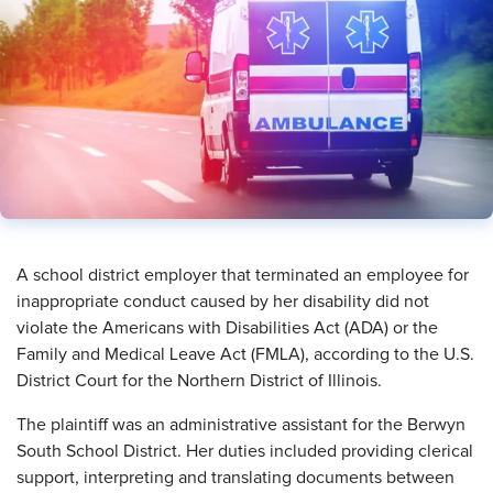
​A school district employer that terminated an employee for
inappropriate conduct caused by her disability did not
violate the Americans with Disabilities Act (ADA) or the
Family and Medical Leave Act (FMLA), according to the U.S.
District Court for the Northern District of Illinois.
The plaintiff was an administrative assistant for the Berwyn
South School District. Her duties included providing clerical
support, interpreting and translating documents between