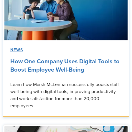
NEWS
How One Company Uses Digital Tools to
Boost Employee Well-Being
Learn how Marsh McLennan successfully boosts staff
well-being with digital tools, improving productivity
and work satisfaction for more than 20,000
employees.