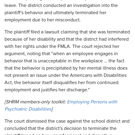
leave. The district conducted an investigation into the
plaintiff's behavior and ultimately terminated her
employment due to her misconduct.
The plaintiff filed a lawsuit claiming that she was terminated
because of her disability and that the district had interfered
with her rights under the FMLA. The court rejected her
argument, noting that "when an employee engages in
behavior that is unacceptable in the workplace … the fact
that the behavior is precipitated by her mental illness does
not present an issue under the Americans with Disabilities
Act; the behavior itself disqualifies her from continued
employment and justifies her discharge."
[SHRM members-only toolkit:
Employing Persons with
Psychiatric Disabilities
]
The court dismissed the case against the school district and
concluded that the district's decision to terminate the