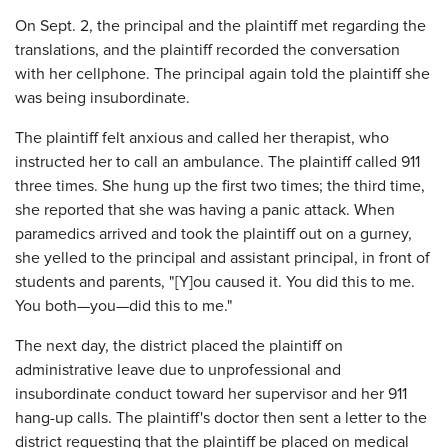
On Sept. 2, the principal and the plaintiff met regarding the
translations, and the plaintiff recorded the conversation
with her cellphone. The principal again told the plaintiff she
was being insubordinate.
The plaintiff felt anxious and called her therapist, who
instructed her to call an ambulance. The plaintiff called 911
three times. She hung up the first two times; the third time,
she reported that she was having a panic attack. When
paramedics arrived and took the plaintiff out on a gurney,
she yelled to the principal and assistant principal, in front of
students and parents, "[Y]ou caused it. You did this to me.
You both—you—did this to me."
The next day, the district placed the plaintiff on
administrative leave due to unprofessional and
insubordinate conduct toward her supervisor and her 911
hang-up calls. The plaintiff's doctor then sent a letter to the
district requesting that the plaintiff be placed on medical