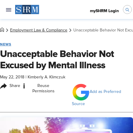
mySHRM Login
Employment Law & Compliance
Unacceptable Behavior Not Excu
NEWS
Unacceptable Behavior Not
Excused by Mental Illness
May 22, 2018
|
Kimberly A. Klimczuk
i
Share
Reuse
Permissions
Add as Preferred
Source