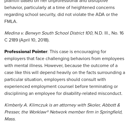
plaintiff based on her unprofessional and disruptive
behavior, particularly at a time of heightened concerns
regarding school security, did not violate the ADA or the
FMLA.
Medina v. Berwyn South School District 100
, N.D. Ill., No. 16
C 2189 (April 10, 2018).
Professional Pointer
: This case is encouraging for
employers that face challenging behaviors from employees
with mental illness. However, because the outcome of a
case like this will depend heavily on the facts surrounding a
particular situation, employers should consult with
experienced employment counsel before terminating or
disciplining an employee for disability-related misconduct.
Kimberly A. Klimczuk is an attorney with Skoler, Abbott &
Presser, the Worklaw® Network member firm in Springfield,
Mass.