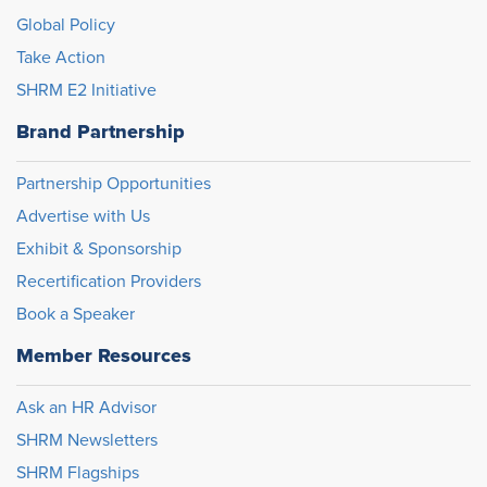
Global Policy
Take Action
SHRM E2 Initiative
Brand Partnership
Partnership Opportunities
Advertise with Us
Exhibit & Sponsorship
Recertification Providers
Book a Speaker
Member Resources
Ask an HR Advisor
SHRM Newsletters
SHRM Flagships