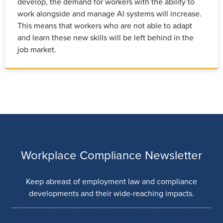
develop, the demand for workers with the ability to
work alongside and manage AI systems will increase.
This means that workers who are not able to adapt
and learn these new skills will be left behind in the
job market.
Workplace Compliance Newsletter
Keep abreast of employment law and compliance
developments and their wide-reaching impacts.