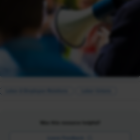
Labor & Employee Relations
Labor Unions
Was this resource helpful?
Leave Feedback