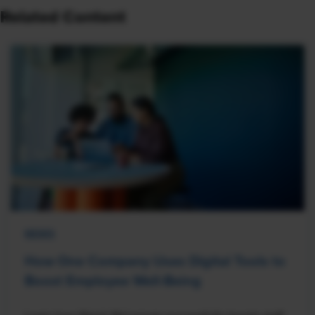
Related Content
NEWS
How One Company Uses Digital Tools to
Boost Employee Well-Being