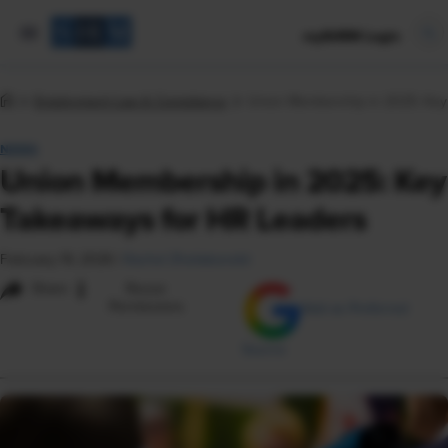
mySHRM Login
Employment Law & Compliance
Union Membership in 2025: Key
NEWS
Union Membership in 2025: Key
Takeaways for HR Leaders
February 19, 2026
|
Rachel Zheliabovskii
i
Share
Reuse
Permissions
Add as Preferred
Source