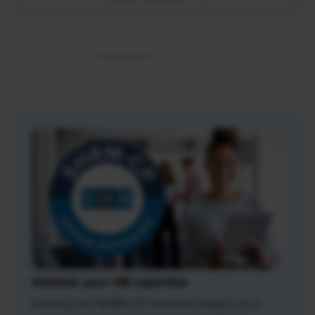
Validate your HR expertise
Earning your SHRM-CP credential makes you a