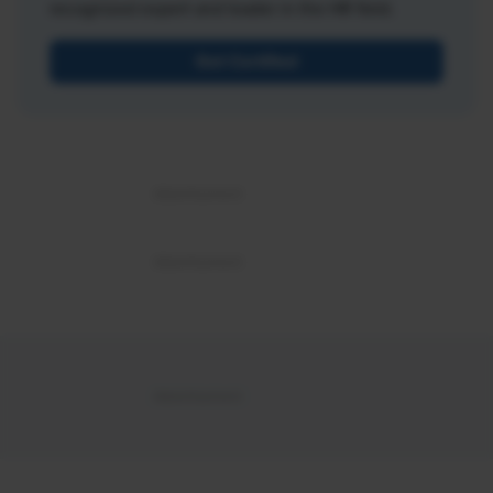
recognized expert and leader in the HR field.
Get Certified