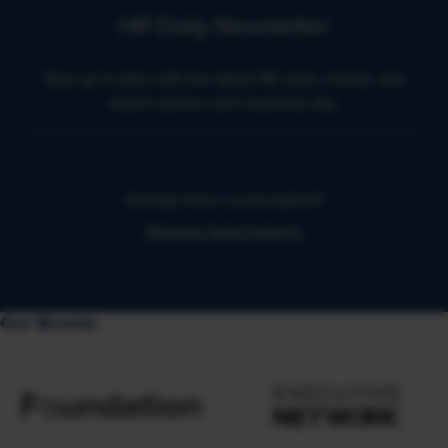
HR Daily Newsletter
Stay up to date with the latest HR news, trends, and
expert advice each business day.
Already have a subscription?
Manage Subscriptions
Our Brands