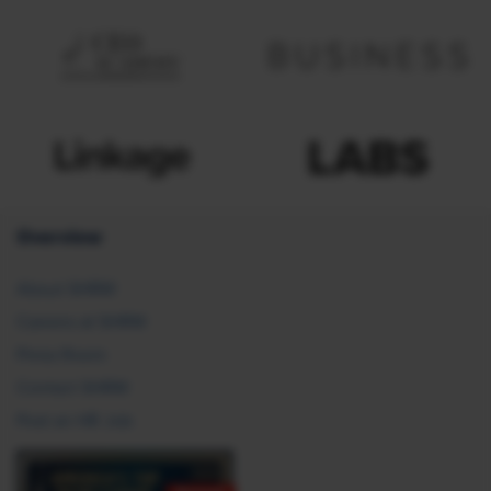
Overview
About SHRM
Careers at SHRM
Press Room
Contact SHRM
Post an HR Job