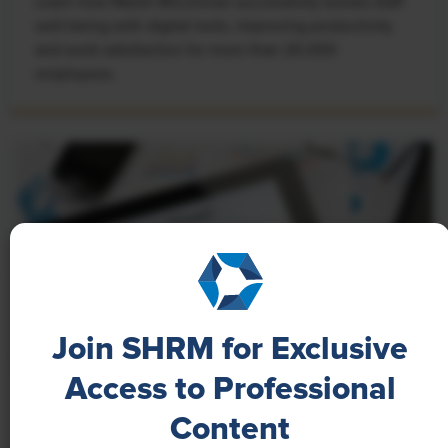
Learn how Marsh McLennan successfully boosts staff
well-being with digital tools, improving productivity
and work satisfaction for more than 20,000
employees.
Join SHRM for Exclusive
Access to Professional
NEWS
Content