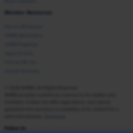
Book a Speaker
Member Resources
Ask an HR Advisor
SHRM Newsletters
SHRM Flagships
Topics & Tools
Find an HR Job
Vendor Directory
© 2026 SHRM. All Rights Reserved
SHRM provides content as a service to its readers and
members. It does not offer legal advice, and cannot
guarantee the accuracy or suitability of its content for a
particular purpose.
Disclaimer
Follow Us