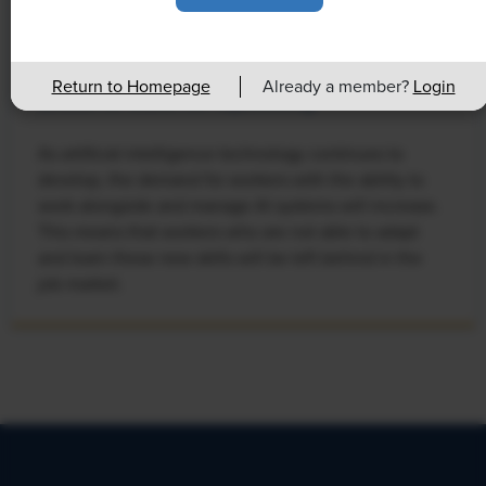
NEWS
Rising Demand for Workforce AI Skills
Return to Homepage
Already a member?
Login
Leads to Calls for Upskilling
As artificial intelligence technology continues to
develop, the demand for workers with the ability to
work alongside and manage AI systems will increase.
This means that workers who are not able to adapt
and learn these new skills will be left behind in the
job market.