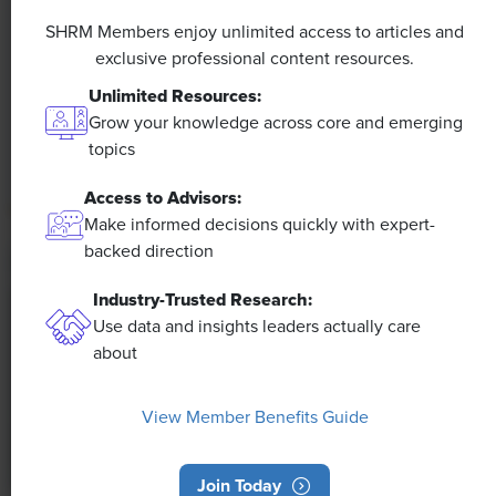
A 4-Day Workweek? AI-Fueled
Efficiencies Could Make It Happen
SHRM Members enjoy unlimited access to articles and
exclusive professional content resources.
The proliferation of artificial intelligence in the
Unlimited Resources:
workplace, and the ensuing expected increase in
Grow your knowledge across core and emerging
productivity and efficiency, could help usher in the
topics
four-day workweek, some experts predict.
Access to Advisors:
Make informed decisions quickly with expert-
backed direction
Industry-Trusted Research:
Use data and insights leaders actually care
about
View Member Benefits Guide
Join Today