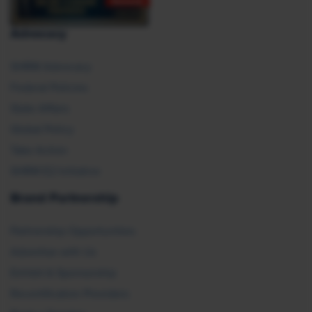
Advocacy
SHRM Advocacy
Federal Policies
State Affairs
Global Policy
Take Action
SHRM E2 Initiative
Brand Partnership
Partnership Opportunities
Advertise with Us
Exhibit & Sponsorship
Recertification Providers