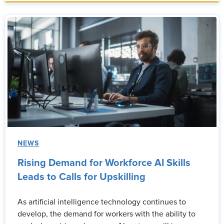
NEWS
Rising Demand for Workforce AI Skills
Leads to Calls for Upskilling
As artificial intelligence technology continues to
develop, the demand for workers with the ability to