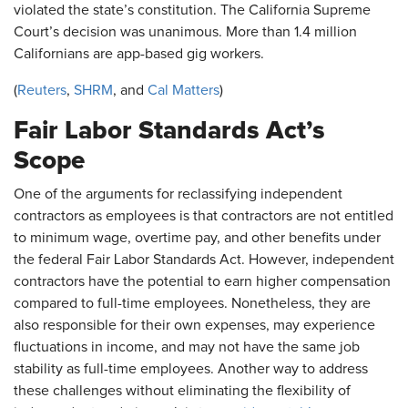
violated the state’s constitution. The California Supreme
Court’s decision was unanimous. More than 1.4 million
Californians are app-based gig workers.
(
Reuters
,
SHRM
, and
Cal Matters
)
Fair Labor Standards Act’s
Scope
One of the arguments for reclassifying independent
contractors as employees is that contractors are not entitled
to minimum wage, overtime pay, and other benefits under
the federal Fair Labor Standards Act. However, independent
contractors have the potential to earn higher compensation
compared to full-time employees. Nonetheless, they are
also responsible for their own expenses, may experience
fluctuations in income, and may not have the same job
stability as full-time employees. Another way to address
these challenges without eliminating the flexibility of