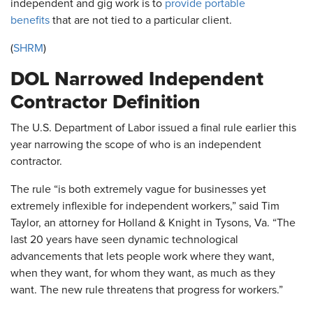
independent and gig work is to
provide portable
benefits
that are not tied to a particular client.
(
SHRM
)
DOL Narrowed Independent
Contractor Definition
The U.S. Department of Labor issued a final rule earlier this
year narrowing the scope of who is an independent
contractor.
The rule “is both extremely vague for businesses yet
extremely inflexible for independent workers,” said Tim
Taylor, an attorney for Holland & Knight in Tysons, Va. “The
last 20 years have seen dynamic technological
advancements that lets people work where they want,
when they want, for whom they want, as much as they
want. The new rule threatens that progress for workers.”