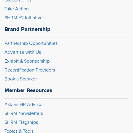
Take Action
SHRM E2 Initiative
Brand Partnership
Partnership Opportunities
Advertise with Us
Exhibit & Sponsorship
Recertification Providers
Book a Speaker
Member Resources
Ask an HR Advisor
SHRM Newsletters
SHRM Flagships
Topics & Tools