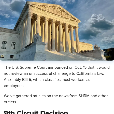
The U.S. Supreme Court announced on Oct. 15 that it would
not review an unsuccessful challenge to California’s law,
Assembly Bill 5, which classifies most workers as
employees.
We’ve gathered articles on the news from SHRM and other
outlets.
9th Circuit Decision