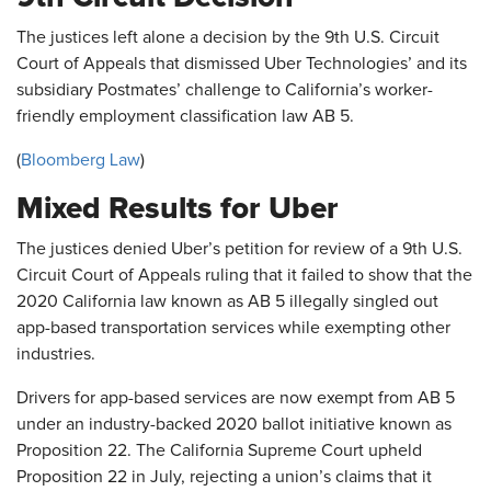
The justices left alone a decision by the 9th U.S. Circuit
Court of Appeals that dismissed Uber Technologies’ and its
subsidiary Postmates’ challenge to California’s worker-
friendly employment classification law AB 5.
(
Bloomberg Law
)
Mixed Results for Uber
The justices denied Uber’s petition for review of a 9th U.S.
Circuit Court of Appeals ruling that it failed to show that the
2020 California law known as AB 5 illegally singled out
app-based transportation services while exempting other
industries.
Drivers for app-based services are now exempt from AB 5
under an industry-backed 2020 ballot initiative known as
Proposition 22. The California Supreme Court upheld
Proposition 22 in July, rejecting a union’s claims that it