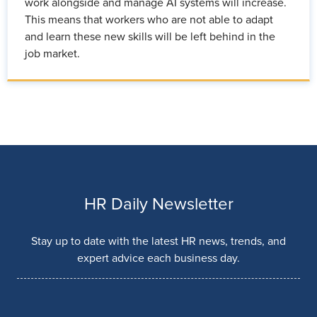
work alongside and manage AI systems will increase.
This means that workers who are not able to adapt
and learn these new skills will be left behind in the
job market.
HR Daily Newsletter
Stay up to date with the latest HR news, trends, and
expert advice each business day.