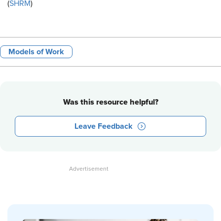
(
SHRM
)
Models of Work
Was this resource helpful?
Leave Feedback