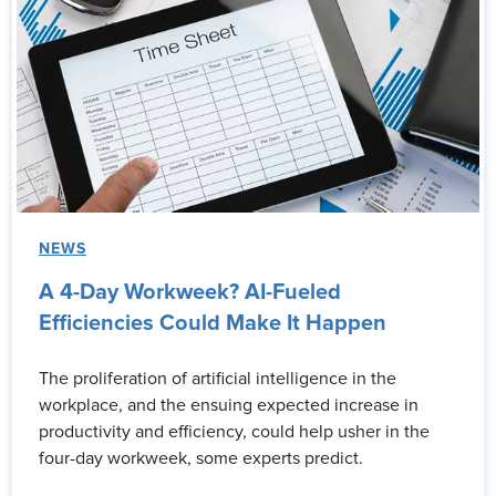
NEWS
A 4-Day Workweek? AI-Fueled
Efficiencies Could Make It Happen
The proliferation of artificial intelligence in the
workplace, and the ensuing expected increase in
productivity and efficiency, could help usher in the
four-day workweek, some experts predict.