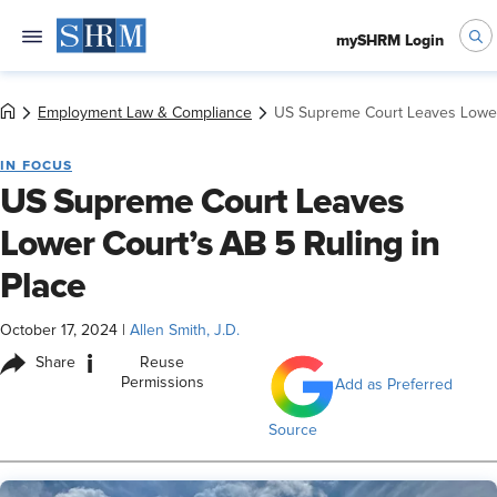
mySHRM Login
Employment Law & Compliance
US Supreme Court Leaves Lower 
IN FOCUS
US Supreme Court Leaves
Lower Court’s AB 5 Ruling in
Place
October 17, 2024
|
Allen Smith, J.D.
i
Share
Reuse
Permissions
Add as Preferred
Source