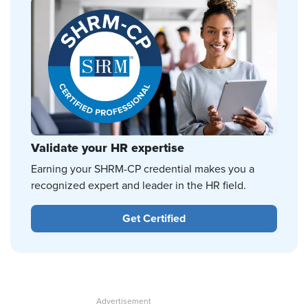
Validate your HR expertise
Earning your SHRM-CP credential makes you a
recognized expert and leader in the HR field.
Get Certified