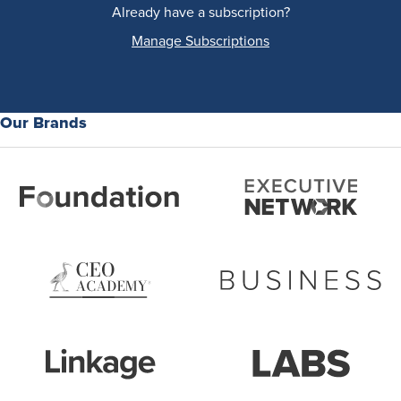
Already have a subscription?
Manage Subscriptions
Our Brands