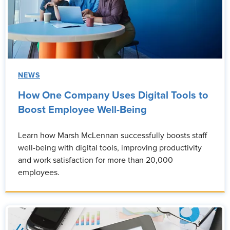
NEWS
How One Company Uses Digital Tools to
Boost Employee Well-Being
Learn how Marsh McLennan successfully boosts staff
well-being with digital tools, improving productivity
and work satisfaction for more than 20,000
employees.