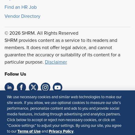
Find an HR Job
Vendor Directory
© 2026 SHRM. All Rights Reserved
SHRM provides content as a service to its readers and
members. It does not offer legal advice, and cannot
guarantee the accuracy or suitability of its content for a
particular purpose.
Disclaimer
Follow Us
We use necessary cookies and similar web technologies to make our
Feedback
site work. If you allow, we use optional cookies to measure our site’s
performance, personalize content and ads to you and provide social
Your Privacy Choices
Terms of Use
media features, including through advertising and analytics partners.
Accessibility
Privacy Policy
Click below to accept or reject non-necessary cookies, or click on
“Cookie settings” to adjust your settings. By using our site, you agree
Terms of Use
Privacy Policy
to our
and
.