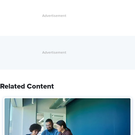
Related Content