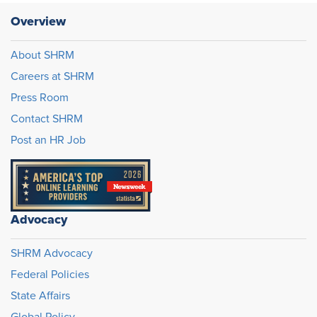
Overview
About SHRM
Careers at SHRM
Press Room
Contact SHRM
Post an HR Job
Advocacy
SHRM Advocacy
Federal Policies
State Affairs
Global Policy