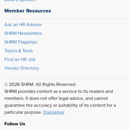
Member Resources
Ask an HR Advisor
SHRM Newsletters
SHRM Flagships
Topics & Tools
Find an HR Job
Vendor Directory
© 2026 SHRM. All Rights Reserved
SHRM provides content as a service to its readers and
members. It does not offer legal advice, and cannot
guarantee the accuracy or suitability of its content for a
particular purpose.
Disclaimer
Follow Us