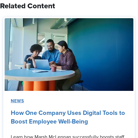
Related Content
NEWS
How One Company Uses Digital Tools to
Boost Employee Well-Being
Learn how Marsh McLennan successfully boosts staff