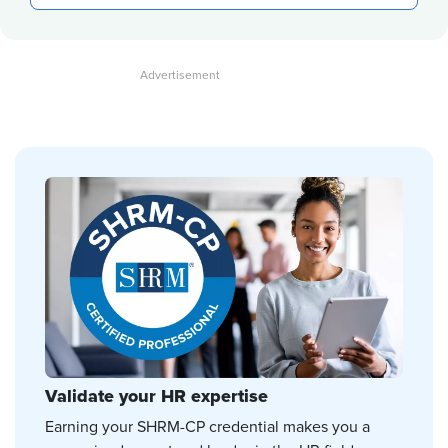
Validate your HR expertise
Earning your SHRM-CP credential makes you a