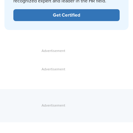
recognized expert and leader in the HR field.
Get Certified