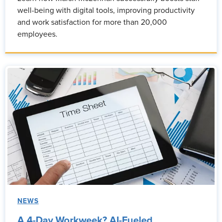
well-being with digital tools, improving productivity
and work satisfaction for more than 20,000
employees.
NEWS
A 4-Day Workweek? AI-Fueled