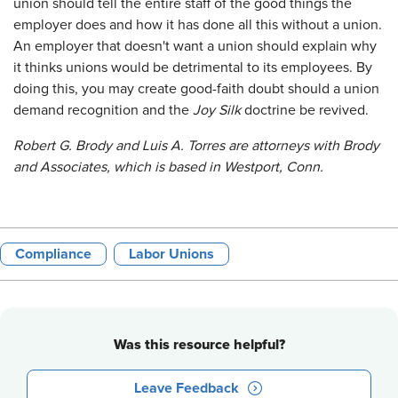
union should tell the entire staff of the good things the
employer does and how it has done all this without a union.
An employer that doesn't want a union should explain why
it thinks unions would be detrimental to its employees. By
doing this, you may create good-faith doubt should a union
demand recognition and the
Joy Silk
doctrine be revived.
Robert G. Brody and Luis A. Torres are attorneys with Brody
and Associates, which is based in Westport, Conn.
Compliance
Labor Unions
Was this resource helpful?
Leave Feedback