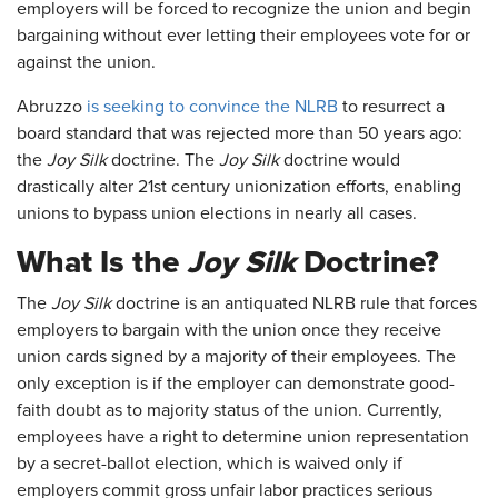
employers will be forced to recognize the union and begin
bargaining without ever letting their employees vote for or
against the union.
Abruzzo
is seeking to convince the NLRB
to resurrect a
board standard that was rejected more than 50 years ago:
the
Joy Silk
doctrine. The
Joy Silk
doctrine would
drastically alter 21st century unionization efforts, enabling
unions to bypass union elections in nearly all cases.
What Is the
Joy Silk
Doctrine?
The
Joy Silk
doctrine is an antiquated NLRB rule that forces
employers to bargain with the union once they receive
union cards signed by a majority of their employees. The
only exception is if the employer can demonstrate good-
faith doubt as to majority status of the union. Currently,
employees have a right to determine union representation
by a secret-ballot election, which is waived only if
employers commit gross unfair labor practices serious