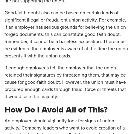
are not supporting the union.
Good-faith doubt also can be based on certain kinds of
significant illegal or fraudulent union activity. For example,
if an employer has serious grounds for believing the union
forged documents, this can constitute good-faith doubt.
Remember, it cannot be a baseless accusation. There must
be evidence the employer is aware of at the time the union
presents it with the union cards.
If enough employees tell the employer that the union
retained their signatures by threatening them, that may be
cause for good-faith doubt. However, the union must have
procured enough cards through fraud, force or threats that
it would lose the majority.
How Do I Avoid All of This?
An employer should vigilantly look for signs of union
activity. Company leaders who want to avoid creation of a