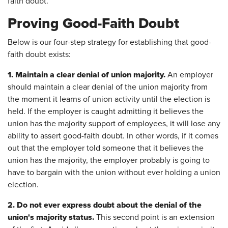
faith doubt.
Proving Good-Faith Doubt
Below is our four-step strategy for establishing that good-
faith doubt exists:
1.
Maintain a clear denial of union majority.
An employer
should maintain a clear denial of the union majority from
the moment it learns of union activity until the election is
held. If the employer is caught admitting it believes the
union has the majority support of employees, it will lose any
ability to assert good-faith doubt. In other words, if it comes
out that the employer told someone that it believes the
union has the majority, the employer probably is going to
have to bargain with the union without ever holding a union
election.
2.
Do not ever express doubt about the denial of the
union's majority status.
This second point is an extension