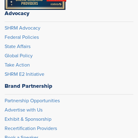
Advocacy
SHRM Advocacy
Federal Policies
State Affairs
Global Policy
Take Action
SHRM E2 Initiative
Brand Partnership
Partnership Opportunities
Advertise with Us
Exhibit & Sponsorship
Recertification Providers
Book a Speaker