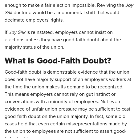
enough to make a fair election impossible. Reviving the
Joy
Silk
doctrine would be a monumental shift that would
decimate employers' rights.
If
Joy Silk
is reinstated, employers cannot insist on
elections unless they have good-faith doubt about the
majority status of the union.
What Is Good-Faith Doubt?
Good-faith doubt is demonstrable evidence that the union
does not have majority support of an employer's workers at
the time the union makes its demand to be recognized.
This means employers cannot rely on gut instinct or
conversations with a minority of employees. Not even
evidence of unfair union pressure may be sufficient to cast
good-faith doubt on the union majority. In fact, some old
cases held that even certain misrepresentations made by
the union to employees are not sufficient to assert good-