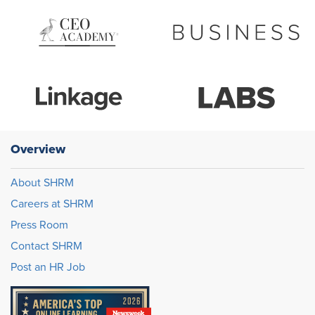
Overview
About SHRM
Careers at SHRM
Press Room
Contact SHRM
Post an HR Job