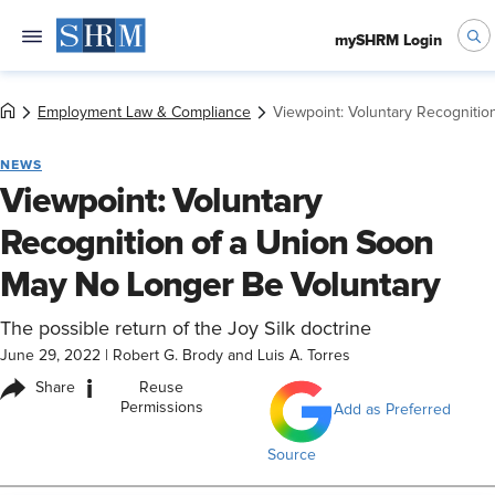
mySHRM Login
Employment Law & Compliance
Viewpoint: Voluntary Recogniti
NEWS
Viewpoint: Voluntary
Recognition of a Union Soon
May No Longer Be Voluntary
The possible return of the Joy Silk doctrine
June 29, 2022
|
Robert G. Brody and Luis A. Torres
i
Share
Reuse
Permissions
Add as Preferred
Source