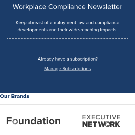
Workplace Compliance Newsletter
Keep abreast of employment law and compliance
developments and their wide-reaching impacts.
Already have a subscription?
Manage Subscriptions
Our Brands