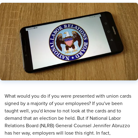
​What would you do if you were presented with union cards
signed by a majority of your employees? If you've been
taught well, you'd know to not look at the cards and to
demand that an election be held. But if National Labor
Relations Board (NLRB) General Counsel Jennifer Abruzzo
has her way, employers will lose this right. In fact,