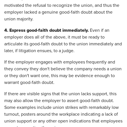
motivated the refusal to recognize the union, and thus the
employer lacked a genuine good-faith doubt about the
union majority.
4.
Express good-faith doubt immediately.
Even if an
employer does all of the above, it must be ready to
articulate its good-faith doubt to the union immediately and
later, if litigation ensues, to a judge.
If the employer engages with employees frequently and
they convey they don't believe the company needs a union
or they don't want one, this may be evidence enough to
warrant good-faith doubt.
If there are visible signs that the union lacks support, this
may also allow the employer to assert good-faith doubt.
Some examples include union strikes with remarkably low
turnout, posters around the workplace indicating a lack of
union support or any other open indications that employees