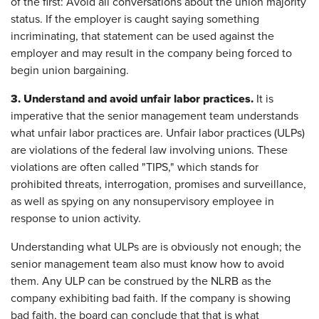
of the first: Avoid all conversations about the union majority
status. If the employer is caught saying something
incriminating, that statement can be used against the
employer and may result in the company being forced to
begin union bargaining.
3.
Understand and avoid unfair labor practices.
It is
imperative that the senior management team understands
what unfair labor practices are. Unfair labor practices (ULPs)
are violations of the federal law involving unions. These
violations are often called "TIPS," which stands for
prohibited threats, interrogation, promises and surveillance,
as well as spying on any nonsupervisory employee in
response to union activity.
Understanding what ULPs are is obviously not enough; the
senior management team also must know how to avoid
them. Any ULP can be construed by the NLRB as the
company exhibiting bad faith. If the company is showing
bad faith, the board can conclude that that is what