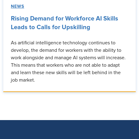
NEWS
Rising Demand for Workforce AI Skills
Leads to Calls for Upskilling
As artificial intelligence technology continues to
develop, the demand for workers with the ability to
work alongside and manage AI systems will increase.
This means that workers who are not able to adapt
and learn these new skills will be left behind in the
job market.