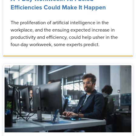
Efficiencies Could Make It Happen
The proliferation of artificial intelligence in the
workplace, and the ensuing expected increase in
productivity and efficiency, could help usher in the
four-day workweek, some experts predict.