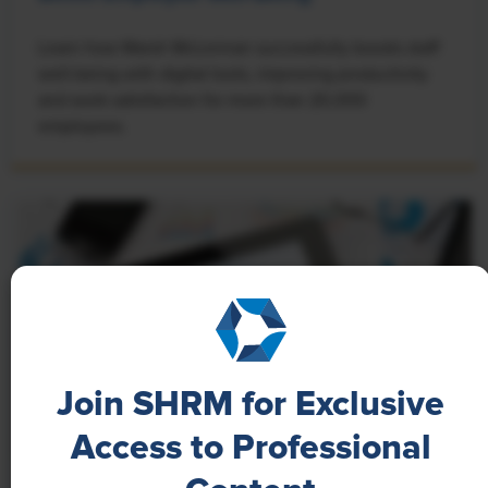
Learn how Marsh McLennan successfully boosts staff
well-being with digital tools, improving productivity
and work satisfaction for more than 20,000
employees.
Join SHRM for Exclusive
Access to Professional