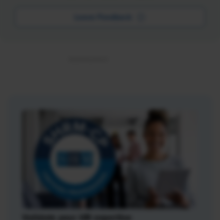
Leave Feedback
Validate your HR expertise