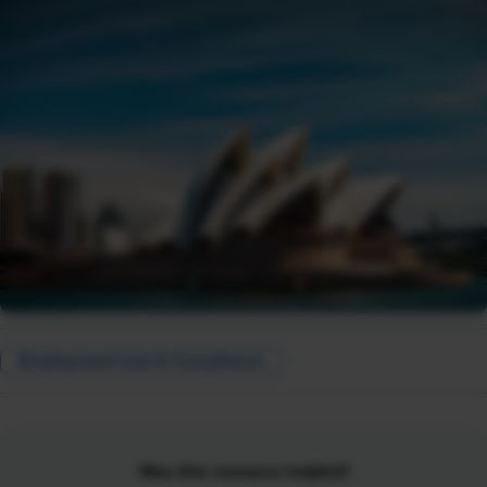
Employment Law & Compliance
Was this resource helpful?