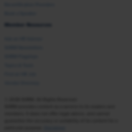
Recertification Providers
Book a Speaker
Member Resources
Ask an HR Advisor
SHRM Newsletters
SHRM Flagships
Topics & Tools
Find an HR Job
Vendor Directory
© 2026 SHRM. All Rights Reserved
SHRM provides content as a service to its readers and
members. It does not offer legal advice, and cannot
guarantee the accuracy or suitability of its content for a
particular purpose.
Disclaimer