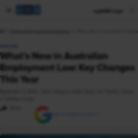
mySHRM Login
Employment Law & Compliance
What’s New in Australian Emplo
FEATURE
What’s New in Australian
Employment Law: Key Changes
This Year
September 5, 2025
|
James Simpson, Kaitlin Pauly, and Timothy Zahara
© Hamilton Locke
Share
Add as Preferred Source