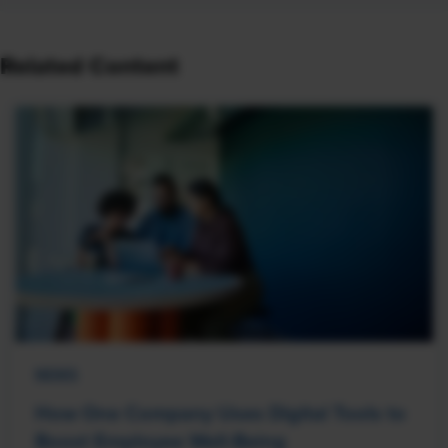
Related Content
NEWS
How One Company Uses Digital Tools to
Boost Employee Well-Being