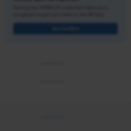
Earning your SHRM-CP credential makes you a
recognized expert and leader in the HR field.
Get Certified