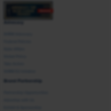
Advocacy
SHRM Advocacy
Federal Policies
State Affairs
Global Policy
Take Action
SHRM E2 Initiative
Brand Partnership
Partnership Opportunities
Advertise with Us
Exhibit & Sponsorship