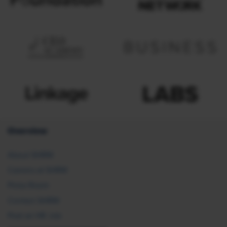
Overview
About SHRM
Careers at SHRM
Press Room
Contact SHRM
Post an HR Job