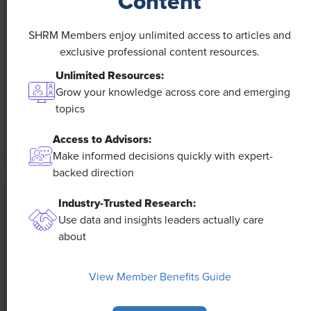
Content
NEWS
A 4-Day Workweek? AI-Fueled
SHRM Members enjoy unlimited access to articles and
Efficiencies Could Make It Happen
exclusive professional content resources.
Unlimited Resources:
The proliferation of artificial intelligence in the
Grow your knowledge across core and emerging
workplace, and the ensuing expected increase in
topics
productivity and efficiency, could help usher in the
four-day workweek, some experts predict.
Access to Advisors:
Make informed decisions quickly with expert-
backed direction
Industry-Trusted Research:
Use data and insights leaders actually care
about
View Member Benefits Guide