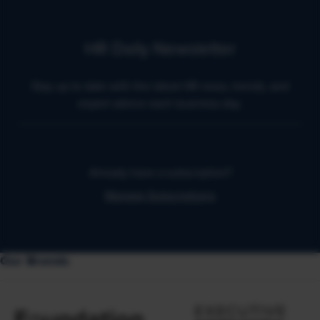
HR Daily Newsletter
Stay up to date with the latest HR news, trends, and
expert advice each business day.
Already have a subscription?
Manage Subscriptions
Our Brands