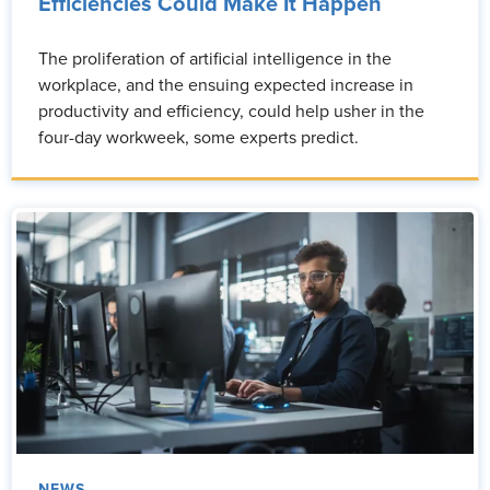
Efficiencies Could Make It Happen
The proliferation of artificial intelligence in the
workplace, and the ensuing expected increase in
productivity and efficiency, could help usher in the
four-day workweek, some experts predict.
NEWS