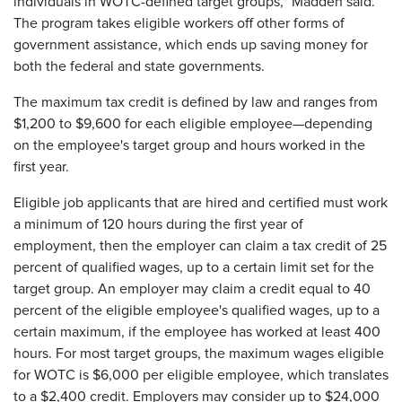
individuals in WOTC-defined target groups," Madden said.
The program takes eligible workers off other forms of
government assistance, which ends up saving money for
both the federal and state governments.
The maximum tax credit is defined by law and ranges from
$1,200 to $9,600 for each eligible employee—depending
on the employee's target group and hours worked in the
first year.
Eligible job applicants that are hired and certified must work
a minimum of 120 hours during the first year of
employment, then the employer can claim a tax credit of 25
percent of qualified wages, up to a certain limit set for the
target group. An employer may claim a credit equal to 40
percent of the eligible employee's qualified wages, up to a
certain maximum, if the employee has worked at least 400
hours. For most target groups, the maximum wages eligible
for WOTC is $6,000 per eligible employee, which translates
to a $2,400 credit. Employers may consider up to $24,000