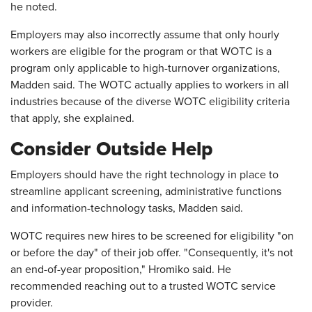
he noted.
Employers may also incorrectly assume that only hourly
workers are eligible for the program or that WOTC is a
program only applicable to high-turnover organizations,
Madden said. The WOTC actually applies to workers in all
industries because of the diverse WOTC eligibility criteria
that apply, she explained.
Consider Outside Help
Employers should have the right technology in place to
streamline applicant screening, administrative functions
and information-technology tasks, Madden said.
WOTC requires new hires to be screened for eligibility "on
or before the day" of their job offer. "Consequently, it's not
an end-of-year proposition," Hromiko said. He
recommended reaching out to a trusted WOTC service
provider.