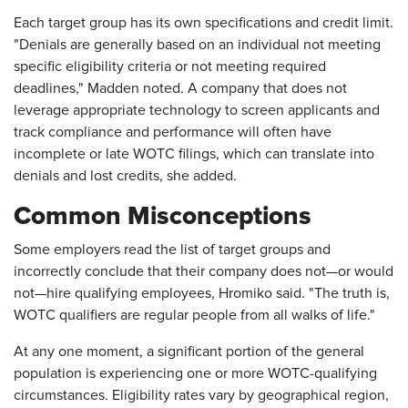
Each target group has its own specifications and credit limit.
"Denials are generally based on an individual not meeting
specific eligibility criteria or not meeting required
deadlines," Madden noted. A company that does not
leverage appropriate technology to screen applicants and
track compliance and performance will often have
incomplete or late WOTC filings, which can translate into
denials and lost credits, she added.
Common Misconceptions
Some employers read the list of target groups and
incorrectly conclude that their company does not—or would
not—hire qualifying employees, Hromiko said. "The truth is,
WOTC qualifiers are regular people from all walks of life."
At any one moment, a significant portion of the general
population is experiencing one or more WOTC-qualifying
circumstances. Eligibility rates vary by geographical region,