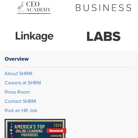
Overview
About SHRM
Careers at SHRM
Press Room
Contact SHRM
Post an HR Job