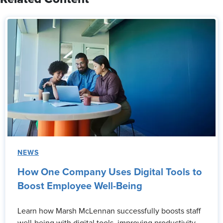
NEWS
How One Company Uses Digital Tools to
Boost Employee Well-Being
Learn how Marsh McLennan successfully boosts staff