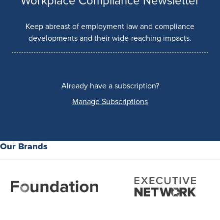
Workplace Compliance Newsletter
Keep abreast of employment law and compliance
developments and their wide-reaching impacts.
Already have a subscription?
Manage Subscriptions
Our Brands