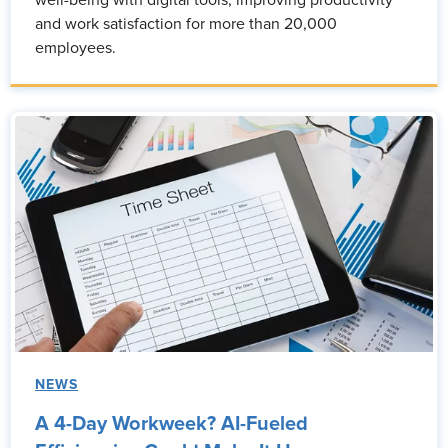
well-being with digital tools, improving productivity
and work satisfaction for more than 20,000
employees.
NEWS
A 4-Day Workweek? AI-Fueled