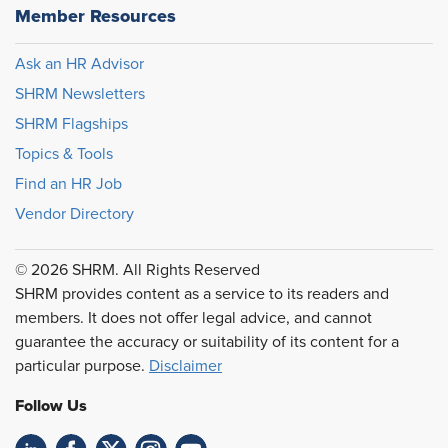
Member Resources
Ask an HR Advisor
SHRM Newsletters
SHRM Flagships
Topics & Tools
Find an HR Job
Vendor Directory
© 2026 SHRM. All Rights Reserved
SHRM provides content as a service to its readers and
members. It does not offer legal advice, and cannot
guarantee the accuracy or suitability of its content for a
particular purpose.
Disclaimer
Follow Us