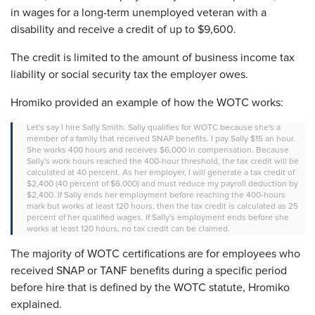
in wages for a long-term unemployed veteran with a
disability and receive a credit of up to $9,600.
The credit is limited to the amount of business income tax
liability or social security tax the employer owes.
Hromiko provided an example of how the WOTC works:
Let's say I hire Sally Smith. Sally qualifies for WOTC because she's a
member of a family that received SNAP benefits. I pay Sally $15 an hour.
She works 400 hours and receives $6,000 in compensation.
Because
Sally's work hours reached the 400-hour threshold, the tax credit will be
calculated at 40 percent. As her employer, I will generate a tax credit of
$2,400
(40 percent of $6,000) and must reduce my payroll deduction by
$2,400. If Sally ends her employment before reaching the 400-hours
mark but works at least 120 hours, then the tax credit is calculated as 25
percent of her qualified wages. If Sally's employment ends before she
works at least 120 hours, no tax credit can be claimed.
The majority of WOTC certifications are for employees who
received SNAP or TANF benefits during a specific period
before hire that is defined by the WOTC statute, Hromiko
explained.