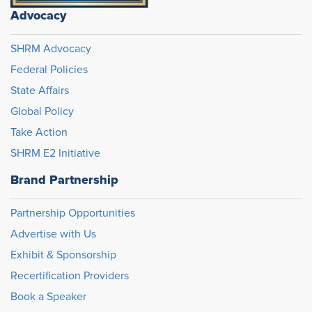
Advocacy
SHRM Advocacy
Federal Policies
State Affairs
Global Policy
Take Action
SHRM E2 Initiative
Brand Partnership
Partnership Opportunities
Advertise with Us
Exhibit & Sponsorship
Recertification Providers
Book a Speaker