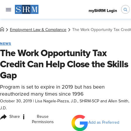
mySHRM Login
Employment Law & Compliance
The Work Opportunity Tax Credit
NEWS
The Work Opportunity Tax
Credit Can Help Close the Skills
Gap
Program is set to expire in 2019 but has been
reauthorized many times since 1996
October 30, 2019
|
Lisa Nagele-Piazza, J.D., SHRM-SCP and Allen Smith,
J.D.
i
Share
Reuse
Permissions
Add as Preferred