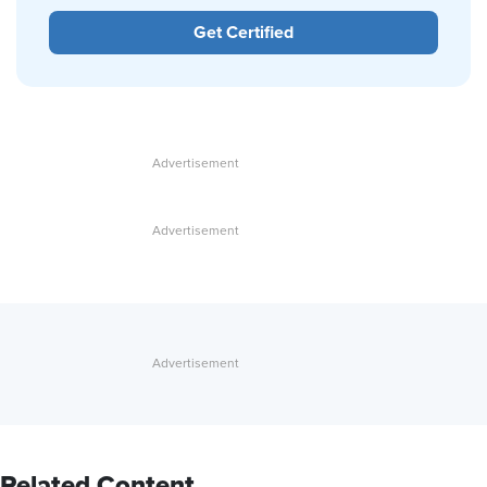
Get Certified
Related Content