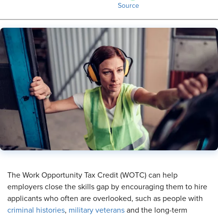
Source
The Work Opportunity Tax Credit (WOTC) can help
employers close the skills gap by encouraging them to hire
applicants who often are overlooked, such as people with
criminal histories
,
military veterans
and the long-term