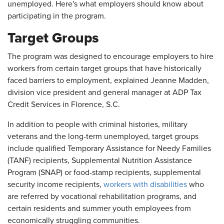
unemployed. Here's what employers should know about
participating in the program.
Target Groups
The program was designed to encourage employers to hire
workers from certain target groups that have historically
faced barriers to employment, explained Jeanne Madden,
division vice president and general manager at ADP Tax
Credit Services in Florence, S.C.
In addition to people with criminal histories, military
veterans and the long-term unemployed, target groups
include qualified Temporary Assistance for Needy Families
(TANF) recipients, Supplemental Nutrition Assistance
Program (SNAP) or food-stamp recipients, supplemental
security income recipients,
workers with disabilities
who
are referred by vocational rehabilitation programs, and
certain residents and summer youth employees from
economically struggling communities.