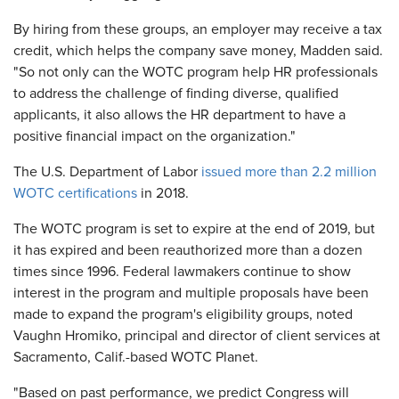
By hiring from these groups, an employer may receive a tax
credit, which helps the company save money, Madden said.
"So not only can the WOTC program help HR professionals
to address the challenge of finding diverse, qualified
applicants, it also allows the HR department to have a
positive financial impact on the organization."
The U.S. Department of Labor
issued more than 2.2 million
WOTC certifications
in 2018.
The WOTC program is set to expire at the end of 2019, but
it has expired and been reauthorized more than a dozen
times since 1996. Federal lawmakers continue to show
interest in the program and multiple proposals have been
made to expand the program's eligibility groups, noted
Vaughn Hromiko, principal and director of client services at
Sacramento, Calif.-based WOTC Planet.
"Based on past performance, we predict Congress will