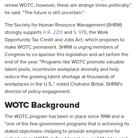
renew WOTC; however, these are strange times politically,"
he said. "The future is still uncertain."
The Society for Human Resource Management (SHRM)
strongly supports
H.R. 2213
and
S. 978
, the Work
Opportunity Tax Credit and Jobs Act, which proposes to
make WOTC permanent. SHRM is urging members of
Congress to co-sponsor this legislation and act before the
end of the year. "Programs like WOTC promote valuable
talent pools, incentivize workplace diversity and help
reduce the growing talent shortage at thousands of
workplaces in the U.S.," noted Chatrane Birbal, SHRM's
director of policy engagement.
WOTC Background
The WOTC program has been in place since 1996 and is
"one of the few government programs that is achieving its
stated objectives—helping to provide employment for