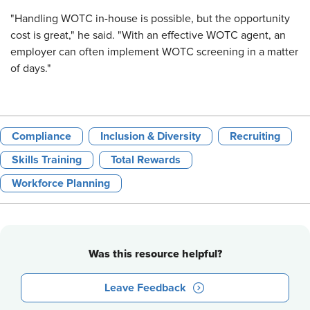
"Handling WOTC in-house is possible, but the opportunity
cost is great," he said. "With an effective WOTC agent, an
employer can often implement WOTC screening in a matter
of days."
Compliance
Inclusion & Diversity
Recruiting
Skills Training
Total Rewards
Workforce Planning
Was this resource helpful?
Leave Feedback