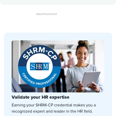
Validate your HR expertise
Earning your SHRM-CP credential makes you a
recognized expert and leader in the HR field.