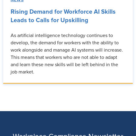
Rising Demand for Workforce AI Skills
Leads to Calls for Upskilling
As artificial intelligence technology continues to
develop, the demand for workers with the ability to
work alongside and manage AI systems will increase.
This means that workers who are not able to adapt
and learn these new skills will be left behind in the
job market.