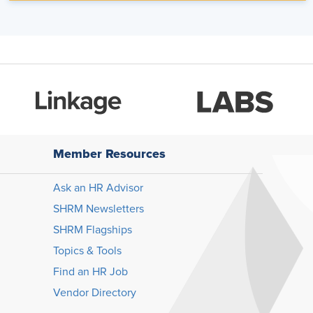
Member Resources
Ask an HR Advisor
SHRM Newsletters
SHRM Flagships
Topics & Tools
Find an HR Job
Vendor Directory