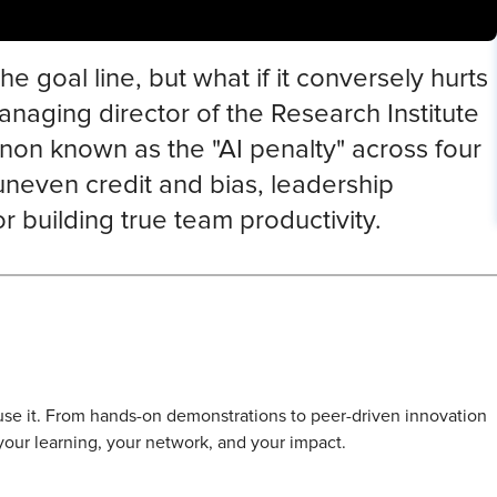
e goal line, but what if it conversely hurts
naging director of the Research Institute
non known as the "AI penalty" across four
uneven credit and bias, leadership
 building true team productivity.
l use it. From hands-on demonstrations to peer-driven innovation
 your learning, your network, and your impact.