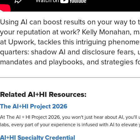
Using AI can boost results on your way to th
your reputation at work? Kelly Monahan, ma
at Upwork, tackles this intriguing phenome
quarters: shadow AI and disclosure fears, 
mandates and playbooks, and strategies for
Related AI+HI Resources:
The AI+HI Project 2026
At The AI + HI Project 2026, you won't just hear about AI, you'l
labs, every part of your experience is infused with AI to elevate
AI+HI Specialty Credential