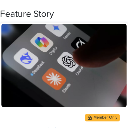
Feature Story