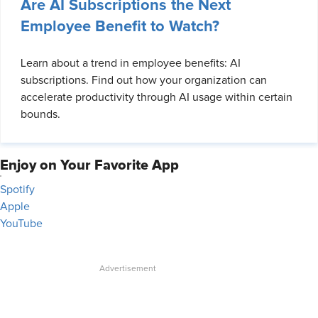
Are AI Subscriptions the Next
Employee Benefit to Watch?
Learn about a trend in employee benefits: AI
subscriptions. Find out how your organization can
accelerate productivity through AI usage within certain
bounds.
Enjoy on Your Favorite App
Spotify
Apple
YouTube