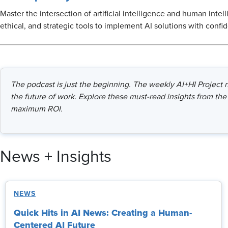
Master the intersection of artificial intelligence and human intel
ethical, and strategic tools to implement AI solutions with confi
The podcast is just the beginning. The weekly AI+HI Project ne
the future of work. Explore these must-read insights from the 
maximum ROI.
News + Insights
NEWS
Quick Hits in AI News: Creating a Human-
Centered AI Future