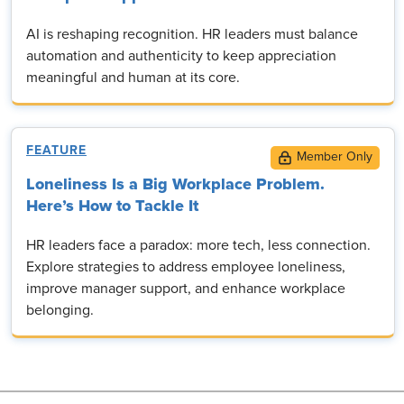
AI is reshaping recognition. HR leaders must balance
automation and authenticity to keep appreciation
meaningful and human at its core.
FEATURE
Loneliness Is a Big Workplace Problem.
Here’s How to Tackle It
HR leaders face a paradox: more tech, less connection.
Explore strategies to address employee loneliness,
improve manager support, and enhance workplace
belonging.