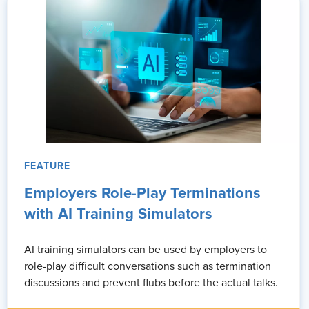
FEATURE
Employers Role-Play Terminations
with AI Training Simulators
AI training simulators can be used by employers to
role-play difficult conversations such as termination
discussions and prevent flubs before the actual talks.