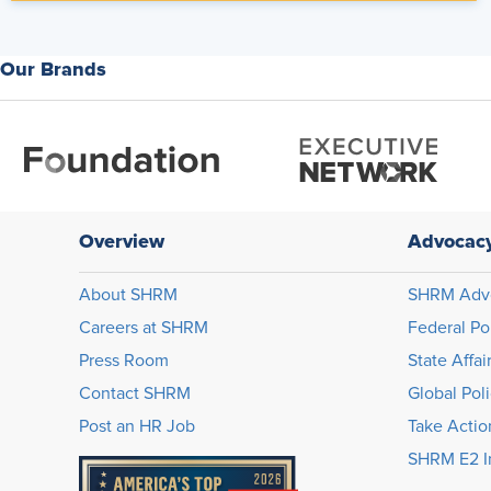
Our Brands
Overview
Advocac
About SHRM
SHRM Adv
Careers at SHRM
Federal Po
Press Room
State Affai
Contact SHRM
Global Pol
Post an HR Job
Take Actio
SHRM E2 In