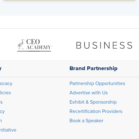
y
Brand Partnership
ocacy
Partnership Opportunities
licies
Advertise with Us
rs
Exhibit & Sponsorship
icy
Recertification Providers
n
Book a Speaker
itiative