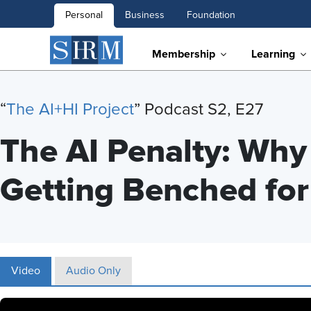
Personal
Business
Foundation
Membership
Learning
“
T
he AI+HI Project
” Podcast S2, E27
The AI Penalty: Wh
Getting Benched for
Video
Audio Only