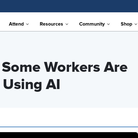
Attend
Resources
Community
Shop
y Some Workers Are
 Using AI