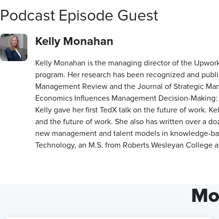
Podcast Episode Guest
Kelly Monahan
Kelly Monahan is the managing director of the Upwork 
program. Her research has been recognized and publis
Management Review and the Journal of Strategic Manag
Economics Influences Management Decision-Making: A
Kelly gave her first TedX talk on the future of work. K
and the future of work. She also has written over a d
new management and talent models in knowledge-based 
Technology, an M.S. from Roberts Wesleyan College an
Mo