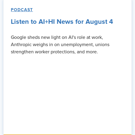
PODCAST
Listen to AI+HI News for August 4
Google sheds new light on AI's role at work,
Anthropic weighs in on unemployment, unions
strengthen worker protections, and more.