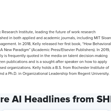
Research Institute, leading the future of work research
hed in both applied and academic journals, including MIT Sloan
ement. In 2018, Kelly released her first book, “How Behavioral
 New Paradigm” (Academic Press/Elsevier Publishers). In 2019,
elly is frequently quoted in the media on talent decision-making
ozen publications and is a sought-after speaker on how to apply
organizations. Kelly holds a B.S. from Rochester Institute of
d a Ph.D. in Organizational Leadership from Regent University.
re AI Headlines from S