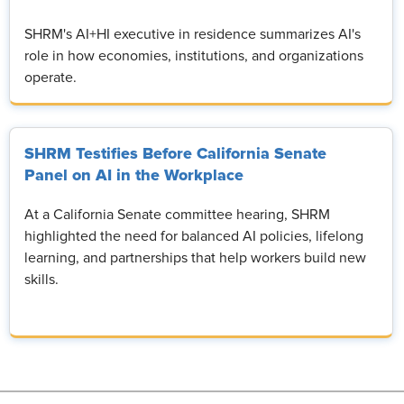
SHRM's AI+HI executive in residence summarizes AI's
role in how economies, institutions, and organizations
operate.
SHRM Testifies Before California Senate
Panel on AI in the Workplace
At a California Senate committee hearing, SHRM
highlighted the need for balanced AI policies, lifelong
learning, and partnerships that help workers build new
skills.