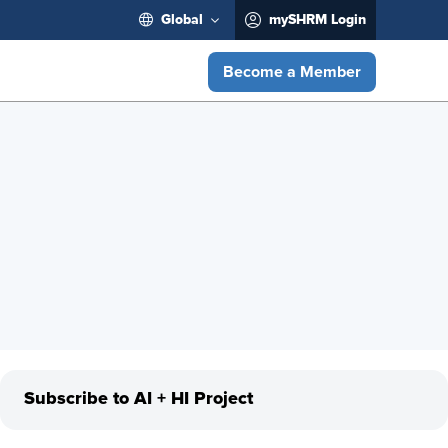
Global
mySHRM Login
Become a Member
Subscribe to AI + HI Project