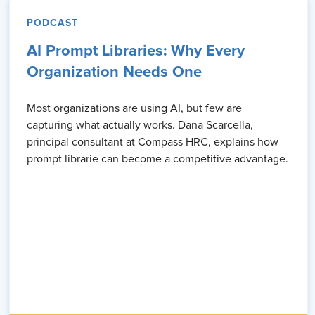
PODCAST
AI Prompt Libraries: Why Every
Organization Needs One
Most organizations are using AI, but few are
capturing what actually works. Dana Scarcella,
principal consultant at Compass HRC, explains how
prompt librarie can become a competitive advantage.