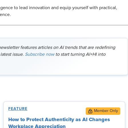
ligence to lead innovation and equip yourself with practical,
dence.
wsletter features articles on AI trends that are redefining
latest issue.
Subscribe now
to start turning AI+HI into
FEATURE
How to Protect Authenticity as AI Changes
Workplace Appreciation