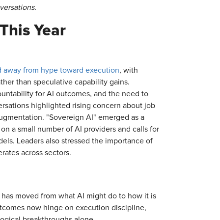
versations.
This Year
ted away from hype toward execution
, with
her than speculative capability gains.
untability for AI outcomes, and the need to
ersations highlighted rising concern about job
augmentation. "Sovereign AI" emerged as a
on a small number of AI providers and calls for
odels. Leaders also stressed the importance of
erates across sectors.
 has moved from what AI might do to how it is
tcomes now hinge on execution discipline,
ological breakthroughs alone.