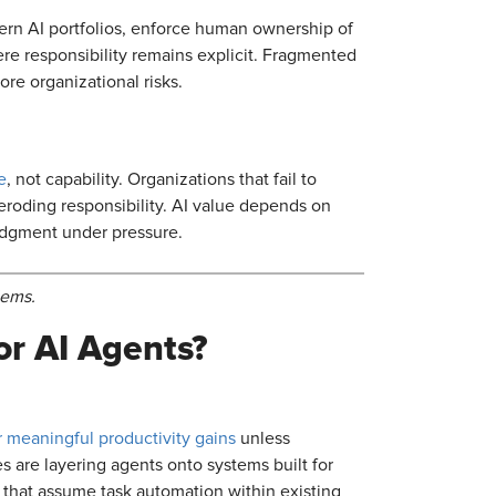
vern AI portfolios, enforce human ownership of
ere responsibility remains explicit. Fragmented
ore organizational risks.
e
, not capability. Organizations that fail to
 eroding responsibility. AI value depends on
judgment under pressure.
lems.
or AI Agents?
er meaningful productivity gains
unless
 are layering agents onto systems built for
 that assume task automation within existing