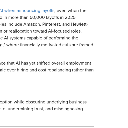
 AI when announcing layoffs
, even when the
d in more than 50,000 layoffs in 2025,
ples include Amazon, Pinterest, and Hewlett-
n or reallocation toward AI-focused roles.
re AI systems capable of performing the
ng," where financially motivated cuts are framed
nce that AI has yet shifted overall employment
mic over hiring and cost rebalancing rather than
eption while obscuring underlying business
bate, undermining trust, and misdiagnosing