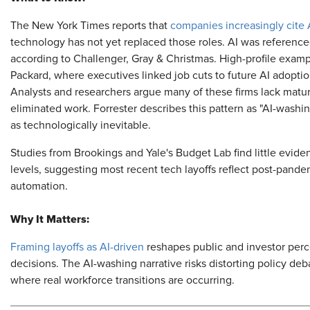
The New York Times reports that
companies increasingly cite
technology has not yet replaced those roles. AI was reference
according to Challenger, Gray & Christmas. High-profile exam
Packard, where executives linked job cuts to future AI adoptio
Analysts and researchers argue many of these firms lack matu
eliminated work. Forrester describes this pattern as "AI-washi
as technologically inevitable.
Studies from Brookings and Yale's Budget Lab find little evide
levels, suggesting most recent tech layoffs reflect post-pande
automation.
Why It Matters:
Framing layoffs as AI-driven
reshapes public and investor perc
decisions. The AI-washing narrative risks distorting policy de
where real workforce transitions are occurring.