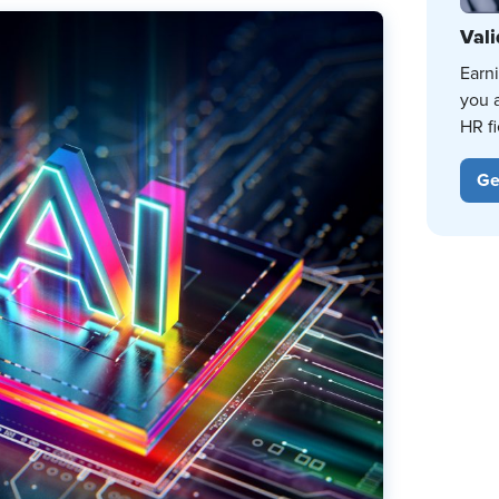
Vali
Earn
you 
HR fi
Ge