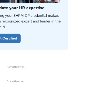
date your HR expertise
ing your SHRM-CP credential makes
a recognized expert and leader in the
eld.
t Certified