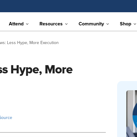
Attend
Resources
Community
Shop
ews: Less Hype, More Execution
ess Hype, More
Source