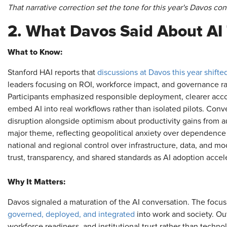
That narrative correction set the tone for this year's Davos con
2. What Davos Said About AI 
What to Know:
Stanford HAI reports that
discussions at Davos this year shif
leaders focusing on ROI, workforce impact, and governance rat
Participants emphasized responsible deployment, clearer acco
embed AI into real workflows rather than isolated pilots. Conv
disruption alongside optimism about productivity gains from 
major theme, reflecting geopolitical anxiety over dependence 
national and regional control over infrastructure, data, and m
trust, transparency, and shared standards as AI adoption accel
Why It Matters:
Davos signaled a maturation of the AI conversation. The focus
governed, deployed, and integrated
into work and society. Ou
workforce readiness, and institutional trust rather than techn