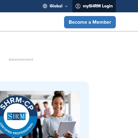
Global
mySHRM Login
Become a Member