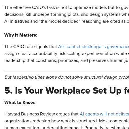
The effective CAIO's task is not to optimize models but to go
decisions, kill underperforming pilots, and design systems wh
AI initiatives and "the model decided" reasoning are cited as c
Why It Matters:
The CAIO role signals that
AI's central challenge is governanc
assign clear accountability risk scaling experimentation while
leadership that constrains, prioritizes, and preserves human 
But leadership titles alone do not solve structural design prob
5. Is Your Workplace Set Up f
What to Know:
Harvard Business Review argues that
AI agents will not deliv
organizations redesign how work is structured. Most companies
human execution, undercutting impact. Productivity estimates