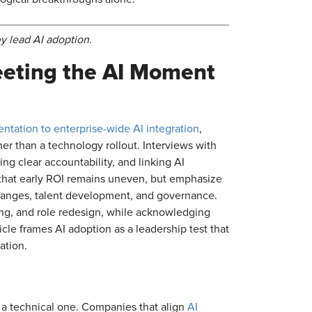
 lead AI adoption.
eeting the AI Moment
ntation to enterprise-wide AI integration
,
her than a technology rollout. Interviews with
g clear accountability, and linking AI
t that early ROI remains uneven, but emphasize
hanges, talent development, and governance.
ling, and role redesign, while acknowledging
cle frames AI adoption as a leadership test that
ation.
 a technical one. Companies that align
AI