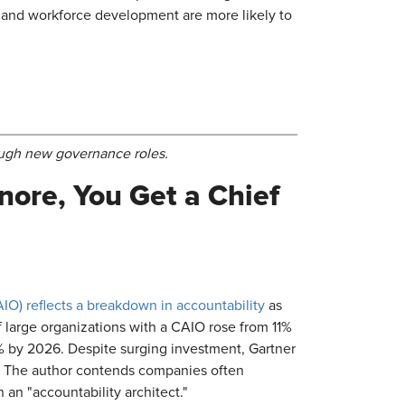
, and workforce development are more likely to
rough new governance roles.
nore, You Get a Chief
CAIO) reflects a breakdown in accountability
as
 large organizations with a CAIO rose from 11%
% by 2026. Despite surging investment, Gartner
e. The author contends companies often
 an "accountability architect."