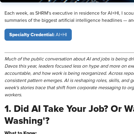
Each week, as SHRM's executive in residence for AI+HI, I scou
summaries of the biggest artificial intelligence headlines — 
Specialty Credential:
AI+HI
Much of the public conversation about AI and jobs is being dri
Davos this year, leaders focused less on hype and more on ex
accountable, and how work is being reorganized. Across repor
consistent pattern emerges. AI is reshaping roles, skills, and g
week's stories trace that shift from corporate messaging to orga
workers.
1. Did AI Take Your Job? Or W
Washing'?
What to Know: