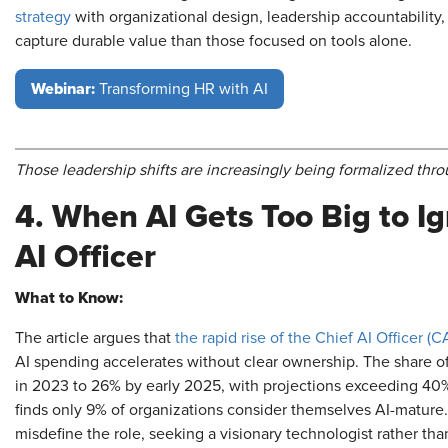
strategy
with organizational design, leadership accountability
capture durable value than those focused on tools alone.
Webinar:
Transforming HR with AI
Those leadership shifts are increasingly being formalized th
4. When AI Gets Too Big to Ig
AI Officer
What to Know:
The article argues that
the rapid rise of the Chief AI Officer (
AI spending accelerates without clear ownership. The share of
in 2023 to 26% by early 2025, with projections exceeding 40
finds only 9% of organizations consider themselves AI-matur
misdefine the role, seeking a visionary technologist rather than