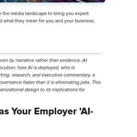
r the media landscape to bring you expert
and what they mean for you and your business.
ven by narrative rather than evidence. At
ecution: how AI is deployed, who is
ting, research, and executive commentary, a
overnance faster than it is eliminating jobs. This
nizational design to its implications for
as Your Employer 'AI-