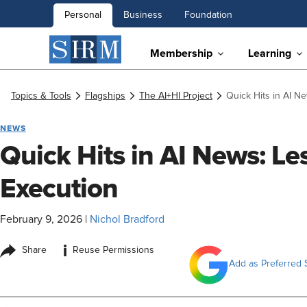
Personal
Business
Foundation
Membership
Learning
Topics & Tools
Flagships
The AI+HI Project
Quick Hits in AI N
NEWS
Quick Hits in AI News: L
Execution
February 9, 2026
|
Nichol Bradford
i
Share
Reuse Permissions
Add as Preferred 