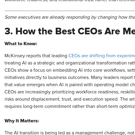
Some executives are already responding by changing how they
3. How the Best CEOs Are M
What to Know:
McKinsey reports that leading
CEOs are shifting from experime
treating AI as a strategic and organizational transformation rat
CEOs show a focus on embedding AI into core workflows, settin
initiatives directly to business outcomes. Many leaders repor
that value emerges when AI is paired with operating model c
CEOs are increasingly prioritizing workforce readiness, reskil
risks around displacement, trust, and execution speed. The arti
requires long-term commitment rather than short-term optimiz
Why It Matters:
The AI transition is being led as a management challenge, not