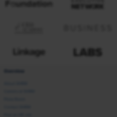
Overview
About SHRM
Careers at SHRM
Press Room
Contact SHRM
Post an HR Job