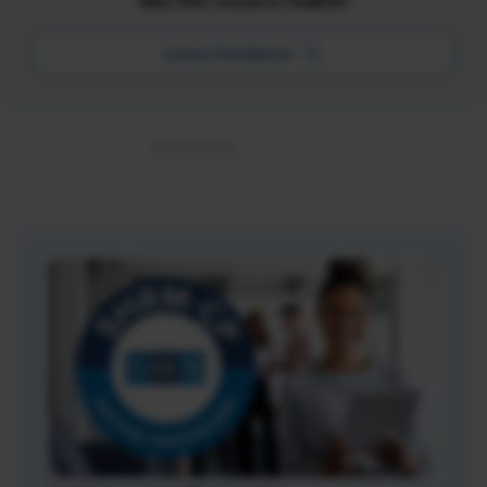
Was this resource helpful?
Leave Feedback