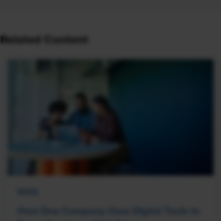
Related Content
NEWS
How One Company Uses Digital Tools to