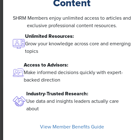
Content
NEWS
A 4-Day Workweek? AI-Fueled
SHRM Members enjoy unlimited access to articles and
exclusive professional content resources.
Efficiencies Could Make It Happen
Unlimited Resources:
The proliferation of artificial intelligence in the
Grow your knowledge across core and emerging
workplace, and the ensuing expected increase in
topics
productivity and efficiency, could help usher in the
Access to Advisors:
four-day workweek, some experts predict.
Make informed decisions quickly with expert-
backed direction
Industry-Trusted Research:
Use data and insights leaders actually care
about
View Member Benefits Guide