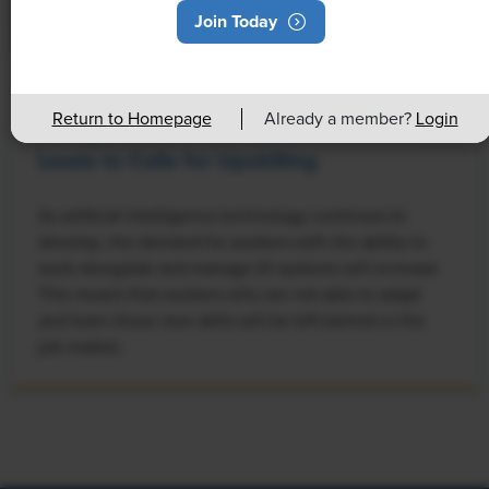
Join Today
NEWS
Return to Homepage
Already a member?
Login
Rising Demand for Workforce AI Skills
Leads to Calls for Upskilling
As artificial intelligence technology continues to
develop, the demand for workers with the ability to
work alongside and manage AI systems will increase.
This means that workers who are not able to adapt
and learn these new skills will be left behind in the
job market.