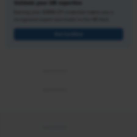
Validate your HR expertise
Earning your SHRM-CP credential makes you a
recognized expert and leader in the HR field.
Get Certified