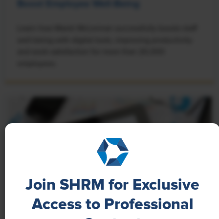
Boost Employee Well-Being
Learn how Marsh McLennan successfully boosts staff
well-being with digital tools, improving productivity
and work satisfaction for more than 20,000
employees.
Join SHRM for Exclusive
Access to Professional