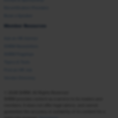
Recertification Providers
Book a Speaker
Member Resources
Ask an HR Advisor
SHRM Newsletters
SHRM Flagships
Topics & Tools
Find an HR Job
Vendor Directory
© 2026 SHRM. All Rights Reserved
SHRM provides content as a service to its readers and
members. It does not offer legal advice, and cannot
guarantee the accuracy or suitability of its content for a
particular purpose.
Disclaimer