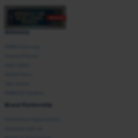
Advocacy
SHRM Advocacy
Federal Policies
State Affairs
Global Policy
Take Action
SHRM E2 Initiative
Brand Partnership
Partnership Opportunities
Advertise with Us
Exhibit & Sponsorship