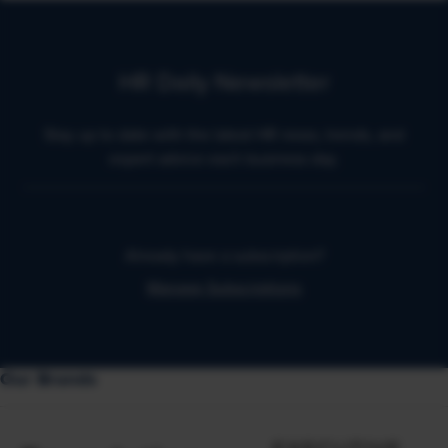
HR Daily Newsletter
Stay up to date with the latest HR news, trends, and
expert advice each business day.
Already have a subscription?
Manage Subscriptions
Our Brands