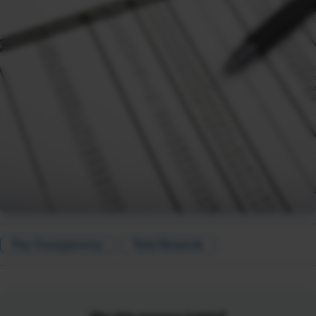
Pay Transparency
Total Rewards