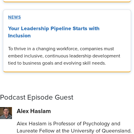
NEWS
Your Leadership Pipeline Starts with
Inclusion
To thrive in a changing workforce, companies must
embed inclusive, continuous leadership development
tied to business goals and evolving skill needs.
Podcast Episode Guest
Alex Haslam
Alex Haslam is Professor of Psychology and
Laureate Fellow at the University of Queensland.