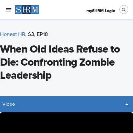
mySHRM Login
Honest HR
, S3, EP18
When Old Ideas Refuse to
Die: Confronting Zombie
Leadership
Video