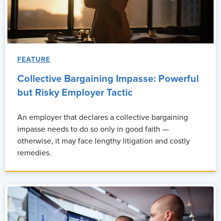
FEATURE
Collective Bargaining Impasse: Powerful
but Risky Employer Tactic
An employer that declares a collective bargaining
impasse needs to do so only in good faith —
otherwise, it may face lengthy litigation and costly
remedies.