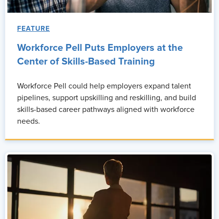
FEATURE
Workforce Pell Puts Employers at the
Center of Skills-Based Training
Workforce Pell could help employers expand talent
pipelines, support upskilling and reskilling, and build
skills-based career pathways aligned with workforce
needs.