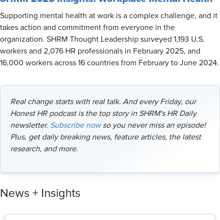
Supporting mental health at work is a complex challenge, and it
takes action and commitment from everyone in the
organization. SHRM Thought Leadership surveyed 1,193 U.S.
workers and 2,076 HR professionals in February 2025, and
16,000 workers across 16 countries from February to June 2024.
Real change starts with real talk. And every Friday, our
Honest HR podcast is the top story in SHRM's HR Daily
newsletter.
Subscribe now
so you never miss an episode!
Plus, get daily breaking news, feature articles, the latest
research, and more.
News + Insights