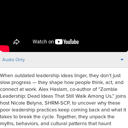
Audio Only
When outdated leadership ideas linger, they don’t just
slow progress — they shape how people think, act, and
connect at work. Alex Haslam, co-author of “Zombie
Leadership: Dead Ideas That Still Walk Among Us,” joins
host Nicole Belyna, SHRM-SCP, to uncover why these
poor leadership practices keep coming back and what it
takes to break the cycle. Together, they unpack the
myths, behaviors, and cultural patterns that haunt