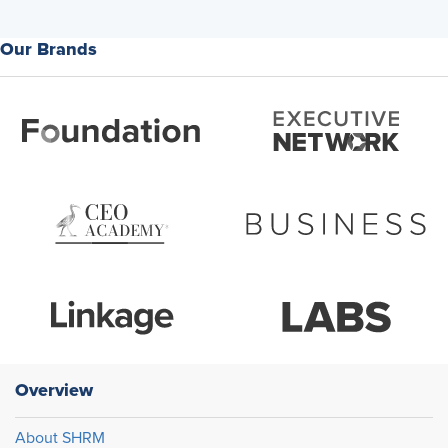
Our Brands
Overview
About SHRM