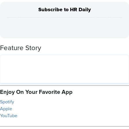
Subscribe to HR Daily
Feature Story
Enjoy On Your Favorite App
Spotify
Apple
YouTube