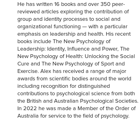
He has written 16 books and over 350 peer-
reviewed articles exploring the contribution of
group and identity processes to social and
organizational functioning — with a particular
emphasis on leadership and health. His recent
books include The New Psychology of
Leadership: Identity, Influence and Power, The
New Psychology of Health: Unlocking the Social
Cure and The New Psychology of Sport and
Exercise. Alex has received a range of major
awards from scientific bodies around the world
including recognition for distinguished
contributions to psychological science from both
the British and Australian Psychological Societies.
In 2022 he was made a Member of the Order of
Australia for service to the field of psychology.