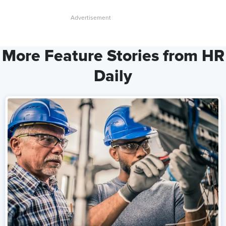
More Feature Stories from HR
Daily