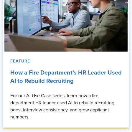
FEATURE
How a Fire Department’s HR Leader Used
AI to Rebuild Recruiting
For our AI Use Case series, learn how a fire
department HR leader used AI to rebuild recruiting,
boost interview consistency, and grow applicant
numbers.