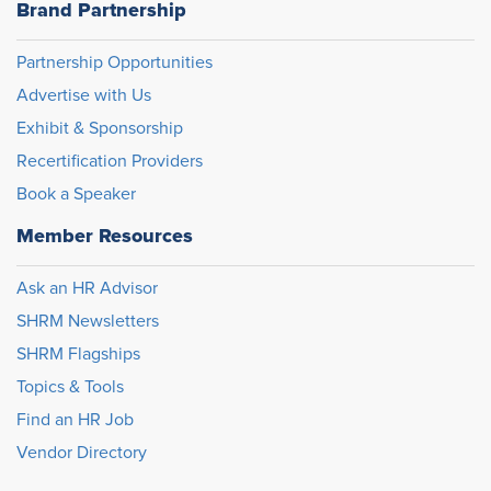
Brand Partnership
Partnership Opportunities
Advertise with Us
Exhibit & Sponsorship
Recertification Providers
Book a Speaker
Member Resources
Ask an HR Advisor
SHRM Newsletters
SHRM Flagships
Topics & Tools
Find an HR Job
Vendor Directory