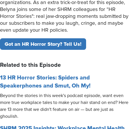
organizations. As an extra trick-or-treat for this episode,
Belyna joins some of her SHRM colleagues for “HR
Horror Stories": real jaw-dropping moments submitted by
our subscribers to make you laugh, cringe, and maybe
even update your HR policies.
Got an HR Horror Story? Tell Us!
Related to this Episode
13 HR Horror Stories: Spiders and
Speakerphones and Smut, Oh My!
Beyond the stories in this week's podcast episode, want even
more true workplace tales to make your hair stand on end? Here
are 13 more that we didn't feature on air — but are just as
ghoulish.
SHRM 2025 Insights: Workplace Mental Health