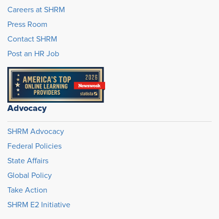
Careers at SHRM
Press Room
Contact SHRM
Post an HR Job
Advocacy
SHRM Advocacy
Federal Policies
State Affairs
Global Policy
Take Action
SHRM E2 Initiative