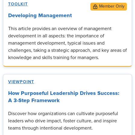
TOOLKIT
Developing Management
This article provides an overview of management
development in all aspects: the importance of
management development, typical issues and
challenges, taking a strategic approach, and key areas of
knowledge and skills training for managers.
VIEWPOINT
How Purposeful Leadership Drives Success:
A 3-Step Framework
Discover how organizations can cultivate purposeful
leaders who drive impact, foster culture, and inspire
teams through intentional development.