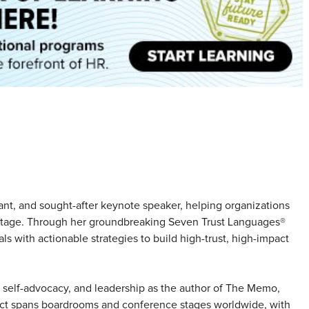
tant, and sought-after keynote speaker, helping organizations
dvantage. Through her groundbreaking Seven Trust Languages®
s with actionable strategies to build high-trust, high-impact
 self-advocacy, and leadership as the author of The Memo,
act spans boardrooms and conference stages worldwide, with