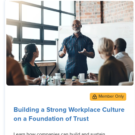
Building a Strong Workplace Culture
on a Foundation of Trust
Learn how companies can build and sustain