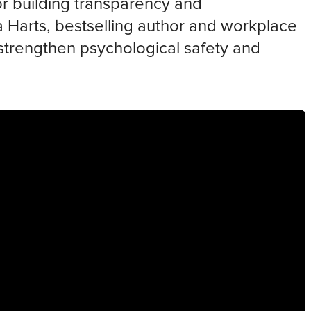
for building transparency and
da Harts, bestselling author and workplace
strengthen psychological safety and