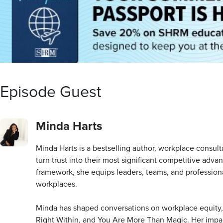
Episode Guest
Minda Harts
Minda Harts is a bestselling author, workplace consul
turn trust into their most significant competitive a
framework, she equips leaders, teams, and professional
workplaces.
Minda has shaped conversations on workplace equity,
Right Within, and You Are More Than Magic. Her imp