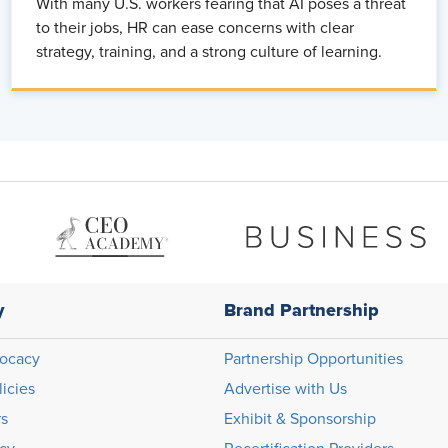
With many U.S. workers fearing that AI poses a threat
to their jobs, HR can ease concerns with clear
strategy, training, and a strong culture of learning.
y
Brand Partnership
ocacy
Partnership Opportunities
licies
Advertise with Us
rs
Exhibit & Sponsorship