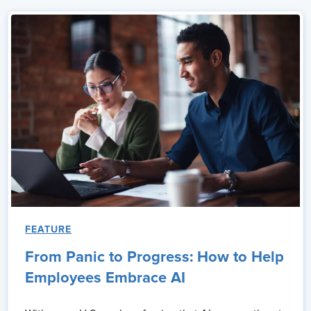
FEATURE
From Panic to Progress: How to Help
Employees Embrace AI