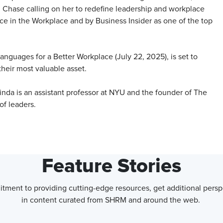
Chase calling on her to redefine leadership and workplace
ice in the Workplace and by Business Insider as one of the top
anguages for a Better Workplace (July 22, 2025), is set to
their most valuable asset.
inda is an assistant professor at NYU and the founder of The
f leaders.
Feature Stories
tment to providing cutting-edge resources, get additional persp
in content curated from SHRM and around the web.