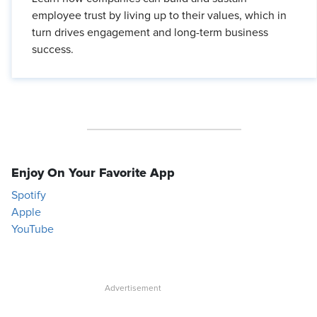
employee trust by living up to their values, which in
turn drives engagement and long-term business
success.
Enjoy On Your Favorite App
Spotify
Apple
YouTube