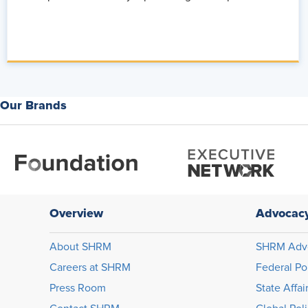
Our Brands
Overview
Advocac
About SHRM
SHRM Adv
Careers at SHRM
Federal Po
Press Room
State Affai