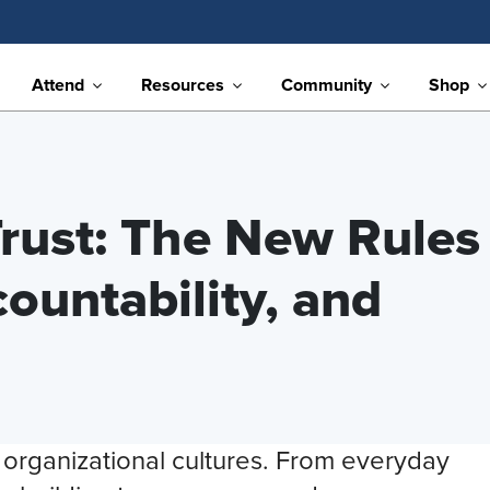
Attend
Resources
Community
Shop
rust: The New Rules
ountability, and
g organizational cultures. From everyday