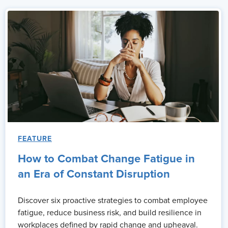
FEATURE
How to Combat Change Fatigue in
an Era of Constant Disruption
Discover six proactive strategies to combat employee
fatigue, reduce business risk, and build resilience in
workplaces defined by rapid change and upheaval.