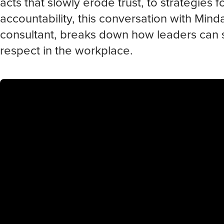
acts that slowly erode trust, to strategies 
accountability, this conversation with Min
consultant, breaks down how leaders can 
respect in the workplace.