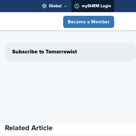
Global
mySHRM Login
Become a Member
Subscribe to Tomorrowist
Related Article