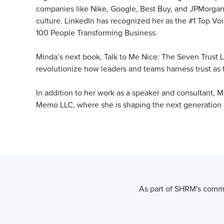
companies like Nike, Google, Best Buy, and JPMorgan 
culture. LinkedIn has recognized her as the #1 Top Vo
100 People Transforming Business.
Minda’s next book, Talk to Me Nice: The Seven Trust L
revolutionize how leaders and teams harness trust as 
In addition to her work as a speaker and consultant, M
Memo LLC, where she is shaping the next generation o
As part of SHRM's commi