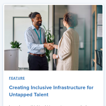
FEATURE
Creating Inclusive Infrastructure for
Untapped Talent