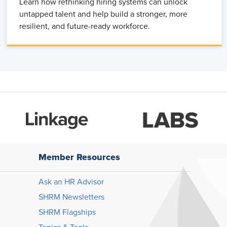
Learn how rethinking hiring systems can unlock
untapped talent and help build a stronger, more
resilient, and future-ready workforce.
Member Resources
Ask an HR Advisor
SHRM Newsletters
SHRM Flagships