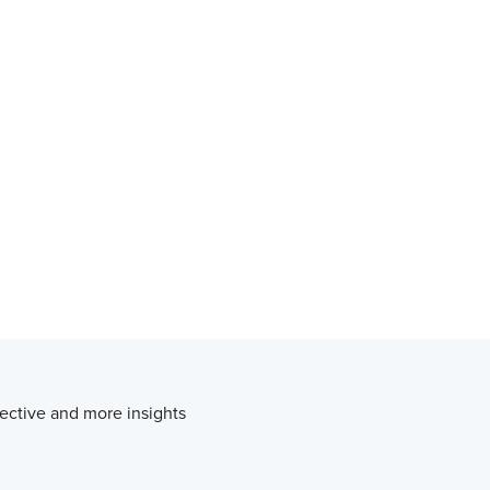
ective and more insights