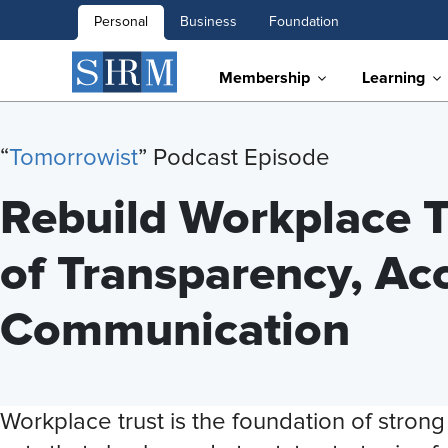
Personal
Business
Foundation
Membership
Learning
“
Tomorrowist
” Podcast Episode
Rebuild Workplace T
of Transparency, Acc
Communication
Workplace trust is the foundation of stron