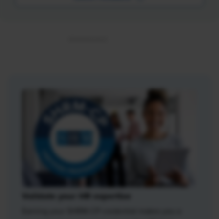
Validate your HR expertise
Earning your SHRM-CP credential makes you a