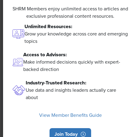
A 4-Day Workweek? AI-Fueled
Efficiencies Could Make It Happen
SHRM Members enjoy unlimited access to articles and
exclusive professional content resources.
The proliferation of artificial intelligence in the
Unlimited Resources:
workplace, and the ensuing expected increase in
Grow your knowledge across core and emerging
productivity and efficiency, could help usher in the
topics
four-day workweek, some experts predict.
Access to Advisors:
Make informed decisions quickly with expert-
backed direction
Industry-Trusted Research:
Use data and insights leaders actually care
about
View Member Benefits Guide
Join Today