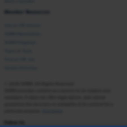
Book a Speaker
Member Resources
Ask an HR Advisor
SHRM Newsletters
SHRM Flagships
Topics & Tools
Find an HR Job
Vendor Directory
© 2026 SHRM. All Rights Reserved
SHRM provides content as a service to its readers and
members. It does not offer legal advice, and cannot
guarantee the accuracy or suitability of its content for a
particular purpose.
Disclaimer
Follow Us