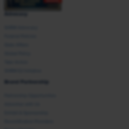
Advocacy
SHRM Advocacy
Federal Policies
State Affairs
Global Policy
Take Action
SHRM E2 Initiative
Brand Partnership
Partnership Opportunities
Advertise with Us
Exhibit & Sponsorship
Recertification Providers