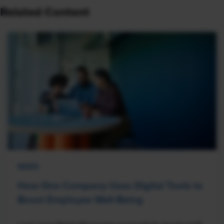
Related Content
NEWS
How One Company Uses Digital Tools to
Boost Employee Well-Being