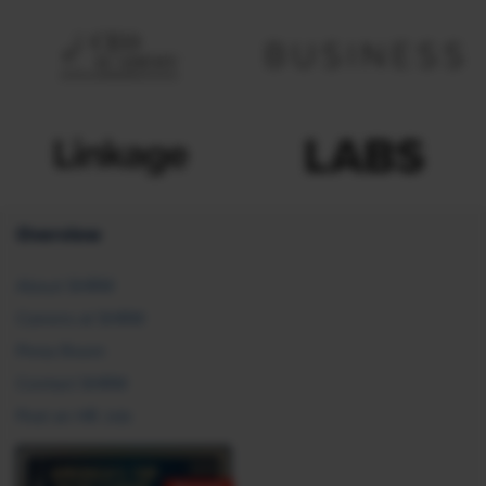
Overview
About SHRM
Careers at SHRM
Press Room
Contact SHRM
Post an HR Job