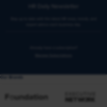
HR Daily Newsletter
Stay up to date with the latest HR news, trends, and
expert advice each business day.
Already have a subscription?
Manage Subscriptions
Our Brands