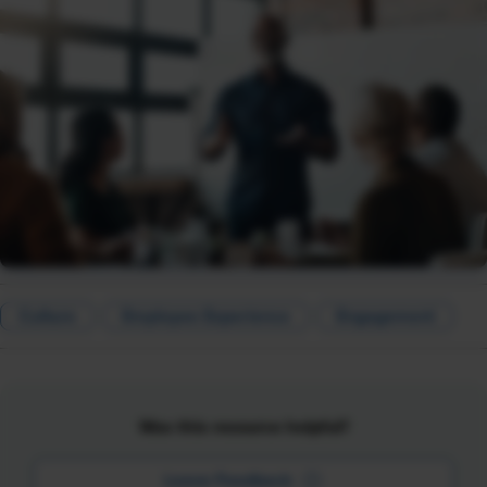
Culture
Employee Experience
Engagement
Was this resource helpful?
Leave Feedback