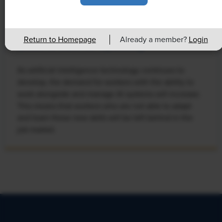
NEWS
Rising Demand for Workforce AI Skills
Return to Homepage
Already a member?
Login
Leads to Calls for Upskilling
As artificial intelligence technology continues to
develop, the demand for workers with the ability to
work alongside and manage AI systems will increase.
This means that workers who are not able to adapt
and learn these new skills will be left behind in the
job market.