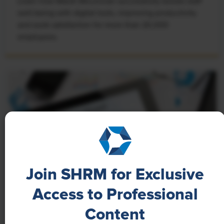
Learn how Marsh McLennan successfully boosts staff
well-being with digital tools, improving productivity
and work satisfaction for more than 20,000
employees.
Join SHRM for Exclusive
Access to Professional
NEWS
Content