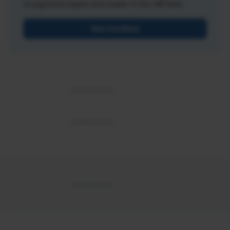
recognized expert and leader in the HR field.
Get Certified