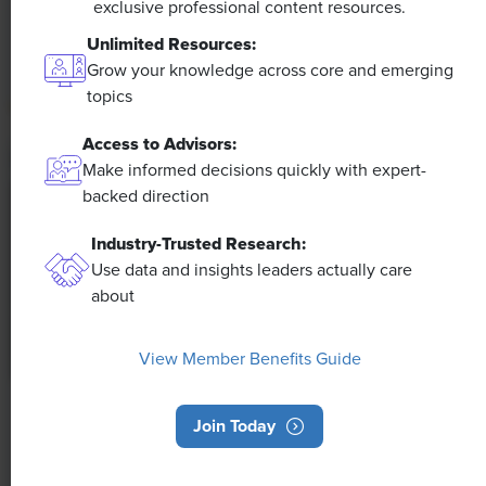
exclusive professional content resources.
workplace, and the ensuing expected increase in
productivity and efficiency, could help usher in the
Unlimited Resources:
four-day workweek, some experts predict.
Grow your knowledge across core and emerging
topics
Access to Advisors:
Make informed decisions quickly with expert-
backed direction
Industry-Trusted Research:
Use data and insights leaders actually care
about
View Member Benefits Guide
NEWS
Join Today
Rising Demand for Workforce AI Skills