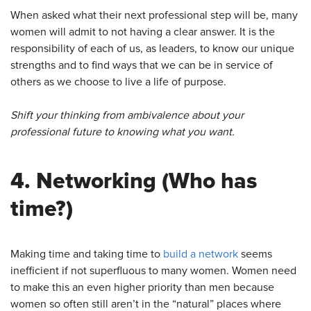
When asked what their next professional step will be, many
women will admit to not having a clear answer. It is the
responsibility of each of us, as leaders, to know our unique
strengths and to find ways that we can be in service of
others as we choose to live a life of purpose.
Shift your thinking from ambivalence about your
professional future to knowing what you want.
4.
Networking
(Who has
time?)
Making time and taking time to
build a network
seems
inefficient if not superfluous to many women. Women need
to make this an even higher priority than men because
women so often still aren’t in the “natural” places where