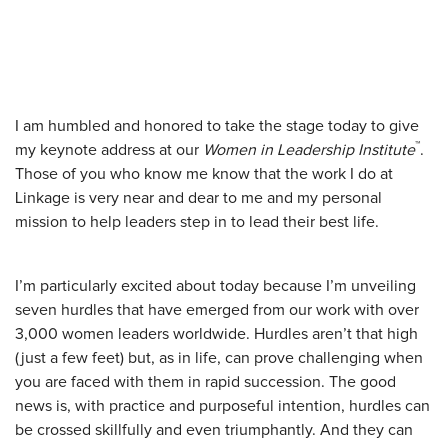
I am humbled and honored to take the stage today to give
™
my keynote address at our
Women in Leadership Institute
.
Those of you who know me know that the work I do at
Linkage is very near and dear to me and my personal
mission to help leaders step in to lead their best life.
I’m particularly excited about today because I’m unveiling
seven hurdles that have emerged from our work with over
3,000 women leaders worldwide. Hurdles aren’t that high
(just a few feet) but, as in life, can prove challenging when
you are faced with them in rapid succession. The good
news is, with practice and purposeful intention, hurdles can
be crossed skillfully and even triumphantly. And they can