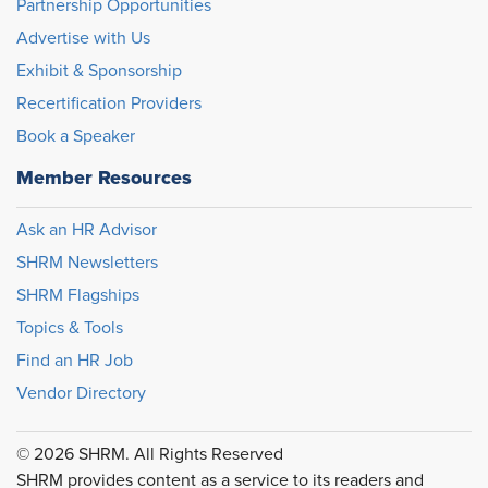
Partnership Opportunities
Advertise with Us
Exhibit & Sponsorship
Recertification Providers
Book a Speaker
Member Resources
Ask an HR Advisor
SHRM Newsletters
SHRM Flagships
Topics & Tools
Find an HR Job
Vendor Directory
© 2026 SHRM. All Rights Reserved
SHRM provides content as a service to its readers and