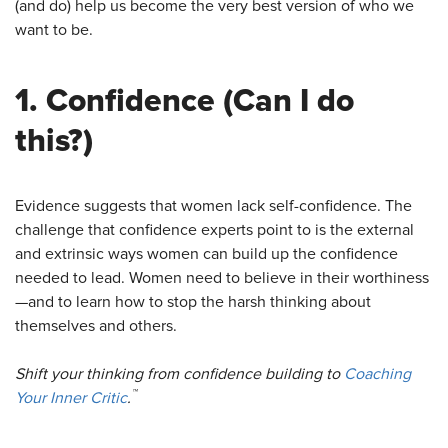
(and do) help us become the very best version of who we
want to be.
1.
Confidence
(Can I do
this?)
Evidence suggests that women lack self-confidence. The
challenge that confidence experts point to is the external
and extrinsic ways women can build up the confidence
needed to lead. Women need to believe in their worthiness
—and to learn how to stop the harsh thinking about
themselves and others.
Shift your thinking from confidence building to
Coaching
™
Your Inner Critic
.