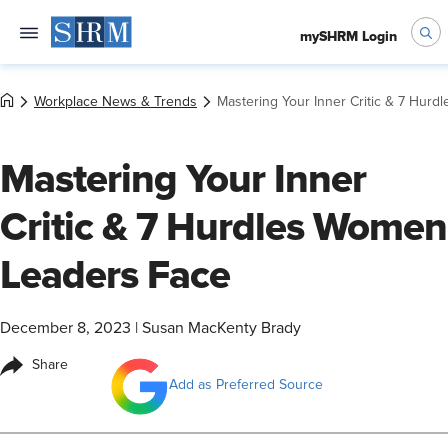
mySHRM Login
Workplace News & Trends
Mastering Your Inner Critic & 7 Hur
Mastering Your Inner
Critic & 7 Hurdles Women
Leaders Face
December 8, 2023
|
Susan MacKenty Brady
Share
Add as Preferred Source