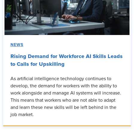
NEWS
Rising Demand for Workforce AI Skills Leads
to Calls for Upskilling
As artificial intelligence technology continues to
develop, the demand for workers with the ability to
work alongside and manage AI systems will increase.
This means that workers who are not able to adapt
and learn these new skills will be left behind in the
job market.