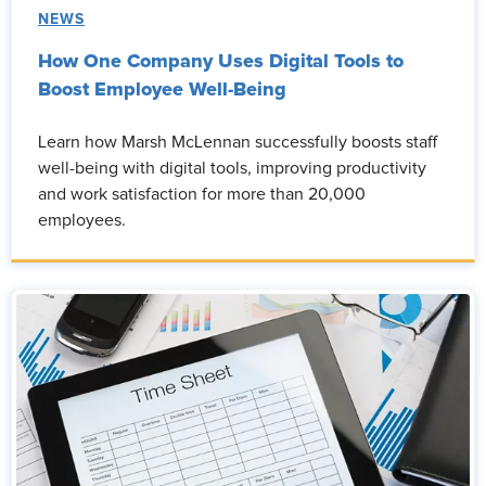
NEWS
How One Company Uses Digital Tools to
Boost Employee Well-Being
Learn how Marsh McLennan successfully boosts staff
well-being with digital tools, improving productivity
and work satisfaction for more than 20,000
employees.