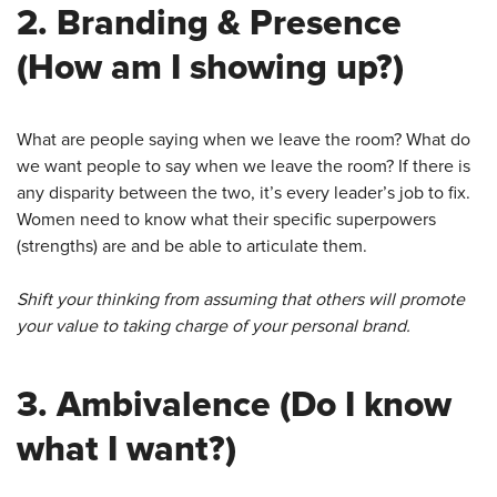
2.
Branding & Presence
(How am I showing up?)
What are people saying when we leave the room? What do
we want people to say when we leave the room? If there is
any disparity between the two, it’s every leader’s job to fix.
Women need to know what their specific superpowers
(strengths) are and be able to articulate them.
Shift your thinking from assuming that others will promote
your value to taking charge of your personal brand.
3.
Ambivalence
(Do I know
what I want?)