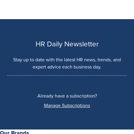
HR Daily Newsletter
Stay up to date with the latest HR news, trends, and
expert advice each business day.
Already have a subscription?
Manage Subscriptions
Our Brands