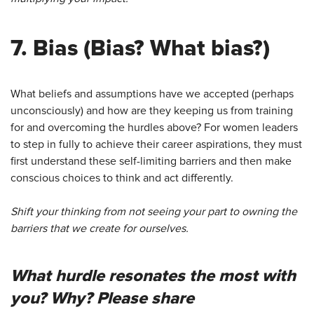
7.
Bias
(Bias? What bias?)
What beliefs and assumptions have we accepted (perhaps
unconsciously) and how are they keeping us from training
for and overcoming the hurdles above? For women leaders
to step in fully to achieve their career aspirations, they must
first understand these self-limiting barriers and then make
conscious choices to think and act differently.
Shift your thinking from not seeing your part to owning the
barriers that we create for ourselves.
What hurdle resonates the most with
you? Why? Please share