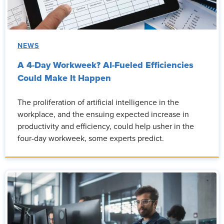
NEWS
A 4-Day Workweek? AI-Fueled Efficiencies
Could Make It Happen
The proliferation of artificial intelligence in the
workplace, and the ensuing expected increase in
productivity and efficiency, could help usher in the
four-day workweek, some experts predict.