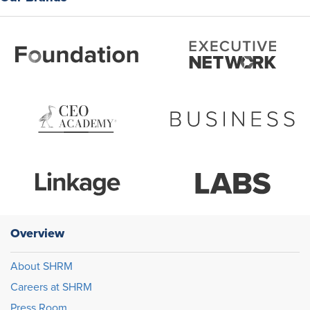
Overview
About SHRM
Careers at SHRM
Press Room