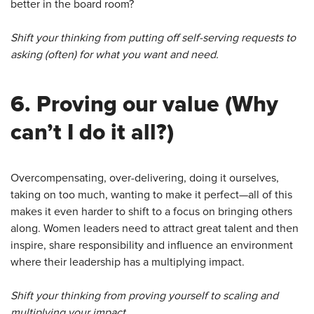
better in the board room?
Shift your thinking from putting off self-serving requests to
asking (often) for what you want and need.
6.
Proving our value
(Why
can’t I do it all?)
Overcompensating, over-delivering, doing it ourselves,
taking on too much, wanting to make it perfect—all of this
makes it even harder to shift to a focus on bringing others
along. Women leaders need to attract great talent and then
inspire, share responsibility and influence an environment
where their leadership has a multiplying impact.
Shift your thinking from proving yourself to scaling and
multiplying your impact.