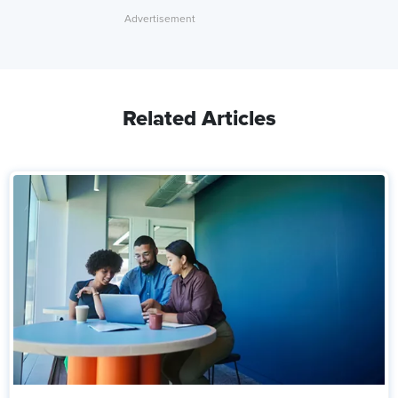
Related Articles