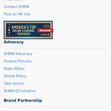
Contact SHRM
Post an HR Job
Advocacy
SHRM Advocacy
Federal Policies
State Affairs
Global Policy
Take Action
SHRM E2 Initiative
Brand Partnership