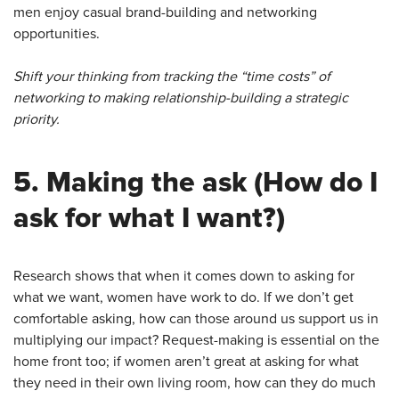
men enjoy casual brand-building and networking
opportunities.
Shift your thinking from tracking the “time costs” of
networking to making relationship-building a strategic
priority.
5.
Making the ask
(How do I
ask for what I want?)
Research shows that when it comes down to asking for
what we want, women have work to do. If we don’t get
comfortable asking, how can those around us support us in
multiplying our impact? Request-making is essential on the
home front too; if women aren’t great at asking for what
they need in their own living room, how can they do much