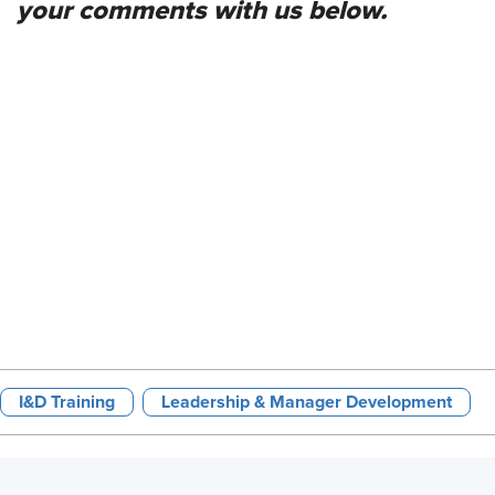
your comments with us below.
I&D Training
Leadership & Manager Development