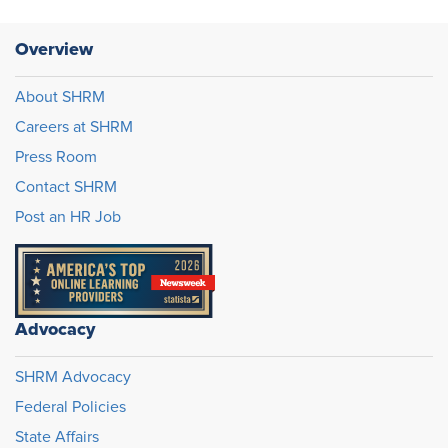
Overview
About SHRM
Careers at SHRM
Press Room
Contact SHRM
Post an HR Job
Advocacy
SHRM Advocacy
Federal Policies
State Affairs