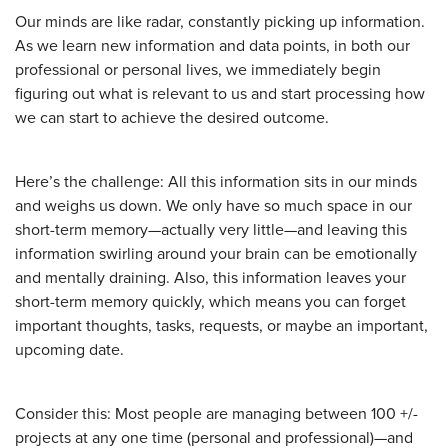
Our minds are like radar, constantly picking up information.
As we learn new information and data points, in both our
professional or personal lives, we immediately begin
figuring out what is relevant to us and start processing how
we can start to achieve the desired outcome.
Here’s the challenge: All this information sits in our minds
and weighs us down. We only have so much space in our
short-term memory—actually very little—and leaving this
information swirling around your brain can be emotionally
and mentally draining. Also, this information leaves your
short-term memory quickly, which means you can forget
important thoughts, tasks, requests, or maybe an important,
upcoming date.
Consider this: Most people are managing between 100 +/-
projects at any one time (personal and professional)—and