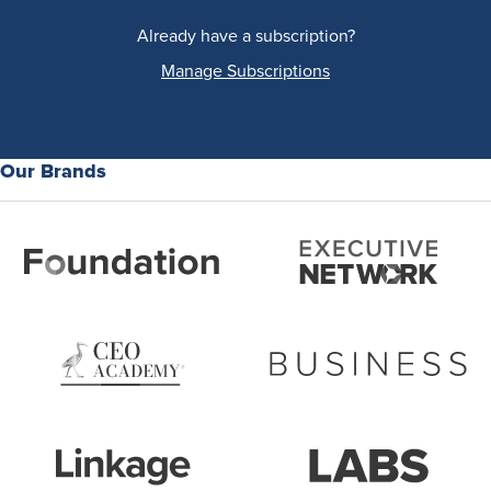
Already have a subscription?
Manage Subscriptions
Our Brands