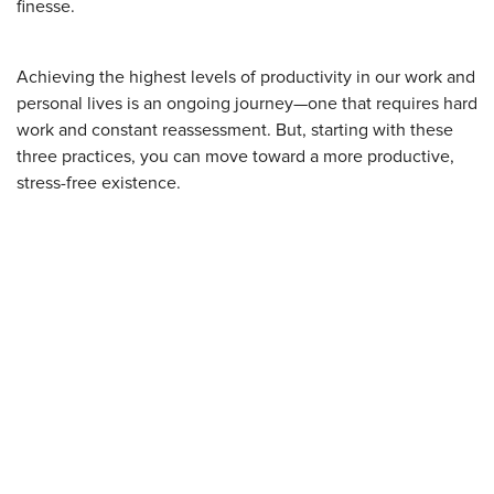
finesse.
Achieving the highest levels of productivity in our work and
personal lives is an ongoing journey—one that requires hard
work and constant reassessment. But, starting with these
three practices, you can move toward a more productive,
stress-free existence.