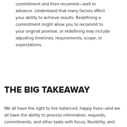
commitment and then recommit—well in
advance. Understand that many factors affect
your ability to achieve results. Redefining a
commitment might allow you to recommit to
your original promise, or redefining may include
adjusting timelines, requirements, scope, or
expectations.
THE BIG TAKEAWAY
We all have the right to live balanced, happy lives—and we
all have the ability to process information, requests,
commitments, and other tasks with focus, flexibility, and