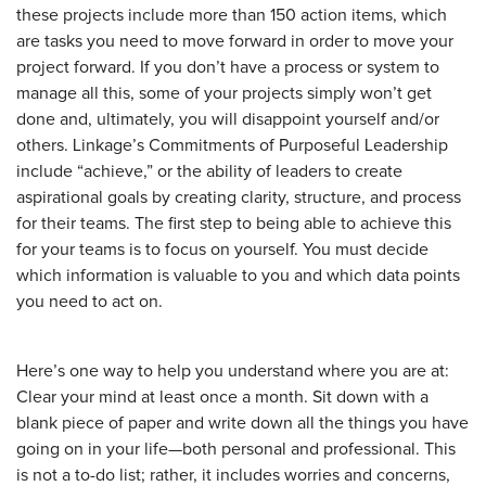
these projects include more than 150 action items, which
are tasks you need to move forward in order to move your
project forward. If you don’t have a process or system to
manage all this, some of your projects simply won’t get
done and, ultimately, you will disappoint yourself and/or
others. Linkage’s Commitments of Purposeful Leadership
include “achieve,” or the ability of leaders to create
aspirational goals by creating clarity, structure, and process
for their teams. The first step to being able to achieve this
for your teams is to focus on yourself. You must decide
which information is valuable to you and which data points
you need to act on.
Here’s one way to help you understand where you are at:
Clear your mind at least once a month. Sit down with a
blank piece of paper and write down all the things you have
going on in your life—both personal and professional. This
is not a to-do list; rather, it includes worries and concerns,