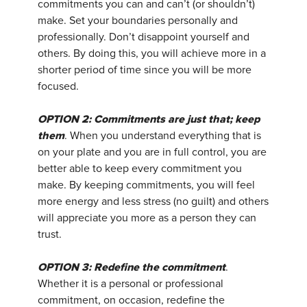
commitments you can and can’t (or shouldn’t)
make. Set your boundaries personally and
professionally. Don’t disappoint yourself and
others. By doing this, you will achieve more in a
shorter period of time since you will be more
focused.
OPTION 2: Commitments are just that; keep
them
. When you understand everything that is
on your plate and you are in full control, you are
better able to keep every commitment you
make. By keeping commitments, you will feel
more energy and less stress (no guilt) and others
will appreciate you more as a person they can
trust.
OPTION 3: Redefine the commitment
.
Whether it is a personal or professional
commitment, on occasion, redefine the