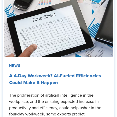
NEWS
A 4-Day Workweek? AI-Fueled Efficiencies
Could Make It Happen
The proliferation of artificial intelligence in the
workplace, and the ensuing expected increase in
productivity and efficiency, could help usher in the
four-day workweek, some experts predict.