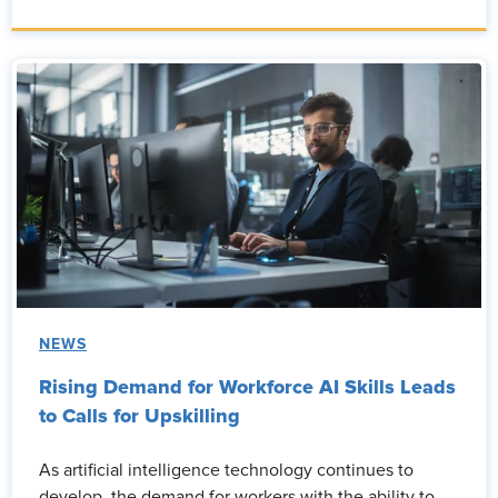
NEWS
Rising Demand for Workforce AI Skills Leads
to Calls for Upskilling
As artificial intelligence technology continues to
develop, the demand for workers with the ability to