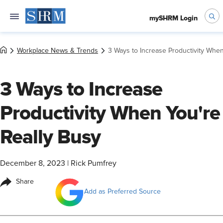
mySHRM Login
Workplace News & Trends
3 Ways to Increase Productivity When
3 Ways to Increase
Productivity When You're
Really Busy
December 8, 2023
|
Rick Pumfrey
Share
Add as Preferred Source