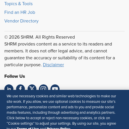
Topics & Tools
Find an HR Job
Vendor Directory
© 2026 SHRM. All Rights Reserved
SHRM provides content as a service to its readers and
members. It does not offer legal advice, and cannot
guarantee the accuracy or suitability of its content for a
particular purpose.
Disclaimer
Follow Us
We use necessary cookies and similar web technologies to make our
Feedback
site work. If you allow, we use optional cookies to measure our site’s
performance, personalize content and ads to you and provide social
Your Privacy Choices
Terms of Use
media features, including through advertising and analytics partners.
Click below to accept or reject non-necessary cookies, or click on
Accessibility
Privacy Policy
“Cookie settings” to adjust your settings. By using our site, you agree