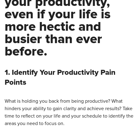
your productivity,
even if your life is
more hectic and
busier than ever
before.
1. Identify Your Productivity Pain
Points
What is holding you back from being productive? What
hinders your ability to gain clarity and achieve results? Take
time to reflect on your life and your schedule to identify the
areas you need to focus on.