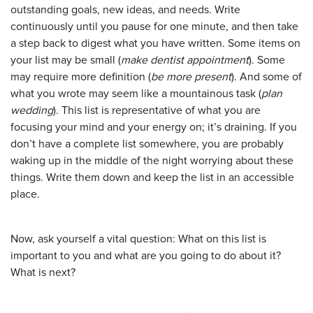
outstanding goals, new ideas, and needs. Write
continuously until you pause for one minute, and then take
a step back to digest what you have written. Some items on
your list may be small (
make dentist appointment
). Some
may require more definition (
be more present
). And some of
what you wrote may seem like a mountainous task (
plan
wedding
). This list is representative of what you are
focusing your mind and your energy on; it’s draining. If you
don’t have a complete list somewhere, you are probably
waking up in the middle of the night worrying about these
things. Write them down and keep the list in an accessible
place.
Now, ask yourself a vital question: What on this list is
important to you and what are you going to do about it?
What is next?