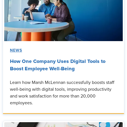
NEWS
How One Company Uses Digital Tools to
Boost Employee Well-Being
Learn how Marsh McLennan successfully boosts staff
well-being with digital tools, improving productivity
and work satisfaction for more than 20,000
employees.