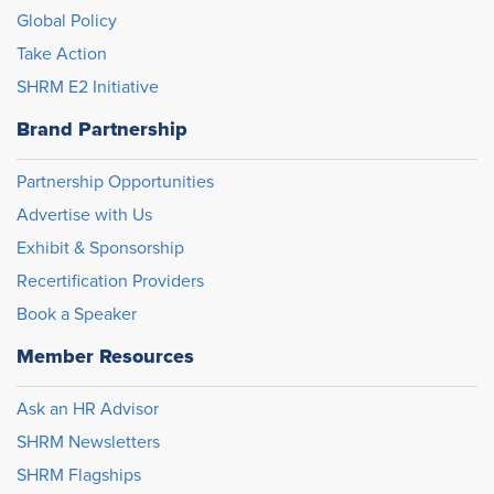
Global Policy
Take Action
SHRM E2 Initiative
Brand Partnership
Partnership Opportunities
Advertise with Us
Exhibit & Sponsorship
Recertification Providers
Book a Speaker
Member Resources
Ask an HR Advisor
SHRM Newsletters
SHRM Flagships