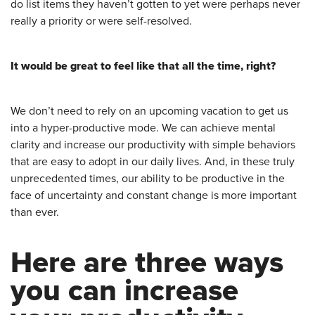
do list items they haven’t gotten to yet were perhaps never
really a priority or were self-resolved.
It would be great to feel like that all the time, right?
We don’t need to rely on an upcoming vacation to get us
into a hyper-productive mode. We can achieve mental
clarity and increase our productivity with simple behaviors
that are easy to adopt in our daily lives. And, in these truly
unprecedented times, our ability to be productive in the
face of uncertainty and constant change is more important
than ever.
Here are three ways
you can increase