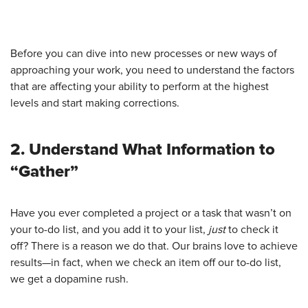
Before you can dive into new processes or new ways of
approaching your work, you need to understand the factors
that are affecting your ability to perform at the highest
levels and start making corrections.
2. Understand What Information to
“Gather”
Have you ever completed a project or a task that wasn’t on
your to-do list, and you add it to your list,
just
to check it
off? There is a reason we do that. Our brains love to achieve
results—in fact, when we check an item off our to-do list,
we get a dopamine rush.