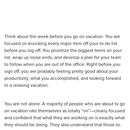
Think about the week before you go on vacation. You are
focused on knocking every major item off your to-do list
before you log off. You prioritize the biggest items on your
list, wrap up loose ends, and develop a plan for your team
to follow when you are out of the office. Right before you
sign off, you are probably feeling pretty good about your
productivity, what you accomplished, and looking forward
to a relaxing vacation.
You are not alone. A majority of people who are about to go
on vacation rate themselves as totally “on”—clearly focused
and confident that what they are working on is exactly what
they should be doing. They also understand that those to-