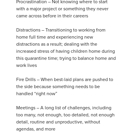
Procrastination – Not knowing where to start
with a major project or something they never
came across before in their careers
Distractions – Transitioning to working from
home full time and experiencing new
distractions as a result; dealing with the
increased stress of having children home during
this quarantine time; trying to balance home and
work lives
Fire Drills – When best-laid plans are pushed to
the side because something needs to be
handled “right now”
Meetings – A long list of challenges, including
too many, not enough, too detailed, not enough
detail, routine and unproductive, without
agendas, and more