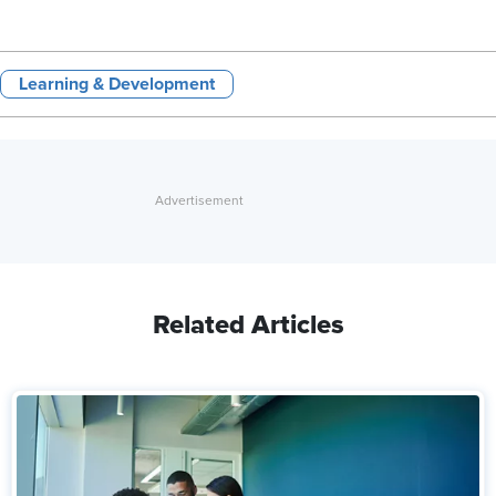
Learning & Development
Related Articles