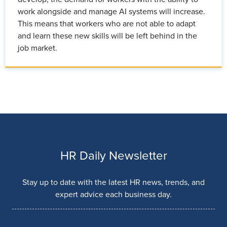
work alongside and manage AI systems will increase.
This means that workers who are not able to adapt
and learn these new skills will be left behind in the
job market.
HR Daily Newsletter
Stay up to date with the latest HR news, trends, and
expert advice each business day.