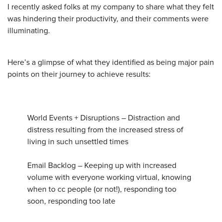
I recently asked folks at my company to share what they felt
was hindering their productivity, and their comments were
illuminating.
Here’s a glimpse of what they identified as being major pain
points on their journey to achieve results:
World Events + Disruptions – Distraction and
distress resulting from the increased stress of
living in such unsettled times
Email Backlog – Keeping up with increased
volume with everyone working virtual, knowing
when to cc people (or not!), responding too
soon, responding too late