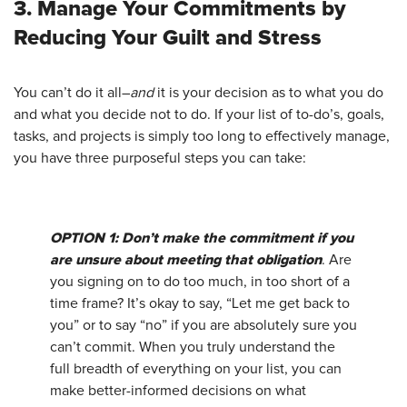
3. Manage Your Commitments by
Reducing Your Guilt and Stress
You can’t do it all–
and
it is your decision as to what you do
and what you decide not to do. If your list of to-do’s, goals,
tasks, and projects is simply too long to effectively manage,
you have three purposeful steps you can take:
OPTION 1: Don’t make the commitment if you
are unsure about meeting that obligation
. Are
you signing on to do too much, in too short of a
time frame? It’s okay to say, “Let me get back to
you” or to say “no” if you are absolutely sure you
can’t commit. When you truly understand the
full breadth of everything on your list, you can
make better-informed decisions on what