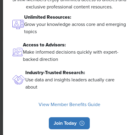
The proliferation of artificial intelligence in the
exclusive professional content resources.
workplace, and the ensuing expected increase in
Unlimited Resources:
productivity and efficiency, could help usher in the
Grow your knowledge across core and emerging
four-day workweek, some experts predict.
topics
Access to Advisors:
Make informed decisions quickly with expert-
backed direction
Industry-Trusted Research:
Use data and insights leaders actually care
about
View Member Benefits Guide
Join Today
NEWS