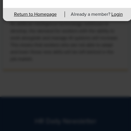
Rising Demand for Workforce AI Skills
Leads to Calls for Upskilling
Return to Homepage
Already a member?
Login
As artificial intelligence technology continues to
develop, the demand for workers with the ability to
work alongside and manage AI systems will increase.
This means that workers who are not able to adapt
and learn these new skills will be left behind in the
job market.
HR Daily Newsletter