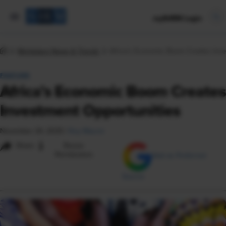
mySHRM Login
Workplace News & Trends
Africa’s Economic Boom Creates Inve
FEATURE
Africa’s Economic Boom Creates
Investment Opportunities
November 24, 2025
|
Roy Maurer
i
Share
Reuse
Permissions
Add as Preferred
Source