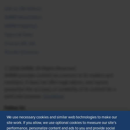
Ask an HR Advisor
SHRM Newsletters
SHRM Flagships
Topics & Tools
Find an HR Job
Vendor Directory
© 2026 SHRM. All Rights Reserved
SHRM provides content as a service to its readers and
members. It does not offer legal advice, and cannot
guarantee the accuracy or suitability of its content for a
particular purpose.
Disclaimer
Follow Us
We use necessary cookies and similar web technologies to make our
site work. If you allow, we use optional cookies to measure our site’s
performance, personalize content and ads to you and provide social