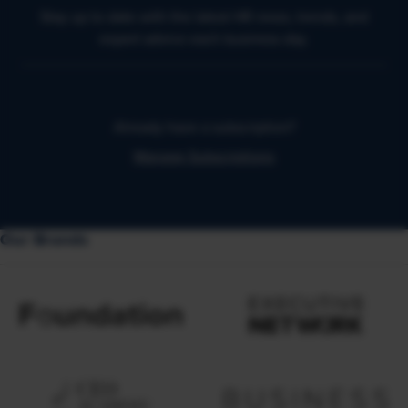
Stay up to date with the latest HR news, trends, and
expert advice each business day.
Already have a subscription?
Manage Subscriptions
Our Brands