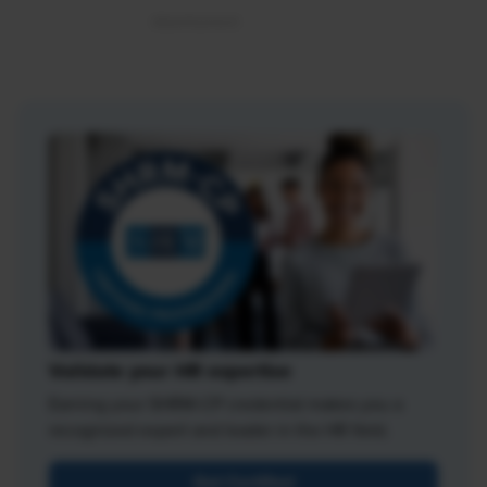
Validate your HR expertise
Earning your SHRM-CP credential makes you a
recognized expert and leader in the HR field.
Get Certified