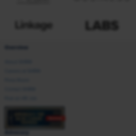
Overview
About SHRM
Careers at SHRM
Press Room
Contact SHRM
Post an HR Job
Advocacy