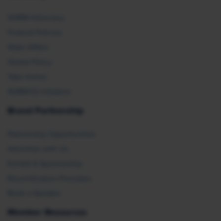
SHRM Advocacy
Federal Policies
State Affairs
Global Policy
Take Action
SHRM E2 Initiative
Brand Partnership
Partnership Opportunities
Advertise with Us
Exhibit & Sponsorship
Recertification Providers
Book a Speaker
Member Resources