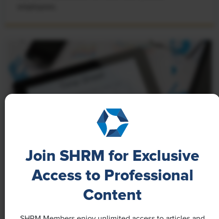
employees.
Join SHRM for Exclusive
Access to Professional
NEWS
A 4-Day Workweek? AI-Fueled
Content
Efficiencies Could Make It Happen
SHRM Members enjoy unlimited access to articles and