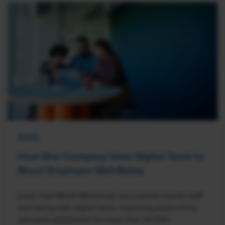
NEWS
How One Company Uses Digital Tools to
Boost Employee Well-Being
Learn how Marsh McLennan successfully boosts staff
well-being with digital tools, improving productivity
and work satisfaction for more than 20,000