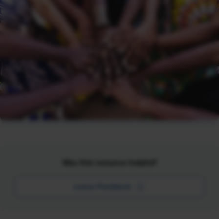
Was this resource helpful?
Leave Feedback