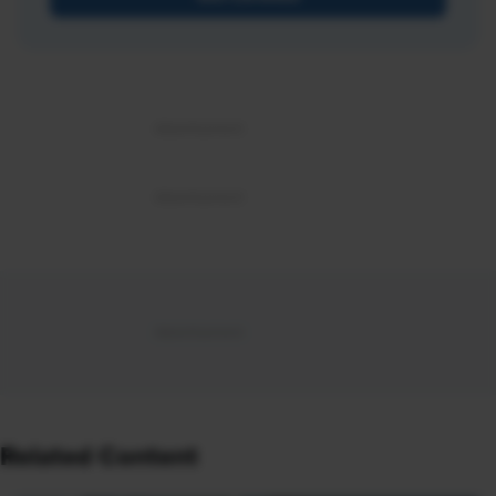
Related Content