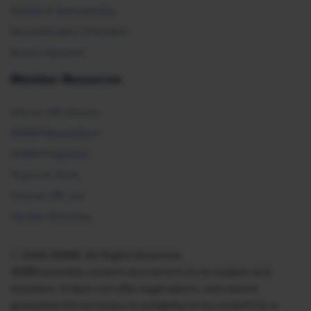
Exhibit & Sponsorship
Recertification Providers
Book a Speaker
Member Resources
Ask an HR Advisor
SHRM Newsletters
SHRM Flagships
Topics & Tools
Find an HR Job
Vendor Directory
© 2026 SHRM. All Rights Reserved
SHRM provides content as a service to its readers and
members. It does not offer legal advice, and cannot
guarantee the accuracy or suitability of its content for a