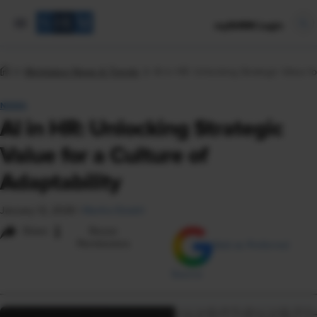
mySHRM Login
Workplace News & Trends
AI in HR: Unlocking Strategic Value fo
NEWS
AI in HR: Unlocking Strategic
Value for a Culture of
Adaptability
January 12, 2026
|
Martha Ekdahl
i
Share
Reuse
Permissions
Add as Preferred
Source