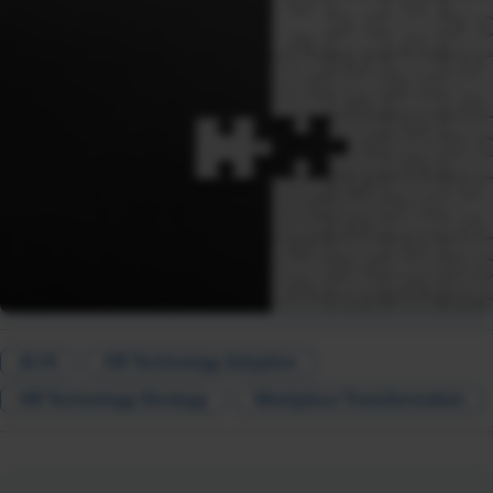
AI HI
HR Technology Adoption
HR Technology Strategy
Workplace Transformation