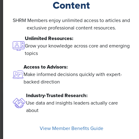
Content
NEWS
SHRM Members enjoy unlimited access to articles and
A 4-Day Workweek? AI-Fueled
exclusive professional content resources.
Efficiencies Could Make It Happen
Unlimited Resources:
Grow your knowledge across core and emerging
The proliferation of artificial intelligence in the
topics
workplace, and the ensuing expected increase in
productivity and efficiency, could help usher in the
Access to Advisors:
four-day workweek, some experts predict.
Make informed decisions quickly with expert-
backed direction
Industry-Trusted Research:
Use data and insights leaders actually care
about
View Member Benefits Guide