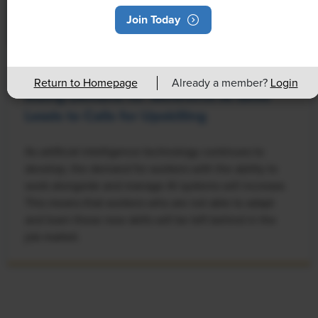
Join Today
NEWS
Return to Homepage
Already a member?
Login
Rising Demand for Workforce AI Skills
Leads to Calls for Upskilling
As artificial intelligence technology continues to
develop, the demand for workers with the ability to
work alongside and manage AI systems will increase.
This means that workers who are not able to adapt
and learn these new skills will be left behind in the
job market.