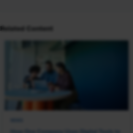
Related Content
NEWS
How One Company Uses Digital Tools to