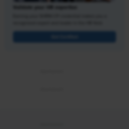
Validate your HR expertise
Earning your SHRM-CP credential makes you a
recognized expert and leader in the HR field.
Get Certified