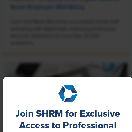
Boost Employee Well-Being
Learn how Marsh McLennan successfully boosts staff
well-being with digital tools, improving productivity
and work satisfaction for more than 20,000
employees.
Join SHRM for Exclusive
Access to Professional