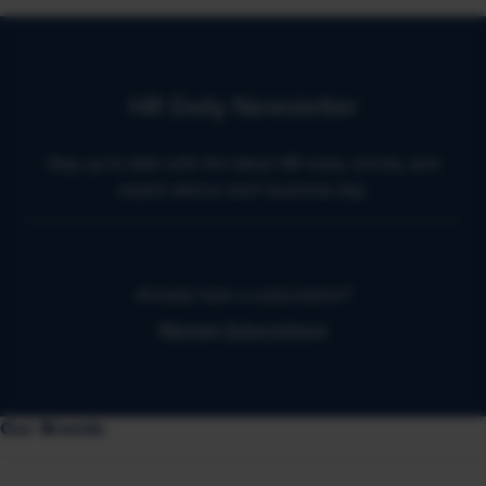
HR Daily Newsletter
Stay up to date with the latest HR news, trends, and
expert advice each business day.
Already have a subscription?
Manage Subscriptions
Our Brands