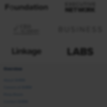
Overview
About SHRM
Careers at SHRM
Press Room
Contact SHRM