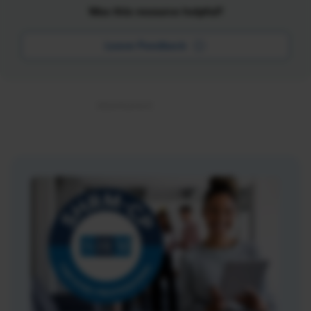
Was this resource helpful?
Leave Feedback