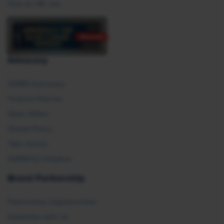
Post an HR Job
Advocacy
SHRM Advocacy
Federal Policies
State Affairs
Global Policy
Take Action
SHRM E2 Initiative
Brand Partnership
Partnership Opportunities
Advertise with Us