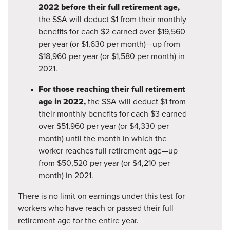
2022 before their full retirement age,
the SSA will deduct $1 from their monthly
benefits for each $2 earned over $19,560
per year (or $1,630 per month)—up from
$18,960 per year (or $1,580 per month) in
2021.
For those reaching their full retirement
age in 2022,
the SSA will deduct $1 from
their monthly benefits for each $3 earned
over $51,960 per year (or $4,330 per
month) until the month in which the
worker reaches full retirement age—up
from $50,520 per year (or $4,210 per
month) in 2021.
There is no limit on earnings under this test for
workers who have reach or passed their full
retirement age for the entire year.