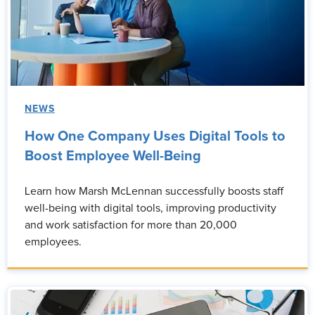
NEWS
How One Company Uses Digital Tools to
Boost Employee Well-Being
Learn how Marsh McLennan successfully boosts staff
well-being with digital tools, improving productivity
and work satisfaction for more than 20,000
employees.