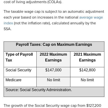
cost of living adjustments (COLAs).
The taxable wage cap is subject to an automatic adjustment
each year based on increases in the national
average wage
index
(not the inflation rate), calculated annually by the
SSA.
Payroll Taxes: Cap on Maximum Earnings
Type of Payroll
2022 Maximum
2021 Maximum
Tax
Earnings
Earnings
Social Security
$147,000
$142,800
Medicare
No limit
No limit
Source: Social Security Administration.
The growth of the Social Security wage cap from $127,200