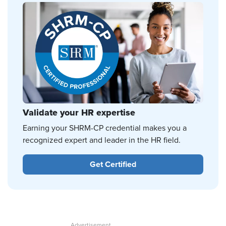
Validate your HR expertise
Earning your SHRM-CP credential makes you a
recognized expert and leader in the HR field.
Get Certified