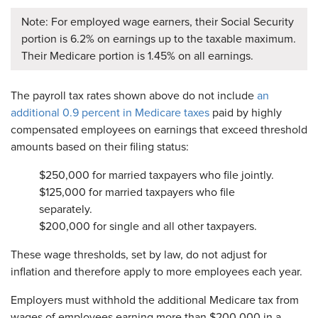
Note: For employed wage earners, their Social Security
portion is 6.2% on earnings up to the taxable maximum.
Their Medicare portion is 1.45% on all earnings.
The payroll tax rates shown above do not include
an
additional 0.9 percent in Medicare taxes
paid by highly
compensated employees on earnings that exceed threshold
amounts based on their filing status:
$250,000 for married taxpayers who file jointly.
$125,000 for married taxpayers who file
separately.
$200,000 for single and all other taxpayers.
These wage thresholds, set by law, do not adjust for
inflation and therefore apply to more employees each year.
Employers must withhold the additional Medicare tax from
wages of employees earning more than $200,000 in a