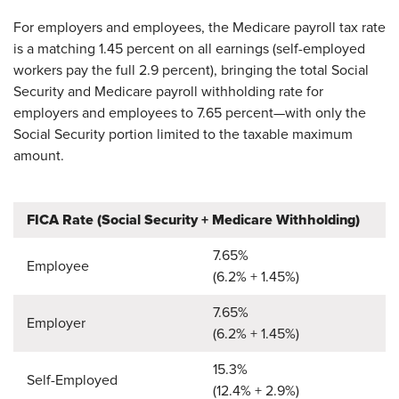
For employers and employees, the Medicare payroll tax rate
is a matching 1.45 percent on all earnings (self-employed
workers pay the full 2.9 percent), bringing the total Social
Security and Medicare payroll withholding rate for
employers and employees to 7.65 percent—with only the
Social Security portion limited to the taxable maximum
amount.
FICA Rate (Social Security + Medicare Withholding)
7.65%
Employee
(6.2% + 1.45%)
​7.65%
​Employer
(6.2% + 1.45%)
​15.3%
​Self-Employed
(12.4% + 2.9%)