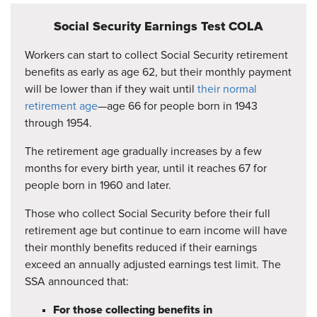
Social Security Earnings Test COLA
Workers can start to collect Social Security retirement
benefits as early as age 62, but their monthly payment
will be lower than if they wait until
their normal
retirement age
—age 66 for people born in 1943
through 1954.
The retirement age gradually increases by a few
months for every birth year, until it reaches 67 for
people born in 1960 and later.
Those who collect Social Security before their full
retirement age but continue to earn income will have
their monthly benefits reduced if their earnings
exceed an annually adjusted earnings test limit. The
SSA announced that:
For those collecting benefits in