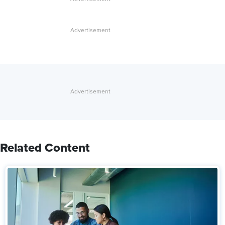
Related Content