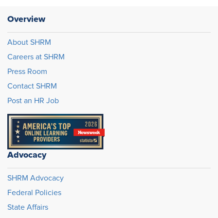
Overview
About SHRM
Careers at SHRM
Press Room
Contact SHRM
Post an HR Job
Advocacy
SHRM Advocacy
Federal Policies
State Affairs