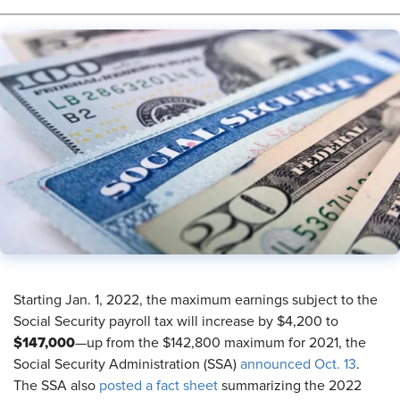
Starting Jan. 1, 2022, the maximum earnings subject to the
Social Security payroll tax will increase by $4,200 to
$147,000
—up from the $142,800 maximum for 2021, the
Social Security Administration (SSA)
announced Oct. 13
.
The SSA also
posted a fact sheet
summarizing the 2022