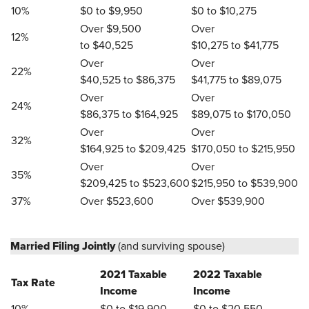
10%
$0 to $9,950
$0 to $10,275
Over $9,500
Over
12%
to $40,525
$10,275 to $41,775
Over
Over
22%
$40,525 to $86,375
$41,775 to $89,075
Over
Over
24%
$86,375 to $164,925
$89,075 to $170,050
Over
Over
32%
$164,925 to $209,425
$170,050 to $215,950
Over
Over
35%
$209,425 to $523,600
$215,950 to $539,900
37%
Over $523,600
Over $539,900
Married Filing Jointly
(and surviving spouse)
2021 Taxable
2022 Taxable
Tax Rate
Income
Income