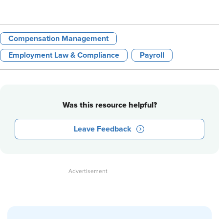
Compensation Management
Employment Law & Compliance
Payroll
Was this resource helpful?
Leave Feedback