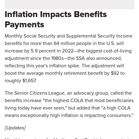
Inflation Impacts Benefits
Payments
Monthly Social Security and Supplemental Security Income
benefits for more than 64 million people in the U.S. will
increase by 5.9 percent in 2022—the biggest cost-of-living
adjustment since the 1980s—the SSA also announced,
reflecting this year's inflation spike. The adjustment will
boost the average monthly retirement benefit by $92 to
roughly $1,657.
The Senior Citizens League, an advocacy group, called the
benefits increase "the highest COLA that most beneficiaries
living today have ever seen," but added that "a high COLA
means exceptionally high inflation is impacting consumers."
[Updates]