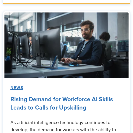
NEWS
Rising Demand for Workforce AI Skills
Leads to Calls for Upskilling
As artificial intelligence technology continues to
develop, the demand for workers with the ability to