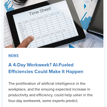
NEWS
A 4-Day Workweek? AI-Fueled
Efficiencies Could Make It Happen
The proliferation of artificial intelligence in the
workplace, and the ensuing expected increase in
productivity and efficiency, could help usher in the
four-day workweek, some experts predict.