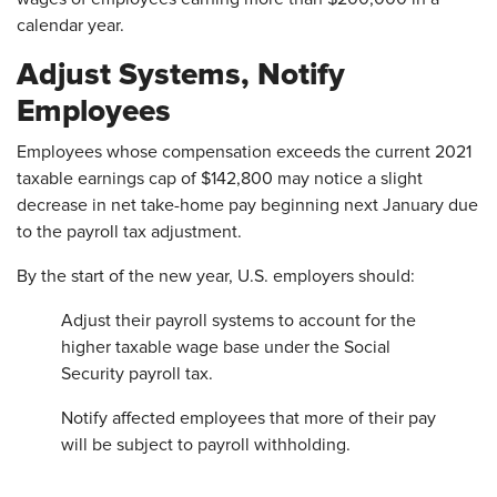
calendar year.
Adjust Systems, Notify
Employees
Employees whose compensation exceeds the current 2021
taxable earnings cap of $142,800 may notice a slight
decrease in net take-home pay beginning next January due
to the payroll tax adjustment.
By the start of the new year, U.S. employers should:
Adjust their payroll systems to account for the
higher taxable wage base under the Social
Security payroll tax.
Notify affected employees that more of their pay
will be subject to payroll withholding.