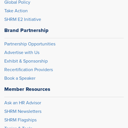
Global Policy
Take Action
SHRM E2 Initiative
Brand Partnership
Partnership Opportunities
Advertise with Us
Exhibit & Sponsorship
Recertification Providers
Book a Speaker
Member Resources
Ask an HR Advisor
SHRM Newsletters
SHRM Flagships