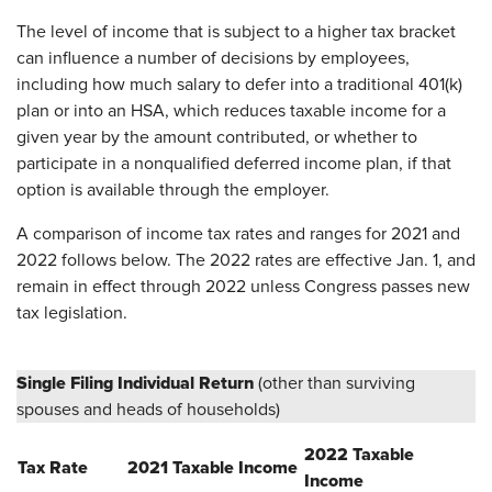
The level of income that is subject to a higher tax bracket
can influence a number of decisions by employees,
including how much salary to defer into a traditional 401(k)
plan or into an HSA, which reduces taxable income for a
given year by the amount contributed, or whether to
participate in a nonqualified deferred income plan, if that
option is available through the employer.
A comparison of income tax rates and ranges for 2021 and
2022 follows below. The 2022 rates are effective Jan. 1, and
remain in effect through 2022 unless Congress passes new
tax legislation.
Single Filing Individual Return
(other than surviving
spouses and heads of households)
2022 Taxable
Tax Rate
2021 Taxable Income
Income