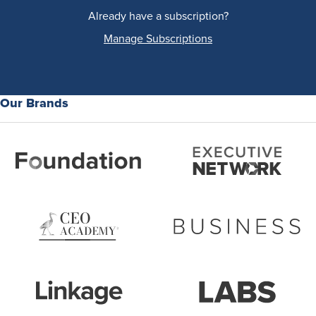
Already have a subscription?
Manage Subscriptions
Our Brands