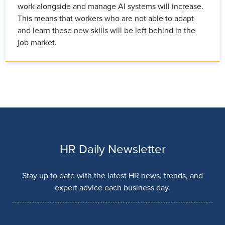
work alongside and manage AI systems will increase.
This means that workers who are not able to adapt
and learn these new skills will be left behind in the
job market.
HR Daily Newsletter
Stay up to date with the latest HR news, trends, and
expert advice each business day.