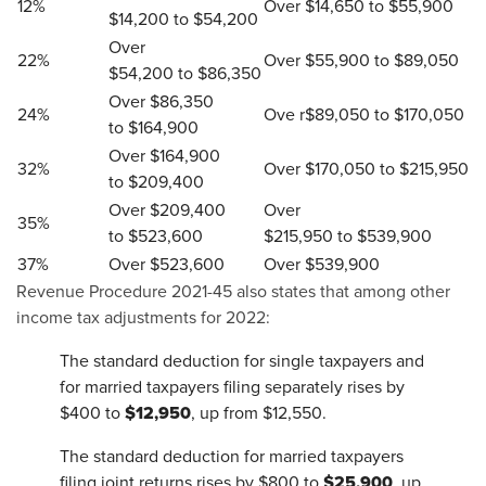
12%
Over $14,650 to $55,900
$14,200 to $54,200
Over
22%
Over $55,900 to $89,050
$54,200 to $86,350
Over $86,350
24%
Ove r$89,050 to $170,050
to $164,900
Over $164,900
32%
Over $170,050 to $215,950
to $209,400
Over $209,400
Over
35%
to $523,600
$215,950 to $539,900
37%
Over $523,600
Over $539,900
Revenue Procedure 2021-45 also states that among other
income tax adjustments for 2022:
The standard deduction for single taxpayers and
for married taxpayers filing separately rises by
$12,950
$400 to
, up from $12,550.
The standard deduction for married taxpayers
$25,900
filing joint returns rises by $800 to
, up