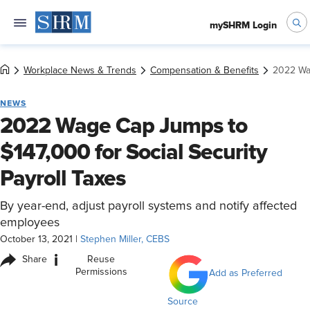
mySHRM Login
Workplace News & Trends
Compensation & Benefits
2022 Wag
NEWS
2022 Wage Cap Jumps to
$147,000 for Social Security
Payroll Taxes
By year-end, adjust payroll systems and notify affected
employees
October 13, 2021
|
Stephen Miller, CEBS
i
Share
Reuse
Permissions
Add as Preferred
Source