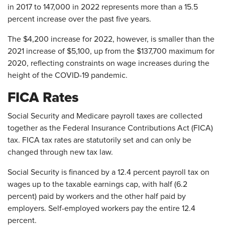
in 2017 to 147,000 in 2022 represents more than a 15.5
percent increase over the past five years.
The $4,200 increase for 2022, however, is smaller than the
2021 increase of $5,100, up from the $137,700 maximum for
2020, reflecting constraints on wage increases during the
height of the COVID-19 pandemic.
FICA Rates
Social Security and Medicare payroll taxes are collected
together as the Federal Insurance Contributions Act (FICA)
tax. FICA tax rates are statutorily set and can only be
changed through new tax law.
Social Security is financed by a 12.4 percent payroll tax on
wages up to the taxable earnings cap, with half (6.2
percent) paid by workers and the other half paid by
employers. Self-employed workers pay the entire 12.4
percent.