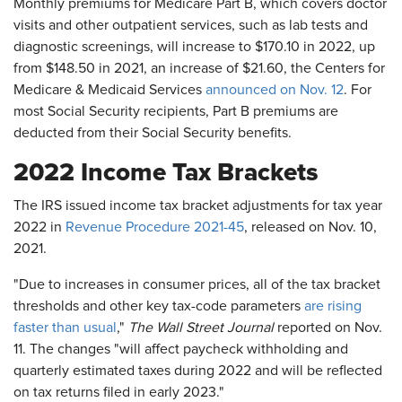
Monthly premiums for Medicare Part B, which covers doctor
visits and other outpatient services, such as lab tests and
diagnostic screenings, will increase to $170.10 in 2022, up
from $148.50 in 2021, an increase of $21.60, the Centers for
Medicare & Medicaid Services
announced on Nov. 12
. For
most Social Security recipients , Part B premiums are
deducted from their Social Security benefits.
2022 Income Tax Brackets
The IRS issued income tax bracket adjustments for tax year
2022 in
Revenue Procedure 2021-45
, released on Nov. 10,
2021.
"Due to increases in consumer prices, all of the tax bracket
thresholds and other key tax-code parameters
are rising
faster than usual
,"
The Wall Street Journal
reported on Nov.
11. The changes "will affect paycheck withholding and
quarterly estimated taxes during 2022 and will be reflected
on tax returns filed in early 2023."