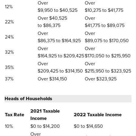
Over
Over
12%
$9,950 to $40,525
$10,275 to $41,775
Over $40,525
Over
22%
to $86,375
$41,775 to $89,075
Over
Over
24%
$86,375 to $164,925
$89,075 to $170,050
Over
Over
32%
$164,925 to $209,425
$170,050 to $215,950
Over
Over
35%
$209,425 to $314,150
$215,950 to $323,925
37%
Over $314,150
Over $323,925
Heads of Households
2021 Taxable
Tax Rate
2022 Taxable Income
Income
10%
$0 to $14,200
$0 to $14,650
Over