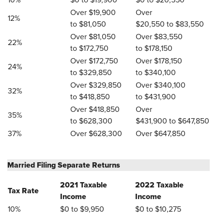
10%
$0 to $19,900
$0 to $20,550
Over $19,900
Over
12%
to $81,050
$20,550 to $83,550
Over $81,050
Over $83,550
22%
to $172,750
to $178,150
Over $172,750
Over $178,150
24%
to $329,850
to $340,100
Over $329,850
Over $340,100
32%
to $418,850
to $431,900
Over $418,850
Over
35%
to $628,300
$431,900 to $647,850
37%
Over $628,300
Over $647,850
Married Filing Separate Returns
2021 Taxable
2022 Taxable
Tax Rate
Income
Income
10%
$0 to $9,950
$0 to $10,275