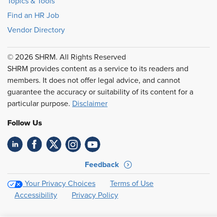
Topics & Tools
Find an HR Job
Vendor Directory
© 2026 SHRM. All Rights Reserved
SHRM provides content as a service to its readers and
members. It does not offer legal advice, and cannot
guarantee the accuracy or suitability of its content for a
particular purpose.
Disclaimer
Follow Us
Feedback
Your Privacy Choices
Terms of Use
Accessibility
Privacy Policy