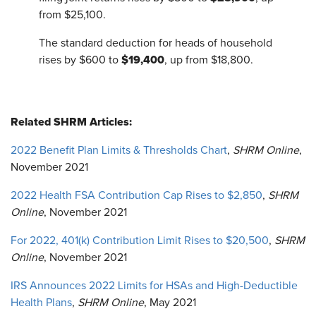
from $25,100.
The standard deduction for heads of household
$19,400
rises by $600 to
, up from $18,800.
Related SHRM Articles:
2022 Benefit Plan Limits & Thresholds Chart
,
SHRM Online
,
November 2021
2022 Health FSA Contribution Cap Rises to $2,850
,
SHRM
Online
, November 2021
For 2022, 401(k) Contribution Limit Rises to $20,500
,
SHRM
Online
, November 2021
IRS Announces 2022 Limits for HSAs and High-Deductible
Health Plans
,
SHRM Online
, May 2021