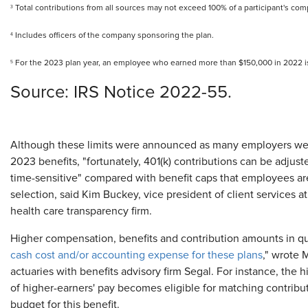
Total contributions from all sources may not exceed 100% of a participant's co
3
Includes officers of the company sponsoring the plan.
4
For the 2023 plan year, an employee who earned more than $150,000 in 2022 i
5
​Source: IRS Notice 2022-55.
Although these limits were announced as many employers wer
2023 benefits, "fortunately, 401(k) contributions can be adjust
time-sensitive" compared with benefit caps that employees are
selection, said Kim Buckey, vice president of client services a
health care transparency firm.
Higher compensation, benefits and contribution amounts in qua
cash cost and/or accounting expense for these plans
," wrote 
actuaries with benefits advisory firm Segal. For instance, th
of higher-earners' pay becomes eligible for matching contrib
budget for this benefit.