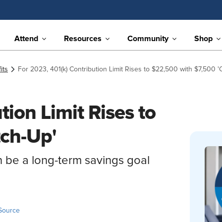
Attend
Resources
Community
Shop
its
For 2023, 401(k) Contribution Limit Rises to $22,500 with $7,500 '
tion Limit Rises to
tch-Up'
n be a long-term savings goal
Source