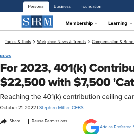
Personal
Business
Foundation
Membership
Learning
Topics & Tools
Workplace News & Trends
Compensation & Benef
NEWS
For 2023, 401(k) Contribu
$22,500 with $7,500 'Ca
Reaching the 401(k) contribution ceiling ca
October 21, 2022
|
Stephen Miller, CEBS
i
Share
Reuse Permissions
Add as Preferred 