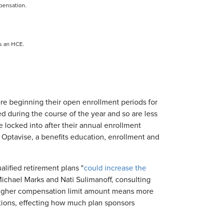
mpensation.
s an HCE.
e beginning their open enrollment periods for
ed during the course of the year and so are less
 locked into after their annual enrollment
t Optavise, a benefits education, enrollment and
lified retirement plans "
could increase the
Michael Marks and Nati Sulimanoff, consulting
e higher compensation limit amount means more
utions, effecting how much plan sponsors