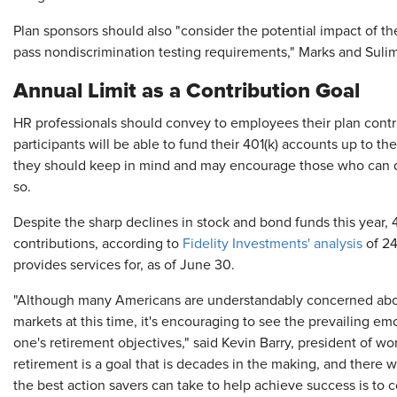
Plan sponsors should also "consider the potential impact of the 
pass nondiscrimination testing requirements," Marks and Suli
Annual Limit as a Contribution Goal
HR professionals should convey to employees their plan contribu
participants will be able to fund their 401(k) accounts up to t
they should keep in mind and may encourage those who can def
so.
Despite the sharp declines in stock and bond funds this year, 
contributions, according to
Fidelity Investments' analysis
of 24
provides services for, as of June 30.
"Although many Americans are understandably concerned abou
markets at this time, it's encouraging to see the prevailing e
one's retirement objectives," said Kevin Barry, president of wor
retirement is a goal that is decades in the making, and there w
the best action savers can take to help achieve success is to c