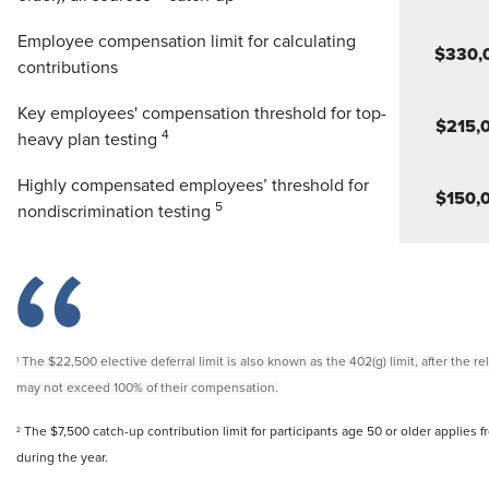
Employee compensation limit for calculating
$330,
contributions
Key employees' compensation threshold for top-
$215,
4
heavy plan testing
Highly compensated employees’ threshold for
$150,
5
nondiscrimination testing
The $22,500 elective deferral limit is also known as the 402(g) limit, after the r
1
may not exceed 100% of their compensation.
The $7,500 catch-up contribution limit for participants age 50 or older applies fr
2
during the year.