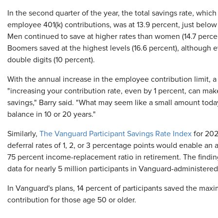
In the second quarter of the year, the total savings rate, whi
employee 401(k) contributions, was at 13.9 percent, just below 
Men continued to save at higher rates than women (14.7 percent
Boomers saved at the highest levels (16.6 percent), although 
double digits (10 percent).
With the annual increase in the employee contribution limit, a
"increasing your contribution rate, even by 1 percent, can mak
savings," Barry said. "What may seem like a small amount toda
balance in 10 or 20 years."
Similarly,
The Vanguard Participant Savings Rate Index
for 202
deferral rates of 1, 2, or 3 percentage points would enable an a
75 percent income-replacement ratio in retirement. The finding i
data for nearly 5 million participants in Vanguard-administere
In Vanguard's plans, 14 percent of participants saved the max
contribution for those age 50 or older.