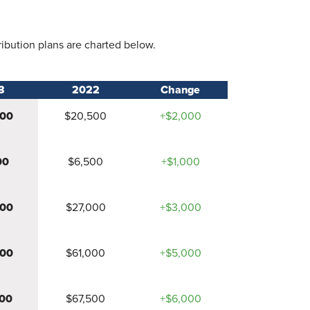
ribution plans are charted below.
3
2022
Change
500
$20,500
+$2,000
00
$6,500
+$1,000
000
$27,000
+$3,000
000
$61,000
+$5,000
00
$67,500
+$6,000