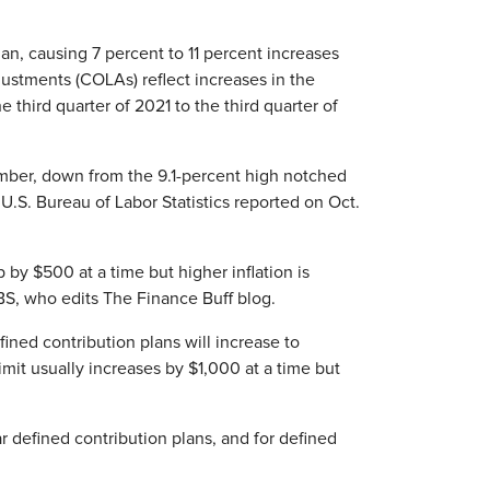
egan, causing 7 percent to 11 percent increases
justments (COLAs) reflect increases in the
third quarter of 2021 to the third quarter of
mber, down from the 9.1-percent high notched
 U.S. Bureau of Labor Statistics reported on Oct.
 by $500 at a time but higher inflation is
BS, who edits The Finance Buff blog.
ined contribution plans will increase to
mit usually increases by $1,000 at a time but
 defined contribution plans, and for defined