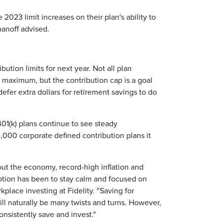
2023 limit increases on their plan's ability to
manoff advised.
tion limits for next year. Not all plan
he maximum, but the contribution cap is a goal
er extra dollars for retirement savings to do
401(k) plans continue to see steady
,000 corporate defined contribution plans it
t the economy, record-high inflation and
motion has been to stay calm and focused on
kplace investing at Fidelity. "Saving for
ill naturally be many twists and turns. However,
onsistently save and invest."