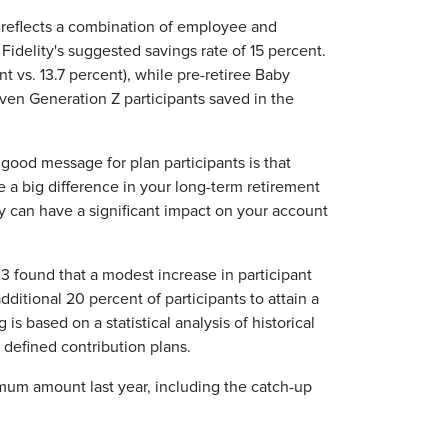
ch reflects a combination of employee and
Fidelity's suggested savings rate of 15 percent.
 vs. 13.7 percent), while pre-retiree Baby
even Generation Z participants saved in the
 good message for plan participants is that
e a big difference in your long-term retirement
y can have a significant impact on your account
3 found that a modest increase in participant
dditional 20 percent of participants to attain a
s based on a statistical analysis of historical
d defined contribution plans.
imum amount last year, including the catch-up