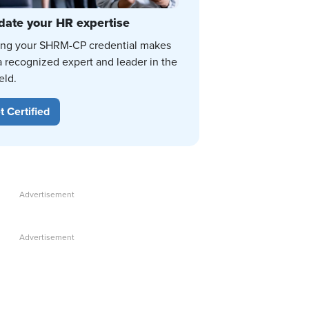
date your HR expertise
ing your SHRM-CP credential makes
a recognized expert and leader in the
eld.
t Certified