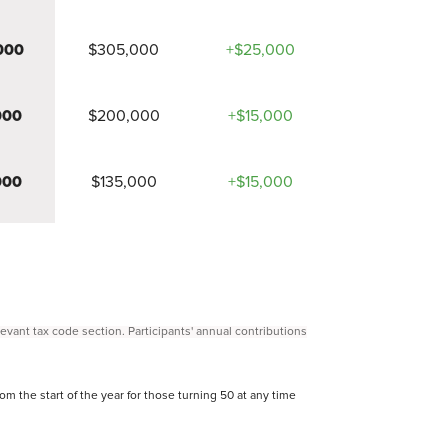
000
$305,000
+$25,000
000
$200,000
+$15,000
000
$135,000
+$15,000
elevant tax code section. Participants' annual contributions
om the start of the year for those turning 50 at any time