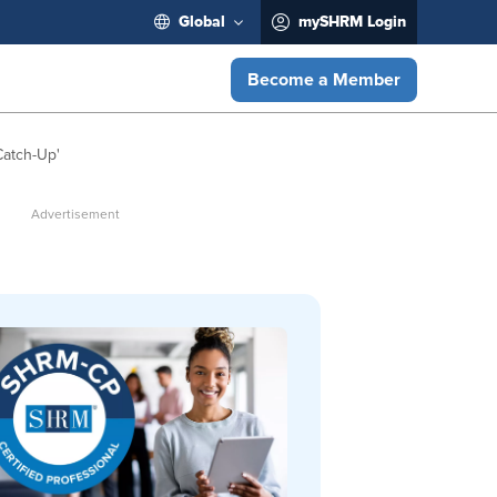
Global
mySHRM Login
Become a Member
Catch-Up'