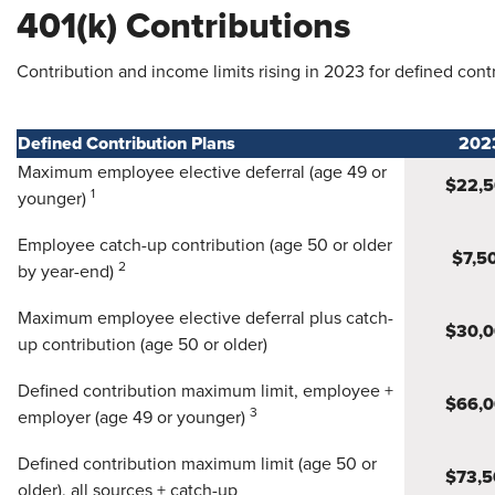
401(k) Contributions
Contribution and income limits rising in 2023 for defined cont
Defined Contribution Plans
202
Maximum employee elective deferral (age 49 or
$22,
1
younger)
Employee catch-up contribution (age 50 or older
$7,5
2
by year-end)
Maximum employee elective deferral plus catch-
$30,
up contribution (age 50 or older)
Defined contribution maximum limit, employee +
$66,
3
employer (age 49 or younger)
Defined contribution maximum limit (age 50 or
$73,5
older), all sources + catch-up