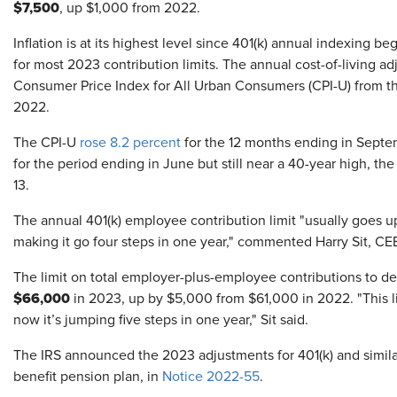
$7,500
, up $1,000 from 2022.
Inflation is at its highest level since 401(k) annual indexing b
for most 2023 contribution limits. The annual cost-of-living ad
Consumer Price Index for All Urban Consumers (CPI-U) from the 
2022.
The CPI-U
rose 8.2 percent
for the 12 months ending in Septe
for the period ending in June but still near a 40-year high, the
13.
The annual 401(k) employee contribution limit "usually goes up
making it go four steps in one year," commented Harry Sit, CE
The limit on total employer-plus-employee contributions to def
$66,000
in 2023, up by $5,000 from $61,000 in 2022. "This li
now it’s jumping five steps in one year," Sit said.
The IRS announced the 2023 adjustments for 401(k) and similar
benefit pension plan, in
Notice 2022-55
.