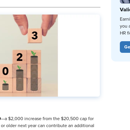
Vali
Earn
you 
HR fi
Ge
0
—a $2,000 increase from the $20,500 cap for
r older next year can contribute an additional