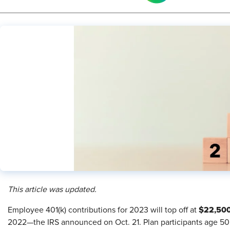
This article was updated.
$22,50
​E
mployee 401(k) contributions for 2023 will top off at
2022—the IRS announced on Oct. 21. Plan participants age 50 o