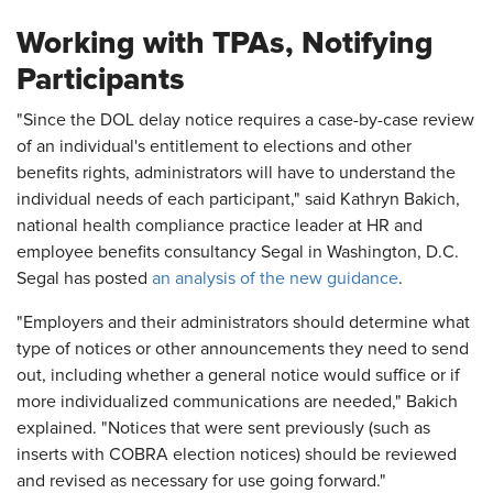
Working with TPAs, Notifying
Participants
"Since the DOL delay notice requires a case-by-case review
of an individual's entitlement to elections and other
benefits rights, administrators will have to understand the
individual needs of each participant," said Kathryn Bakich,
national health compliance practice leader at HR and
employee benefits consultancy Segal in Washington, D.C.
Segal has posted
an analysis of the new guidance
.
"Employers and their administrators should determine what
type of notices or other announcements they need to send
out, including whether a general notice would suffice or if
more individualized communications are needed," Bakich
explained. "Notices that were sent previously (such as
inserts with COBRA election notices) should be reviewed
and revised as necessary for use going forward."