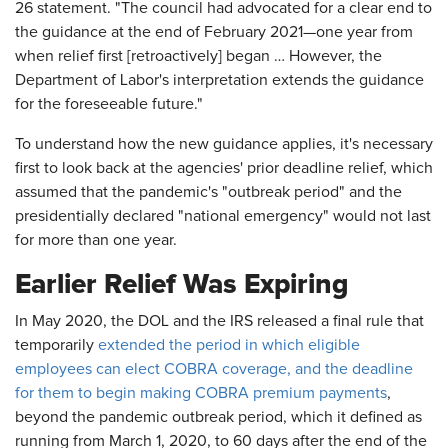
26 statement. "The council had advocated for a clear end to
the guidance at the end of February 2021—one year from
when relief first [retroactively] began … However, the
Department of Labor's interpretation extends the guidance
for the foreseeable future."
To understand how the new guidance applies, it's necessary
first to look back at the agencies' prior deadline relief, which
assumed that the pandemic's "outbreak period" and the
presidentially declared "national emergency" would not last
for more than one year.
Earlier Relief Was Expiring
In May 2020, the DOL and the IRS released a final rule that
temporarily
extended the period in which eligible
employees can elect COBRA coverage, and the deadline
for them to begin making COBRA premium payments
,
beyond the pandemic outbreak period, which it defined as
running from March 1, 2020, to 60 days after the end of the