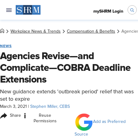
mySHRM Login
Workplace News & Trends
Compensation & Benefits
Agencie
NEWS
Agencies Revise—and
Complicate—COBRA Deadline
Extensions
New guidance extends 'outbreak period' relief that was
set to expire
March 3, 2021
|
Stephen Miller, CEBS
i
Share
Reuse
Permissions
Add as Preferred
Source