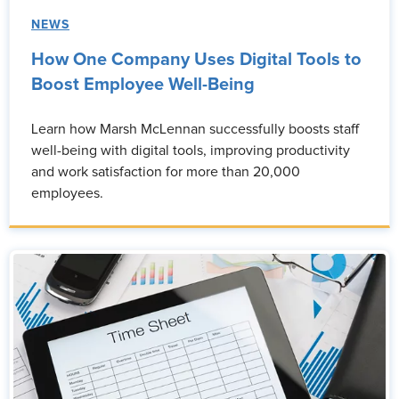
NEWS
How One Company Uses Digital Tools to
Boost Employee Well-Being
Learn how Marsh McLennan successfully boosts staff
well-being with digital tools, improving productivity
and work satisfaction for more than 20,000
employees.