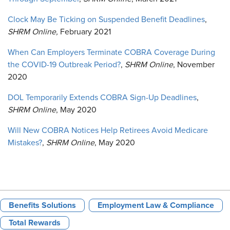
Clock May Be Ticking on Suspended Benefit Deadlines
,
SHRM Online,
February 2021
When Can Employers Terminate COBRA Coverage During
the COVID-19 Outbreak Period?
,
SHRM Online
, November
2020
DOL Temporarily Extends COBRA Sign-Up Deadlines
,
SHRM Online
, May 2020
Will New COBRA Notices Help Retirees Avoid Medicare
Mistakes?
,
SHRM Online
, May 2020
Benefits Solutions
Employment Law & Compliance
Total Rewards