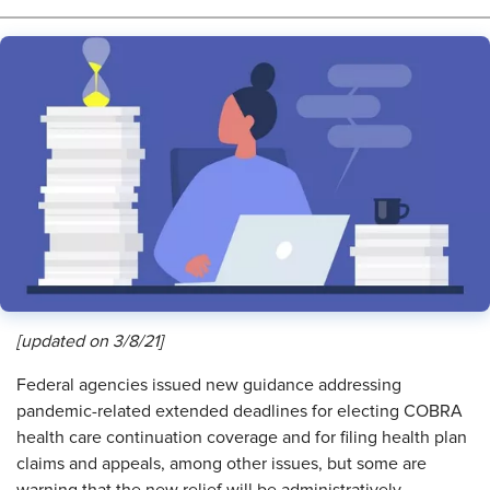
[updated on 3/8/21]
F
ederal agencies issued new guidance addressing
pandemic-related extended deadlines for electing COBRA
health care continuation coverage and for filing health plan
claims and appeals, among other issues, but some are