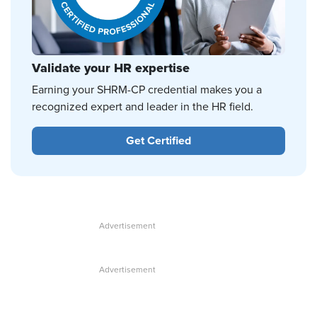
Validate your HR expertise
Earning your SHRM-CP credential makes you a
recognized expert and leader in the HR field.
Get Certified