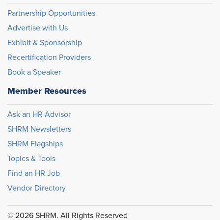
Partnership Opportunities
Advertise with Us
Exhibit & Sponsorship
Recertification Providers
Book a Speaker
Member Resources
Ask an HR Advisor
SHRM Newsletters
SHRM Flagships
Topics & Tools
Find an HR Job
Vendor Directory
© 2026 SHRM. All Rights Reserved