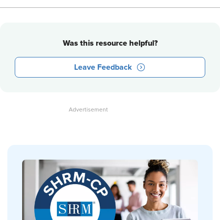
Was this resource helpful?
Leave Feedback