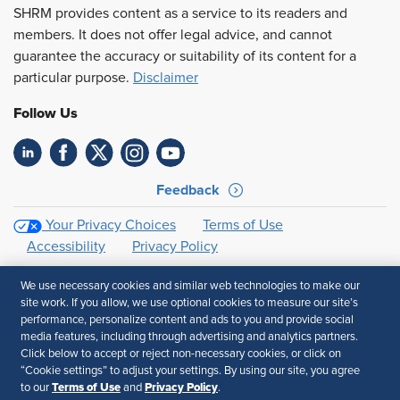
SHRM provides content as a service to its readers and
members. It does not offer legal advice, and cannot
guarantee the accuracy or suitability of its content for a
particular purpose.
Disclaimer
Follow Us
Feedback
Your Privacy Choices
Terms of Use
Accessibility
Privacy Policy
We use necessary cookies and similar web technologies to make our
site work. If you allow, we use optional cookies to measure our site’s
performance, personalize content and ads to you and provide social
media features, including through advertising and analytics partners.
Click below to accept or reject non-necessary cookies, or click on
“Cookie settings” to adjust your settings. By using our site, you agree
Terms of Use
Privacy Policy
to our
and
.