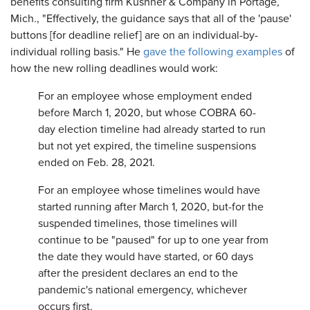
benefits consulting firm Kushner & Company in Portage
,
Mich
.
, "Effectively, the guidance says that all of the 'pause'
buttons [for deadline relief] are on an individual-by-
individual rolling basis." He
gave the following examples
of
how the new rolling deadlines would work:
For an employee whose employment ended
before March 1, 2020, but whose COBRA 60-
day election timeline had already started to run
but not yet expired, the timeline suspensions
ended on Feb. 28, 2021.
For an employee whose timelines would have
started running after March 1, 2020, but-for the
suspended timelines, those timelines will
continue to be "paused" for up to one year from
the date they would have started, or 60 days
after the president declares an end to the
pandemic's national emergency, whichever
occurs first.