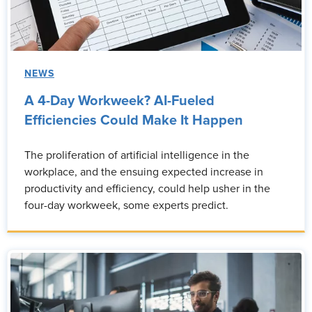
NEWS
A 4-Day Workweek? AI-Fueled
Efficiencies Could Make It Happen
The proliferation of artificial intelligence in the
workplace, and the ensuing expected increase in
productivity and efficiency, could help usher in the
four-day workweek, some experts predict.