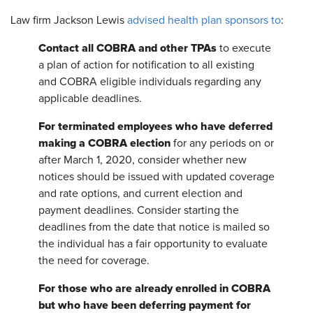
Law firm Jackson Lewis
advised health plan sponsors to
:
Contact all COBRA and other TPAs
to execute
a plan of action for notification to all existing
and COBRA eligible individuals regarding any
applicable deadlines.
For terminated employees who have deferred
making a COBRA election
for any periods on or
after March 1, 2020, consider whether new
notices should be issued with updated coverage
and rate options, and current election and
payment deadlines. Consider starting the
deadlines from the date that notice is mailed so
the individual has a fair opportunity to evaluate
the need for coverage.
For those who are already enrolled in COBRA
but who have been deferring payment for