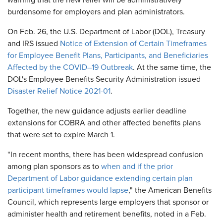
warning that the new relief will be administratively
burdensome for employers and plan administrators.
On Feb. 26, the U.S. Department of Labor (DOL), Treasury
and IRS issued
Notice of Extension of Certain Timeframes
for Employee Benefit Plans, Participants, and Beneficiaries
Affected by the COVID–19 Outbreak
. At the same time, the
DOL's Employee Benefits Security Administration issued
Disaster Relief Notice 2021-01
.
Together, the new guidance adjusts earlier deadline
extensions for COBRA and other affected benefits plans
that were set to expire March 1.
"In recent months, there has been widespread confusion
among plan sponsors as to
when and if the prior
Department of Labor guidance extending certain plan
participant timeframes would lapse
," the American Benefits
Council, which represents large employers that sponsor or
administer health and retirement benefits, noted in a Feb.