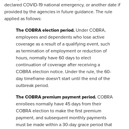
declared COVID-19 national emergency, or another date if
provided by the agencies in future guidance. The rule
applied as follows:
The COBRA election period.
Under COBRA,
employees and dependents who lose active
coverage as a result of a qualifying event, such
as termination of employment or reduction of
hours, normally have 60 days to elect
continuation of coverage after receiving a
COBRA election notice. Under the rule, the 60-
day timeframe doesn't start until the end of the
outbreak period.
The COBRA premium payment period.
COBRA
enrollees normally have 45 days from their
COBRA election to make the first premium
payment, and subsequent monthly payments
must be made within a 30-day grace period that