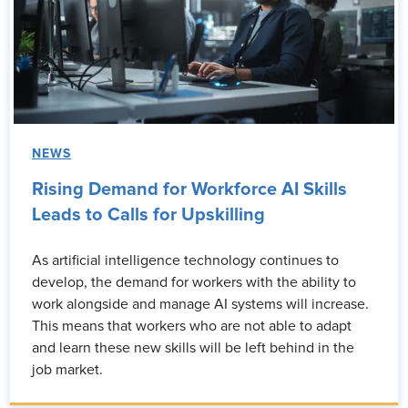
NEWS
Rising Demand for Workforce AI Skills
Leads to Calls for Upskilling
As artificial intelligence technology continues to
develop, the demand for workers with the ability to
work alongside and manage AI systems will increase.
This means that workers who are not able to adapt
and learn these new skills will be left behind in the
job market.