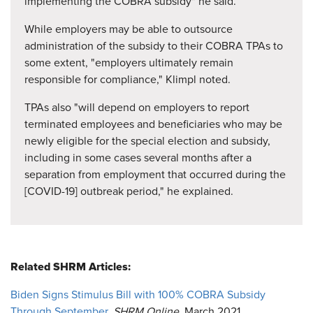
implementing the COBRA subsidy" he said.
While employers may be able to outsource
administration of the subsidy to their COBRA TPAs to
some extent, "employers ultimately remain
responsible for compliance," Klimpl noted.
TPAs also "will depend on employers to report
terminated employees and beneficiaries who may be
newly eligible for the special election and subsidy,
including in some cases several months after a
separation from employment that occurred during the
[COVID-19] outbreak period," he explained.
Related SHRM Articles:
Biden Signs Stimulus Bill with 100% COBRA Subsidy
Through September
,
SHRM Online
, March 2021