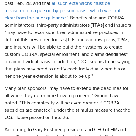
past Feb. 28, and that
all such extensions must be
measured on a person-by-person basis—which was not
clear from the prior guidance
." Benefits plan and COBRA
administrators, third-party administrators [TPAs] and insurers
"may have to reconsider their administrative practices in
light of this new direction [as] it is unclear how plans, TPAs,
and insurers will be able to build their systems to create
custom COBRA, special enrollment, and claims deadlines"
on an individual basis. In addition, "DOL seems to be saying
that plans may need to notify each individual when his or
her one-year extension is about to be up."
Many plan sponsors "may have to extend the deadlines for
all while they determine how to proceed," Groom Law
noted. "This complexity will be even greater if COBRA
subsidies are enacted" under the stimulus measure that the
U.S. House passed on Feb. 26.
According to Gary Kushner, president and CEO of HR and