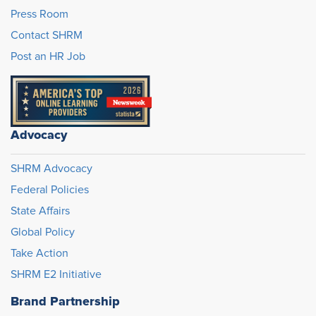
Press Room
Contact SHRM
Post an HR Job
Advocacy
SHRM Advocacy
Federal Policies
State Affairs
Global Policy
Take Action
SHRM E2 Initiative
Brand Partnership