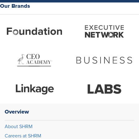
Our Brands
Overview
About SHRM
Careers at SHRM