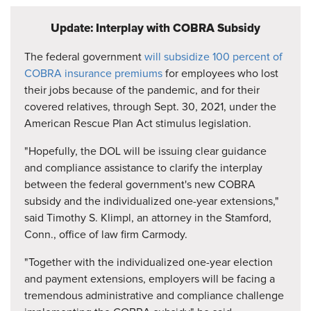
Update: Interplay with COBRA Subsidy
The federal government
will subsidize 100 percent of
COBRA insurance premiums
for employees who lost
their jobs because of the pandemic, and for their
covered relatives, through Sept. 30, 2021, under the
American Rescue Plan Act stimulus legislation.
"Hopefully, the DOL will be issuing clear guidance
and compliance assistance to clarify the interplay
between the federal government's new COBRA
subsidy and the individualized one-year extensions,"
said Timothy S. Klimpl, an attorney in the Stamford,
Conn., office of law firm Carmody.
"Together with the individualized one-year election
and payment extensions, employers will be facing a
tremendous administrative and compliance challenge