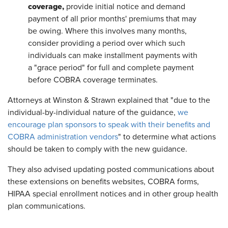
coverage,
provide initial notice and demand
payment of all prior months' premiums that may
be owing. Where this involves many months,
consider providing a period over which such
individuals can make installment payments with
a "grace period" for full and complete payment
before COBRA coverage terminates.
Attorneys at Winston & Strawn explained that "due to the
individual-by-individual nature of the guidance,
we
encourage plan sponsors to speak with their benefits and
COBRA administration vendors
" to determine what actions
should be taken to comply with the new guidance.
They also advised updating posted communications about
these extensions on benefits websites, COBRA forms,
HIPAA special enrollment notices and in other group health
plan communications.