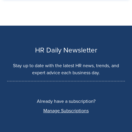
HR Daily Newsletter
Stay up to date with the latest HR news, trends, and
expert advice each business day.
Already have a subscription?
Manage Subscriptions