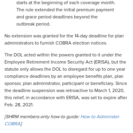
starts at the beginning of each coverage month.
The rule extended the initial premium payment
and grace period deadlines beyond the
outbreak period.
No extension was granted for the 14-day deadline for plan
administrators to furnish COBRA election notices.
The DOL acted within the powers granted to it under the
Employee Retirement Income Security Act (ERISA), but the
statute only allows the DOL to disregard for up to one year
compliance deadlines by an employee benefits plan, plan
sponsor, plan administrator, participant or beneficiary. Since
the deadline suspension was retroactive to March 1, 2020,
this relief, in accordance with ERISA, was set to expire after
Feb. 28, 2021.
[SHRM members-only how-to guide:
How to Administer
COBRA
]