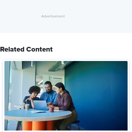
Related Content