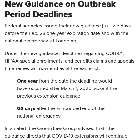
New Guidance on Outbreak
Period Deadlines
Federal agencies issued their new guidance just two days
before the Feb. 28 one-year expiration date and with the
national emergency still ongoing.
Under the new guidance, deadlines regarding COBRA,
HIPAA special enrollments, and benefits claims and appeals
timeframes will now end as of the earlier of:
One year
from the date the deadline would
have occurred after March 1, 2020, absent the
previous extension guidance.
60 days
after the announced end of the
national emergency.
In an alert, the Groom Law Group advised that "the
guidance directs that COVID-19 extensions will continue