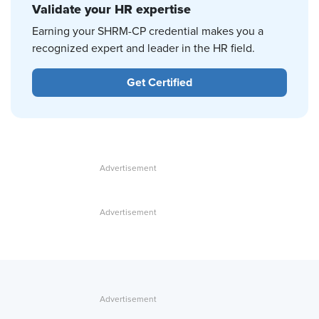
Validate your HR expertise
Earning your SHRM-CP credential makes you a
recognized expert and leader in the HR field.
Get Certified