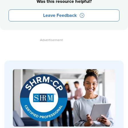
Was this resource helpful?
Leave Feedback