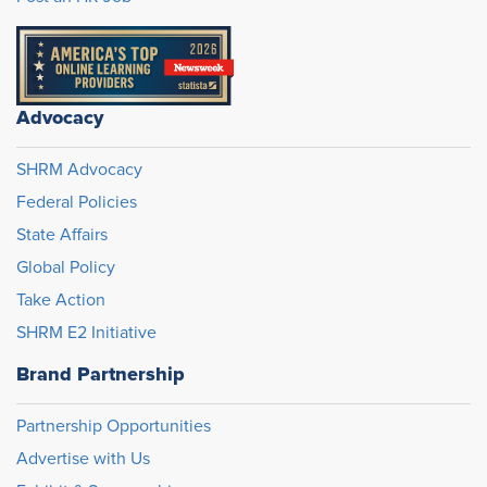
Advocacy
SHRM Advocacy
Federal Policies
State Affairs
Global Policy
Take Action
SHRM E2 Initiative
Brand Partnership
Partnership Opportunities
Advertise with Us