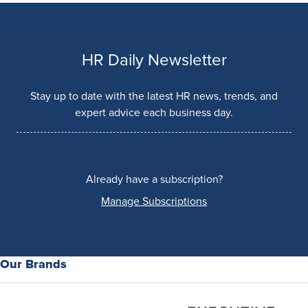
HR Daily Newsletter
Stay up to date with the latest HR news, trends, and
expert advice each business day.
Already have a subscription?
Manage Subscriptions
Our Brands