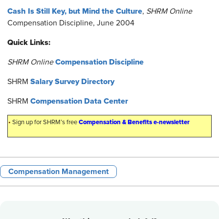
Cash Is Still Key, but Mind the Culture
,
SHRM Online
Compensation Discipline, June 2004
Quick Links:
Compensation Discipline
SHRM Online
Salary Survey Directory
SHRM
Compensation Data Center
SHRM
•
Compensation & Benefits e-newsletter
Sign up for SHRM’s free
Compensation Management