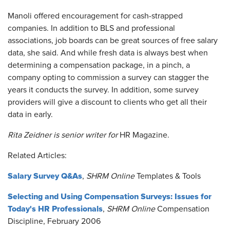
Manoli offered encouragement for cash-strapped
companies. In addition to BLS and professional
associations, job boards can be great sources of free salary
data, she said. And while fresh data is always best when
determining a compensation package, in a pinch, a
company opting to commission a survey can stagger the
years it conducts the survey. In addition, some survey
providers will give a discount to clients who get all their
data in early.
Rita Zeidner is senior writer for
HR Magazine.
Related Articles:
Salary Survey Q&As
,
SHRM Online
Templates & Tools
Selecting and Using Compensation Surveys: Issues for
Today's HR Professionals
,
SHRM Online
Compensation
Discipline, February 2006