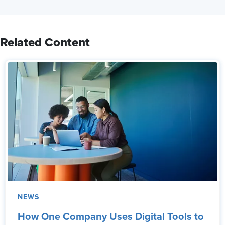
Related Content
NEWS
How One Company Uses Digital Tools to