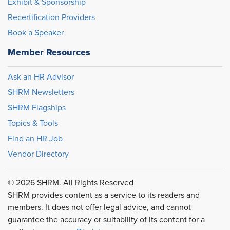
Exhibit & Sponsorship
Recertification Providers
Book a Speaker
Member Resources
Ask an HR Advisor
SHRM Newsletters
SHRM Flagships
Topics & Tools
Find an HR Job
Vendor Directory
© 2026 SHRM. All Rights Reserved
SHRM provides content as a service to its readers and
members. It does not offer legal advice, and cannot
guarantee the accuracy or suitability of its content for a