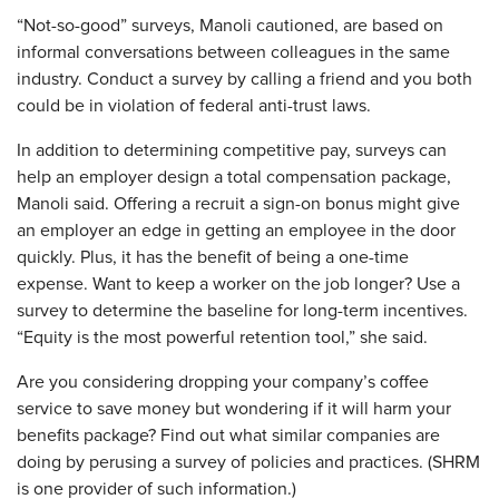
“Not-so-good” surveys, Manoli cautioned, are based on
informal conversations between colleagues in the same
industry. Conduct a survey by calling a friend and you both
could be in violation of federal anti-trust laws.
In addition to determining competitive pay, surveys can
help an employer design a total compensation package,
Manoli said. Offering a recruit a sign-on bonus might give
an employer an edge in getting an employee in the door
quickly. Plus, it has the benefit of being a one-time
expense. Want to keep a worker on the job longer? Use a
survey to determine the baseline for long-term incentives.
“Equity is the most powerful retention tool,” she said.
Are you considering dropping your company’s coffee
service to save money but wondering if it will harm your
benefits package? Find out what similar companies are
doing by perusing a survey of policies and practices. (SHRM
is one provider of such information.)