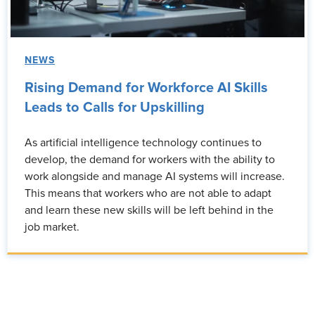
NEWS
Rising Demand for Workforce AI Skills
Leads to Calls for Upskilling
As artificial intelligence technology continues to
develop, the demand for workers with the ability to
work alongside and manage AI systems will increase.
This means that workers who are not able to adapt
and learn these new skills will be left behind in the
job market.