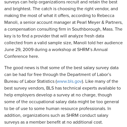
surveys can help organizations recruit and retain the best
and brightest. The catch is choosing the right vendor, and
making the most of what it offers, according to Rebecca
Manoli, a senior account manager at Pearl Meyer & Partners,
a compensation consulting firm in Southborough, Mass. The
key is to find a provider that will analyze fresh data
collected from a valid sample size, Manoli told her audience
June 29, 2009 during a workshop at SHRM’s Annual
Conference here.
The good news is that some of the best salary survey data
can be had for free through the Department of Labor’s
Bureau of Labor Statistics (
www.bls.gov
). Like many of the
best survey vendors, BLS has technical experts available to
help employers develop a survey at no charge, though
some of the occupational salary data might be too general
to be of use to some human resource professionals. In
addition, organizations such as SHRM conduct salary
surveys as a member benefit at no additional cost.