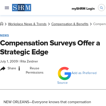
mySHRM Login
Workplace News & Trends
Compensation & Benefits
Compensa
NEWS
Compensation Surveys Offer a
Strategic Edge
July 1, 2009
|
Rita Zeidner
i
Share
Reuse
Permissions
Add as Preferred
Source
NEW ORLEANS—Everyone knows that compensation