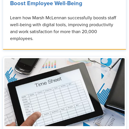
Boost Employee Well-Being
Learn how Marsh McLennan successfully boosts staff
well-being with digital tools, improving productivity
and work satisfaction for more than 20,000
employees.