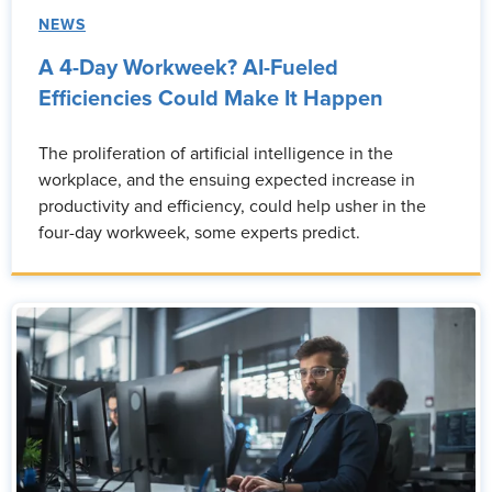
NEWS
A 4-Day Workweek? AI-Fueled
Efficiencies Could Make It Happen
The proliferation of artificial intelligence in the
workplace, and the ensuing expected increase in
productivity and efficiency, could help usher in the
four-day workweek, some experts predict.