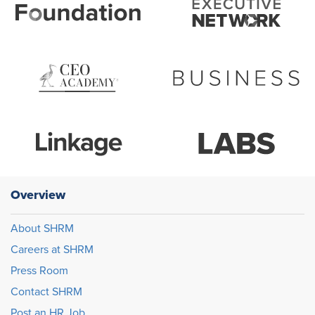
Overview
About SHRM
Careers at SHRM
Press Room
Contact SHRM
Post an HR Job