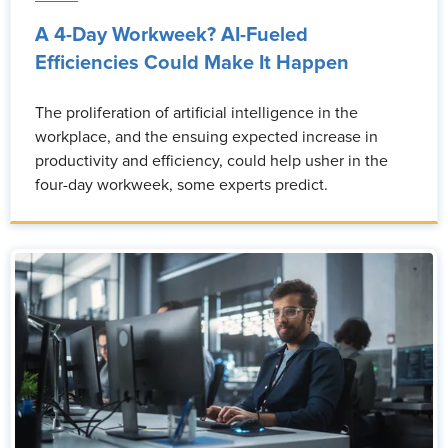
A 4-Day Workweek? AI-Fueled
Efficiencies Could Make It Happen
The proliferation of artificial intelligence in the
workplace, and the ensuing expected increase in
productivity and efficiency, could help usher in the
four-day workweek, some experts predict.