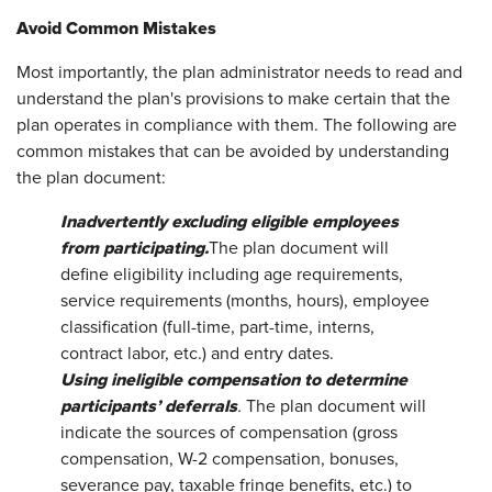
Avoid Common Mistakes
Most importantly, the plan administrator needs to read and
understand the plan's provisions to make certain that the
plan operates in compliance with them. The following are
common mistakes that can be avoided by understanding
the plan document:
Inadvertently excluding eligible employees
from
participating.
The plan document will
define eligibility including age requirements,
service requirements (months, hours), employee
classification (full-time, part-time, interns,
contract labor, etc.) and entry dates.
Using ineligible compensation to determine
participants’ deferrals
.
The plan document will
indicate the sources of compensation (gross
compensation, W-2 compensation, bonuses,
severance pay, taxable fringe benefits, etc.) to