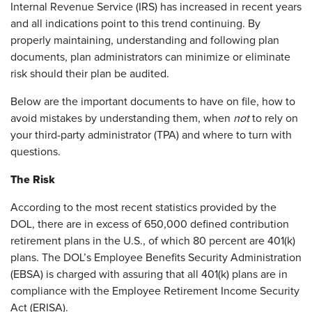
Internal Revenue Service (IRS) has increased in recent years
and all indications point to this trend continuing. By
properly maintaining, understanding and following plan
documents, plan administrators can minimize or eliminate
risk should their plan be audited.
Below are the important documents to have on file, how to
avoid mistakes by understanding them, when
not
to rely on
your third-party administrator (TPA) and where to turn with
questions.
The Risk
According to the most recent statistics provided by the
DOL, there are in excess of 650,000 defined contribution
retirement plans in the U.S., of which 80 percent are 401(k)
plans. The DOL’s Employee Benefits Security Administration
(EBSA) is charged with assuring that all 401(k) plans are in
compliance with the Employee Retirement Income Security
Act (ERISA).