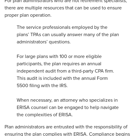
For plan administrators who are not retirement specialists,
there are multiple resources that can be used to ensure
proper plan operation.
The service professionals employed by the
plans’ TPAs can usually answer many of the plan
administrators’ questions.
For large plans with 100 or more eligible
participants, the plan requires an annual
independent audit from a third-party CPA firm.
This audit is included with the annual Form
5500 filing with the IRS.
When necessary, an attorney who specializes in
ERISA counsel can be engaged to help navigate
the complexities of ERISA.
Plan administrators are entrusted with the responsibility of
ensuring the plan complies with ERISA. Compliance begins