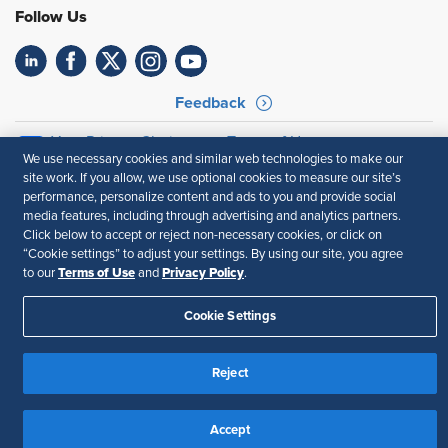
Follow Us
Feedback
Your Privacy Choices
Terms of Use
We use necessary cookies and similar web technologies to make our
Accessibility
Privacy Policy
site work. If you allow, we use optional cookies to measure our site’s
performance, personalize content and ads to you and provide social
media features, including through advertising and analytics partners.
Click below to accept or reject non-necessary cookies, or click on
“Cookie settings” to adjust your settings. By using our site, you agree
Terms of Use
Privacy Policy
to our
and
.
Cookie Settings
Reject
Accept