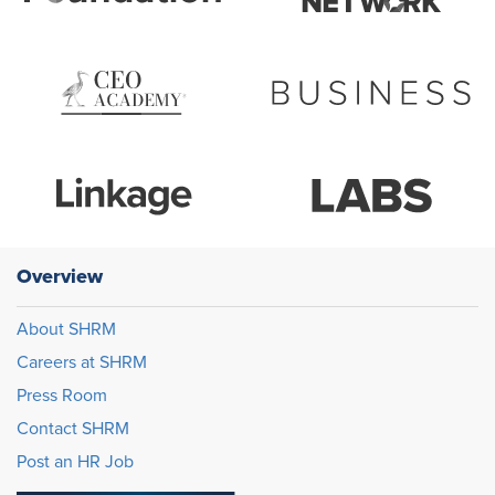
Overview
About SHRM
Careers at SHRM
Press Room
Contact SHRM
Post an HR Job