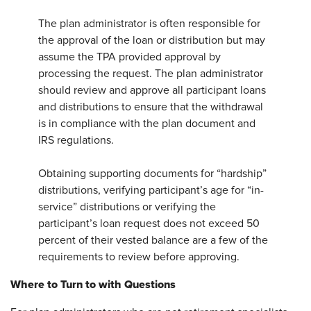
The plan administrator is often responsible for
the approval of the loan or distribution but may
assume the TPA provided approval by
processing the request. The plan administrator
should review and approve all participant loans
and distributions to ensure that the withdrawal
is in compliance with the plan document and
IRS regulations.
Obtaining supporting documents for “hardship”
distributions, verifying participant’s age for “in-
service” distributions or verifying the
participant’s loan request does not exceed 50
percent of their vested balance are a few of the
requirements to review before approving.
Where to Turn to with Questions