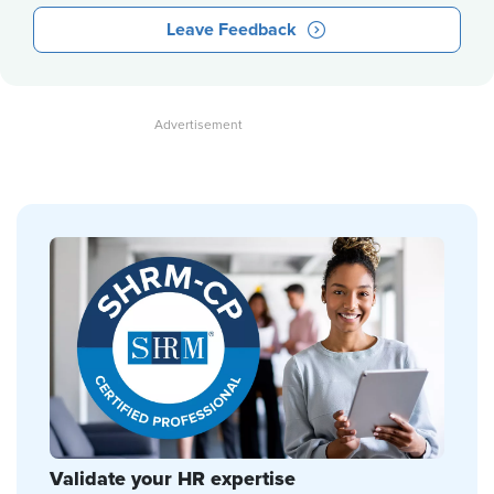
Leave Feedback
Validate your HR expertise