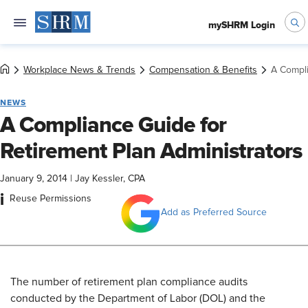
mySHRM Login
Workplace News & Trends
Compensation & Benefits
A Compli
NEWS
A Compliance Guide for
Retirement Plan Administrators
January 9, 2014
|
Jay Kessler, CPA
i
Reuse Permissions
Add as Preferred Source
The number of retirement plan compliance audits
conducted by the Department of Labor (DOL) and the