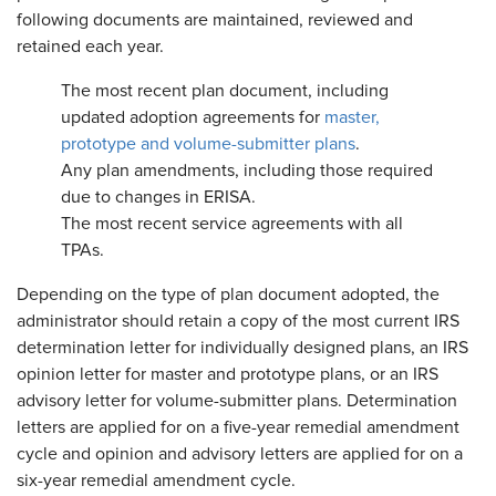
following documents are maintained, reviewed and
retained each year.
The most recent plan document, including
updated adoption agreements for
master,
prototype and volume-submitter plans
.
Any plan amendments, including those required
due to changes in ERISA.
The most recent service agreements with all
TPAs.
Depending on the type of plan document adopted, the
administrator should retain a copy of the most current IRS
determination letter for individually designed plans, an IRS
opinion letter for master and prototype plans, or an IRS
advisory letter for volume-submitter plans. Determination
letters are applied for on a five-year remedial amendment
cycle and opinion and advisory letters are applied for on a
six-year remedial amendment cycle.