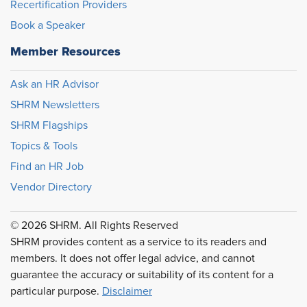
Recertification Providers
Book a Speaker
Member Resources
Ask an HR Advisor
SHRM Newsletters
SHRM Flagships
Topics & Tools
Find an HR Job
Vendor Directory
© 2026 SHRM. All Rights Reserved
SHRM provides content as a service to its readers and
members. It does not offer legal advice, and cannot
guarantee the accuracy or suitability of its content for a
particular purpose.
Disclaimer