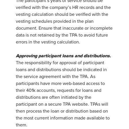
The participant’s years of service should be
verified with the company’s HR records and the
vesting calculation should be verified with the
vesting schedules provided in the plan
document. Ensure that inaccurate or incomplete
data is not retained by the TPA to avoid future
errors in the vesting calculation.
Approving participant loans and distributions.
The responsibility for approval of participant
loans and distributions should be indicated in
the service agreement with the TPA. As
participants have more web-based access to
their 401k accounts, requests for loans and
distributions are often initiated by the
participant on a secure TPA website. TPAs will
then process the loan or distribution based on
the most current information made available to
them.