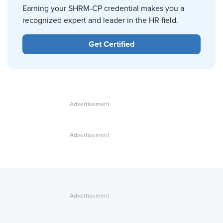
Earning your SHRM-CP credential makes you a
recognized expert and leader in the HR field.
Get Certified