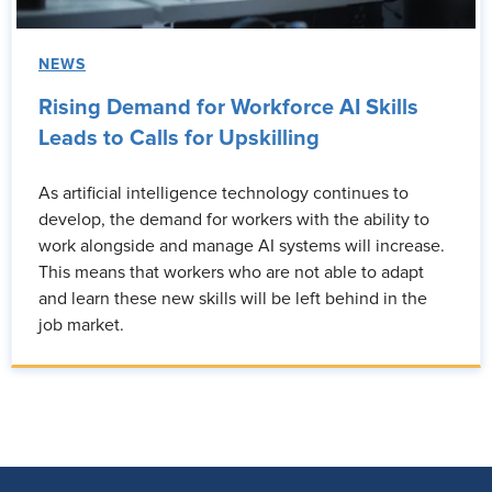
NEWS
Rising Demand for Workforce AI Skills
Leads to Calls for Upskilling
As artificial intelligence technology continues to
develop, the demand for workers with the ability to
work alongside and manage AI systems will increase.
This means that workers who are not able to adapt
and learn these new skills will be left behind in the
job market.