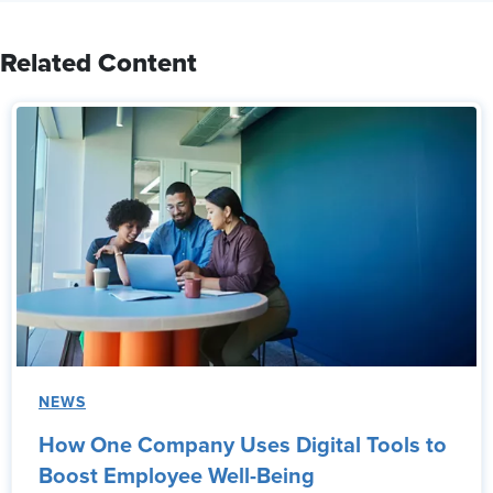
Related Content
NEWS
How One Company Uses Digital Tools to
Boost Employee Well-Being