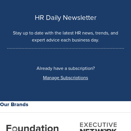
HR Daily Newsletter
Stay up to date with the latest HR news, trends, and
expert advice each business day.
Already have a subscription?
Manage Subscriptions
Our Brands