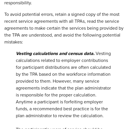
responsibility.
To avoid potential errors, retain a signed copy of the most
recent service agreements with all TPAs, read the service
agreements to make certain the services being provided by
the TPA are understood, and avoid the following potential
mistakes:
Vesting calculations and census data.
Vesting
calculations related to employer contributions
for participant distributions are often calculated
by the TPA based on the workforce information
provided to them. However, many service
agreements indicate that the plan administrator
is responsible for the proper calculation.
Anytime a participant is forfeiting employer
funds, a recommended best practice is for the
plan administrator to review the calculation.