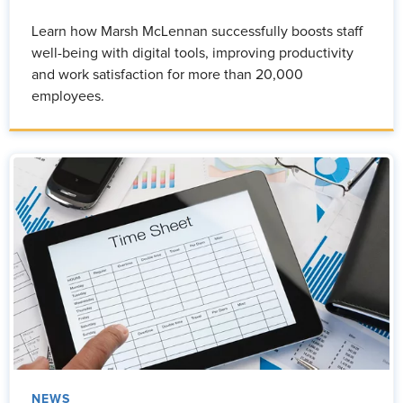
Learn how Marsh McLennan successfully boosts staff
well-being with digital tools, improving productivity
and work satisfaction for more than 20,000
employees.
NEWS