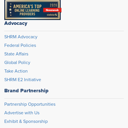
Advocacy
SHRM Advocacy
Federal Policies
State Affairs
Global Policy
Take Action
SHRM E2 Initiative
Brand Partnership
Partnership Opportunities
Advertise with Us
Exhibit & Sponsorship