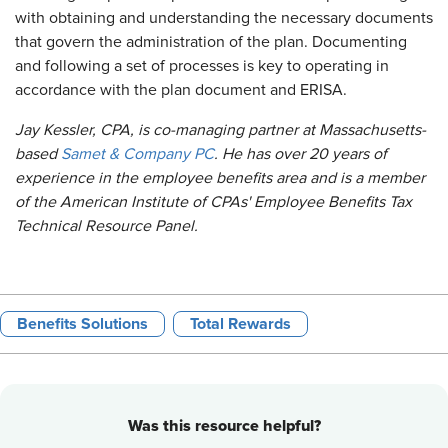
with obtaining and understanding the necessary documents
that govern the administration of the plan. Documenting
and following a set of processes is key to operating in
accordance with the plan document and ERISA.
Jay Kessler, CPA, is co-managing partner at Massachusetts-
based
Samet & Company PC
. He has over 20 years of
experience in the employee benefits area and is a member
of the American Institute of CPAs' Employee Benefits Tax
Technical Resource Panel. ​
Benefits Solutions
Total Rewards
Was this resource helpful?