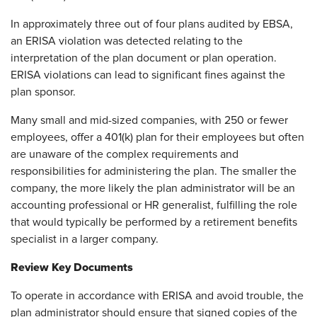
In approximately three out of four plans audited by EBSA,
an ERISA violation was detected relating to the
interpretation of the plan document or plan operation.
ERISA violations can lead to significant fines against the
plan sponsor.
Many small and mid-sized companies, with 250 or fewer
employees, offer a 401(k) plan for their employees but often
are unaware of the complex requirements and
responsibilities for administering the plan. The smaller the
company, the more likely the plan administrator will be an
accounting professional or HR generalist, fulfilling the role
that would typically be performed by a retirement benefits
specialist in a larger company.
Review Key Documents
To operate in accordance with ERISA and avoid trouble, the
plan administrator should ensure that signed copies of the