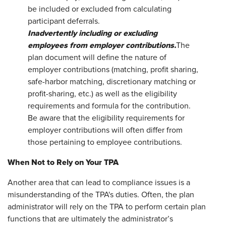
be included or excluded from calculating
participant deferrals.
Inadvertently including or excluding
employees from employer
contributions.
The
plan document will define the nature of
employer contributions (matching, profit sharing,
safe-harbor matching, discretionary matching or
profit-sharing, etc.) as well as the eligibility
requirements and formula for the contribution.
Be aware that the eligibility requirements for
employer contributions will often differ from
those pertaining to employee contributions.
When Not to Rely on Your TPA
Another area that can lead to compliance issues is a
misunderstanding of the TPA's duties. Often, the plan
administrator will rely on the TPA to perform certain plan
functions that are ultimately the administrator’s