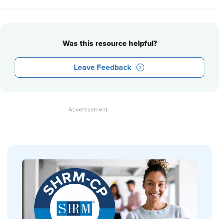
Was this resource helpful?
Leave Feedback