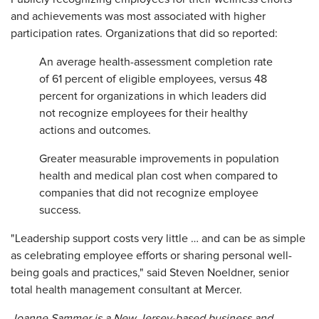
and achievements was most associated with higher
participation rates. Organizations that did so reported:
An average health-assessment completion rate
of 61 percent of eligible employees, versus 48
percent for organizations in which leaders did
not recognize employees for their healthy
actions and outcomes.
Greater measurable improvements in population
health and medical plan cost when compared to
companies that did not recognize employee
success.
"Leadership support costs very little … and can be as simple
as celebrating employee efforts or sharing personal well-
being goals and practices," said Steven Noeldner, senior
total health management consultant at Mercer.
Joanne Sammer is a New Jersey-based business and