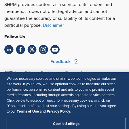
SHRM provides content as a service to its readers and
members. It does not offer legal advice, and cannot
guarantee the accuracy or suitability of its content for a
particular purpose.
Disclaimer
Follow Us
Feedback
Your Privacy Choices
Terms of Use
We use necessary cookies and similar web technologies to make our
Accessibility
Privacy Policy
site work. If you allow, we use optional cookies to measure our site’s
performance, personalize content and ads to you and provide social
media features, including through advertising and analytics partners.
Click below to accept or reject non-necessary cookies, or click on
“Cookie settings” to adjust your settings. By using our site, you agree
Terms of Use
Privacy Policy
to our
and
.
Cookie Settings