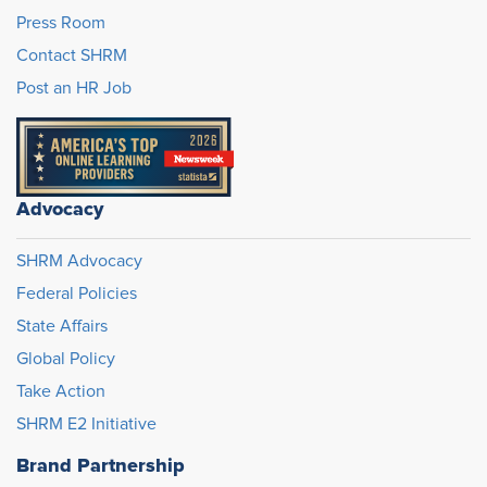
Press Room
Contact SHRM
Post an HR Job
Advocacy
SHRM Advocacy
Federal Policies
State Affairs
Global Policy
Take Action
SHRM E2 Initiative
Brand Partnership