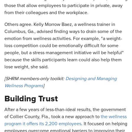
those that allow employees to participate in private, away
from their colleagues and the workplace.
Others agree. Kelly Morrow Baez, a wellness trainer in
Columbus, Ga., advised finding ways to drain some of the
emotion from wellness activities. For example, "a weight-
loss competition could be emotionally difficult for some
people, but a stress management initiative will be helpful"
because the skills participants learn could also help them
lose weight, she said.
[SHRM members-only toolkit:
Designing and Managing
Wellness Programs
]
Building Trust
After a few years of less-than-ideal results, the government
of Collier County, Fla., took a new approach to
the wellness
program it offers its 2,200 employees
. It focused on helping
employees overcome emotional barriers to improving their