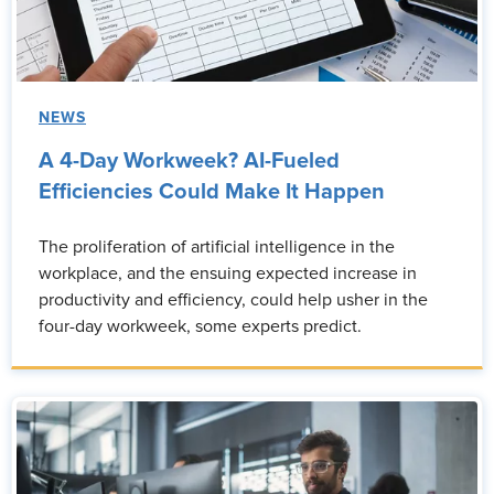
NEWS
A 4-Day Workweek? AI-Fueled
Efficiencies Could Make It Happen
The proliferation of artificial intelligence in the
workplace, and the ensuing expected increase in
productivity and efficiency, could help usher in the
four-day workweek, some experts predict.