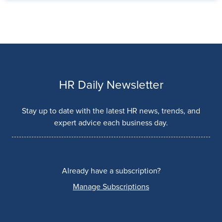
HR Daily Newsletter
Stay up to date with the latest HR news, trends, and
expert advice each business day.
Already have a subscription?
Manage Subscriptions