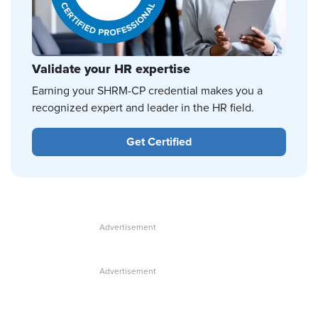
Validate your HR expertise
Earning your SHRM-CP credential makes you a
recognized expert and leader in the HR field.
Get Certified