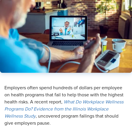
Employers often spend hundreds of dollars per employee
on health programs that fail to help those with the highest
health risks. A recent report,
What Do Workplace Wellness
Programs Do? Evidence from the Illinois Workplace
Wellness Study
, uncovered program failings that should
give employers pause.