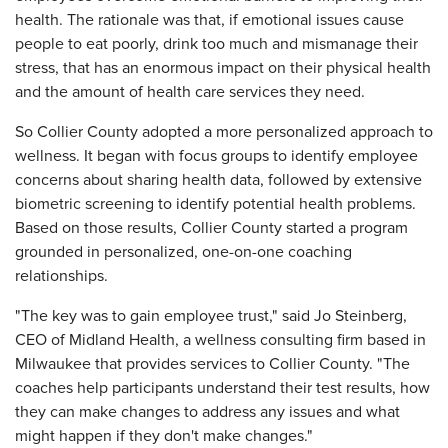
health. The rationale was that, if emotional issues cause
people to eat poorly, drink too much and mismanage their
stress, that has an enormous impact on their physical health
and the amount of health care services they need.
So Collier County adopted a more personalized approach to
wellness. It began with focus groups to identify employee
concerns about sharing health data, followed by extensive
biometric screening to identify potential health problems.
Based on those results, Collier County started a program
grounded in personalized, one-on-one coaching
relationships.
"The key was to gain employee trust," said Jo Steinberg,
CEO of Midland Health, a wellness consulting firm based in
Milwaukee that provides services to Collier County. "The
coaches help participants understand their test results, how
they can make changes to address any issues and what
might happen if they don't make changes."