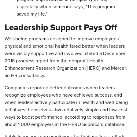
especially when someone says, "This program
saved my life."
Leadership Support Pays Off
Well-being programs designed to improve employees'
physical and emotional health fared better when leaders
were visibly supportive and involved, stated a December
2018 progress report from the nonprofit Health
Enhancement Research Organization (HERO) and Mercer,
an HR consultancy.
Companies reported better outcomes when leaders
recognize employees who have achieved success, and
when leaders actively participate in health and well-being
initiatives themselves—two relatively simple and low-cost
ways to boost performance, according to responses from
about 1,000 employers in the HERO Scorecard database.
Publicly recognizing employees for their wellness efforts