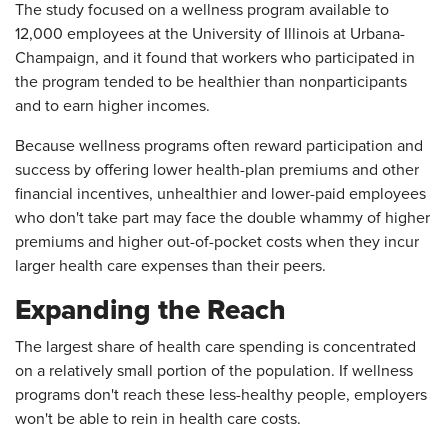
The study focused on a wellness program available to
12,000 employees at the University of Illinois at Urbana-
Champaign, and it found that workers who participated in
the program tended to be healthier than nonparticipants
and to earn higher incomes.
Because wellness programs often reward participation and
success by offering lower health-plan premiums and other
financial incentives, unhealthier and lower-paid employees
who don't take part may face the double whammy of higher
premiums and higher out-of-pocket costs when they incur
larger health care expenses than their peers.
Expanding the Reach
The largest share of health care spending is concentrated
on a relatively small portion of the population. If wellness
programs don't reach these less-healthy people, employers
won't be able to rein in health care costs.