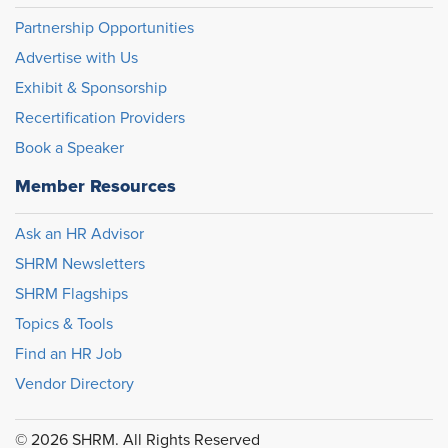
Partnership Opportunities
Advertise with Us
Exhibit & Sponsorship
Recertification Providers
Book a Speaker
Member Resources
Ask an HR Advisor
SHRM Newsletters
SHRM Flagships
Topics & Tools
Find an HR Job
Vendor Directory
© 2026 SHRM. All Rights Reserved