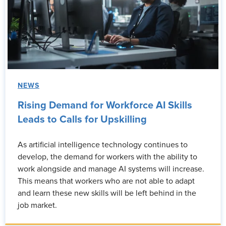
NEWS
Rising Demand for Workforce AI Skills
Leads to Calls for Upskilling
As artificial intelligence technology continues to
develop, the demand for workers with the ability to
work alongside and manage AI systems will increase.
This means that workers who are not able to adapt
and learn these new skills will be left behind in the
job market.