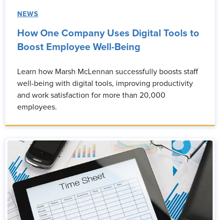
NEWS
How One Company Uses Digital Tools to
Boost Employee Well-Being
Learn how Marsh McLennan successfully boosts staff
well-being with digital tools, improving productivity
and work satisfaction for more than 20,000
employees.