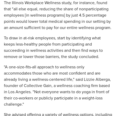
The Illinois Workplace Wellness study, for instance, found
that "all else equal, reducing the share of nonparticipating
employees [in wellness programs] by just 4.5 percentage
points would lower total medical spending in our setting by
an amount sufficient to pay for our entire wellness program.
To draw in at-risk employees, start by identifying what
keeps less-healthy people from participating and
succeeding in wellness activities and then find ways to
remove or lower those barriers, the study concluded.
"A one-size-fits-all approach to wellness only
accommodates those who are most confident and are
already living a wellness-centered life," said Lizzie Alberga,
founder of Collective Gain, a wellness coaching firm based
in Los Angeles. "Not everyone wants to do yoga in front of
their co-workers or publicly participate in a weight-loss
challenge."
She advised offering a variety of wellness options, including