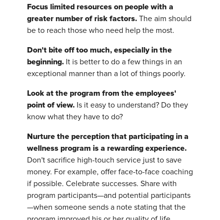
Focus limited resources on people with a
greater number of risk factors.
The aim should
be to reach those who need help the most.
Don't bite off too much, especially in the
beginning.
It is better to do a few things in an
exceptional manner than a lot of things poorly.
Look at the program from the employees'
point of view.
Is it easy to understand? Do they
know what they have to do?
Nurture the perception that participating in a
wellness program is a rewarding experience.
Don't sacrifice high-touch service just to save
money. For example, offer face-to-face coaching
if possible. Celebrate successes. Share with
program participants—and potential participants
—when someone sends a note stating that the
program improved his or her quality of life,