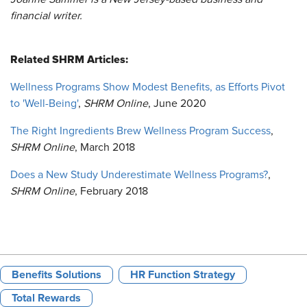
financial writer.
Related SHRM Articles:
Wellness Programs Show Modest Benefits, as Efforts Pivot
to 'Well-Being'
,
SHRM Online
, June 2020
The Right Ingredients Brew Wellness Program Success
,
SHRM Online
, March 2018
Does a New Study Underestimate Wellness Programs?
,
SHRM Online
, February 2018
Benefits Solutions
HR Function Strategy
Total Rewards