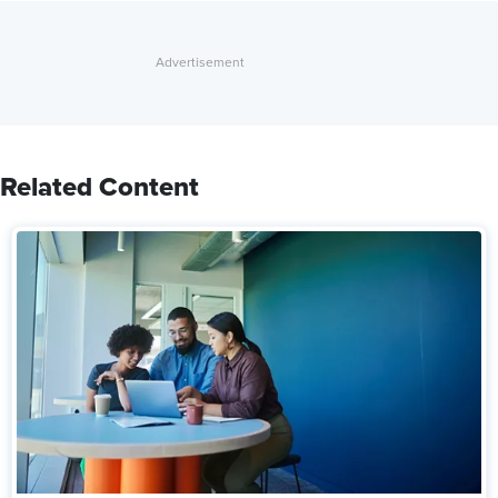
Related Content