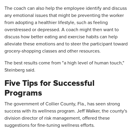
The coach can also help the employee identify and discuss
any emotional issues that might be preventing the worker
from adopting a healthier lifestyle, such as feeling
overstressed or depressed. A coach might then want to
discuss how better eating and exercise habits can help
alleviate these emotions and to steer the participant toward
grocery-shopping classes and other resources.
The best results come from "a high level of human touch,"
Steinberg said.
Five Tips for Successful
Programs
The government of Collier County, Fla., has seen strong
success with its wellness program. Jeff Walker, the county's
division director of risk management, offered these
suggestions for fine-tuning wellness efforts.