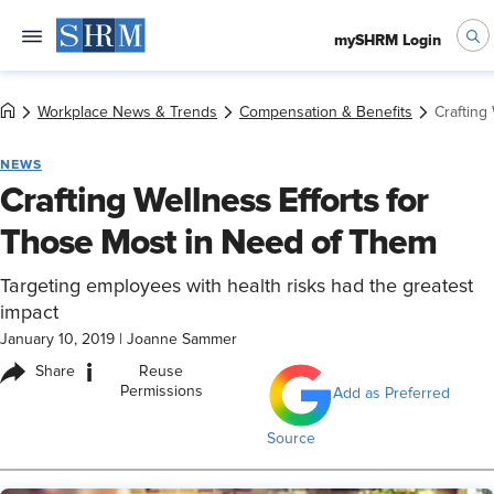
mySHRM Login
Workplace News & Trends
Compensation & Benefits
Crafting
NEWS
Crafting Wellness Efforts for
Those Most in Need of Them
Targeting employees with health risks had the greatest
impact
January 10, 2019
|
Joanne Sammer
i
Share
Reuse
Permissions
Add as Preferred
Source