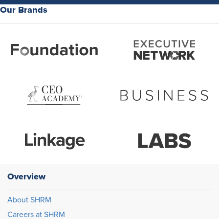
Our Brands
Overview
About SHRM
Careers at SHRM