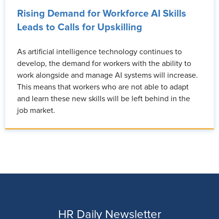
Rising Demand for Workforce AI Skills
Leads to Calls for Upskilling
As artificial intelligence technology continues to
develop, the demand for workers with the ability to
work alongside and manage AI systems will increase.
This means that workers who are not able to adapt
and learn these new skills will be left behind in the
job market.
HR Daily Newsletter