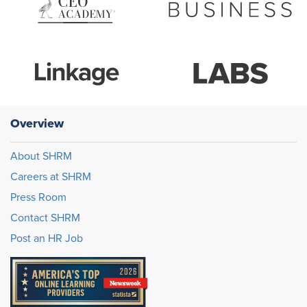
Overview
About SHRM
Careers at SHRM
Press Room
Contact SHRM
Post an HR Job