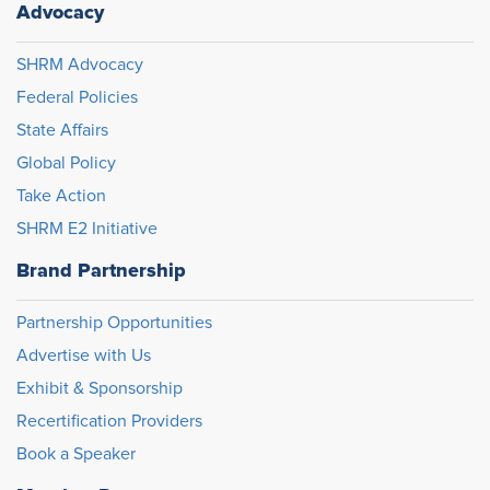
Advocacy
SHRM Advocacy
Federal Policies
State Affairs
Global Policy
Take Action
SHRM E2 Initiative
Brand Partnership
Partnership Opportunities
Advertise with Us
Exhibit & Sponsorship
Recertification Providers
Book a Speaker