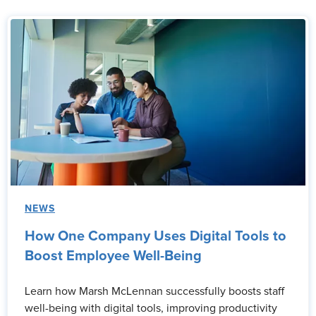
NEWS
How One Company Uses Digital Tools to
Boost Employee Well-Being
Learn how Marsh McLennan successfully boosts staff
well-being with digital tools, improving productivity