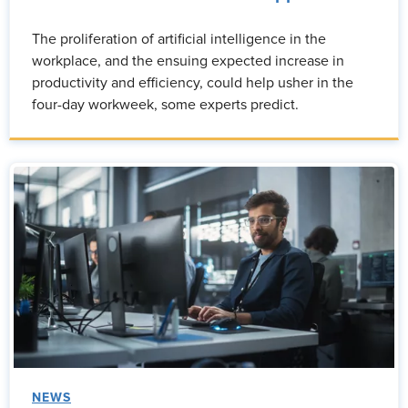
The proliferation of artificial intelligence in the
workplace, and the ensuing expected increase in
productivity and efficiency, could help usher in the
four-day workweek, some experts predict.
NEWS