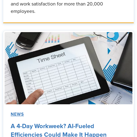
and work satisfaction for more than 20,000
employees.
NEWS
A 4-Day Workweek? AI-Fueled
Efficiencies Could Make It Happen