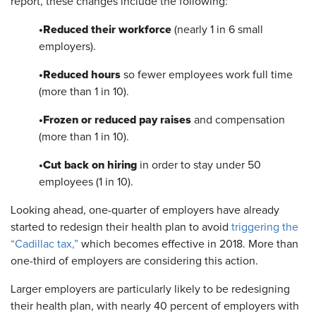
report, these changes include the following:
•
Reduced their workforce
(nearly 1 in 6 small
employers).
•
Reduced hours
so fewer employees work full time
(more than 1 in 10).
•
Frozen or reduced pay raises
and compensation
(more than 1 in 10).
•
Cut back on hiring
in order to stay under 50
employees (1 in 10).
Looking ahead, one-quarter of employers have already
started to redesign their health plan to avoid
triggering the
“Cadillac tax,”
which becomes effective in 2018. More than
one-third of employers are considering this action.
Larger employers are particularly likely to be redesigning
their health plan, with nearly 40 percent of employers with