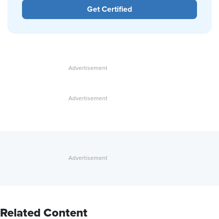
Get Certified
Related Content