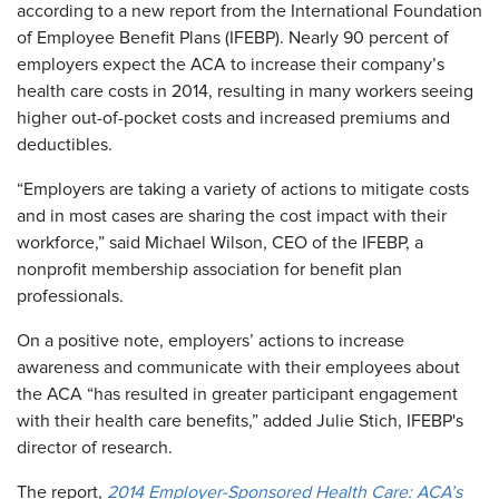
according to a new report from the International Foundation
of Employee Benefit Plans (IFEBP). Nearly 90 percent of
employers expect the ACA to increase their company’s
health care costs in 2014, resulting in many workers seeing
higher out-of-pocket costs and increased premiums and
deductibles.
“Employers are taking a variety of actions to mitigate costs
and in most cases are sharing the cost impact with their
workforce,” said Michael Wilson, CEO of the IFEBP, a
nonprofit membership association for benefit plan
professionals.
On a positive note, employers’ actions to increase
awareness and communicate with their employees about
the ACA “has resulted in greater participant engagement
with their health care benefits,” added Julie Stich, IFEBP's
director of research.
The report,
2014 Employer-Sponsored Health Care: ACA’s