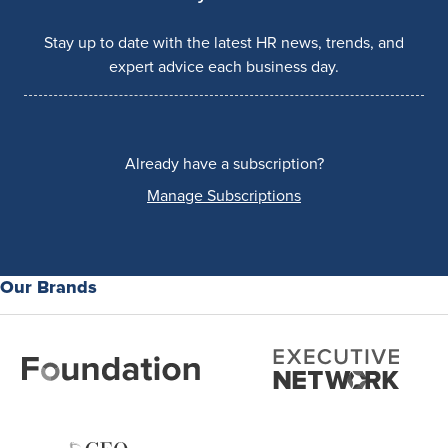
Stay up to date with the latest HR news, trends, and
expert advice each business day.
Already have a subscription?
Manage Subscriptions
Our Brands