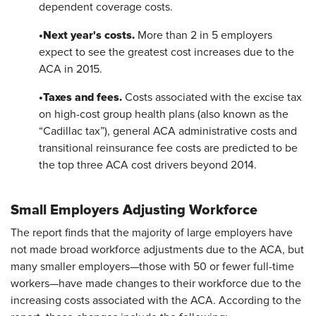
dependent coverage costs.
•
Next year's costs.
More than 2 in 5 employers
expect to see the greatest cost increases due to the
ACA in 2015.
•
Taxes and fees.
Costs associated with the excise tax
on high-cost group health plans (also known as the
“Cadillac tax”), general ACA administrative costs and
transitional reinsurance fee costs are predicted to be
the top three ACA cost drivers beyond 2014.
Small Employers Adjusting Workforce
The report finds that the majority of large employers have
not made broad workforce adjustments due to the ACA, but
many smaller employers—those with 50 or fewer full-time
workers—have made changes to their workforce due to the
increasing costs associated with the ACA. According to the