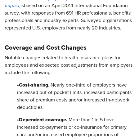
Impact
,
is
based on an April 2014 International Foundation
survey, with responses from 691 HR professionals, benefits
professionals and industry experts. Surveyed organizations
represented U.S. employers from nearly 20 industries.
Coverage and Cost Changes
Notable changes related to health insurance plans for
employees and expected cost adjustments from employers
include the following:
•
Cost-sharing.
Nearly one-third of employers have
increased out-of-pocket limits, increased participants’
share of premium costs and/or increased in-network
deductibles.
•
Dependent coverage.
More than 1 in 5 have
increased co-payments or co-insurance for primary
care and/or increased employee proportions of