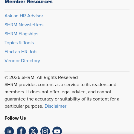
Member Resources
Ask an HR Advisor
SHRM Newsletters
SHRM Flagships
Topics & Tools
Find an HR Job
Vendor Directory
© 2026 SHRM. All Rights Reserved
SHRM provides content as a service to its readers and
members. It does not offer legal advice, and cannot
guarantee the accuracy or suitability of its content for a
particular purpose.
Disclaimer
Follow Us