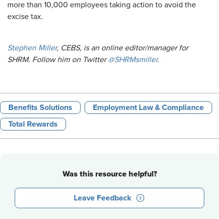
more than 10,000 employees taking action to avoid the
excise tax.
Stephen Miller
, CEBS, is an online editor/manager for
SHRM. Follow him on Twitter
@SHRMsmiller
.​
Benefits Solutions
Employment Law & Compliance
Total Rewards
Was this resource helpful?
Leave Feedback