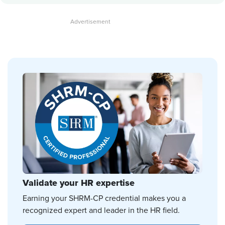
Validate your HR expertise
Earning your SHRM-CP credential makes you a
recognized expert and leader in the HR field.