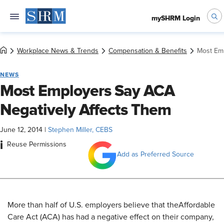
mySHRM Login
Workplace News & Trends
Compensation & Benefits
Most Emp
NEWS
Most Employers Say ACA
Negatively Affects Them
June 12, 2014
|
Stephen Miller, CEBS
i
Reuse Permissions
Add as Preferred Source
More than half of U.S. employers believe that the
Affordable
Care Act (ACA) has had a negative effect on their company,