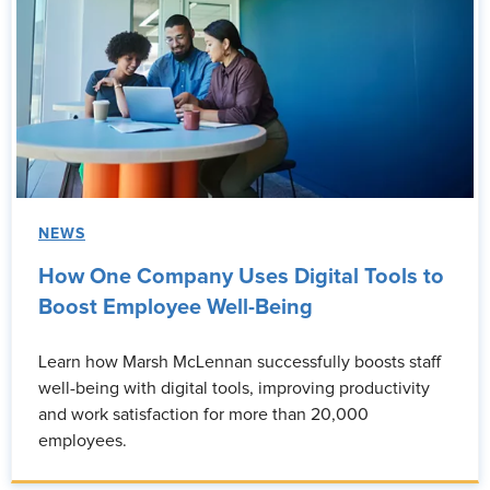
NEWS
How One Company Uses Digital Tools to
Boost Employee Well-Being
Learn how Marsh McLennan successfully boosts staff
well-being with digital tools, improving productivity
and work satisfaction for more than 20,000
employees.