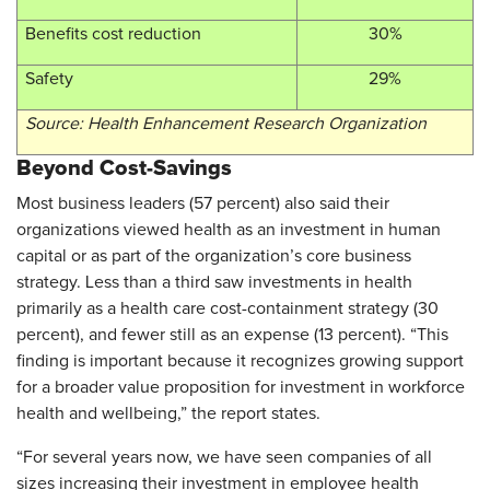
Benefits cost reduction
30%
Safety
29%
Source: Health Enhancement Research Organization
Beyond Cost-Savings
Most business leaders (57 percent) also said their
organizations viewed health as an investment in human
capital or as part of the organization’s core business
strategy. Less than a third saw investments in health
primarily as a health care cost-containment strategy (30
percent), and fewer still as an expense (13 percent). “This
finding is important because it recognizes growing support
for a broader value proposition for investment in workforce
health and wellbeing,” the report states.
“For several years now, we have seen companies of all
sizes increasing their investment in employee health