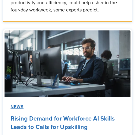
productivity and efficiency, could help usher in the
four-day workweek, some experts predict.
NEWS
Rising Demand for Workforce AI Skills
Leads to Calls for Upskilling