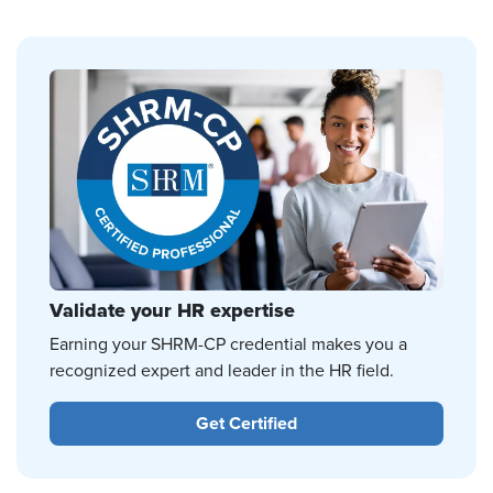
Validate your HR expertise
Earning your SHRM-CP credential makes you a
recognized expert and leader in the HR field.
Get Certified