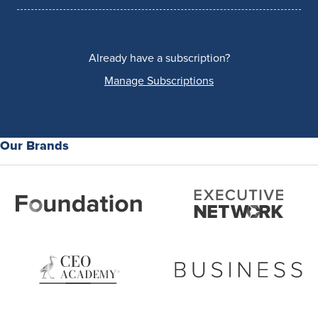
Already have a subscription?
Manage Subscriptions
Our Brands