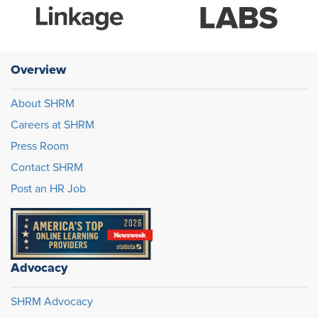
Overview
About SHRM
Careers at SHRM
Press Room
Contact SHRM
Post an HR Job
Advocacy
SHRM Advocacy