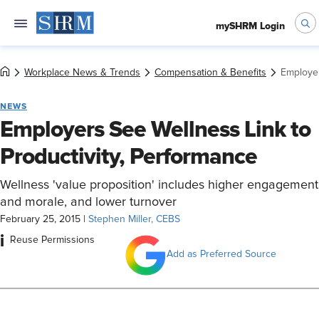
mySHRM Login
Workplace News & Trends
Compensation & Benefits
Employer
NEWS
Employers See Wellness Link to
Productivity, Performance
Wellness 'value proposition' includes higher engagement
and morale, and lower turnover
February 25, 2015
|
Stephen Miller, CEBS
i
Reuse Permissions
Add as Preferred Source