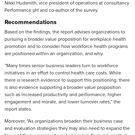
Nikki Hudsmith, vice president of operations at consultancy
Performance pH and co-author of the survey.
Recommendations
Based on the findings, the report advises organizations to
pursuing a broader value proposition for workplace health
promotion and to consider how workforce health programs
are positioned within an organization, and why.
“Many times senior business leaders turn to workforce
initiatives in an effort to control health care costs. While
there is research evidence to support this positioning, there
is also evidence supporting a broader value proposition
such as increased productivity and performance, higher
engagement and morale, and lower turnover rates,” the
report states.
Moreover, “As organizations broaden their business case
and evaluation strategies they may also need to expand the