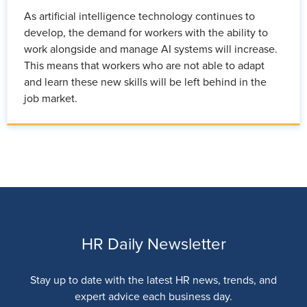
As artificial intelligence technology continues to
develop, the demand for workers with the ability to
work alongside and manage AI systems will increase.
This means that workers who are not able to adapt
and learn these new skills will be left behind in the
job market.
HR Daily Newsletter
Stay up to date with the latest HR news, trends, and
expert advice each business day.