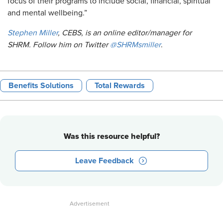
focus of their programs to include social, financial, spiritual
and mental wellbeing.”
Stephen Miller
, CEBS, is an online editor/manager for
SHRM. Follow him on Twitter
@SHRMsmiller
.
Benefits Solutions
Total Rewards
Was this resource helpful?
Leave Feedback