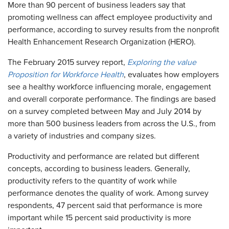
More than 90 percent of business leaders say that
promoting wellness can affect employee productivity and
performance, according to survey results from the nonprofit
Health Enhancement Research Organization (HERO).
The February 2015 survey report,
Exploring the value
Proposition for Workforce Health
, evaluates how employers
see a healthy workforce influencing morale, engagement
and overall corporate performance. The findings are based
on a survey completed between May and July 2014 by
more than 500 business leaders from across the U.S., from
a variety of industries and company sizes.
Productivity and performance are related but different
concepts, according to business leaders. Generally,
productivity refers to the quantity of work while
performance denotes the quality of work. Among survey
respondents, 47 percent said that performance is more
important while 15 percent said productivity is more