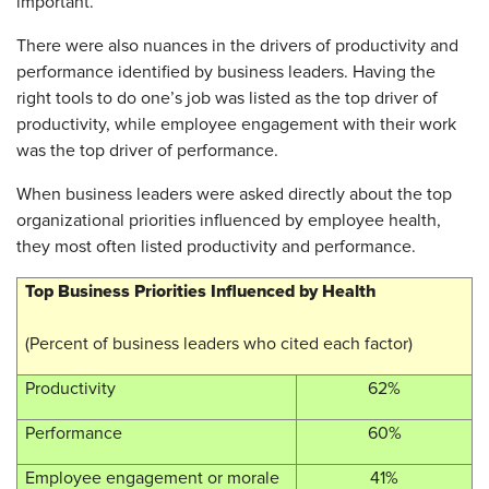
important.
There were also nuances in the drivers of productivity and
performance identified by business leaders. Having the
right tools to do one’s job was listed as the top driver of
productivity, while employee engagement with their work
was the top driver of performance.
When business leaders were asked directly about the top
organizational priorities influenced by employee health,
they most often listed productivity and performance.
Top Business Priorities Influenced by Health
(Percent of business leaders who cited each factor)
Productivity
62%
Performance
60%
Employee engagement or morale
41%