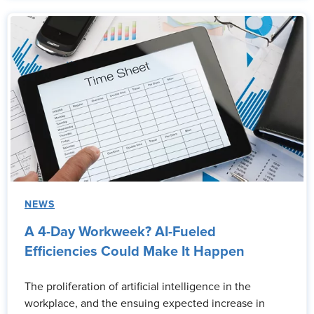
NEWS
A 4-Day Workweek? AI-Fueled
Efficiencies Could Make It Happen
The proliferation of artificial intelligence in the
workplace, and the ensuing expected increase in