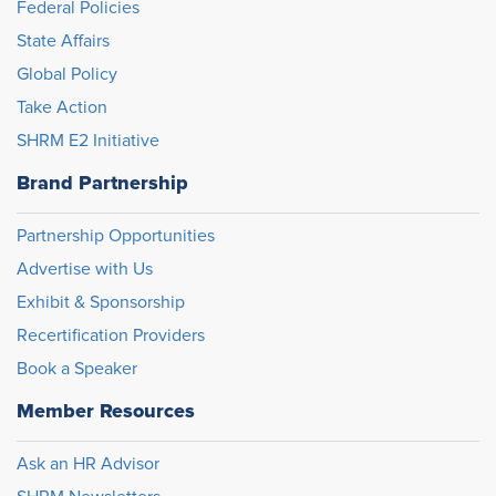
Federal Policies
State Affairs
Global Policy
Take Action
SHRM E2 Initiative
Brand Partnership
Partnership Opportunities
Advertise with Us
Exhibit & Sponsorship
Recertification Providers
Book a Speaker
Member Resources
Ask an HR Advisor