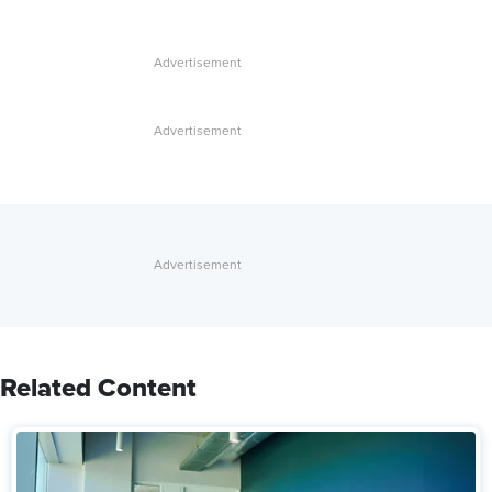
Related Content