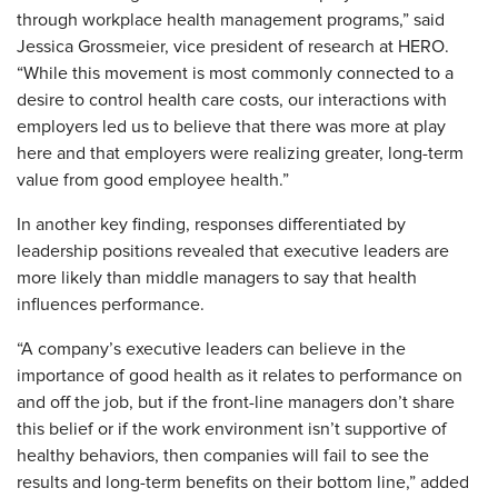
through workplace health management programs,” said
Jessica Grossmeier, vice president of research at HERO.
“While this movement is most commonly connected to a
desire to control health care costs, our interactions with
employers led us to believe that there was more at play
here and that employers were realizing greater, long-term
value from good employee health.”
In another key finding, responses differentiated by
leadership positions revealed that executive leaders are
more likely than middle managers to say that health
influences performance.
“A company’s executive leaders can believe in the
importance of good health as it relates to performance on
and off the job, but if the front-line managers don’t share
this belief or if the work environment isn’t supportive of
healthy behaviors, then companies will fail to see the
results and long-term benefits on their bottom line,” added