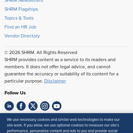
SHRM Newsletters
SHRM Flagships
Topics & Tools
Find an HR Job
Vendor Directory
© 2026 SHRM. All Rights Reserved
SHRM provides content as a service to its readers and
members. It does not offer legal advice, and cannot
guarantee the accuracy or suitability of its content for a
particular purpose.
Disclaimer
Follow Us
Feedback
We use necessary cookies and similar web technologies to make our
site work. If you allow, we use optional cookies to measure our site’s
Your Privacy Choices
Terms of Use
performance, personalize content and ads to you and provide social