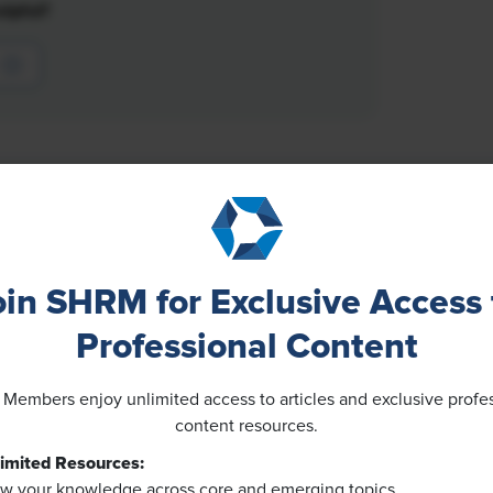
lpful?
oin SHRM for Exclusive Access 
Professional Content
embers enjoy unlimited access to articles and exclusive profe
content resources.
imited Resources:
w your knowledge across core and emerging topics