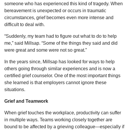
someone who has experienced this kind of tragedy. When
bereavement is unexpected or occurs in traumatic
circumstances, grief becomes even more intense and
difficult to deal with.
“Suddenly, my team had to figure out what to do to help
me,” said Millsap. “Some of the things they said and did
were great and some were not so great.”
In the years since, Millsap has looked for ways to help
others going through similar experiences and is now a
certified grief counselor. One of the most important things
she learned is that employers cannot ignore these
situations.
Grief and Teamwork
When grief touches the workplace, productivity can suffer
in multiple ways. Teams working closely together are
bound to be affected by a grieving colleague—especially if