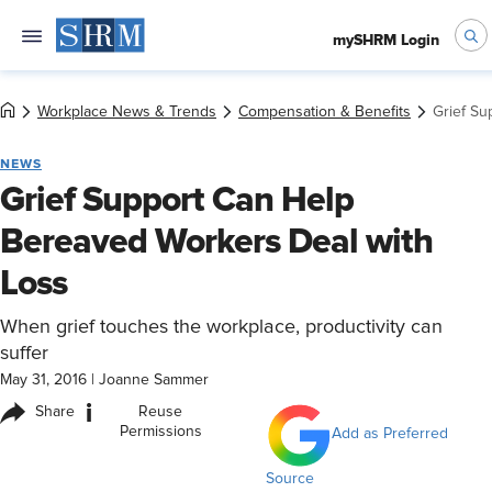
mySHRM Login
Workplace News & Trends
Compensation & Benefits
Grief Su
NEWS
Grief Support Can Help
Bereaved Workers Deal with
Loss
When grief touches the workplace, productivity can
suffer
May 31, 2016
|
Joanne Sammer
i
Share
Reuse
Permissions
Add as Preferred
Source