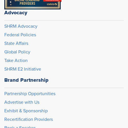
Advocacy
SHRM Advocacy
Federal Policies
State Affairs
Global Policy
Take Action
SHRM E2 Initiative
Brand Partnership
Partnership Opportunities
Advertise with Us
Exhibit & Sponsorship
Recertification Providers