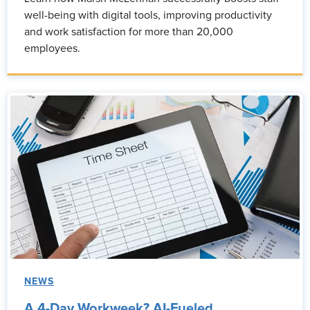
well-being with digital tools, improving productivity
and work satisfaction for more than 20,000
employees.
NEWS
A 4-Day Workweek? AI-Fueled