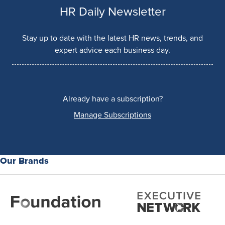
HR Daily Newsletter
Stay up to date with the latest HR news, trends, and
expert advice each business day.
Already have a subscription?
Manage Subscriptions
Our Brands