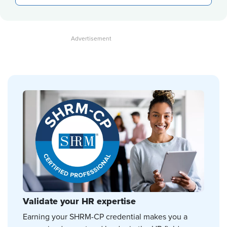
Validate your HR expertise
Earning your SHRM-CP credential makes you a