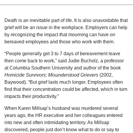
Death is an inevitable part of life. It is also unavoidable that
grief will be an issue in the workplace. Employers can help
by recognizing the impact that mourning can have on
bereaved employees and those who work with them.
“People generally get 3 to 7 days of bereavement leave
then come back to work,” sai
d Judie Bucholz, a professor
at Columbia Southern University and author of the book
Homicide Survivor
s: Misunderstood Grievers
(2002,
Baywood). “But grief lasts much longer. Employees often
find that their concentration could be affected, which in turn
impacts their productivity.”
When Karen Millsap’s husband was murdered several
years ago, the HR executive and her colleagues entered
into new and often intimidating territory. As Millsap
discovered, people just don’t know what to do or say to