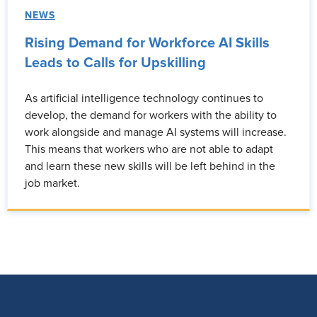
NEWS
Rising Demand for Workforce AI Skills
Leads to Calls for Upskilling
As artificial intelligence technology continues to
develop, the demand for workers with the ability to
work alongside and manage AI systems will increase.
This means that workers who are not able to adapt
and learn these new skills will be left behind in the
job market.