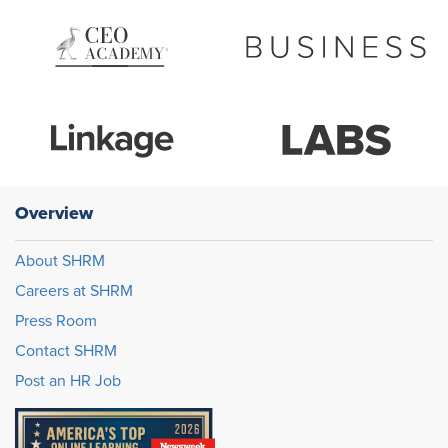
Overview
About SHRM
Careers at SHRM
Press Room
Contact SHRM
Post an HR Job