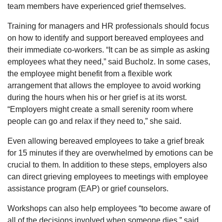
team members have experienced grief themselves.
Training for managers and HR professionals should focus
on how to identify and support bereaved employees and
their immediate co-workers. “It can be as simple as asking
employees what they need,” said Bucholz. In some cases,
the employee might benefit from a flexible work
arrangement that allows the employee to avoid working
during the hours when his or her grief is at its worst.
“Employers might create a small serenity room where
people can go and relax if they need to,” she said.
Even allowing bereaved employees to take a grief break
for 15 minutes if they are overwhelmed by emotions can be
crucial to them. In addition to these steps, employers also
can direct grieving employees to meetings with employee
assistance program (EAP) or grief counselors.
Workshops can also help employees “to become aware of
all of the decisions involved when someone dies,” said