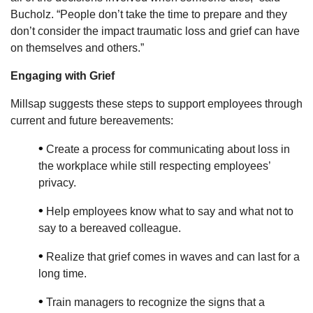
Bucholz. “People don’t take the time to prepare and they
don’t consider the impact traumatic loss and grief can have
on themselves and others.”
Engaging with Grief
Millsap suggests these steps to support employees through
current and future bereavements:
•
Create a process for communicating about loss in
the workplace while still respecting employees’
privacy.
•
Help employees know what to say and what not to
say to a bereaved colleague.
•
Realize that grief comes in waves and can last for a
long time.
•
Train managers to recognize the signs that a