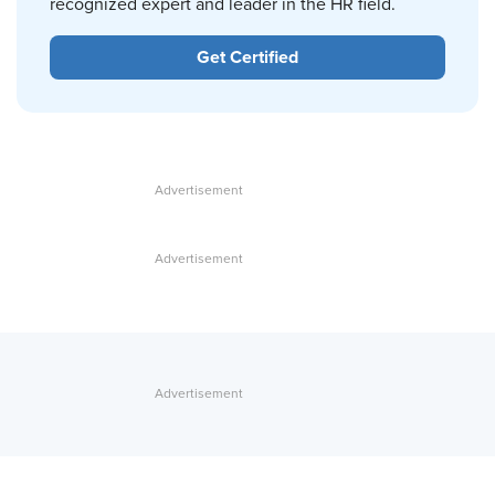
recognized expert and leader in the HR field.
Get Certified