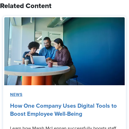
Related Content
NEWS
How One Company Uses Digital Tools to
Boost Employee Well-Being
Learn how Marsh McLennan successfully boosts staff