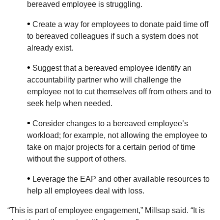
bereaved employee is struggling.
•
Create a way for employees to donate paid time off
to bereaved colleagues if such a system does not
already exist.
•
Suggest that a bereaved employee identify an
accountability partner who will challenge the
employee not to cut themselves off from others and to
seek help when needed.
•
Consider changes to a bereaved employee’s
workload; for example, not allowing the employee to
take on major projects for a certain period of time
without the support of others.
•
Leverage the EAP and other available resources to
help all employees deal with loss.
“This is part of employee engagement,” Millsap said. “It is