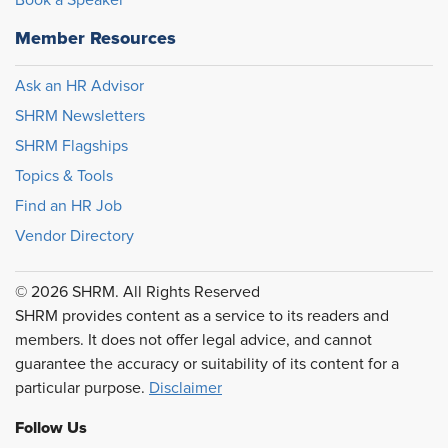
Book a Speaker
Member Resources
Ask an HR Advisor
SHRM Newsletters
SHRM Flagships
Topics & Tools
Find an HR Job
Vendor Directory
© 2026 SHRM. All Rights Reserved
SHRM provides content as a service to its readers and
members. It does not offer legal advice, and cannot
guarantee the accuracy or suitability of its content for a
particular purpose.
Disclaimer
Follow Us