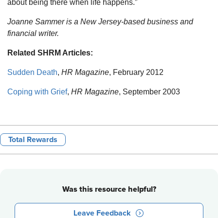
about being there when life happens.”
Joanne Sammer is a New Jersey-based business and
financial writer.
Related SHRM Articles:
Sudden Death
,
HR Magazine
, February 2012
Coping with Grief
,
HR Magazine
, September 2003
Total Rewards
Was this resource helpful?
Leave Feedback