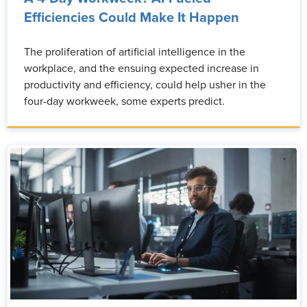
Efficiencies Could Make It Happen
The proliferation of artificial intelligence in the
workplace, and the ensuing expected increase in
productivity and efficiency, could help usher in the
four-day workweek, some experts predict.