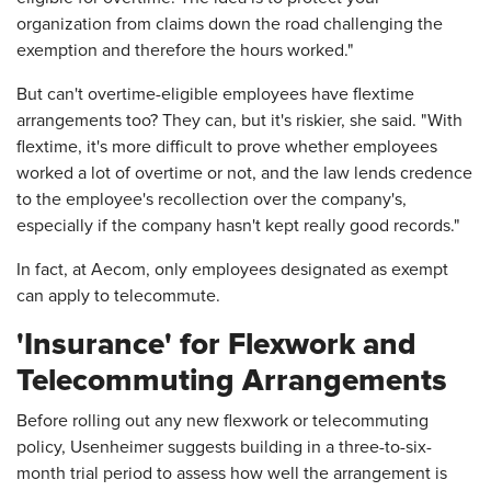
organization from claims down the road challenging the
exemption and therefore the hours worked."
But can't overtime-eligible employees have flextime
arrangements too? They can, but it's riskier, she said. "With
flextime, it's more difficult to prove whether employees
worked a lot of overtime or not, and the law lends credence
to the employee's recollection over the company's,
especially if the company hasn't kept really good records."
In fact, at Aecom, only employees designated as exempt
can apply to telecommute.
'Insurance' for Flexwork and
Telecommuting Arrangements
Before rolling out any new flexwork or telecommuting
policy, Usenheimer suggests building in a three-to-six-
month trial period to assess how well the arrangement is