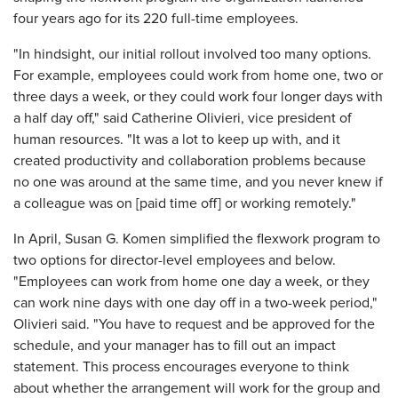
four years ago for its 220 full-time employees.
"In hindsight, our initial rollout involved too many options.
For example, employees could work from home one, two or
three days a week, or they could work four longer days with
a half day off," said Catherine Olivieri, vice president of
human resources. "It was a lot to keep up with, and it
created productivity and collaboration problems because
no one was around at the same time, and you never knew if
a colleague was on [paid time off] or working remotely."
In April, Susan G. Komen simplified the flexwork program to
two options for director-level employees and below.
"Employees can work from home one day a week, or they
can work nine days with one day off in a two-week period,"
Olivieri said. "You have to request and be approved for the
schedule, and your manager has to fill out an impact
statement. This process encourages everyone to think
about whether the arrangement will work for the group and