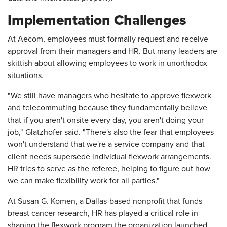
Implementation Challenges
At Aecom, employees must formally request and receive
approval from their managers and HR. But many leaders are
skittish about allowing employees to work in unorthodox
situations.
"We still have managers who hesitate to approve flexwork
and telecommuting because they fundamentally believe
that if you aren't onsite every day, you aren't doing your
job," Glatzhofer said. "There's also the fear that employees
won't understand that we're a service company and that
client needs supersede individual flexwork arrangements.
HR tries to serve as the referee, helping to figure out how
we can make flexibility work for all parties."
At Susan G. Komen, a Dallas-based nonprofit that funds
breast cancer research, HR has played a critical role in
shaping the flexwork program the organization launched