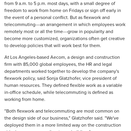
from 9 a.m. to 5 p.m. most days, with a small degree of
freedom to work from home on Fridays or sign off early in
the event of a personal conflict. But as flexwork and
telecommuting―an arrangement in which employees work
remotely most or all the time―grow in popularity and
become more customized, organizations often get creative
to develop policies that will work best for them.
At Los Angeles-based Aecom, a design and construction
firm with 85,000 global employees, the HR and legal
departments worked together to develop the company's
flexwork policy, said Sonja Glatzhofer, vice president of
human resources. They defined flexible work as a variable
in-office schedule, while telecommuting is defined as
working from home.
"Both flexwork and telecommuting are most common on
the design side of our business," Glatzhofer said. "We've
deployed them in a more limited way on the construction