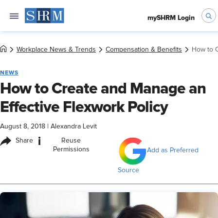
mySHRM Login
Workplace News & Trends
Compensation & Benefits
How to C
NEWS
How to Create and Manage an
Effective Flexwork Policy
August 8, 2018
|
Alexandra Levit
i
Share
Reuse
Permissions
Add as Preferred
Source