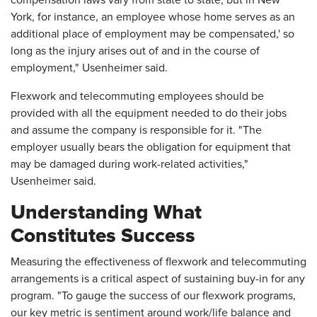
compensation laws vary from state to state, but in New
York, for instance, an employee whose home serves as an
additional place of employment may be compensated,' so
long as the injury arises out of and in the course of
employment," Usenheimer said.
Flexwork and telecommuting employees should be
provided with all the equipment needed to do their jobs
and assume the company is responsible for it. "The
employer usually bears the obligation for equipment that
may be damaged during work-related activities,"
Usenheimer said.
Understanding What
Constitutes Success
Measuring the effectiveness of flexwork and telecommuting
arrangements is a critical aspect of sustaining buy-in for any
program. "To gauge the success of our flexwork programs,
our key metric is sentiment around work/life balance and