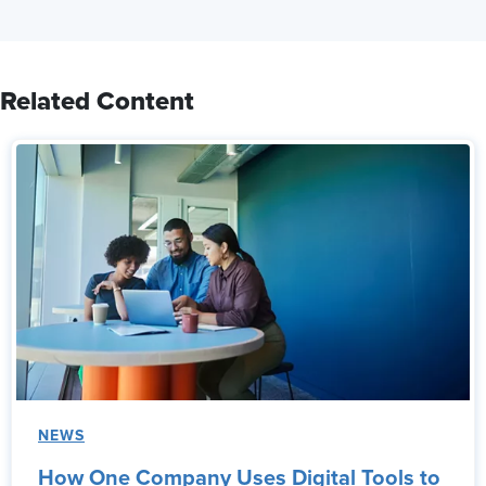
Related Content
NEWS
How One Company Uses Digital Tools to