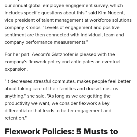
our annual global employee engagement survey, which
includes specific questions about this," said Kim Nugent,
vice president of talent management at workforce solutions
company Kronos. "Levels of engagement and positive
sentiment are then connected with individual, team and
company performance measurements."
For her part, Aecom's Glatzhofer is pleased with the
company's flexwork policy and anticipates an eventual
expansion.
"It decreases stressful commutes, makes people feel better
about taking care of their families and doesn't cost us
anything," she said. "As long as we are getting the
productivity we want, we consider flexwork a key
differentiator that leads to better engagement and
retention."
Flexwork Policies: 5 Musts to