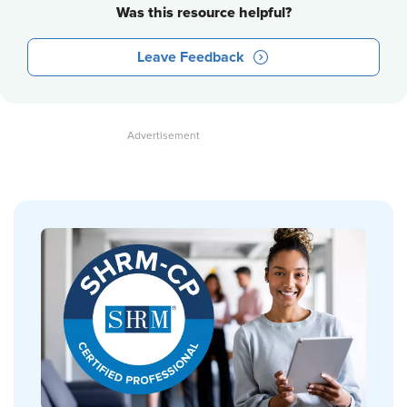
Was this resource helpful?
Leave Feedback