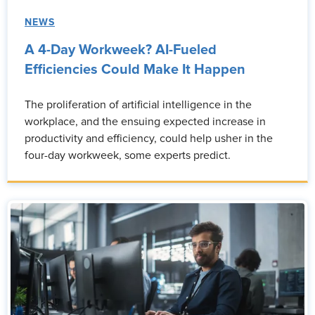
NEWS
A 4-Day Workweek? AI-Fueled
Efficiencies Could Make It Happen
The proliferation of artificial intelligence in the
workplace, and the ensuing expected increase in
productivity and efficiency, could help usher in the
four-day workweek, some experts predict.