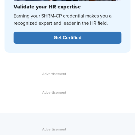
Validate your HR expertise
Earning your SHRM-CP credential makes you a
recognized expert and leader in the HR field.
Get Certified