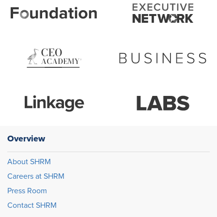
Overview
About SHRM
Careers at SHRM
Press Room
Contact SHRM