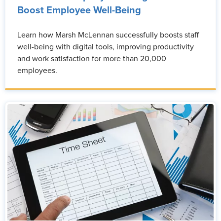
Boost Employee Well-Being
Learn how Marsh McLennan successfully boosts staff
well-being with digital tools, improving productivity
and work satisfaction for more than 20,000
employees.