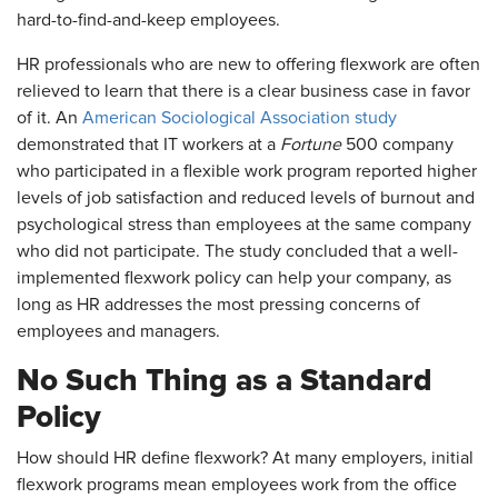
hard-to-find-and-keep employees.
HR professionals who are new to offering flexwork are often
relieved to learn that there is a clear business case in favor
of it. An
American Sociological Association study
demonstrated that IT workers at a
Fortune
500 company
who participated in a flexible work program reported higher
levels of job satisfaction and reduced levels of burnout and
psychological stress than employees at the same company
who did not participate. The study concluded that a well-
implemented flexwork policy can help your company, as
long as HR addresses the most pressing concerns of
employees and managers.
No Such Thing as a Standard
Policy
How should HR define flexwork? At many employers, initial
flexwork programs mean employees work from the office