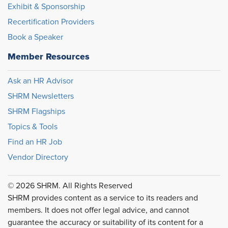
Exhibit & Sponsorship
Recertification Providers
Book a Speaker
Member Resources
Ask an HR Advisor
SHRM Newsletters
SHRM Flagships
Topics & Tools
Find an HR Job
Vendor Directory
© 2026 SHRM. All Rights Reserved
SHRM provides content as a service to its readers and
members. It does not offer legal advice, and cannot
guarantee the accuracy or suitability of its content for a