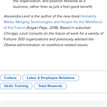
the organization, and position flexwork as a
business, rather than as just a feel-good benefit.
Alexandra Levit is the author of the new book
Humanity
Works: Merging Technologies and People for the Workforce
of the Future
(Kogan Page, 2018). Based in suburban
Chicago, Levit consults on the future of work for a variety of
Fortune
500 organizations and previously advised the
Obama administration on workforce-related issues.
Culture
Labor & Employee Relations
Skills Training
Total Rewards