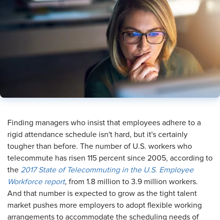
Finding managers who insist that employees adhere to a
rigid attendance schedule isn't hard, but it's certainly
tougher than before. The number of U.S. workers who
telecommute has risen 115 percent since 2005, according to
the
2017 State of Telecommuting in the U.S. Employee
Workforce report
, from 1.8 million to 3.9 million workers.
And that number is expected to grow as the tight talent
market pushes more employers to adopt flexible working
arrangements to accommodate the scheduling needs of