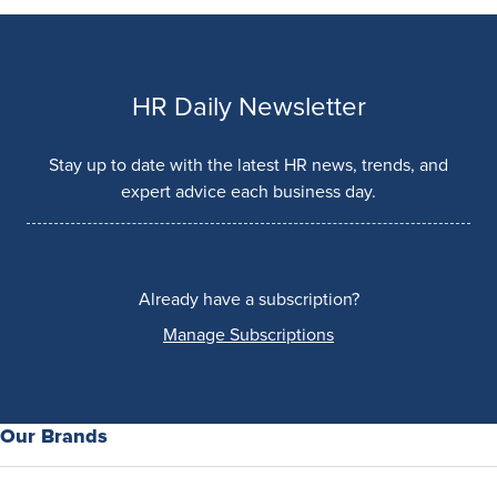
HR Daily Newsletter
Stay up to date with the latest HR news, trends, and
expert advice each business day.
Already have a subscription?
Manage Subscriptions
Our Brands