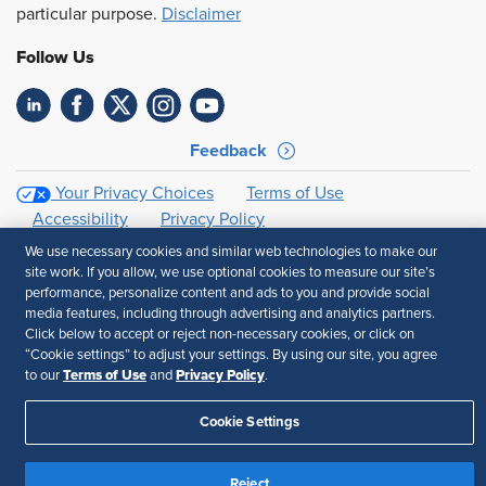
particular purpose.
Disclaimer
Follow Us
Feedback
Your Privacy Choices
Terms of Use
Accessibility
Privacy Policy
We use necessary cookies and similar web technologies to make our
site work. If you allow, we use optional cookies to measure our site’s
performance, personalize content and ads to you and provide social
media features, including through advertising and analytics partners.
Click below to accept or reject non-necessary cookies, or click on
“Cookie settings” to adjust your settings. By using our site, you agree
Terms of Use
Privacy Policy
to our
and
.
Cookie Settings
Reject