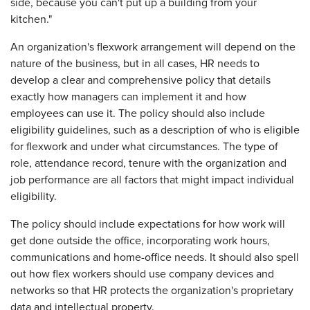
side, because you can't put up a building from your
kitchen."
An organization's flexwork arrangement will depend on the
nature of the business, but in all cases, HR needs to
develop a clear and comprehensive policy that details
exactly how managers can implement it and how
employees can use it. The policy should also include
eligibility guidelines, such as a description of who is eligible
for flexwork and under what circumstances. The type of
role, attendance record, tenure with the organization and
job performance are all factors that might impact individual
eligibility.
The policy should include expectations for how work will
get done outside the office, incorporating work hours,
communications and home-office needs. It should also spell
out how flex workers should use company devices and
networks so that HR protects the organization's proprietary
data and intellectual property.