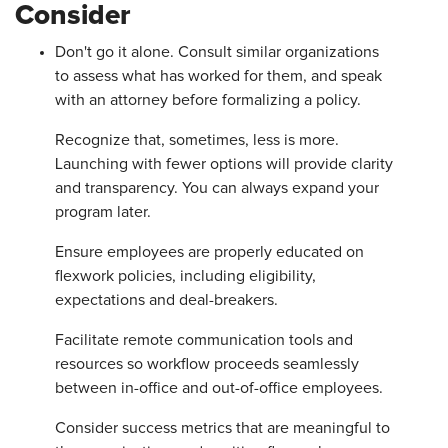
Consider
Don't go it alone. Consult similar organizations
to assess what has worked for them, and speak
with an attorney before formalizing a policy.
Recognize that, sometimes, less is more.
Launching with fewer options will provide clarity
and transparency. You can always expand your
program later.
Ensure employees are properly educated on
flexwork policies, including eligibility,
expectations and deal-breakers.
Facilitate remote communication tools and
resources so workflow proceeds seamlessly
between in-office and out-of-office employees.
Consider success metrics that are meaningful to