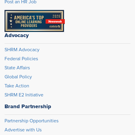
Post an HR Job
Advocacy
SHRM Advocacy
Federal Policies
State Affairs
Global Policy
Take Action
SHRM E2 Initiative
Brand Partnership
Partnership Opportunities
Advertise with Us