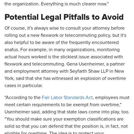
the organization. Everything is much clearer now."
Potential Legal Pitfalls to Avoid
Of course, it's always wise to consult your attorney before
rolling out a new flexwork or telecommuting policy, but it's
also helpful to be aware of the frequently encountered
snafus. For example, in many organizations, monitoring
actual hours worked is the stickiest issue associated with
flexwork and telecommuting. Gena Usenheimer, a partner
and employment attorney with Seyfarth Shaw LLP in New
York, said that she has witnessed an explosion of overtime
cases in particular.
"According to the
Fair Labor Standards Act
, employees must
meet certain requirements to be exempt from overtime,"
Usenheimer said, adding that state laws come into play, too.
"You should make sure your exemption classifications are
solid so that you can defend that the position is, in fact, not
eligible for overtime. The idea is to protect your