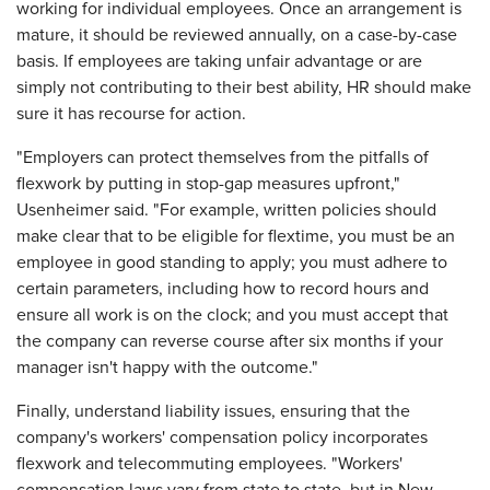
working for individual employees. Once an arrangement is
mature, it should be reviewed annually, on a case-by-case
basis. If employees are taking unfair advantage or are
simply not contributing to their best ability, HR should make
sure it has recourse for action.
"Employers can protect themselves from the pitfalls of
flexwork by putting in stop-gap measures upfront,"
Usenheimer said. "For example, written policies should
make clear that to be eligible for flextime, you must be an
employee in good standing to apply; you must adhere to
certain parameters, including how to record hours and
ensure all work is on the clock; and you must accept that
the company can reverse course after six months if your
manager isn't happy with the outcome."
Finally, understand liability issues, ensuring that the
company's workers' compensation policy incorporates
flexwork and telecommuting employees. "Workers'