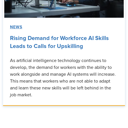
NEWS
Rising Demand for Workforce AI Skills
Leads to Calls for Upskilling
As artificial intelligence technology continues to
develop, the demand for workers with the ability to
work alongside and manage AI systems will increase.
This means that workers who are not able to adapt
and learn these new skills will be left behind in the
job market.