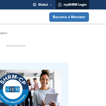
Global
mySHRM Login
Become a Member
oyers