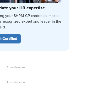
date your HR expertise
ing your SHRM-CP credential makes
a recognized expert and leader in the
eld.
t Certified