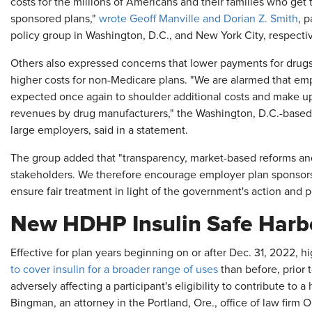
costs for the millions of Americans and their families who get
sponsored plans,"
wrote Geoff Manville and Dorian Z. Smith
, 
policy group in Washington, D.C., and New York City, respectiv
Others also expressed concerns that lower payments for drugs
higher costs for non-Medicare plans. "We are alarmed that emp
expected once again to shoulder additional costs and make up 
revenues by drug manufacturers," the Washington, D.C.-based
large employers, said in a statement.
The group added that "transparency, market-based reforms and
stakeholders. We therefore encourage employer plan sponsors t
ensure fair treatment in light of the government's action and po
New HDHP Insulin Safe Harb
Effective for plan years beginning on or after Dec. 31, 2022, h
to cover insulin for a broader range of uses
than before, prior t
adversely affecting a participant's eligibility to contribute to 
Bingman, an attorney in the Portland, Ore., office of law firm 