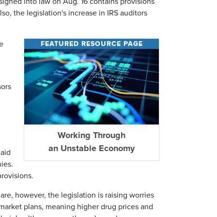
signed into law on Aug. 16 contains provisions
o, the legislation's increase in IRS auditors
FEATURED RESOURCE PAGE
e
sors
Working Through
an Unstable Economy
caid
ies.
provisions.
are, however, the legislation is raising worries
al market plans, meaning higher drug prices and