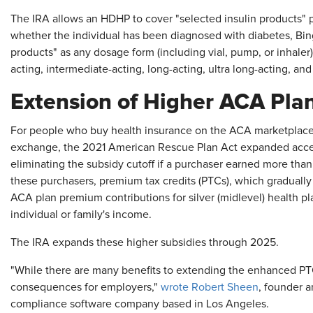
The IRA allows an HDHP to cover "selected insulin products" pr
whether the individual has been diagnosed with diabetes, Bing
products" as any dosage form (including vial, pump, or inhaler) 
acting, intermediate-acting, long-acting, ultra long-acting, an
Extension of Higher ACA Pla
For people who buy health insurance on the ACA marketplace 
exchange, the 2021 American Rescue Plan Act expanded acces
eliminating the subsidy cutoff if a purchaser earned more than
these purchasers, premium tax credits (PTCs), which gradually
ACA plan premium contributions for silver (midlevel) health pl
individual or family's income.
The IRA expands these higher subsidies through 2025.
"While there are many benefits to extending the enhanced PTC
consequences for employers,"
wrote Robert Sheen
, founder a
compliance software company based in Los Angeles.