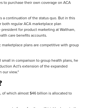
es to purchase their own coverage on ACA
s a continuation of the status quo. But in this
for both regular ACA marketplace plan
 president for product marketing at Waltham,
alth care benefits accounts.
c marketplace plans are competitive with group
l small in comparison to group health plans, he
Reduction Act's extension of the expanded
n our view."
?
 of which almost $46 billion is allocated to