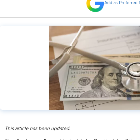
Add as Preferred 
This article has been updated.