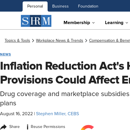
Personal
Business
Foundation
Membership
Learning
Topics & Tools
Workplace News & Trends
Compensation & Benef
NEWS
Inflation Reduction Act's
Provisions Could Affect 
Drug coverage and marketplace subsidies
plans
August 16, 2022
|
Stephen Miller, CEBS
i
Share
Reuse Permissions