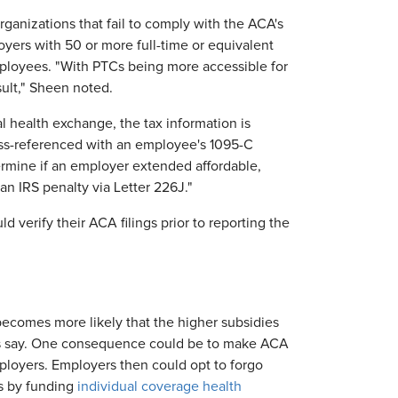
organizations that fail to comply with the ACA's
yers with 50 or more full-time or equivalent
ployees. "With PTCs being more accessible for
sult," Sheen noted.
l health exchange, the tax information is
ross-referenced with an employee's 1095-C
ermine if an employer extended affordable,
an IRS penalty via Letter 226J."
 verify their ACA filings prior to reporting the
becomes more likely that the higher subsidies
rts say. One consequence could be to make ACA
ployers. Employers then could opt to forgo
s by funding
individual coverage health