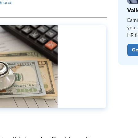
Source
Vali
Earn
you 
HR fi
Ge