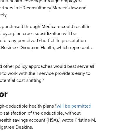
 their health coverage through employer-
partners in HR consultancy Mercer's law and
ely.
 purchased through Medicare could result in
loyer plan cross-subsidization will be
for any perceived shortfall in prescription
 Business Group on Health, which represents
 other policy approaches would best serve all
o work with their service providers early to
tential cost-shifting."
or
igh-deductible health plans "
will be permitted
o satisfaction of the deductible, without
a health savings account (HSA)," wrote Kristine M.
Olgetree Deakins.