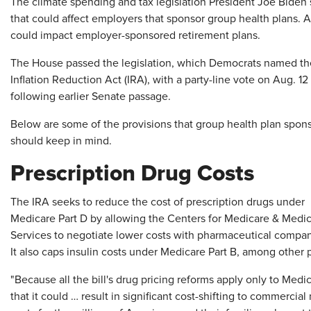
T
he climate spending and tax legislation President Joe Biden 
that could affect employers that sponsor group health plans. Als
could impact employer-sponsored retirement plans.
The House passed the legislation, which Democrats named th
Inflation Reduction Act (IRA), with a party-line vote on Aug. 12
following earlier Senate passage.
Below are some of the provisions that group health plan spon
should keep in mind.
Prescription Drug Costs
The IRA seeks to reduce the cost of prescription drugs under
Medicare Part D by allowing the Centers for Medicare & Medi
Services to negotiate lower costs with pharmaceutical compan
It also caps insulin costs under Medicare Part B, among other 
"Because all the bill's drug pricing reforms apply only to Medic
that it could … result in significant cost-shifting to commerci