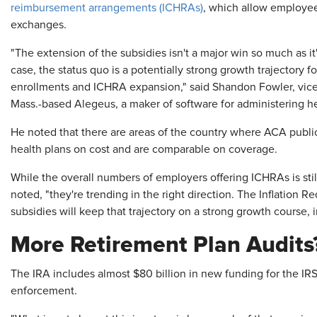
reimbursement arrangements (ICHRAs)
, which allow employe
exchanges.
"The extension of the subsidies isn't a major win so much as it'
case, the status quo is a potentially strong growth trajectory 
enrollments and ICHRA expansion," said Shandon Fowler, vice
Mass.-based Alegeus, a maker of software for administering he
He noted that there are areas of the country where ACA publi
health plans on cost and are comparable on coverage.
While the overall numbers of employers offering ICHRAs is stil
noted, "they're trending in the right direction. The Inflation 
subsidies will keep that trajectory on a strong growth course, i
More Retirement Plan Audits
The IRA includes almost $80 billion in new funding for the IRS,
enforcement.