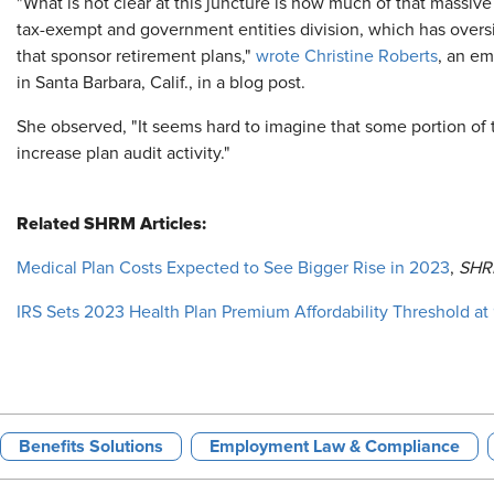
"What is not clear at this juncture is how much of that massiv
tax-exempt and government entities division, which has overs
that sponsor retirement plans,"
wrote Christine Roberts
, an em
in Santa Barbara, Calif., in a blog post.
She observed, "It seems hard to imagine that some portion of
increase plan audit activity."
Related SHRM Articles:
Medical Plan Costs Expected to See Bigger Rise in 2023
,
SHR
IRS Sets 2023 Health Plan Premium Affordability Threshold at 
Benefits Solutions
Employment Law & Compliance