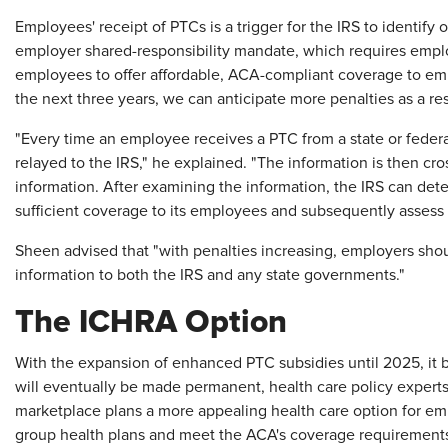
Employees' receipt of PTCs is a trigger for the IRS to identify 
employer shared-responsibility mandate, which requires emplo
employees to offer affordable, ACA-compliant coverage to em
the next three years, we can anticipate more penalties as a re
"Every time an employee receives a PTC from a state or federa
relayed to the IRS," he explained. "The information is then c
information. After examining the information, the IRS can det
sufficient coverage to its employees and subsequently assess 
Sheen advised that "with penalties increasing, employers should
information to both the IRS and any state governments."
The ICHRA Option
With the expansion of enhanced PTC subsidies until 2025, it 
will eventually be made permanent, health care policy expe
marketplace plans a more appealing health care option for em
group health plans and meet the ACA's coverage requirement