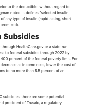
ior to the deductible, without regard to
man noted. It defines "selected insulin
of any type of insulin (rapid-acting, short-
d premixed).
n Subsidies
through HealthCare.gov or a state-run
s to federal subsidies through 2022 by
 400 percent of the federal poverty limit. For
 decrease as income rises, lower the cost of
ans to no more than 8.5 percent of an
 subsidies, there are some potential
nd president of Trusaic, a regulatory