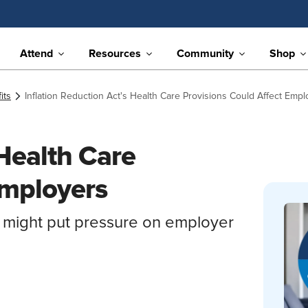
Attend
Resources
Community
Shop
its
Inflation Reduction Act's Health Care Provisions Could Affect Empl
 Health Care
Employers
 might put pressure on employer