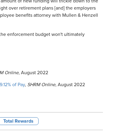
e amount of new funding will trickle down to the
ight over retirement plans [and] the employers
ployee benefits attorney with Mullen & Henzell
 the enforcement budget won't ultimately
M Online
, August 2022
9.12% of Pay
,
SHRM Online
, August 2022
Total Rewards