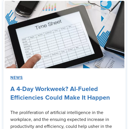
NEWS
A 4-Day Workweek? AI-Fueled
Efficiencies Could Make It Happen
The proliferation of artificial intelligence in the
workplace, and the ensuing expected increase in
productivity and efficiency, could help usher in the