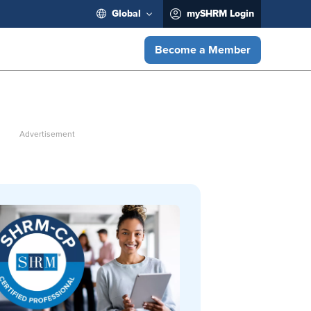
Global
mySHRM Login
Become a Member