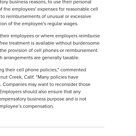
ory business reasons, to use their personal
f the employees' expenses for reasonable cell
 to reimbursements of unusual or excessive
tion of the employee's regular wages.
 their employees or where employers reimburse
-free treatment is available without burdensome
the provision of cell phones or reimbursement
uch arrangements are generally taxable.
ng their cell phone policies," commented
lnut Creek, Calif. "Many policies have
s. Companies may want to reconsider those
 "Employers should also ensure that any
ompensatory business purpose and is not
employee’s compensation.​