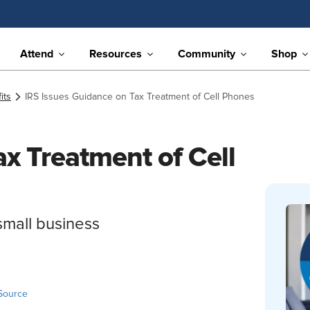
Attend
Resources
Community
Shop
its
IRS Issues Guidance on Tax Treatment of Cell Phones
x Treatment of Cell
small business
Source