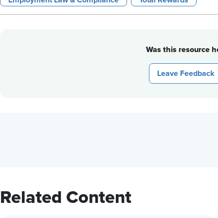
Employment Law & Compliance
Total Rewards
Was this resource he
Leave Feedback
Related Content