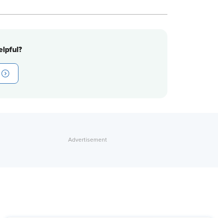
lpful?