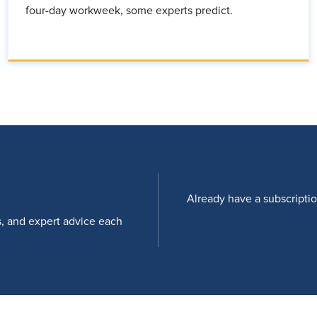
four-day workweek, some experts predict.
Already have a subscripti
s, and expert advice each