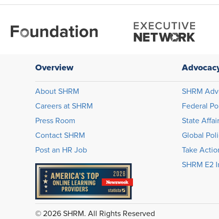
Overview
Advocac
About SHRM
SHRM Adv
Careers at SHRM
Federal Po
Press Room
State Affai
Contact SHRM
Global Pol
Post an HR Job
Take Actio
SHRM E2 In
© 2026 SHRM. All Rights Reserved