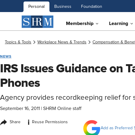
Personal
Business
Foundation
Membership
Learning
Topics & Tools
Workplace News & Trends
Compensation & Benef
NEWS
IRS Issues Guidance on Ta
Phones
Agency provides recordkeeping relief for 
September 16, 2011
|
SHRM Online staff
i
Share
Reuse Permissions
Add as Preferred 