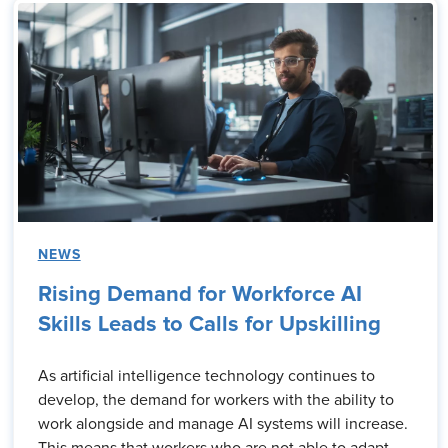
NEWS
Rising Demand for Workforce AI
Skills Leads to Calls for Upskilling
As artificial intelligence technology continues to
develop, the demand for workers with the ability to
work alongside and manage AI systems will increase.