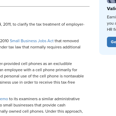
Vali
Earn
you 
 2011, to clarify the tax treatment of employer-
HR fi
e 2010
Small Business Jobs Act
that removed
Ge
nder tax law that normally requires additional
r-provided cell phones as an excludible
n employee with a cell phone primarily for
 personal use of the cell phone is nontaxable
iness use in order to receive this tax-free
emo
to its examiners a similar administrative
o small businesses that provide cash
nally owned cell phones. Under this approach,