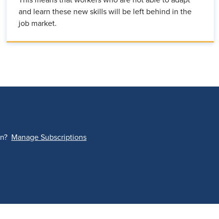
This means that workers who are not able to adapt
and learn these new skills will be left behind in the
job market.
on?
Manage Subscriptions