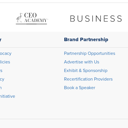
y
Brand Partnership
ocacy
Partnership Opportunities
licies
Advertise with Us
rs
Exhibit & Sponsorship
icy
Recertification Providers
n
Book a Speaker
itiative