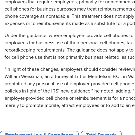
employers that require employees, primarily for noncompensat
cell phones for business purposes may treat reimbursements o
phone coverage as nontaxable. This treatment does not apply
expenses or to reimbursements made as a substitute for a por
Under the guidance, where employers provide cell phones to
employees for business use of their personal cell phones, tax
recordkeeping requirements. The guidance does not apply to 
for cell phone use that is not primarily business related, as s
"In light of these changes, employers should consider reviewi
William Weissman, an attorney at Littler Mendelson P.C., in Wa
prohibited any personal use of employer-provided cell phone
policies in light of the IRS’ new guidance," he noted, adding,
employer-provided cell phone or reimbursement is for a nonc
merely to promote morale, attract employees or to add to an 