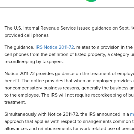
The U.S. Internal Revenue Service issued guidance on Sept. 14,
provided cell phones.
The guidance,
IRS Notice 2011-72
, relates to a provision in th
cell phones from the definition of listed property, a category u
recordkeeping by taxpayers.
Notice 2011-72 provides guidance on the treatment of employe
benefit. The notice provides that when an employer provides a
noncompensatory business reasons, generally the business and
to the employee. The IRS will not require recordkeeping of bus
treatment.
Simultaneously with Notice 2011-72, the IRS announced in a
m
approach that applies with respect to arrangements common t
allowances and reimbursements for work-related use of perso