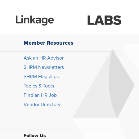
Member Resources
Ask an HR Advisor
SHRM Newsletters
SHRM Flagships
Topics & Tools
Find an HR Job
Vendor Directory
Follow Us