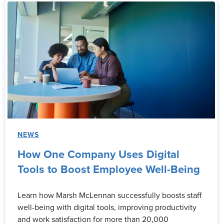
NEWS
How One Company Uses Digital
Tools to Boost Employee Well-Being
Learn how Marsh McLennan successfully boosts staff
well-being with digital tools, improving productivity
and work satisfaction for more than 20,000