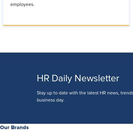
employees.
HR Daily Newsletter
Stay up to date with the latest HR news, trend
business day.
Our Brands