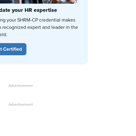
date your HR expertise
ing your SHRM-CP credential makes
a recognized expert and leader in the
eld.
t Certified