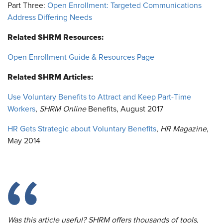
Part Three:
Open Enrollment: Targeted Communications
Address Differing Needs
Related SHRM Resources:
Open Enrollment Guide & Resources Page
Related SHRM Articles:
Use Voluntary Benefits to Attract and Keep Part-Time
Workers
,
SHRM Online
Benefits, August 2017
HR Gets Strategic about Voluntary Benefits
,
HR Magazine
,
May 2014
Was this article useful? SHRM offers thousands of tools,