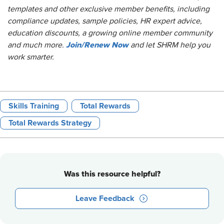
templates and other exclusive member benefits, including
compliance updates, sample policies, HR expert advice,
education discounts, a growing online member co
mmunity
Join/Renew Now
and much more.
and let SHRM help you
work smarter.
Skills Training
Total Rewards
Total Rewards Strategy
Was this resource helpful?
Leave Feedback