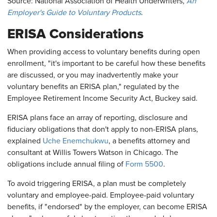
Source: National Association of Health Underwriters,
An
Employer's Guide to Voluntary Products
.
ERISA Considerations
When providing access to voluntary benefits during open
enrollment, "it's important to be careful how these benefits
are discussed, or you may inadvertently make your
voluntary benefits an ERISA plan," regulated by the
Employee Retirement Income Security Act, Buckey said.
ERISA plans face an array of reporting, disclosure and
fiduciary obligations that don't apply to non-ERISA plans,
explained
Uche Enemchukwu
, a benefits attorney and
consultant at Willis Towers Watson in Chicago. The
obligations include annual filing of
Form 5500
.
To avoid triggering ERISA, a plan must be completely
voluntary and employee-paid. Employee-paid voluntary
benefits, if "endorsed" by the employer, can become ERISA