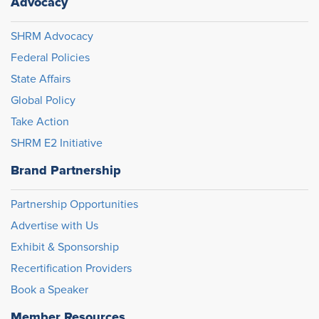
Advocacy
SHRM Advocacy
Federal Policies
State Affairs
Global Policy
Take Action
SHRM E2 Initiative
Brand Partnership
Partnership Opportunities
Advertise with Us
Exhibit & Sponsorship
Recertification Providers
Book a Speaker
Member Resources