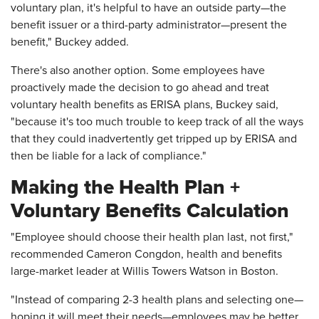
voluntary plan, it's helpful to have an outside party—the
benefit issuer or a third-party administrator—present the
benefit," Buckey added.
There's also another option. Some employees have
proactively made the decision to go ahead and treat
voluntary health benefits as ERISA plans, Buckey said,
"because it's too much trouble to keep track of all the ways
that they could inadvertently get tripped up by ERISA and
then be liable for a lack of compliance."
Making the Health Plan +
Voluntary Benefits Calculation
"Employee should choose their health plan last, not first,"
recommended Cameron Congdon, health and benefits
large-market leader at Willis Towers Watson in Boston.
"Instead of comparing 2-3 health plans and selecting one—
hoping it will meet their needs—employees may be better