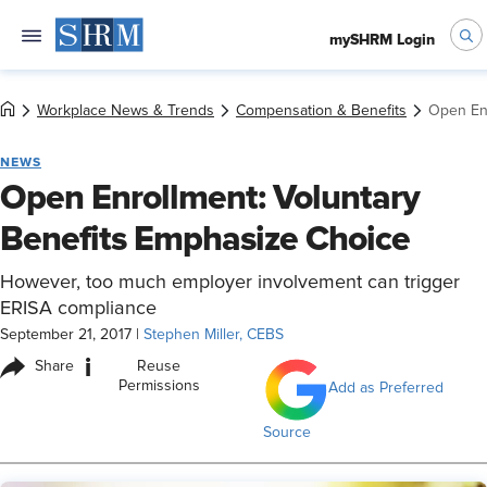
mySHRM Login
Workplace News & Trends
Compensation & Benefits
Open Enr
NEWS
Open Enrollment: Voluntary
Benefits Emphasize Choice
However, too much employer involvement can trigger
ERISA compliance
September 21, 2017
|
Stephen Miller, CEBS
i
Share
Reuse
Permissions
Add as Preferred
Source