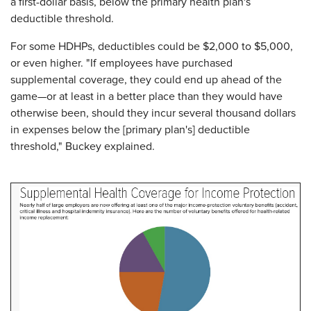
a first-dollar basis, below the primary health plan's
deductible threshold.
For some HDHPs, deductibles could be $2,000 to $5,000,
or even higher. "If employees have purchased
supplemental coverage, they could end up ahead of the
game—or at least in a better place than they would have
otherwise been, should they incur several thousand dollars
in expenses below the [primary plan's] deductible
threshold," Buckey explained.