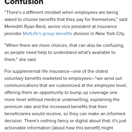
Confusion
"There's a different mindset when employees are being
asked to choose benefits that they pay for themselves," said
Meredith Ryan-Reid, senior vice president at insurance
provider
MetLife's group benefits
division in New York City.
"When there are more choices, that can also be confusing,
so people need help to understand what's available to
them," she said.
For supplemental life insurance—one of the oldest
voluntary benefits marketed to employees—"we send out
communications that are customized at the employee level,
offering them an opportunity to bump up coverage one
more level without medical underwriting, explaining the
premium rate and the increased benefits that their
beneficiaries would receive, so they can make an informed
decision. There's nothing fancy or digital about that; it's just
actionable information [about how this benefit] might