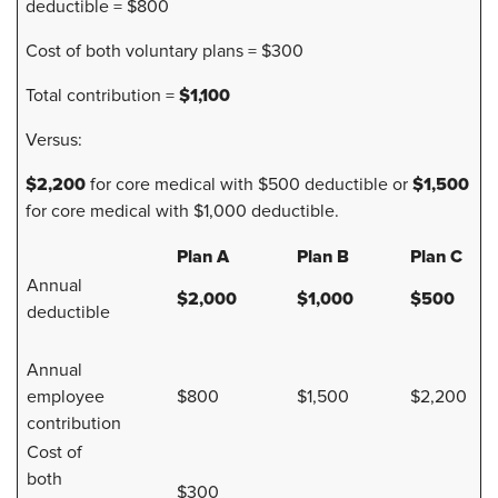
deductible = $800
Cost of both voluntary plans = $300
$1,100
Total contribution =
Versus:
$2,200
$1,500
for core medical with $500 deductible or
for core medical with $1,000 deductible.
Plan A
Plan B
Plan C
Annual
$2,000
$1,000
$500
deductible
Annual
employee
$800
$1,500
$2,200
contribution
Cost of
both
$300