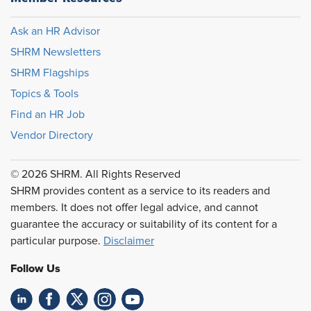
Ask an HR Advisor
SHRM Newsletters
SHRM Flagships
Topics & Tools
Find an HR Job
Vendor Directory
© 2026 SHRM. All Rights Reserved
SHRM provides content as a service to its readers and
members. It does not offer legal advice, and cannot
guarantee the accuracy or suitability of its content for a
particular purpose.
Disclaimer
Follow Us