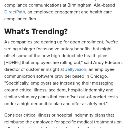
compliance communications at Birmingham, Ala.-based
DirectPath
, an employee engagement and health care
compliance firm.
What's Trending?
As companies are gearing up for open enrollment, "we're
seeing a bigger focus on voluntary benefits that might
offset some of the new high-deductible health plans
[HDHPs] that employers are rolling out," said Andy Edeburn,
director of customer insight at
Jellyvision
, an employee
communication software provider based in Chicago.
"Specifically, employers are increasing their messaging
around critical illness, accident, hospital indemnity and
similar voluntary plans that can offset out-of-pocket costs
under a high-deductible plan and offer a safety net."
Consider critical illness or hospital indemnity plans that
reimburse the employee for specific medical treatments on