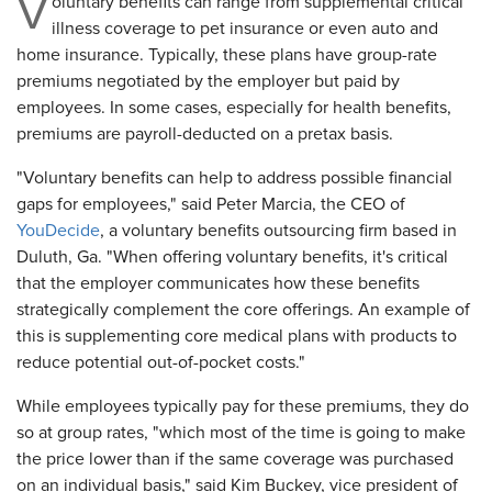
V
oluntary benefits can range from supplemental critical
illness coverage to pet insurance or even auto and
home insurance. Typically, these plans have group-rate
premiums negotiated by the employer but paid by
employees. In some cases, especially for health benefits,
premiums are payroll-deducted on a pretax basis.
"Voluntary benefits can help to address possible financial
gaps for employees," said Peter Marcia, the CEO of
YouDecide
, a voluntary benefits outsourcing firm based in
Duluth, Ga. "When offering voluntary benefits, it's critical
that the employer communicates how these benefits
strategically complement the core offerings. An example of
this is supplementing core medical plans with products to
reduce potential out-of-pocket costs."
While employees typically pay for these premiums, they do
so at group rates, "which most of the time is going to make
the price lower than if the same coverage was purchased
on an individual basis," said Kim Buckey, vice president of