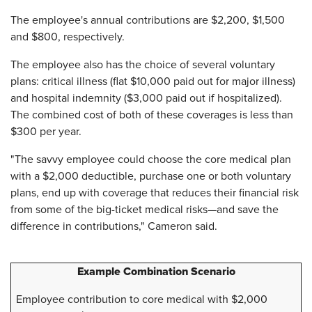
The employee's annual contributions are $2,200, $1,500
and $800, respectively.
The employee also has the choice of several voluntary
plans: critical illness (flat $10,000 paid out for major illness)
and hospital indemnity ($3,000 paid out if hospitalized).
The combined cost of both of these coverages is less than
$300 per year.
"The savvy employee could choose the core medical plan
with a $2,000 deductible, purchase one or both voluntary
plans, end up with coverage that reduces their financial risk
from some of the big-ticket medical risks—and save the
difference in contributions," Cameron said.
Example Combination Scenario
Employee contribution to core medical with $2,000