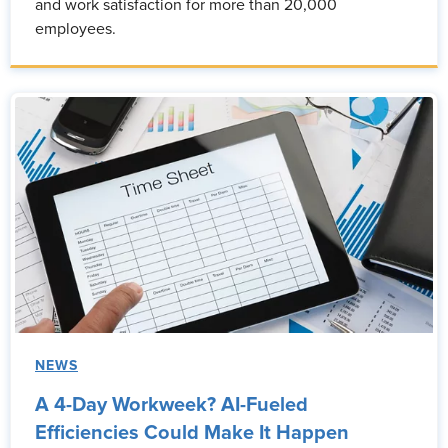
and work satisfaction for more than 20,000
employees.
NEWS
A 4-Day Workweek? AI-Fueled
Efficiencies Could Make It Happen