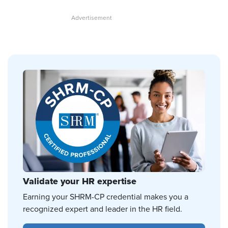
Validate your HR expertise
Earning your SHRM-CP credential makes you a
recognized expert and leader in the HR field.