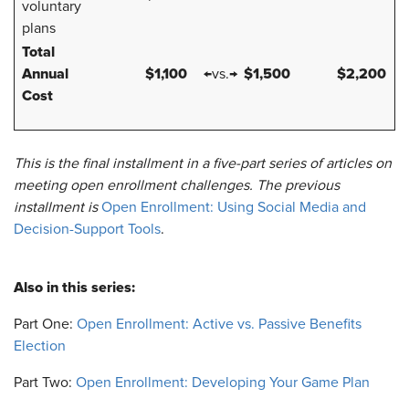
voluntary
plans
Total
Annual
$1,100
$1,500
$2,200
←vs.→
Cost
This is the final installment in a five-part series of articles on
meeting open enrollment challenges. The previous
installment is
Open Enrollment: Using Social Media and
Decision-Support Tools
.
Also in this series:
Part One:
Open Enrollment: Active vs. Passive Benefits
Election
Part Two:
Open Enrollment: Developing Your Game Plan