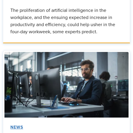
The proliferation of artificial intelligence in the
workplace, and the ensuing expected increase in
productivity and efficiency, could help usher in the
four-day workweek, some experts predict.
NEWS