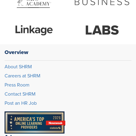
Overview
About SHRM
Careers at SHRM
Press Room
Contact SHRM
Post an HR Job