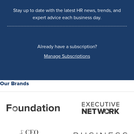
Stay up to date with the latest HR news, trends, and
expert advice each business day.
Already have a subscription?
Manage Subscriptions
Our Brands