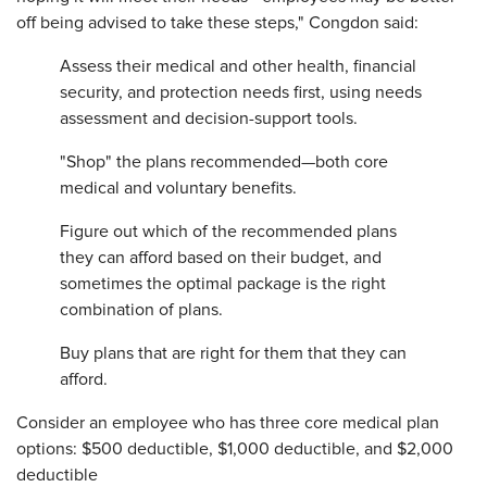
off being advised to take these steps," Congdon said:
Assess their medical and other health, financial
security, and protection needs first, using needs
assessment and decision-support tools.
"Shop" the plans recommended—both core
medical and voluntary benefits.
Figure out which of the recommended plans
they can afford based on their budget, and
sometimes the optimal package is the right
combination of plans.
Buy plans that are right for them that they can
afford.
Consider an employee who has three core medical plan
options: $500 deductible, $1,000 deductible, and $2,000
deductible