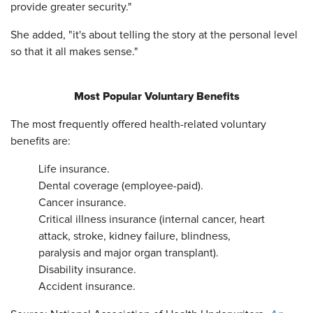
provide greater security."
She added, "it's about telling the story at the personal level
so that it all makes sense."
Most Popular Voluntary Benefits
The most frequently offered health-related voluntary
benefits are:
Life insurance.
Dental coverage (employee-paid).
Cancer insurance.
Critical illness insurance (internal cancer, heart
attack, stroke, kidney failure, blindness,
paralysis and major organ transplant).
Disability insurance.
Accident insurance.