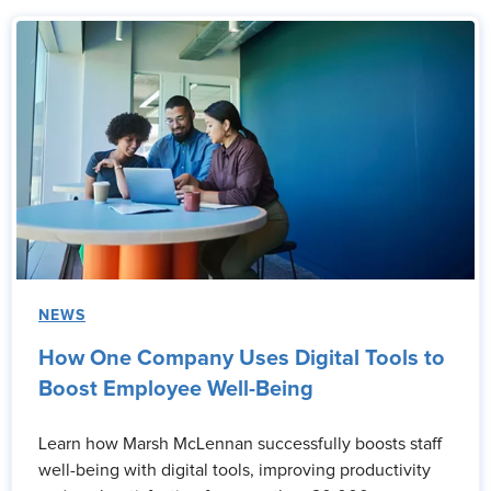
NEWS
How One Company Uses Digital Tools to
Boost Employee Well-Being
Learn how Marsh McLennan successfully boosts staff
well-being with digital tools, improving productivity