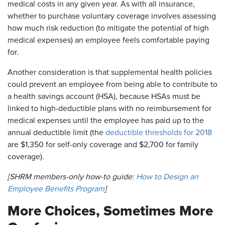
medical costs in any given year. As with all insurance,
whether to purchase voluntary coverage involves assessing
how much risk reduction (to mitigate the potential of high
medical expenses) an employee feels comfortable paying
for.
Another consideration is that supplemental health policies
could prevent an employee from being able to contribute to
a health savings account (HSA), because HSAs must be
linked to high-deductible plans with no reimbursement for
medical expenses until the employee has paid up to the
annual deductible limit (the
deductible thresholds for 2018
are $1,350 for self-only coverage and $2,700 for family
coverage).
[SHRM members-only how-to guide:
How to Design an
Employee Benefits Program
]
More Choices, Sometimes More