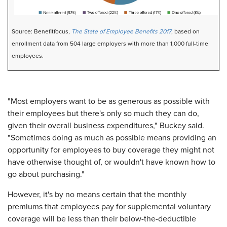
Source: Benefitfocus,
The State of Employee Benefits 2017
, based on
enrollment data from 504 large employers with more than 1,000 full-time
employees.
"Most employers want to be as generous as possible with
their employees but there's only so much they can do,
given their overall business expenditures," Buckey said.
"Sometimes doing as much as possible means providing an
opportunity for employees to buy coverage they might not
have otherwise thought of, or wouldn't have known how to
go about purchasing."
However, it's by no means certain that the monthly
premiums that employees pay for supplemental voluntary
coverage will be less than their below-the-deductible