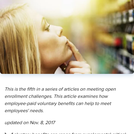
This is the fifth in a series of articles on meeting open
enrollment challenges. This article examines how
employee-paid voluntary benefits can help to meet
employees' needs.
updated on Nov. 8, 2017