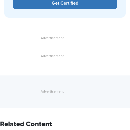
Get Certified
Related Content