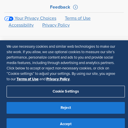
Feedback
Your Privacy Choices
Terms of Use
Accessibility
Privacy Policy
We use necessary cookies and similar web technologies to make our
site work. If you allow, we use optional cookies to measure our site’s
performance, personalize content and ads to you and provide social
media features, including through advertising and analytics partners.
Click below to accept or reject non-necessary cookies, or click on
“Cookie settings” to adjust your settings. By using our site, you agree
Terms of Use
Privacy Policy
to our
and
.
Cookie Settings
Reject
Accept