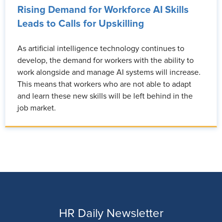
Rising Demand for Workforce AI Skills
Leads to Calls for Upskilling
As artificial intelligence technology continues to
develop, the demand for workers with the ability to
work alongside and manage AI systems will increase.
This means that workers who are not able to adapt
and learn these new skills will be left behind in the
job market.
HR Daily Newsletter