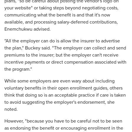
plans, "so be careful about posting the vendor's logo on
your website" or taking steps beyond negotiating costs,
communicating what the benefit is and that it's now
available, and processing salary-deferred contributions,
Enemchukwu advised.
"All the employer can do is allow the insurer to advertise
the plan," Buckey said. "The employer can collect and send
premiums to the insurer; but the employer can't receive
incentive payments or direct compensation associated with
the program."
While some employers are even wary about including
voluntary benefits in their open enrollment guides, others
think that doing so is an acceptable practice if care is taken
to avoid suggesting the employer's endorsement, she
noted.
However, "because you have to be careful not to be seen
as endorsing the benefit or encouraging enrollment in the