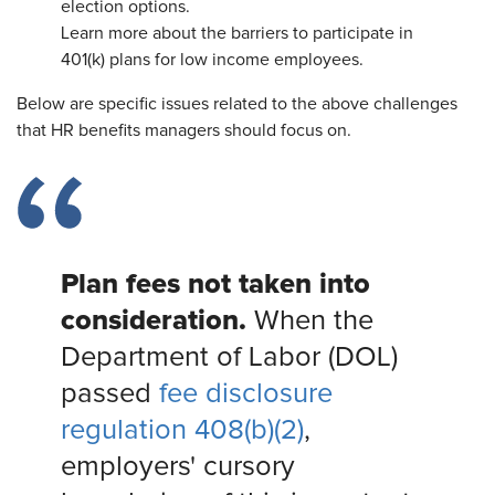
election options.
Learn more about the barriers to participate in
401(k) plans for low income employees.
Below are specific issues related to the above challenges
that HR benefits managers should focus on.
Plan fees not taken into
consideration.
When the
Department of Labor (DOL)
passed
fee disclosure
regulation 408(b)(2)
,
employers' cursory