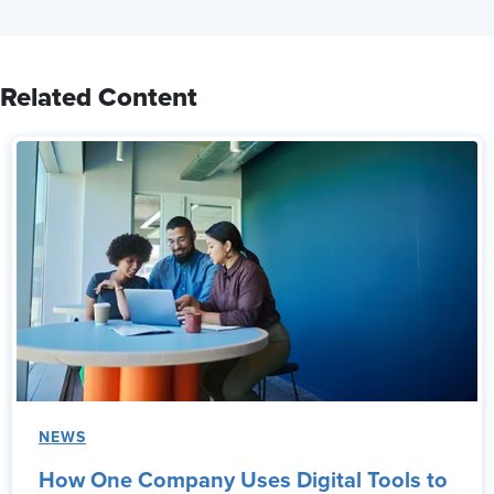
Related Content
NEWS
How One Company Uses Digital Tools to