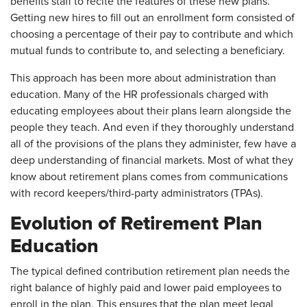
benefits staff to recite the features of these new plans.
Getting new hires to fill out an enrollment form consisted of
choosing a percentage of their pay to contribute and which
mutual funds to contribute to, and selecting a beneficiary.
This approach has been more about administration than
education. Many of the HR professionals charged with
educating employees about their plans learn alongside the
people they teach. And even if they thoroughly understand
all of the provisions of the plans they administer, few have a
deep understanding of financial markets. Most of what they
know about retirement plans comes from communications
with record keepers/third-party administrators (TPAs).
Evolution of Retirement Plan
Education
The typical defined contribution retirement plan needs the
right balance of highly paid and lower paid employees to
enroll in the plan. This ensures that the plan meet legal