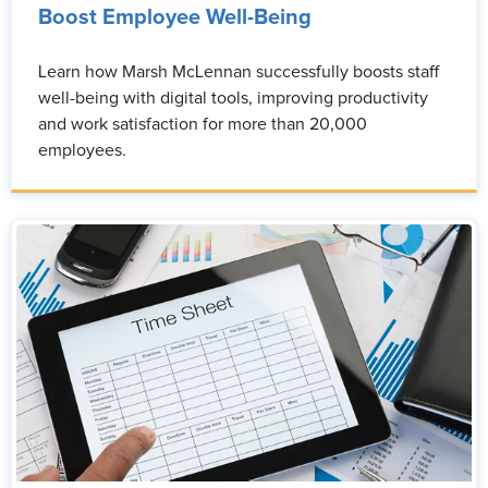
Boost Employee Well-Being
Learn how Marsh McLennan successfully boosts staff
well-being with digital tools, improving productivity
and work satisfaction for more than 20,000
employees.