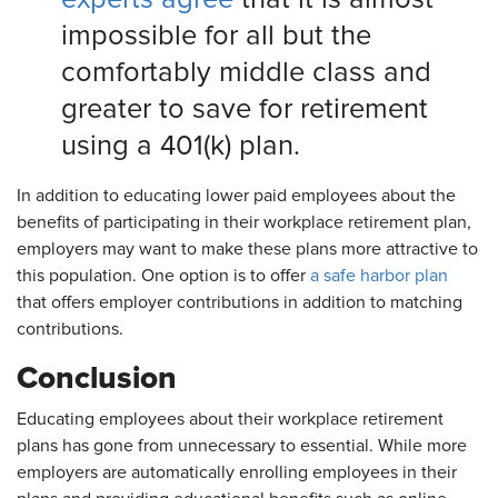
impossible for all but the
comfortably middle class and
greater to save for retirement
using a 401(k) plan.
In addition to educating lower paid employees about the
benefits of participating in their workplace retirement plan,
employers may want to make these plans more attractive to
this population. One option is to offer
a safe harbor plan
that offers employer contributions in addition to matching
contributions.
Conclusion
Educating employees about their workplace retirement
plans has gone from unnecessary to essential. While more
employers are automatically enrolling employees in their