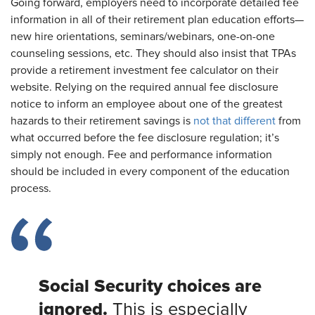
Going forward, employers need to incorporate detailed fee
information in all of their retirement plan education efforts—
new hire orientations, seminars/webinars, one-on-one
counseling sessions, etc. They should also insist that TPAs
provide a retirement investment fee calculator on their
website. Relying on the required annual fee disclosure
notice to inform an employee about one of the greatest
hazards to their retirement savings is
not that different
from
what occurred before the fee disclosure regulation; it’s
simply not enough. Fee and performance information
should be included in every component of the education
process.
Social Security choices are
ignored.
This is especially