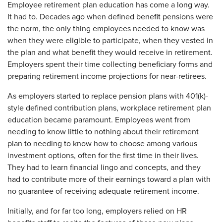
Employee retirement plan education has come a long way.
It had to. Decades ago when defined benefit pensions were
the norm, the only thing employees needed to know was
when they were eligible to participate, when they vested in
the plan and what benefit they would receive in retirement.
Employers spent their time collecting beneficiary forms and
preparing retirement income projections for near-retirees.
As employers started to replace pension plans with 401(k)-
style defined contribution plans, workplace retirement plan
education became paramount. Employees went from
needing to know little to nothing about their retirement
plan to needing to know how to choose among various
investment options, often for the first time in their lives.
They had to learn financial lingo and concepts, and they
had to contribute more of their earnings toward a plan with
no guarantee of receiving adequate retirement income.
Initially, and for far too long, employers relied on HR