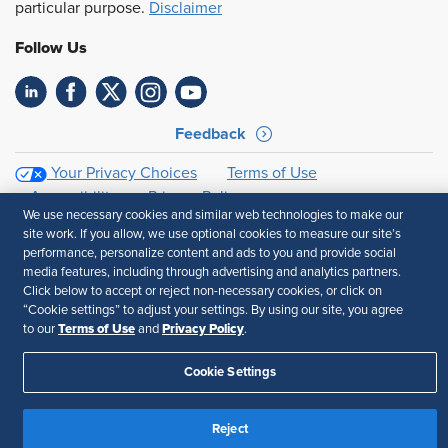
particular purpose.
Disclaimer
Follow Us
Feedback
Your Privacy Choices
Terms of Use
Accessibility
Privacy Policy
We use necessary cookies and similar web technologies to make our
site work. If you allow, we use optional cookies to measure our site’s
performance, personalize content and ads to you and provide social
media features, including through advertising and analytics partners.
Click below to accept or reject non-necessary cookies, or click on
“Cookie settings” to adjust your settings. By using our site, you agree
Terms of Use
Privacy Policy
to our
and
.
Cookie Settings
Reject