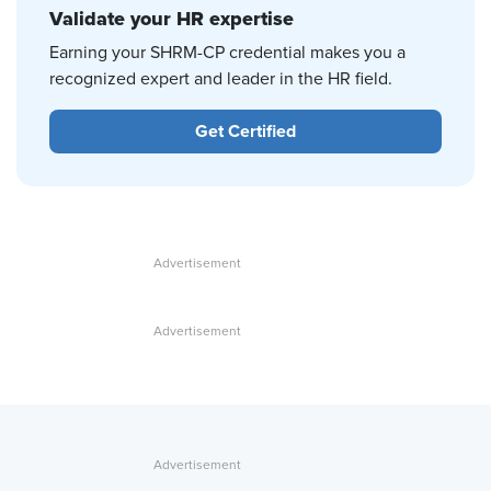
Validate your HR expertise
Earning your SHRM-CP credential makes you a
recognized expert and leader in the HR field.
Get Certified