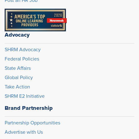
Post an HR Job
Advocacy
SHRM Advocacy
Federal Policies
State Affairs
Global Policy
Take Action
SHRM E2 Initiative
Brand Partnership
Partnership Opportunities
Advertise with Us