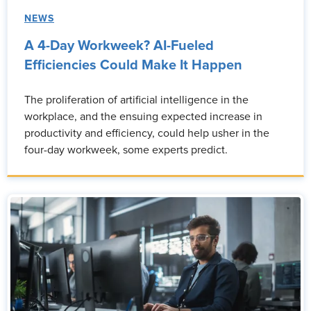
NEWS
A 4-Day Workweek? AI-Fueled
Efficiencies Could Make It Happen
The proliferation of artificial intelligence in the
workplace, and the ensuing expected increase in
productivity and efficiency, could help usher in the
four-day workweek, some experts predict.