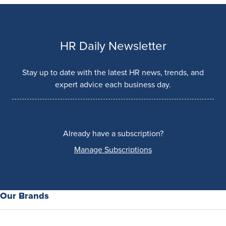
HR Daily Newsletter
Stay up to date with the latest HR news, trends, and
expert advice each business day.
Already have a subscription?
Manage Subscriptions
Our Brands