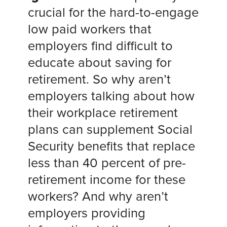
crucial for the hard-to-engage
low paid workers that
employers find difficult to
educate about saving for
retirement. So why aren’t
employers talking about how
their workplace retirement
plans can supplement Social
Security benefits that replace
less than 40 percent of pre-
retirement income for these
workers? And why aren’t
employers providing