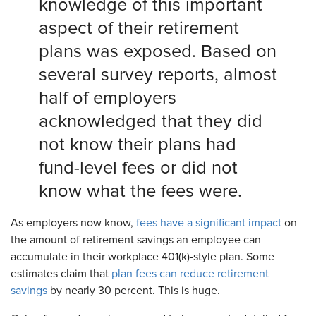
knowledge of this important
aspect of their retirement
plans was exposed. Based on
several survey reports, almost
half of employers
acknowledged that they did
not know their plans had
fund-level fees or did not
know what the fees were.
As employers now know,
fees have a significant impact
on
the amount of retirement savings an employee can
accumulate in their workplace 401(k)-style plan. Some
estimates claim that
plan fees can reduce retirement
savings
by nearly 30 percent. This is huge.