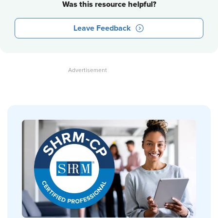
Was this resource helpful?
Leave Feedback