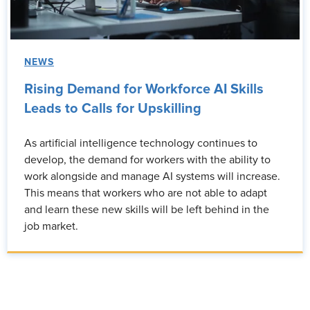
NEWS
Rising Demand for Workforce AI Skills
Leads to Calls for Upskilling
As artificial intelligence technology continues to
develop, the demand for workers with the ability to
work alongside and manage AI systems will increase.
This means that workers who are not able to adapt
and learn these new skills will be left behind in the
job market.