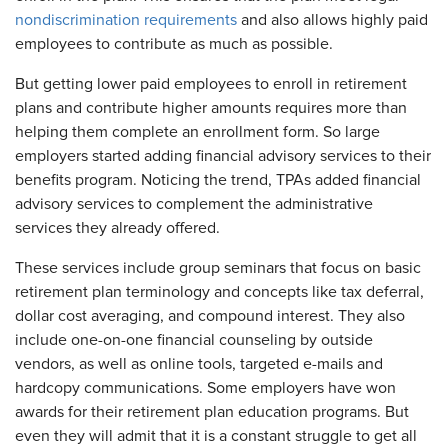
nondiscrimination requirements
and also allows highly paid
employees to contribute as much as possible.
But getting lower paid employees to enroll in retirement
plans and contribute higher amounts requires more than
helping them complete an enrollment form. So large
employers started adding financial advisory services to their
benefits program. Noticing the trend, TPAs added financial
advisory services to complement the administrative
services they already offered.
These services include group seminars that focus on basic
retirement plan terminology and concepts like tax deferral,
dollar cost averaging, and compound interest. They also
include one-on-one financial counseling by outside
vendors, as well as online tools, targeted e-mails and
hardcopy communications. Some employers have won
awards for their retirement plan education programs. But
even they will admit that it is a constant struggle to get all