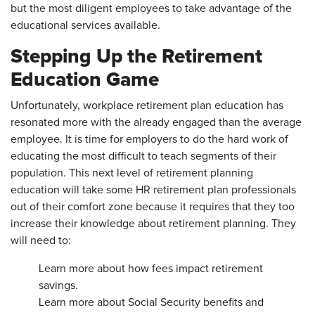
but the most diligent employees to take advantage of the
educational services available.
Stepping Up the Retirement
Education Game
Unfortunately, workplace retirement plan education has
resonated more with the already engaged than the average
employee. It is time for employers to do the hard work of
educating the most difficult to teach segments of their
population. This next level of retirement planning
education will take some HR retirement plan professionals
out of their comfort zone because it requires that they too
increase their knowledge about retirement planning. They
will need to:
Learn more about how fees impact retirement
savings.
Learn more about Social Security benefits and