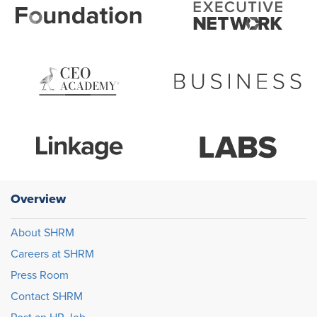
Overview
About SHRM
Careers at SHRM
Press Room
Contact SHRM