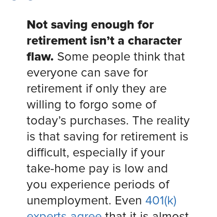
Not saving enough for
retirement isn’t a character
flaw.
Some people think that
everyone can save for
retirement if only they are
willing to forgo some of
today’s purchases. The reality
is that saving for retirement is
difficult, especially if your
take-home pay is low and
you experience periods of
unemployment. Even
401(k)
experts agree
that it is almost