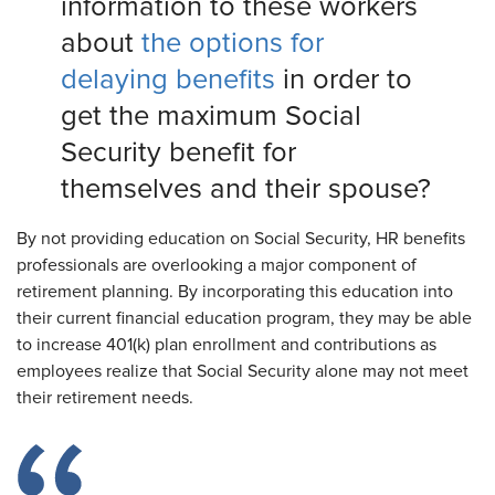
information to these workers
about
the options for
delaying benefits
in order to
get the maximum Social
Security benefit for
themselves and their spouse?
By not providing education on Social Security, HR benefits
professionals are overlooking a major component of
retirement planning. By incorporating this education into
their current financial education program, they may be able
to increase 401(k) plan enrollment and contributions as
employees realize that Social Security alone may not meet
their retirement needs.