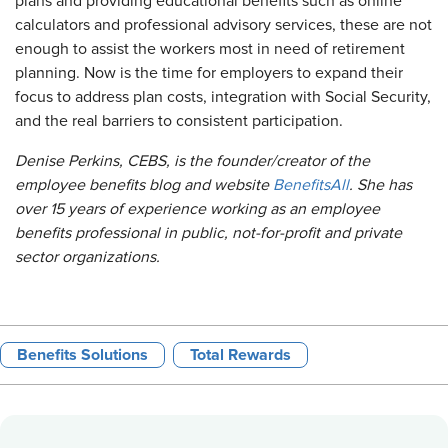
plans and providing educational benefits such as online
calculators and professional advisory services, these are not
enough to assist the workers most in need of retirement
planning. Now is the time for employers to expand their
focus to address plan costs, integration with Social Security,
and the real barriers to consistent participation.
Denise Perkins, CEBS, is the founder/creator of the
employee benefits blog and website
BenefitsAll
. She has
over 15 years of experience working as an employee
benefits professional in public, not-for-profit and private
sector organizations.
Benefits Solutions
Total Rewards