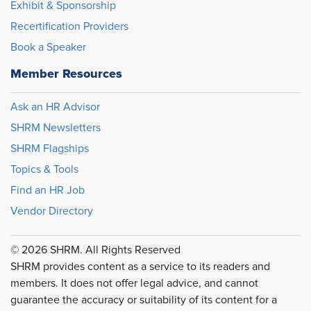
Exhibit & Sponsorship
Recertification Providers
Book a Speaker
Member Resources
Ask an HR Advisor
SHRM Newsletters
SHRM Flagships
Topics & Tools
Find an HR Job
Vendor Directory
© 2026 SHRM. All Rights Reserved
SHRM provides content as a service to its readers and
members. It does not offer legal advice, and cannot
guarantee the accuracy or suitability of its content for a