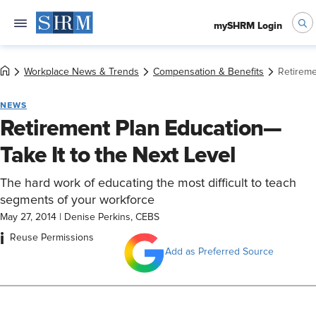
mySHRM Login
Workplace News & Trends
Compensation & Benefits
Retireme
NEWS
Retirement Plan Education—
Take It to the Next Level
The hard work of educating the most difficult to teach
segments of your workforce
May 27, 2014
|
Denise Perkins, CEBS
i
Reuse Permissions
Add as Preferred Source