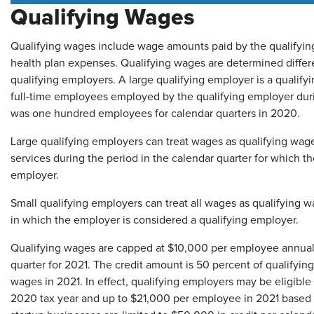
Qualifying Wages
Qualifying wages include wage amounts paid by the qualifying
health plan expenses. Qualifying wages are determined differe
qualifying employers. A large qualifying employer is a qualif
full-time employees employed by the qualifying employer dur
was one hundred employees for calendar quarters in 2020.
Large qualifying employers can treat wages as qualifying wage
services during the period in the calendar quarter for which t
employer.
Small qualifying employers can treat all wages as qualifying w
in which the employer is considered a qualifying employer.
Qualifying wages are capped at $10,000 per employee annual
quarter for 2021. The credit amount is 50 percent of qualifyi
wages in 2021. In effect, qualifying employers may be eligible
2020 tax year and up to $21,000 per employee in 2021 based