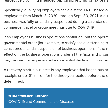
retroactively by filing amended payroll tax returns for tax yea
Specifically, qualifying employers can claim the ERTC based on
employees from March 13, 2020, through Sept. 30, 2021. A qua
business was fully or partially suspended during a calendar qu
commerce, travel or group meetings due to COVID-19.
If an employer's business operations continued, but the opera
governmental order (for example, to satisfy social distancing 
considered a partial suspension of business operations if the
effect on the business operations under all the facts and circ
may be one that experienced a substantial decline in gross rece
A recovery startup business is any employer that began busine
receipts under $1 million for the three year period before the c
determined.
SHRM RESOURCE HUB PAGE
COVID-19 and Communicable Diseases