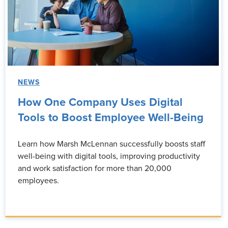
NEWS
How One Company Uses Digital
Tools to Boost Employee Well-Being
Learn how Marsh McLennan successfully boosts staff
well-being with digital tools, improving productivity
and work satisfaction for more than 20,000
employees.