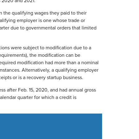
rs 2020 and 2021.
 the qualifying wages they paid to their
lifying employer is one whose trade or
arter due to governmental orders that limited
tions were subject to modification due to a
requirements), the modification can be
 required modification had more than a nominal
umstances. Alternatively, a qualifying employer
ipts or is a recovery startup business.
ss after Feb. 15, 2020, and had annual gross
alendar quarter for which a credit is