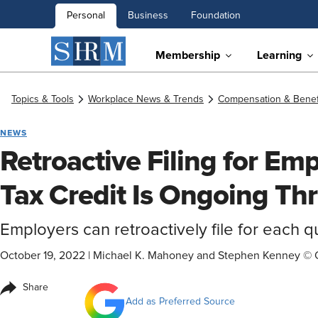
Personal
Business
Foundation
Membership
Learning
Topics & Tools
Workplace News & Trends
Compensation & Benef
NEWS
Retroactive Filing for Em
Tax Credit Is Ongoing T
Employers can retroactively file for each 
October 19, 2022
|
Michael K. Mahoney and Stephen Kenney © 
Share
Add as Preferred Source