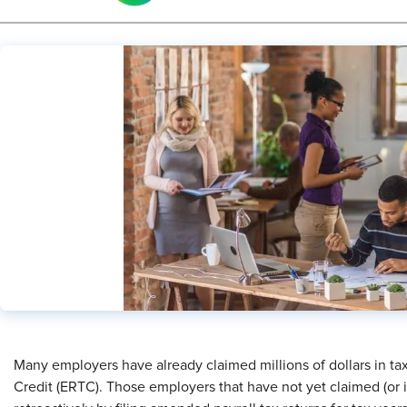
Many employers have already claimed millions of dollars in t
Credit (ERTC). Those employers that have not yet claimed (or 