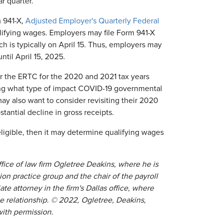
r quarter.
m 941-X,
Adjusted Employer's Quarterly Federal
alifying wages. Employers may file Form 941-X
ich is typically on April 15. Thus, employers may
til April 15, 2025.
or the ERTC for the 2020 and 2021 tax years
ning what type of impact COVID-19 governmental
y also want to consider revisiting their 2020
tantial decline in gross receipts.
ligible, then it may determine qualifying wages
ffice of law firm Ogletree Deakins, where he is
 practice group and the chair of the payroll
ate attorney in the firm's Dallas office, where
e relationship. © 2022, Ogletree, Deakins,
with permission.