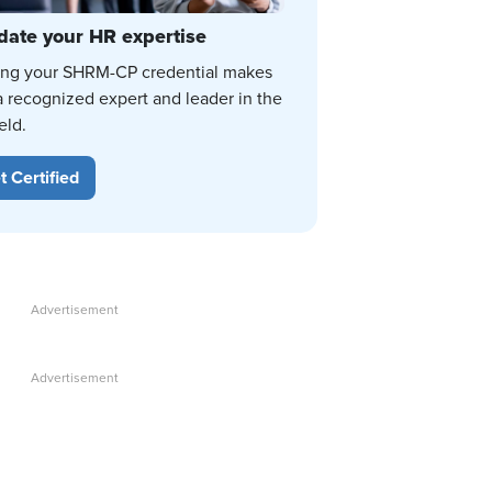
date your HR expertise
ing your SHRM-CP credential makes
a recognized expert and leader in the
eld.
t Certified