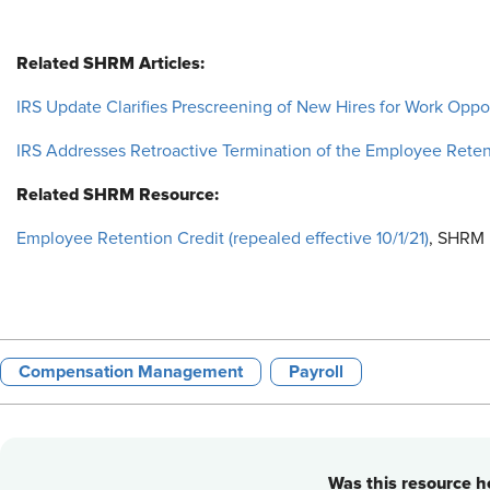
Related SHRM Articles:
IRS Update Clarifies Prescreening of New Hires for Work Oppor
IRS Addresses Retroactive Termination of the Employee Reten
Related SHRM Resource:
Employee Retention Credit (repealed effective 10/1/21)
, SHRM 
Compensation Management
Payroll
Was this resource he