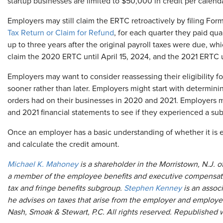
startup businesses are limited to $50,000 in credit per calenda
Employers may still claim the ERTC retroactively by filing For
Tax Return or Claim for Refund
, for each quarter they paid qu
up to three years after the original payroll taxes were due, wh
claim the 2020 ERTC until April 15, 2024, and the 2021 ERTC un
Employers may want to consider reassessing their eligibility f
sooner rather than later. Employers might start with determi
orders had on their businesses in 2020 and 2021. Employers ma
and 2021 financial statements to see if they experienced a subs
Once an employer has a basic understanding of whether it is e
and calculate the credit amount.
Michael K. Mahoney
is a shareholder in the Morristown, N.J. o
a member of the employee benefits and executive compensation
tax and fringe benefits subgroup.
Stephen Kenney
is an associ
he advises on taxes that arise from the employer and employe
Nash, Smoak & Stewart, P.C. All rights reserved. Republished 