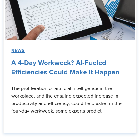
NEWS
A 4-Day Workweek? AI-Fueled
Efficiencies Could Make It Happen
The proliferation of artificial intelligence in the
workplace, and the ensuing expected increase in
productivity and efficiency, could help usher in the
four-day workweek, some experts predict.