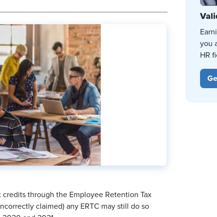
Vali
Earn
you 
HR fi
Ge
ax credits through the Employee Retention Tax
incorrectly claimed) any ERTC may still do so