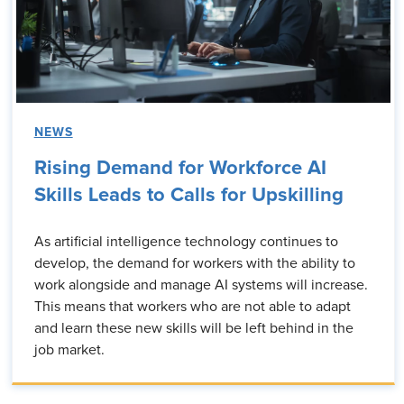
NEWS
Rising Demand for Workforce AI
Skills Leads to Calls for Upskilling
As artificial intelligence technology continues to
develop, the demand for workers with the ability to
work alongside and manage AI systems will increase.
This means that workers who are not able to adapt
and learn these new skills will be left behind in the
job market.