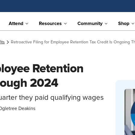
Attend
Resources
Community
Shop
its
Retroactive Filing for Employee Retention Tax Credit Is Ongoing 
ployee Retention
hrough 2024
quarter they paid qualifying wages
Ogletree Deakins