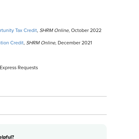
tunity Tax Credit
,
SHRM Online
, October 2022
tion Credit
,
SHRM Online
, December 2021
Express Requests
lpful?