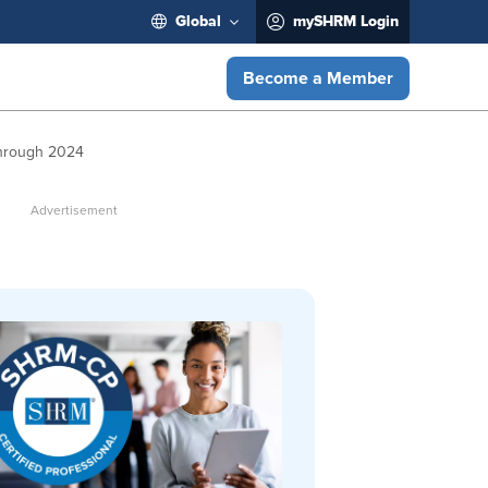
Global
mySHRM Login
Become a Member
Through 2024