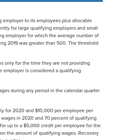
 employer to its employees plus allocable
ntly for large qualifying employers and small
ying employer for which the average number of
ing 2019 was greater than 500. The threshold
s only for the time they are not providing
he employer is considered a qualifying
ages during any period in the calendar quarter
ly for 2020 and $10,000 per employee per
ng wages in 2020 and 70 percent of qualifying
 for up to a $5,000 credit per employee for the
 on the amount of qualifying wages. Recovery