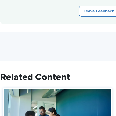
Leave Feedback
Related Content