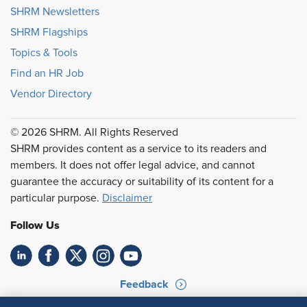
SHRM Newsletters
SHRM Flagships
Topics & Tools
Find an HR Job
Vendor Directory
© 2026 SHRM. All Rights Reserved
SHRM provides content as a service to its readers and
members. It does not offer legal advice, and cannot
guarantee the accuracy or suitability of its content for a
particular purpose.
Disclaimer
Follow Us
Feedback