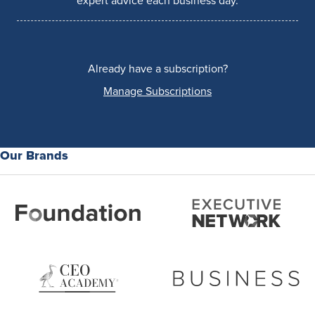
expert advice each business day.
Already have a subscription?
Manage Subscriptions
Our Brands