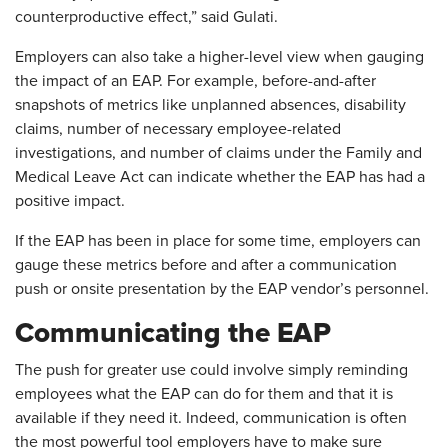
counterproductive effect,” said Gulati.
Employers can also take a higher-level view when gauging
the impact of an EAP. For example, before-and-after
snapshots of metrics like unplanned absences, disability
claims, number of necessary employee-related
investigations, and number of claims under the Family and
Medical Leave Act can indicate whether the EAP has had a
positive impact.
If the EAP has been in place for some time, employers can
gauge these metrics before and after a communication
push or onsite presentation by the EAP vendor’s personnel.
Communicating the EAP
The push for greater use could involve simply reminding
employees what the EAP can do for them and that it is
available if they need it. Indeed, communication is often
the most powerful tool employers have to make sure