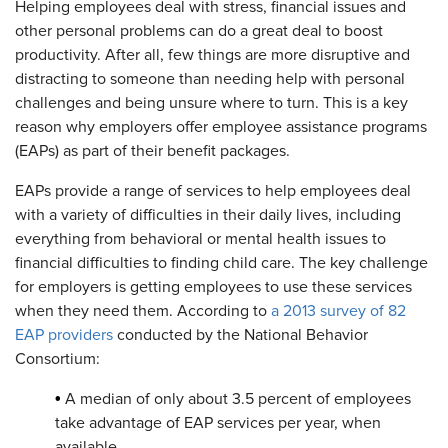
Helping employees deal with stress, financial issues and
other personal problems can do a great deal to boost
productivity. After all, few things are more disruptive and
distracting to someone than needing help with personal
challenges and being unsure where to turn. This is a key
reason why employers offer employee assistance programs
(EAPs) as part of their benefit packages.
EAPs provide a range of services to help employees deal
with a variety of difficulties in their daily lives, including
everything from behavioral or mental health issues to
financial difficulties to finding child care. The key challenge
for employers is getting employees to use these services
when they need them. According to
a 2013 survey of 82
EAP providers
conducted by the National Behavior
Consortium:
•
A median of only about 3.5 percent of employees
take advantage of EAP services per year, when
available.