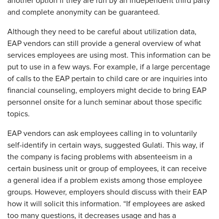
another option if they are run by an independent third party
and complete anonymity can be guaranteed.
Although they need to be careful about utilization data,
EAP vendors can still provide a general overview of what
services employees are using most. This information can be
put to use in a few ways. For example, if a large percentage
of calls to the EAP pertain to child care or are inquiries into
financial counseling, employers might decide to bring EAP
personnel onsite for a lunch seminar about those specific
topics.
EAP vendors can ask employees calling in to voluntarily
self-identify in certain ways, suggested Gulati. This way, if
the company is facing problems with absenteeism in a
certain business unit or group of employees, it can receive
a general idea if a problem exists among those employee
groups. However, employers should discuss with their EAP
how it will solicit this information. “If employees are asked
too many questions, it decreases usage and has a