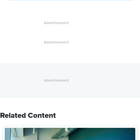
Related Content