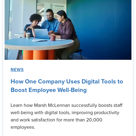
NEWS
How One Company Uses Digital Tools to
Boost Employee Well-Being
Learn how Marsh McLennan successfully boosts staff
well-being with digital tools, improving productivity
and work satisfaction for more than 20,000
employees.