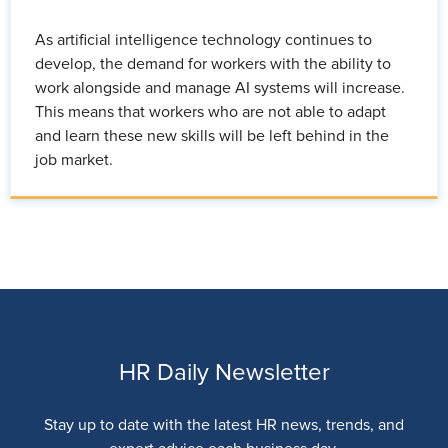
As artificial intelligence technology continues to
develop, the demand for workers with the ability to
work alongside and manage AI systems will increase.
This means that workers who are not able to adapt
and learn these new skills will be left behind in the
job market.
HR Daily Newsletter
Stay up to date with the latest HR news, trends, and