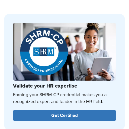
Validate your HR expertise
Earning your SHRM-CP credential makes you a
recognized expert and leader in the HR field.
Get Certified