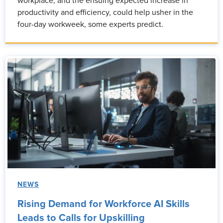
workplace, and the ensuing expected increase in
productivity and efficiency, could help usher in the
four-day workweek, some experts predict.
NEWS
Rising Demand for Workforce AI Skills
Leads to Calls for Upskilling