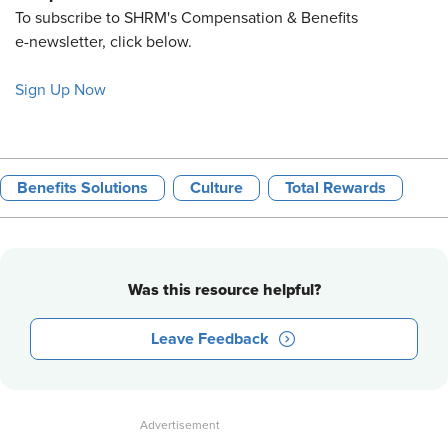
To subscribe to SHRM's Compensation & Benefits
e-newsletter, click below.
Sign Up Now
Benefits Solutions
Culture
Total Rewards
Was this resource helpful?
Leave Feedback