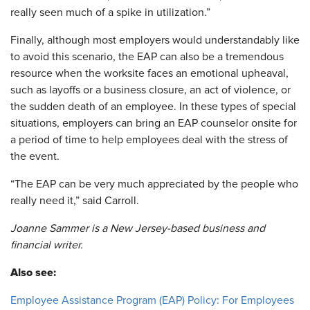
really seen much of a spike in utilization.”
Finally, although most employers would understandably like
to avoid this scenario, the EAP can also be a tremendous
resource when the worksite faces an emotional upheaval,
such as layoffs or a business closure, an act of violence, or
the sudden death of an employee. In these types of special
situations, employers can bring an EAP counselor onsite for
a period of time to help employees deal with the stress of
the event.
“The EAP can be very much appreciated by the people who
really need it,” said Carroll.
Joanne Sammer is a New Jersey-based business and
financial writer.
Also see:
Employee Assistance Program (EAP) Policy: For Employees