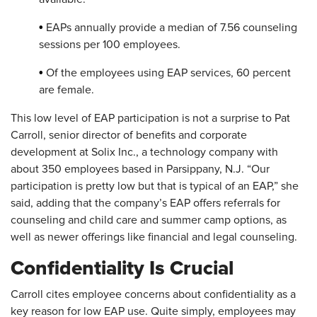
•
EAPs annually provide a median of 7.56 counseling
sessions per 100 employees.
•
Of the employees using EAP services, 60 percent
are female.
This low level of EAP participation is not a surprise to Pat
Carroll, senior director of benefits and corporate
development at Solix Inc., a technology company with
about 350 employees based in Parsippany, N.J. “Our
participation is pretty low but that is typical of an EAP,” she
said, adding that the company’s EAP offers referrals for
counseling and child care and summer camp options, as
well as newer offerings like financial and legal counseling.
Confidentiality Is Crucial
Carroll cites employee concerns about confidentiality as a
key reason for low EAP use. Quite simply, employees may