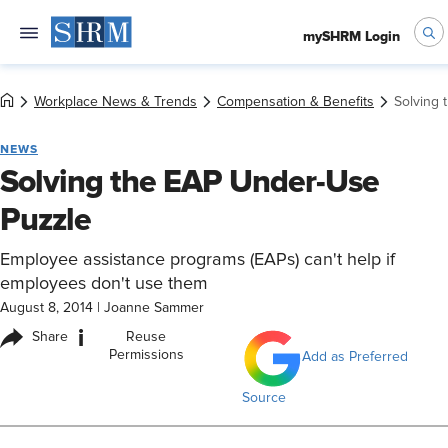
mySHRM Login
Workplace News & Trends
Compensation & Benefits
Solving 
NEWS
Solving the EAP Under-Use
Puzzle
Employee assistance programs (EAPs) can't help if
employees don't use them
August 8, 2014
|
Joanne Sammer
i
Share
Reuse
Permissions
Add as Preferred
Source