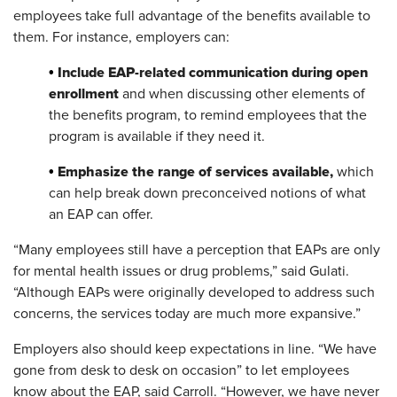
employees take full advantage of the benefits available to
them. For instance, employers can:
Include EAP-related communication during open
•
enrollment
and when discussing other elements of
the benefits program, to remind employees that the
program is available if they need it.
Emphasize the range of services available,
•
which
can help break down preconceived notions of what
an EAP can offer.
“Many employees still have a perception that EAPs are only
for mental health issues or drug problems,” said Gulati.
“Although EAPs were originally developed to address such
concerns, the services today are much more expansive.”
Employers also should keep expectations in line. “We have
gone from desk to desk on occasion” to let employees
know about the EAP, said Carroll. “However, we have never