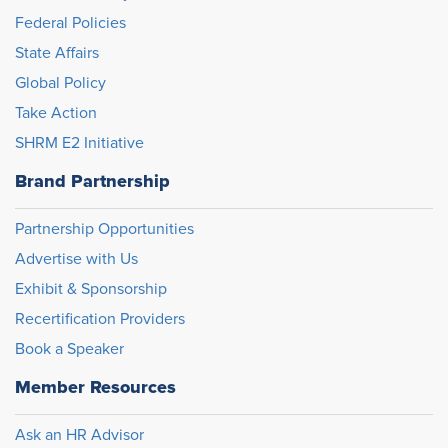
Federal Policies
State Affairs
Global Policy
Take Action
SHRM E2 Initiative
Brand Partnership
Partnership Opportunities
Advertise with Us
Exhibit & Sponsorship
Recertification Providers
Book a Speaker
Member Resources
Ask an HR Advisor