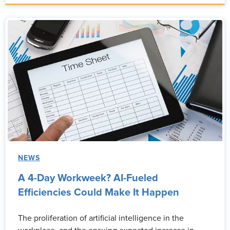
NEWS
A 4-Day Workweek? AI-Fueled
Efficiencies Could Make It Happen
The proliferation of artificial intelligence in the