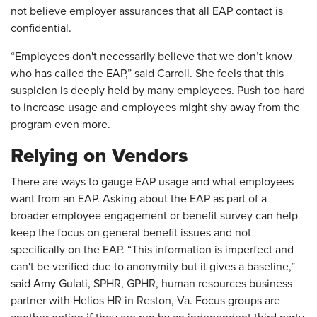
not believe employer assurances that all EAP contact is
confidential.
“Employees don't necessarily believe that we don’t know
who has called the EAP,” said Carroll. She feels that this
suspicion is deeply held by many employees. Push too hard
to increase usage and employees might shy away from the
program even more.
Relying on Vendors
There are ways to gauge EAP usage and what employees
want from an EAP. Asking about the EAP as part of a
broader employee engagement or benefit survey can help
keep the focus on general benefit issues and not
specifically on the EAP. “This information is imperfect and
can't be verified due to anonymity but it gives a baseline,”
said Amy Gulati, SPHR, GPHR, human resources business
partner with Helios HR in Reston, Va. Focus groups are