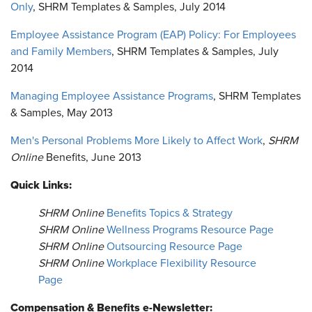
Only
, SHRM Templates & Samples, July 2014
Employee Assistance Program (EAP) Policy: For Employees
and Family Members
, SHRM Templates & Samples, July
2014
Managing Employee Assistance Programs
, SHRM Templates
& Samples, May 2013
Men's Personal Problems More Likely to Affect Work
,
SHRM
Online
Benefits, June 2013
Quick Links:
SHRM Online
Benefits Topics & Strategy
SHRM Online
Wellness Programs Resource Page
SHRM Online
Outsourcing Resource Page
SHRM Online
Workplace Flexibility Resource
Page
Compensation & Benefits e-Newsletter: