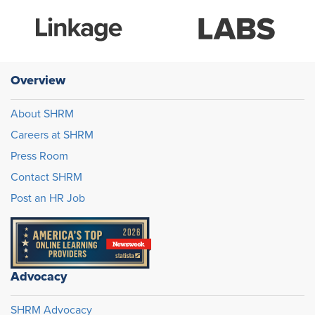
Overview
About SHRM
Careers at SHRM
Press Room
Contact SHRM
Post an HR Job
Advocacy
SHRM Advocacy