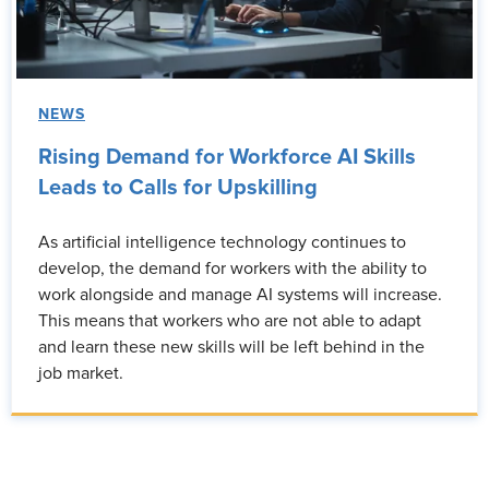
NEWS
Rising Demand for Workforce AI Skills
Leads to Calls for Upskilling
As artificial intelligence technology continues to
develop, the demand for workers with the ability to
work alongside and manage AI systems will increase.
This means that workers who are not able to adapt
and learn these new skills will be left behind in the
job market.