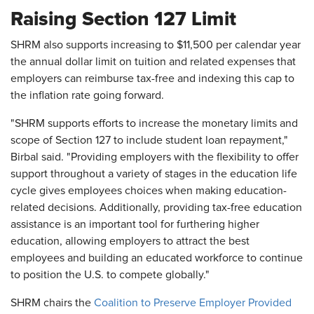
Raising Section 127 Limit
SHRM also supports increasing to $11,500 per calendar year
the annual dollar limit on tuition and related expenses that
employers can reimburse tax-free and indexing this cap to
the inflation rate going forward.
"SHRM supports efforts to increase the monetary limits and
scope of Section 127 to include student loan repayment,"
Birbal said. "Providing employers with the flexibility to offer
support throughout a variety of stages in the education life
cycle gives employees choices when making education-
related decisions. Additionally, providing tax-free education
assistance is an important tool for furthering higher
education, allowing employers to attract the best
employees and building an educated workforce to continue
to position the U.S. to compete globally."
SHRM chairs the
Coalition to Preserve Employer Provided