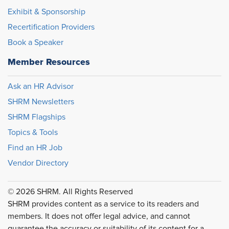
Exhibit & Sponsorship
Recertification Providers
Book a Speaker
Member Resources
Ask an HR Advisor
SHRM Newsletters
SHRM Flagships
Topics & Tools
Find an HR Job
Vendor Directory
© 2026 SHRM. All Rights Reserved
SHRM provides content as a service to its readers and
members. It does not offer legal advice, and cannot
guarantee the accuracy or suitability of its content for a