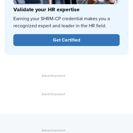
Validate your HR expertise
Earning your SHRM-CP credential makes you a
recognized expert and leader in the HR field.
Get Certified