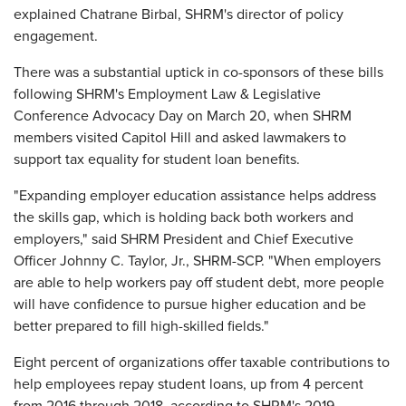
explained Chatrane Birbal, SHRM's director of policy
engagement.
There was a substantial uptick in co-sponsors of these bills
following SHRM's Employment Law & Legislative
Conference Advocacy Day on March 20, when SHRM
members visited Capitol Hill and asked lawmakers to
support tax equality for student loan benefits.
"Expanding employer education assistance helps address
the skills gap, which is holding back both workers and
employers," said SHRM President and Chief Executive
Officer Johnny C. Taylor, Jr., SHRM-SCP. "When employers
are able to help workers pay off student debt, more people
will have confidence to pursue higher education and be
better prepared to fill high-skilled fields."
Eight percent of organizations offer taxable contributions to
help employees repay student loans, up from 4 percent