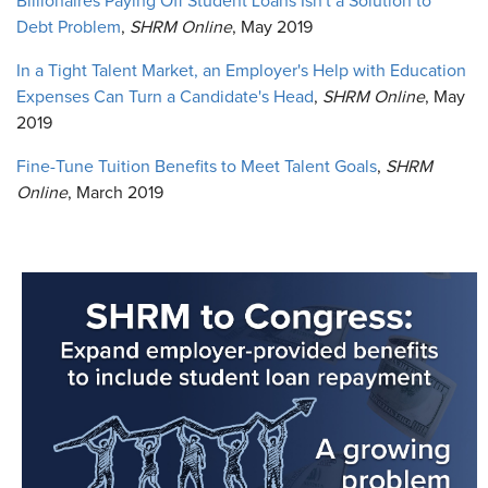
Billionaires Paying Off Student Loans Isn't a Solution to
Debt Problem
,
SHRM Online
, May 2019
In a Tight Talent Market, an Employer's Help with Education
Expenses Can Turn a Candidate's Head
,
SHRM Online
, May
2019
Fine-Tune Tuition Benefits to Meet Talent Goals
,
SHRM
Online
, March 2019