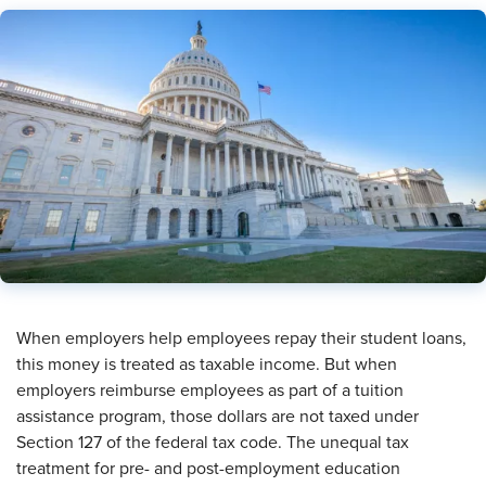
When employers help employees repay their student loans,
this money is treated as taxable income. But when
employers reimburse employees as part of a tuition
assistance program, those dollars are not taxed under
Section 127 of the federal tax code. The unequal tax
treatment for pre- and post-employment education