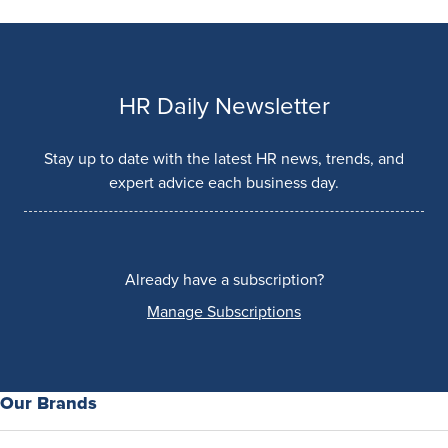
HR Daily Newsletter
Stay up to date with the latest HR news, trends, and
expert advice each business day.
Already have a subscription?
Manage Subscriptions
Our Brands