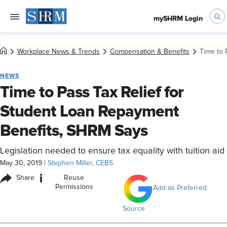
mySHRM Login
Workplace News & Trends
Compensation & Benefits
Time to 
NEWS
Time to Pass Tax Relief for
Student Loan Repayment
Benefits, SHRM Says
Legislation needed to ensure tax equality with tuition aid
May 30, 2019
|
Stephen Miller, CEBS
i
Share
Reuse
Permissions
Add as Preferred
Source