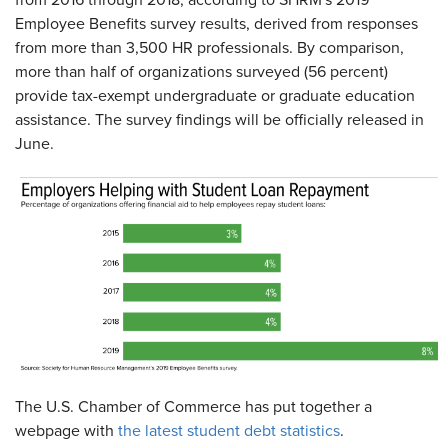
from 2016 through 2018, according to SHRM's 2019
Employee Benefits survey results, derived from responses
from more than 3,500 HR professionals. By comparison,
more than half of organizations surveyed (56 percent)
provide tax-exempt undergraduate or graduate education
assistance. The survey findings will be officially released in
June.
The U.S. Chamber of Commerce has put together a
webpage with
the latest student debt statistics
.