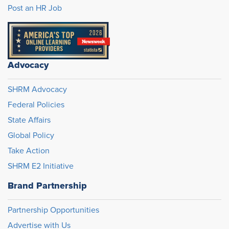
Post an HR Job
Advocacy
SHRM Advocacy
Federal Policies
State Affairs
Global Policy
Take Action
SHRM E2 Initiative
Brand Partnership
Partnership Opportunities
Advertise with Us