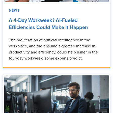
NEWS
A 4-Day Workweek? AI-Fueled
Efficiencies Could Make It Happen
The proliferation of artificial intelligence in the
workplace, and the ensuing expected increase in
productivity and efficiency, could help usher in the
four-day workweek, some experts predict.