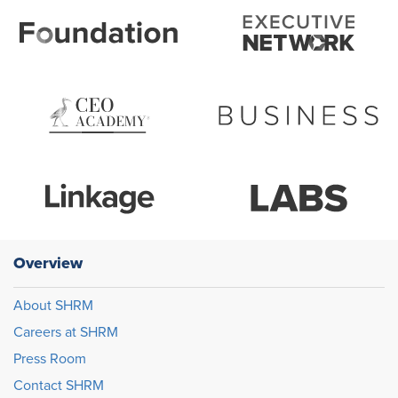
Overview
About SHRM
Careers at SHRM
Press Room
Contact SHRM