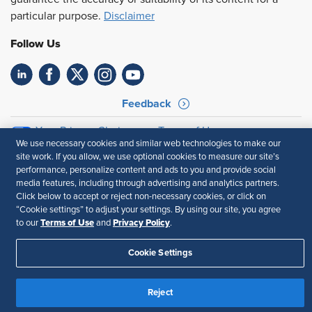
particular purpose.
Disclaimer
Follow Us
Feedback
Your Privacy Choices
Terms of Use
We use necessary cookies and similar web technologies to make our
Accessibility
Privacy Policy
site work. If you allow, we use optional cookies to measure our site’s
performance, personalize content and ads to you and provide social
media features, including through advertising and analytics partners.
Click below to accept or reject non-necessary cookies, or click on
“Cookie settings” to adjust your settings. By using our site, you agree
Terms of Use
Privacy Policy
to our
and
.
Cookie Settings
Reject