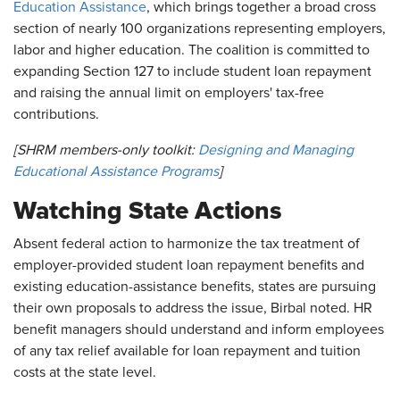
Education Assistance
, which brings together a broad cross
section of nearly 100 organizations representing employers,
labor and higher education. The coalition is committed to
expanding Section 127 to include student loan repayment
and raising the annual limit on employers' tax-free
contributions.
[SHRM members-only toolkit:
Designing and Managing
Educational Assistance Programs
]
Watching State Actions
Absent federal action to harmonize the tax treatment of
employer-provided student loan repayment benefits and
existing education-assistance benefits, states are pursuing
their own proposals to address the issue, Birbal noted. HR
benefit managers should understand and inform employees
of any tax relief available for loan repayment and tuition
costs at the state level.