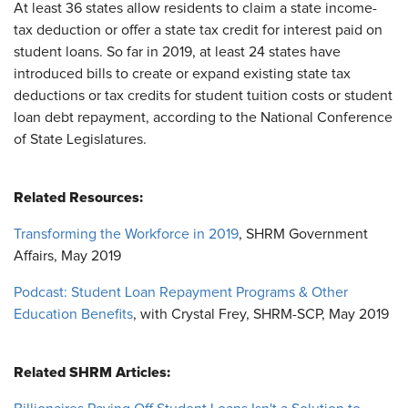
At least 36 states allow residents to claim a state income-
tax deduction or offer a state tax credit for interest paid on
student loans. So far in 2019, at least 24 states have
introduced bills to create or expand existing state tax
deductions or tax credits for student tuition costs or student
loan debt repayment, according to the National Conference
of State Legislatures.
Related Resources:
Transforming the Workforce in 2019
, SHRM Government
Affairs, May 2019
Podcast: Student Loan Repayment Programs & Other
Education Benefits
, with Crystal Frey, SHRM-SCP, May 2019
Related SHRM Articles: