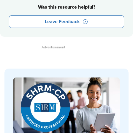
Was this resource helpful?
Leave Feedback