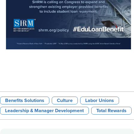
Benefits Solutions
Culture
Labor Unions
Leadership & Manager Development
Total Rewards