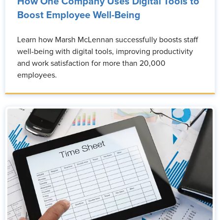
How One Company Uses Digital Tools to
Boost Employee Well-Being
Learn how Marsh McLennan successfully boosts staff
well-being with digital tools, improving productivity
and work satisfaction for more than 20,000
employees.