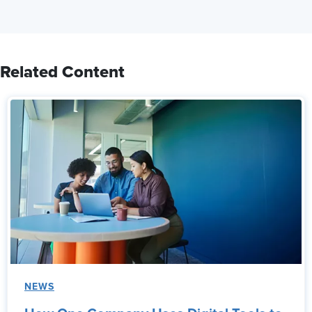
Related Content
NEWS