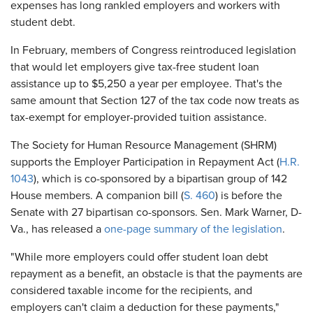
expenses has long rankled employers and workers with
student debt.
In February, members of Congress reintroduced legislation
that would let employers give tax-free student loan
assistance up to $5,250 a year per employee. That's the
same amount that Section 127 of the tax code now treats as
tax-exempt for employer-provided tuition assistance.
The Society for Human Resource Management (SHRM)
supports the Employer Participation in Repayment Act (
H.R.
1043
), which is co-sponsored by a bipartisan group of 142
House members. A companion bill (
S. 460
) is before the
Senate with 27 bipartisan co-sponsors. Sen. Mark Warner, D-
Va., has released a
one-page summary of the legislation
.
"While more employers could offer student loan debt
repayment as a benefit, an obstacle is that the payments are
considered taxable income for the recipients, and
employers can't claim a deduction for these payments,"