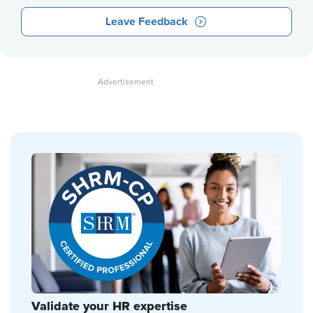
Leave Feedback
Validate your HR expertise