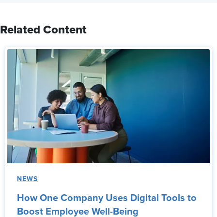
Related Content
NEWS
How One Company Uses Digital Tools to
Boost Employee Well-Being