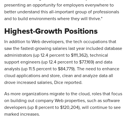
presenting an opportunity for employers everywhere to
better understand this all-important group of professionals
and to build environments where they will thrive."
Highest-Growth Positions
In addition to Web developers, the tech occupations that
saw the fastest-growing salaries last year included database
administrators (up 12.4 percent to $111,362), technical
support engineers (up 12.4 percent to $77,169) and data
analysts (up 11.5 percent to $84,779). The need to enhance
cloud applications and store, clean and analyze data all
drove increased salaries, Dice reported.
As more organizations migrate to the cloud, roles that focus
on building out company Web properties, such as software
developers (up 8 percent to $120,204), will continue to see
marked increases.