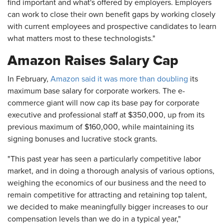
find important and what's offered by employers. Employers
can work to close their own benefit gaps by working closely
with current employees and prospective candidates to learn
what matters most to these technologists."
Amazon Raises Salary Cap
In February,
Amazon said it was more than doubling
its
maximum base salary for corporate workers. The e-
commerce giant will now cap its base pay for corporate
executive and professional staff at $350,000, up from its
previous maximum of $160,000, while maintaining its
signing bonuses and lucrative stock grants.
"This past year has seen a particularly competitive labor
market, and in doing a thorough analysis of various options,
weighing the economics of our business and the need to
remain competitive for attracting and retaining top talent,
we decided to make meaningfully bigger increases to our
compensation levels than we do in a typical year,"