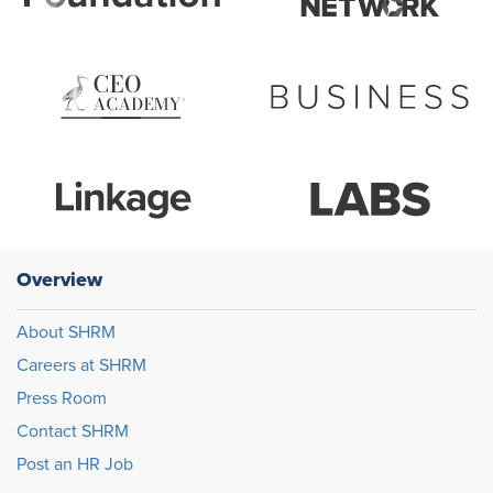
Overview
About SHRM
Careers at SHRM
Press Room
Contact SHRM
Post an HR Job