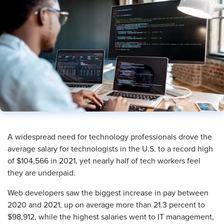
A widespread need for technology professionals drove the
average salary for technologists in the U.S. to a record high
of $104,566 in 2021, yet nearly half of tech workers feel
they are underpaid.
Web developers saw the biggest increase in pay between
2020 and 2021, up on average more than 21.3 percent to
$98,912, while the highest salaries went to IT management,