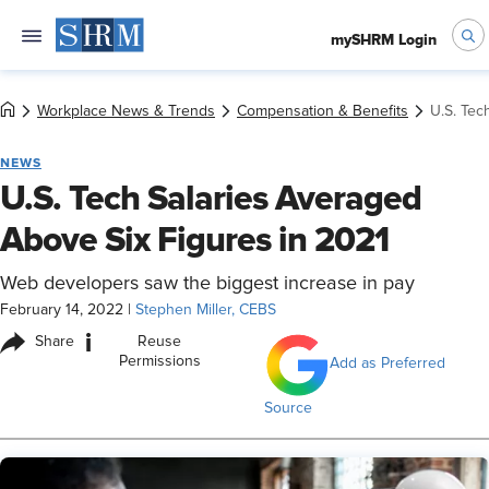
mySHRM Login
Workplace News & Trends
Compensation & Benefits
U.S. Tec
NEWS
U.S. Tech Salaries Averaged
Above Six Figures in 2021
Web developers saw the biggest increase in pay
February 14, 2022
|
Stephen Miller, CEBS
i
Share
Reuse
Permissions
Add as Preferred
Source