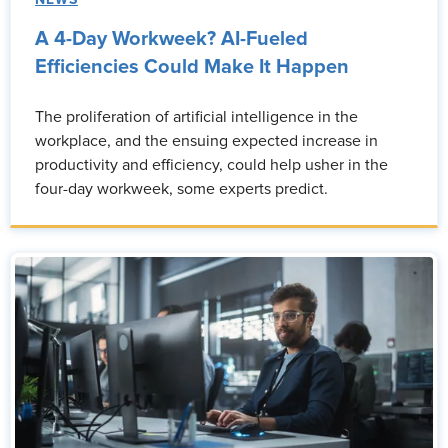
NEWS
A 4-Day Workweek? AI-Fueled
Efficiencies Could Make It Happen
The proliferation of artificial intelligence in the
workplace, and the ensuing expected increase in
productivity and efficiency, could help usher in the
four-day workweek, some experts predict.