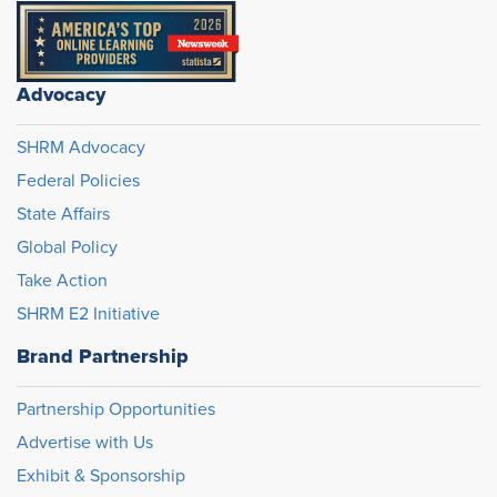
Advocacy
SHRM Advocacy
Federal Policies
State Affairs
Global Policy
Take Action
SHRM E2 Initiative
Brand Partnership
Partnership Opportunities
Advertise with Us
Exhibit & Sponsorship