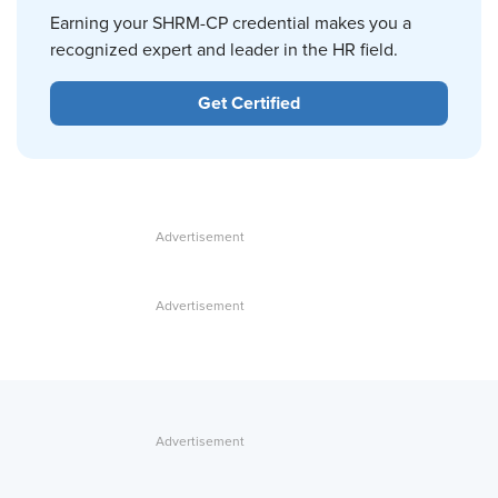
Earning your SHRM-CP credential makes you a
recognized expert and leader in the HR field.
Get Certified