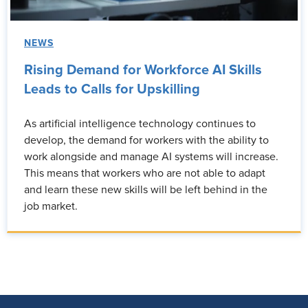
NEWS
Rising Demand for Workforce AI Skills
Leads to Calls for Upskilling
As artificial intelligence technology continues to
develop, the demand for workers with the ability to
work alongside and manage AI systems will increase.
This means that workers who are not able to adapt
and learn these new skills will be left behind in the
job market.