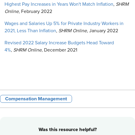
Highest Pay Increases in Years Won't Match Inflation
,
SHRM
Online
, February 2022
Wages and Salaries Up 5% for Private Industry Workers in
2021, Less Than Inflation
,
SHRM Online
, January 2022
Revised 2022 Salary Increase Budgets Head Toward
4%
,
SHRM Online
, December 2021
Compensation Management
Was this resource helpful?