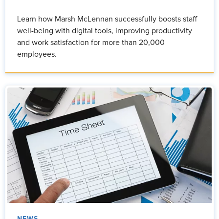
Learn how Marsh McLennan successfully boosts staff
well-being with digital tools, improving productivity
and work satisfaction for more than 20,000
employees.