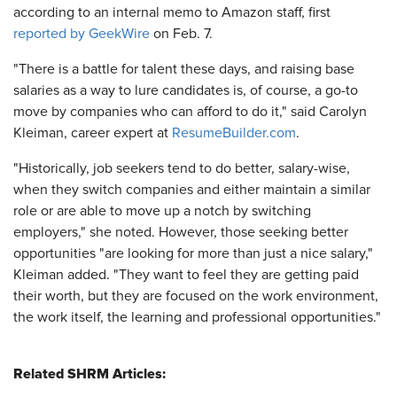
according to an internal memo to Amazon staff, first
reported by GeekWire
on Feb. 7.
"There is a battle for talent these days, and raising base
salaries as a way to lure candidates is, of course, a go-to
move by companies who can afford to do it," said Carolyn
Kleiman, career expert at
ResumeBuilder.com
.
"Historically, job seekers tend to do better, salary-wise,
when they switch companies and either maintain a similar
role or are able to move up a notch by switching
employers," she noted. However, those seeking better
opportunities "are looking for more than just a nice salary,"
Kleiman added. "They want to feel they are getting paid
their worth, but they are focused on the work environment,
the work itself, the learning and professional opportunities."
Related SHRM Articles: