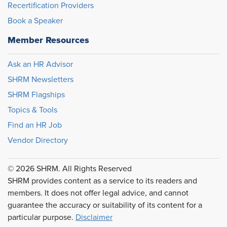
Recertification Providers
Book a Speaker
Member Resources
Ask an HR Advisor
SHRM Newsletters
SHRM Flagships
Topics & Tools
Find an HR Job
Vendor Directory
© 2026 SHRM. All Rights Reserved
SHRM provides content as a service to its readers and
members. It does not offer legal advice, and cannot
guarantee the accuracy or suitability of its content for a
particular purpose.
Disclaimer