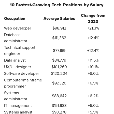
10 Fastest-Growing Tech Positions by Salary
Change from
Occupation
Average Salaries
2020
Web developer
$98,912
+21.3%
Database
$111,362
+12.4%
administrator
Technical support
$77,169
+12.4%
engineer
Data analyst
$84,779
+11.5%
UX/UI designer
$101,260
+10.1%
Software developer
$120,204
+8.0%
Computer/mainframe
$97,320
+6.5%
programmer
Systems
$88,642
+6.2%
administrator
IT management
$151,983
+6.0%
Systems analyst
$93,278
+5.5%