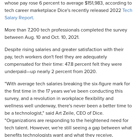
whose pay rose 6 percent to average $151,983, according to
tech career marketplace Dice's recently released 2022
Tech
Salary Report
.
More than 7,200 tech professionals completed the survey
between Aug. 10 and Oct. 10, 2021.
Despite rising salaries and greater satisfaction with their
pay, tech workers don't feel they are adequately
compensated for their time: 47.8 percent felt they were
underpaid—up nearly 2 percent from 2020.
"With average tech salaries breaking the six-figure mark for
the first time in the 17 years we've been conducting this
survey, and a revolution in workplace flexibility and
wellness well underway, there's never been a better time to
be a technologist," said Art Zeile, CEO of Dice.
"Organizations are responding to the heightened need for
tech talent. However, we're still seeing a gap between what
benefits technologists want and what they receive,