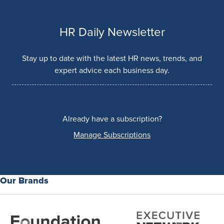
HR Daily Newsletter
Stay up to date with the latest HR news, trends, and
expert advice each business day.
Already have a subscription?
Manage Subscriptions
Our Brands