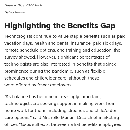
Source: Dice 2022 Tech
Salary Report.
Highlighting the Benefits Gap
Technologists continue to value staple benefits such as paid
vacation days, health and dental insurance, paid sick days,
remote schedule options, and training and education, the
survey showed. However, significant percentages of
technologists are also interested in benefits that gained
prominence during the pandemic, such as flexible
schedules and child/elder care, although these
were offered by fewer employers.
"As balance has become increasingly important,
technologists are seeking support in making work-from-
home work for them, including stipends and child/elder
care options," said Michelle Marian, Dice chief marketing
officer. "Gaps still exist between what benefits employees